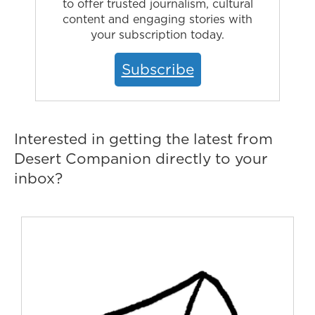
to offer trusted journalism, cultural
content and engaging stories with
your subscription today.
Subscribe
Interested in getting the latest from
Desert Companion directly to your
inbox?