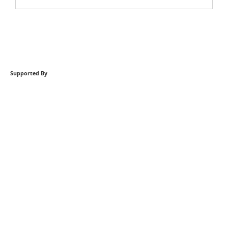
Supported By