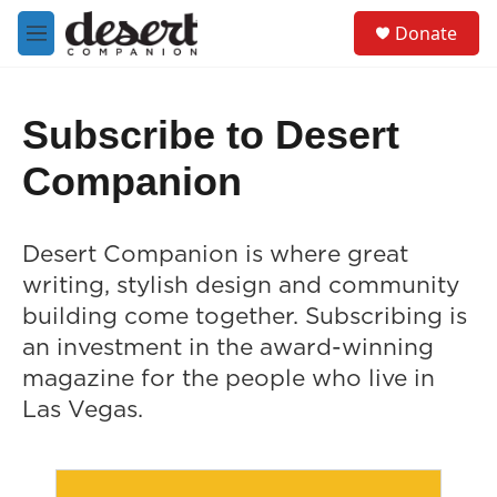
Skip to main content
S
Donate
e
M
a
e
r
n
c
u
h
Subscribe to Desert
u
Companion
e
r
y
Desert Companion is where great
writing, stylish design and community
building come together. Subscribing is
an investment in the award-winning
magazine for the people who live in
Las Vegas.