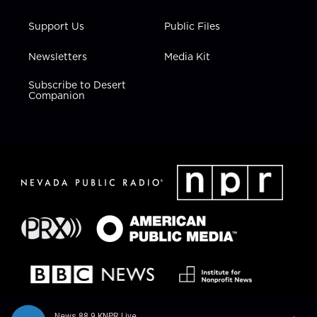
Support Us
Public Files
Newsletters
Media Kit
Subscribe to Desert
Companion
News 88.9 KNPR Live