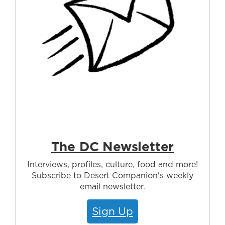
The DC Newsletter
Interviews, profiles, culture, food and more!
Subscribe to Desert Companion's weekly
email newsletter.
Sign Up