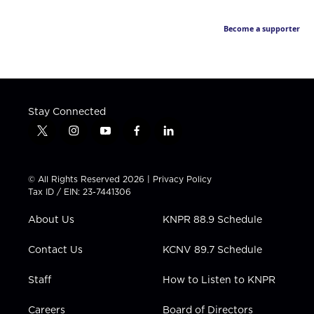
Become a supporter
Stay Connected
t
i
y
f
l
w
n
o
a
i
i
s
u
c
n
t
t
t
e
k
© All Rights Reserved 2026 |
Privacy Policy
t
a
u
b
e
Tax ID / EIN: 23-7441306
e
g
b
o
d
r
r
e
o
i
About Us
KNPR 88.9 Schedule
a
k
n
m
Contact Us
KCNV 89.7 Schedule
Staff
How to Listen to KNPR
Careers
Board of Directors