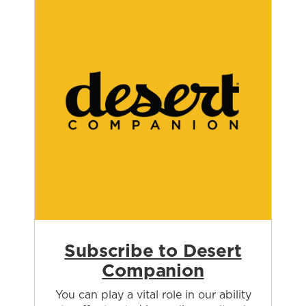
Subscribe to Desert
Companion
You can play a vital role in our ability