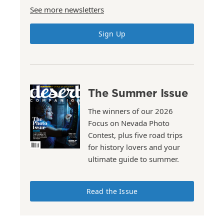
See more newsletters
Sign Up
The Summer Issue
The winners of our 2026
Focus on Nevada Photo
Contest, plus five road trips
for history lovers and your
ultimate guide to summer.
Read the Issue