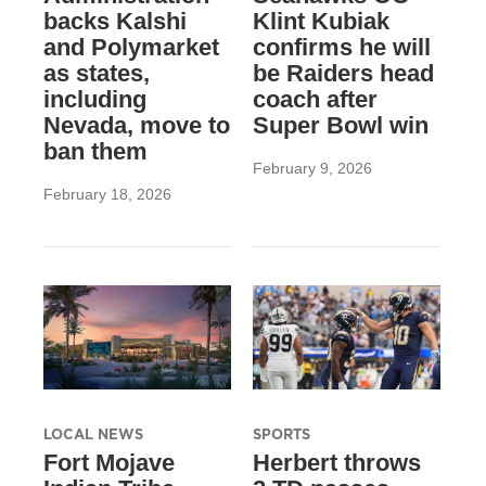
backs Kalshi
Klint Kubiak
and Polymarket
confirms he will
as states,
be Raiders head
including
coach after
Nevada, move to
Super Bowl win
ban them
February 9, 2026
February 18, 2026
LOCAL NEWS
SPORTS
Fort Mojave
Herbert throws