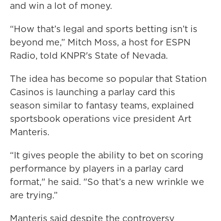
and win a lot of money.
“How that’s legal and sports betting isn’t is
beyond me,” Mitch Moss, a host for ESPN
Radio, told KNPR's State of Nevada.
The idea has become so popular that Station
Casinos is launching a parlay card this
season similar to fantasy teams, explained
sportsbook operations vice president Art
Manteris.
“It gives people the ability to bet on scoring
performance by players in a parlay card
format," he said. "So that’s a new wrinkle we
are trying.”
Manteris said despite the controversy