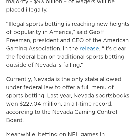
majority - $93 billion – of wagers will be
placed illegally.
“Illegal sports betting is reaching new heights
of popularity in America,” said Geoff
Freeman, president and CEO of the American
Gaming Association, in the
release
. “It’s clear
the federal ban on traditional sports betting
outside of Nevada is failing.”
Currently, Nevada is the only state allowed
under federal law to offer a full menu of
sports betting. Last year, Nevada sportsbooks
won $227.04 million, an all-time record,
according to the Nevada Gaming Control
Board.
Meanwhile, betting on NFL games in