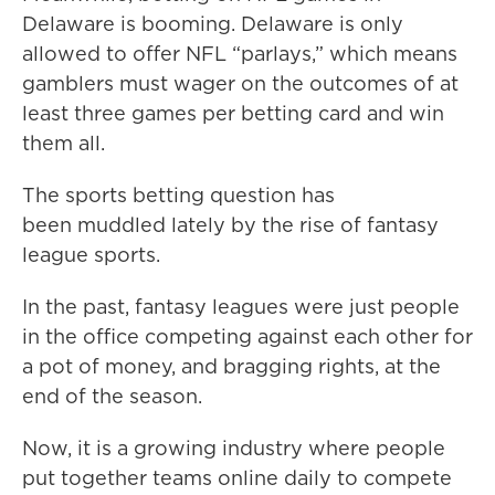
Delaware is booming. Delaware is only
allowed to offer NFL “parlays,” which means
gamblers must wager on the outcomes of at
least three games per betting card and win
them all.
The sports betting question has
been muddled lately by the rise of fantasy
league sports.
In the past, fantasy leagues were just people
in the office competing against each other for
a pot of money, and bragging rights, at the
end of the season.
Now, it is a growing industry where people
put together teams online daily to compete