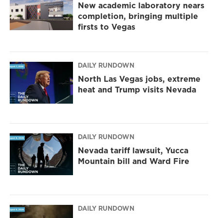
New academic laboratory nears
completion, bringing multiple
firsts to Vegas
DAILY RUNDOWN
North Las Vegas jobs, extreme
heat and Trump visits Nevada
DAILY RUNDOWN
Nevada tariff lawsuit, Yucca
Mountain bill and Ward Fire
DAILY RUNDOWN