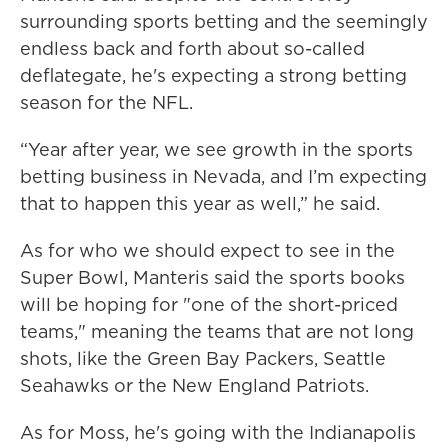
surrounding sports betting and the seemingly
endless back and forth about so-called
deflategate, he's expecting a strong betting
season for the NFL.
“Year after year, we see growth in the sports
betting business in Nevada, and I’m expecting
that to happen this year as well,” he said.
As for who we should expect to see in the
Super Bowl, Manteris said the sports books
will be hoping for "one of the short-priced
teams," meaning the teams that are not long
shots, like the Green Bay Packers, Seattle
Seahawks or the New England Patriots.
As for Moss, he's going with the Indianapolis