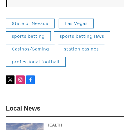
State of Nevada
Las Vegas
sports betting
sports betting laws
Casinos/Gaming
station casinos
professional football
t
i
f
w
n
a
i
s
c
t
t
e
t
a
b
Local News
e
g
o
r
r
o
a
k
m
HEALTH