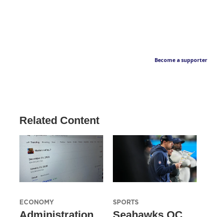
Become a supporter
Related Content
ECONOMY
SPORTS
Administration
Seahawks OC