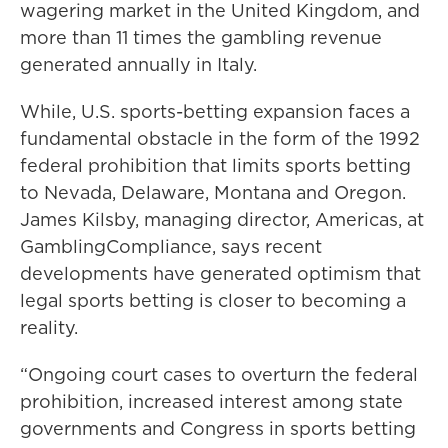
wagering market in the United Kingdom, and
more than 11 times the gambling revenue
generated annually in Italy.
While, U.S. sports-betting expansion faces a
fundamental obstacle in the form of the 1992
federal prohibition that limits sports betting
to Nevada, Delaware, Montana and Oregon.
James Kilsby, managing director, Americas, at
GamblingCompliance, says recent
developments have generated optimism that
legal sports betting is closer to becoming a
reality.
“Ongoing court cases to overturn the federal
prohibition, increased interest among state
governments and Congress in sports betting