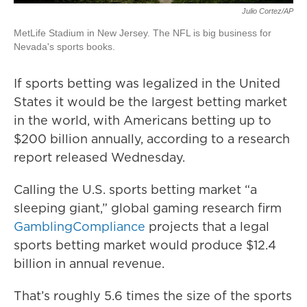
Julio Cortez/AP
MetLife Stadium in New Jersey. The NFL is big business for
Nevada's sports books.
If sports betting was legalized in the United
States it would be the largest betting market
in the world, with Americans betting up to
$200 billion annually, according to a research
report released Wednesday.
Calling the U.S. sports betting market “a
sleeping giant,” global gaming research firm
GamblingCompliance
projects that a legal
sports betting market would produce $12.4
billion in annual revenue.
That’s roughly 5.6 times the size of the sports