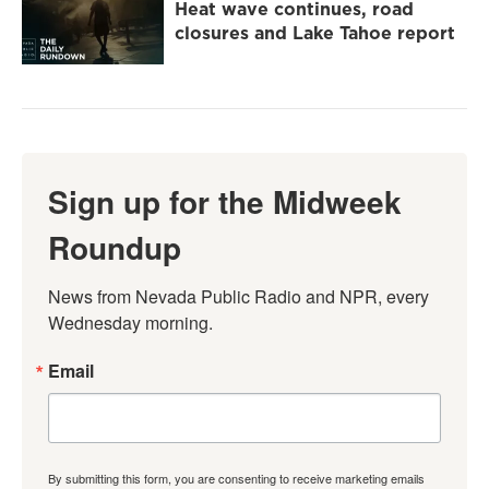
Heat wave continues, road
closures and Lake Tahoe report
Sign up for the Midweek
Roundup
News from Nevada Public Radio and NPR, every 
Wednesday morning.
Email
By submitting this form, you are consenting to receive marketing emails