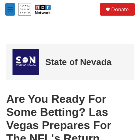
Skip to main content
S
Donate
e
M
a
e
r
n
c
u
h
u
e
r
State of Nevada
y
Are You Ready For
Some Betting? Las
Vegas Prepares For
The NFL's Return