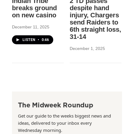
Indian Tribe
2 TD passes
breaks ground
despite hand
on new casino
injury, Chargers
send Raiders to
December 11, 2025
6th straight loss,
31-14
LISTEN
•
0:46
December 1, 2025
The Midweek Roundup
Get our guide to the weeks biggest news and
ideas, delivered to your inbox every
Wednesday morning.