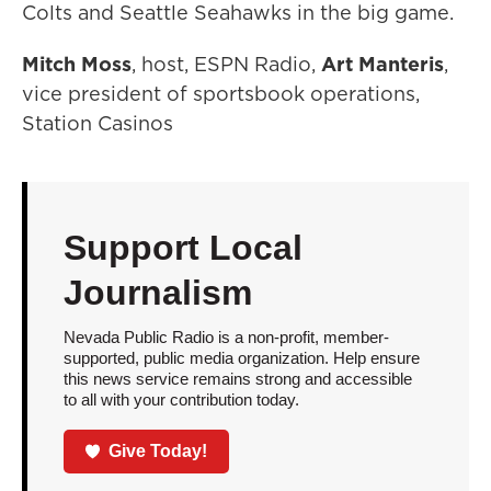
Colts and Seattle Seahawks in the big game.
Mitch Moss
, host, ESPN Radio,
Art Manteris
,
vice president of sportsbook operations,
Station Casinos
Support Local
Journalism
Nevada Public Radio is a non-profit, member-
supported, public media organization. Help ensure
this news service remains strong and accessible
to all with your contribution today.
Give Today!