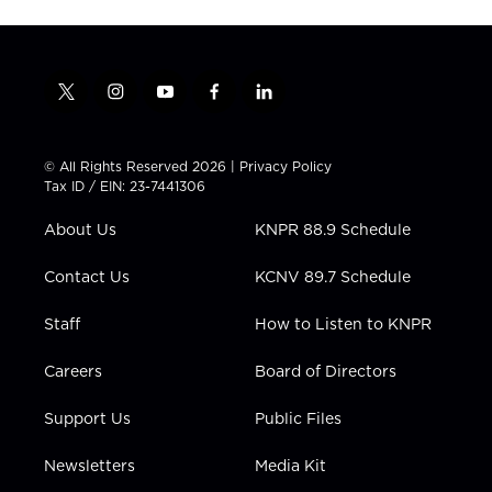
t
i
y
f
l
w
n
o
a
i
i
s
u
c
n
t
t
t
e
k
© All Rights Reserved 2026 |
Privacy Policy
t
a
u
b
e
Tax ID / EIN: 23-7441306
e
g
b
o
d
r
r
e
o
i
About Us
KNPR 88.9 Schedule
a
k
n
m
Contact Us
KCNV 89.7 Schedule
Staff
How to Listen to KNPR
Careers
Board of Directors
Support Us
Public Files
Newsletters
Media Kit