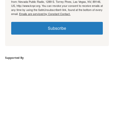
from: Nevada Public Radio, 1289 S. Torrey Pines, Las Vegas, NV, 89146,
US, http://www.knpr.org. You can revoke your consent to receive emails at
any time by using the SafeUnsubscribe® link, found at the bottom of every
email.
Emails are serviced by Constant Contact.
Subscribe
Supported By