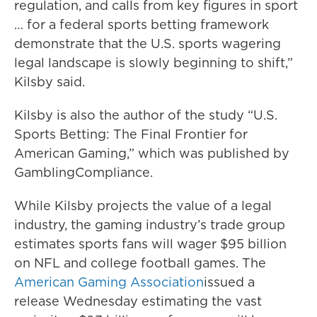
regulation, and calls from key figures in sport
… for a federal sports betting framework
demonstrate that the U.S. sports wagering
legal landscape is slowly beginning to shift,”
Kilsby said.
Kilsby is also the author of the study “U.S.
Sports Betting: The Final Frontier for
American Gaming,” which was published by
GamblingCompliance.
While Kilsby projects the value of a legal
industry, the gaming industry’s trade group
estimates sports fans will wager $95 billion
on NFL and college football games. The
American Gaming Association
issued a
release Wednesday estimating the vast