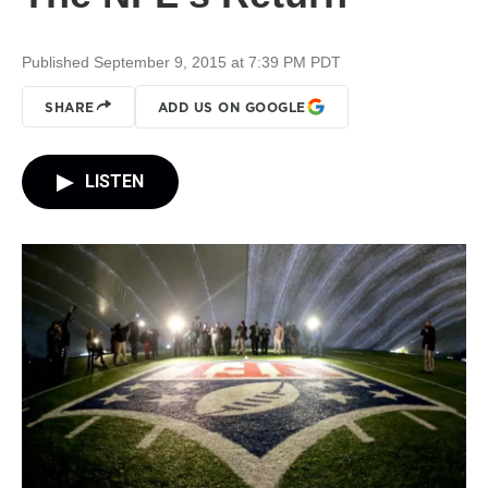
Published September 9, 2015 at 7:39 PM PDT
SHARE
ADD US ON GOOGLE
LISTEN