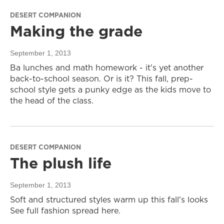
DESERT COMPANION
Making the grade
September 1, 2013
Ba lunches and math homework - it's yet another
back-to-school season. Or is it? This fall, prep-
school style gets a punky edge as the kids move to
the head of the class.
DESERT COMPANION
The plush life
September 1, 2013
Soft and structured styles warm up this fall's looks
See full fashion spread here.