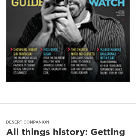
DESERT COMPANION
All things history: Getting