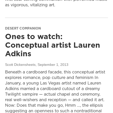
as vigorous, vitalizing art.
DESERT COMPANION
Ones to watch:
Conceptual artist Lauren
Adkins
Scott Dickensheets
, September 1, 2013
Beneath a cardboard facade, this conceptual artist
explores romance, pop culture and feminism In
January, a young Las Vegas artist named Lauren
Adkins married a cardboard cutout of a dreamy
Twilight vampire — actual chapel and ceremony,
real well-wishers and reception — and called it art.
Now: Does that make you go, Hmm …, the ellipsis
suggesting an openness to such a nontraditional