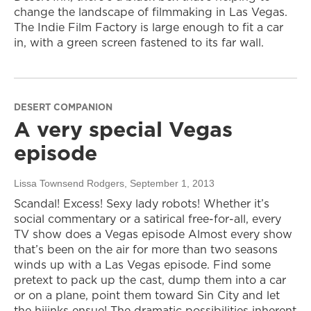
change the landscape of filmmaking in Las Vegas.
The Indie Film Factory is large enough to fit a car
in, with a green screen fastened to its far wall.
DESERT COMPANION
A very special Vegas
episode
Lissa Townsend Rodgers
, September 1, 2013
Scandal! Excess! Sexy lady robots! Whether it’s
social commentary or a satirical free-for-all, every
TV show does a Vegas episode Almost every show
that’s been on the air for more than two seasons
winds up with a Las Vegas episode. Find some
pretext to pack up the cast, dump them into a car
or on a plane, point them toward Sin City and let
the hijinks ensue! The dramatic possibilities inherent