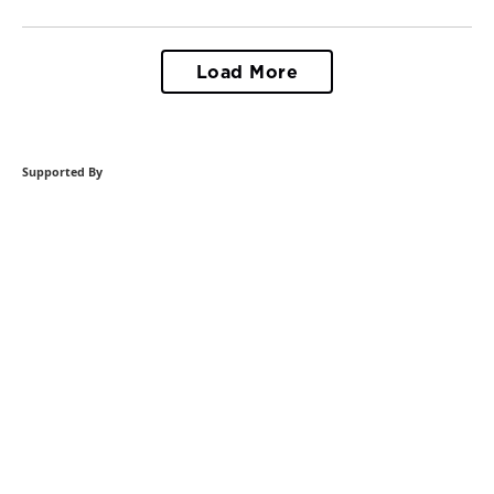
Load More
Supported By