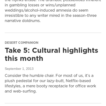
in gambling losses or wins/unplanned
weddings/alcohol-induced amnesia do seem
irresistible to any writer mired in the season-three
narrative doldrums.
DESERT COMPANION
Take 5: Cultural highlights
this month
September 1, 2013
Consider the humble chair. For most of us, it’s a
plush pedestal for our lazy-butt, Netflix-based
lifestyles, a mere booty receptacle for office work
and web-surfing.