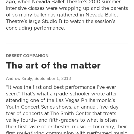
ago, when Nevada Ballet Theatre’s 2010 summer
intensive classes were wrapping up and the parents
of so many ballerinas gathered in Nevada Ballet
Theatre’s large Studio B to watch the session’s
concluding performance.
DESERT COMPANION
The art of the matter
Andrew Kiraly
, September 1, 2013
“It was the first and best performance I’ve ever
seen.” That’s what a grade-schooler wrote after
attending one of the Las Vegas Philharmonic’s
Youth Concert Series shows, an annual, five-day
tear of concerts at The Smith Center that treats
valley fourth- and fifth-graders to what is often
their first taste of orchestral music — for many, their
first soul-stirring communion with performed music