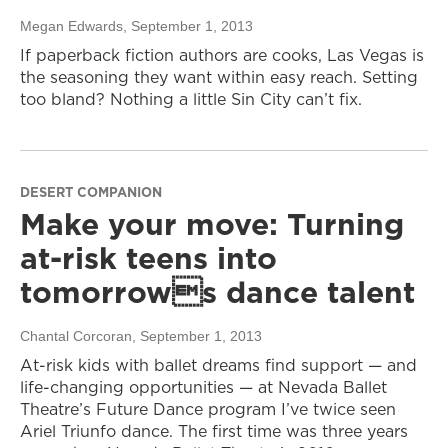
Megan Edwards
, September 1, 2013
If paperback fiction authors are cooks, Las Vegas is
the seasoning they want within easy reach. Setting
too bland? Nothing a little Sin City can’t fix.
DESERT COMPANION
Make your move: Turning
at-risk teens into
tomorrows dance talent
Chantal Corcoran
, September 1, 2013
At-risk kids with ballet dreams find support — and
life-changing opportunities — at Nevada Ballet
Theatre’s Future Dance program I’ve twice seen
Ariel Triunfo dance. The first time was three years