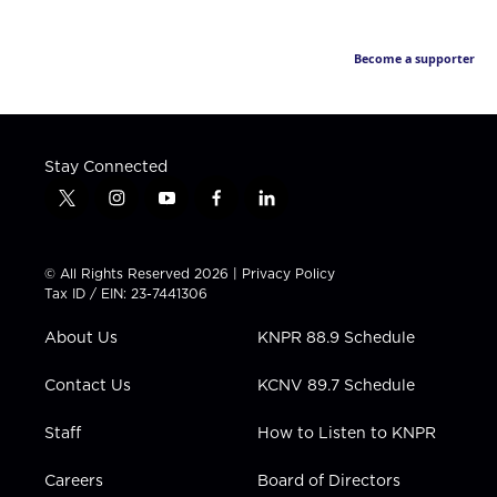
Become a supporter
Stay Connected
t
i
y
f
l
w
n
o
a
i
i
s
u
c
n
t
t
t
e
k
© All Rights Reserved 2026 |
Privacy Policy
t
a
u
b
e
Tax ID / EIN: 23-7441306
e
g
b
o
d
r
r
e
o
i
About Us
KNPR 88.9 Schedule
a
k
n
m
Contact Us
KCNV 89.7 Schedule
Staff
How to Listen to KNPR
Careers
Board of Directors