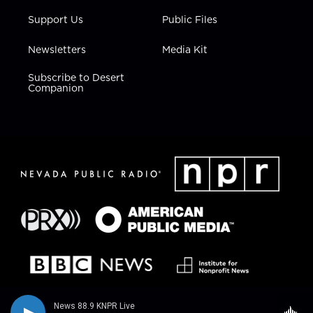
Support Us
Public Files
Newsletters
Media Kit
Subscribe to Desert
Companion
News 88.9 KNPR Live