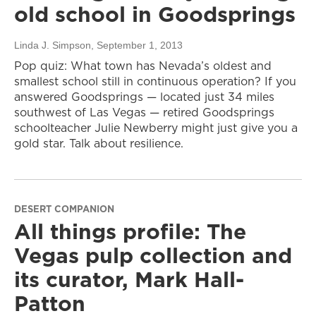
old school in Goodsprings
Linda J. Simpson
, September 1, 2013
Pop quiz: What town has Nevada’s oldest and
smallest school still in continuous operation? If you
answered Goodsprings — located just 34 miles
southwest of Las Vegas — retired Goodsprings
schoolteacher Julie Newberry might just give you a
gold star. Talk about resilience.
DESERT COMPANION
All things profile: The
Vegas pulp collection and
its curator, Mark Hall-
Patton