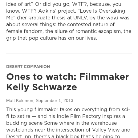
idea of art? Or did you go, WTF?, because, you
know, WTF? Adkins’ project, “Love Is Overtaking
Me” (her graduate thesis at UNLV, by the way) was
about several things: the contested nature of
female fandom, the allure of romantic escapism, the
grip that pop culture has on our lives.
DESERT COMPANION
Ones to watch: Filmmaker
Kelly Schwarze
Matt Kelemen
, September 1, 2013
This young filmmaker takes on everything from sci-
fi to satire — and his Indie Film Factory inspires a
budding scene Some where in the warehouse
wastelands near the intersection of Valley View and
Desert Inn, there’s a black box that’s helping to