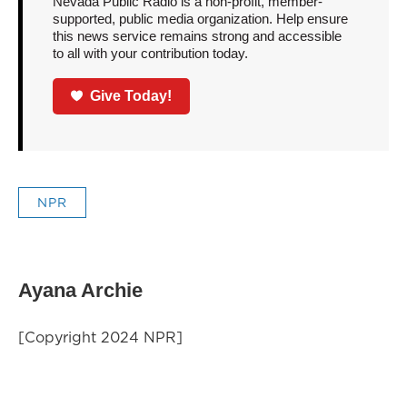
Nevada Public Radio is a non-profit, member-
supported, public media organization. Help ensure
this news service remains strong and accessible
to all with your contribution today.
Give Today!
NPR
Ayana Archie
[Copyright 2024 NPR]