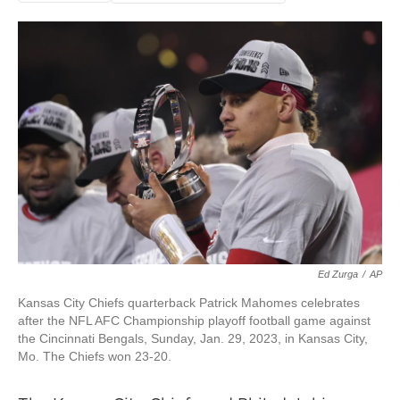
Ed Zurga
/
AP
Kansas City Chiefs quarterback Patrick Mahomes celebrates
after the NFL AFC Championship playoff football game against
the Cincinnati Bengals, Sunday, Jan. 29, 2023, in Kansas City,
Mo. The Chiefs won 23-20.