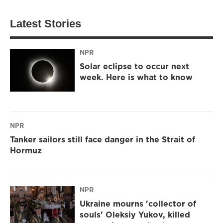
Latest Stories
NPR
Solar eclipse to occur next
week. Here is what to know
NPR
Tanker sailors still face danger in the Strait of
Hormuz
NPR
Ukraine mourns 'collector of
souls' Oleksiy Yukov, killed