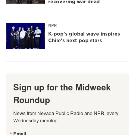
recovering war dead
NPR
K-pop's global wave inspires
Chile's next pop stars
Sign up for the Midweek
Roundup
News from Nevada Public Radio and NPR, every 
Wednesday morning.
Email