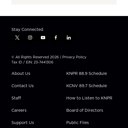
Stay Connected
t
i
y
f
l
w
n
o
a
i
i
s
u
c
n
t
t
t
e
k
© All Rights Reserved 2026 |
Privacy Policy
t
a
u
b
e
Tax ID / EIN: 23-7441306
e
g
b
o
d
r
r
e
o
i
About Us
KNPR 88.9 Schedule
a
k
n
m
Contact Us
KCNV 89.7 Schedule
Staff
How to Listen to KNPR
Careers
Board of Directors
Support Us
Public Files