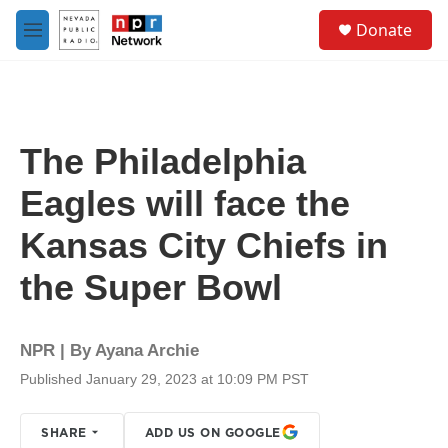
Skip to main content
S
Donate
e
M
a
e
r
n
c
u
h
u
The Philadelphia
e
r
Eagles will face the
y
Kansas City Chiefs in
the Super Bowl
NPR | By
Ayana Archie
Published January 29, 2023 at 10:09 PM PST
SHARE
ADD US ON GOOGLE