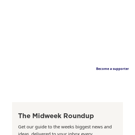
Become a supporter
The Midweek Roundup
Get our guide to the weeks biggest news and
ideas, delivered to your inbox every