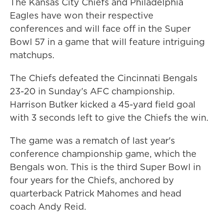
The Kansas City Chiefs and Philadelphia
Eagles have won their respective
conferences and will face off in the Super
Bowl 57 in a game that will feature intriguing
matchups.
The Chiefs defeated the Cincinnati Bengals
23-20 in Sunday's AFC championship.
Harrison Butker kicked a 45-yard field goal
with 3 seconds left to give the Chiefs the win.
The game was a rematch of last year's
conference championship game, which the
Bengals won. This is the third Super Bowl in
four years for the Chiefs, anchored by
quarterback Patrick Mahomes and head
coach Andy Reid.