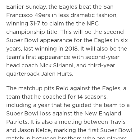
Earlier Sunday, the Eagles beat the San
Francisco 49ers in less dramatic fashion,
winning 31-7 to claim the the NFC
championship title. This will be the second
Super Bowl appearance for the Eagles in six
years, last winning in 2018. It will also be the
team's first appearance with second-year
head coach Nick Sirianni, and third-year
quarterback Jalen Hurts.
The matchup pits Reid against the Eagles, a
team that he coached for 14 seasons,
including a year that he guided the team to a
Super Bowl loss against the New England
Patriots. It is also a meeting between Travis
and Jason Kelce, marking the first Super Bowl
matchup between brothers who are players.