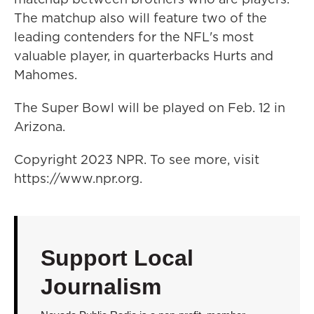
The matchup also will feature two of the
leading contenders for the NFL's most
valuable player, in quarterbacks Hurts and
Mahomes.
The Super Bowl will be played on Feb. 12 in
Arizona.
Copyright 2023 NPR. To see more, visit
https://www.npr.org.
Support Local
Journalism