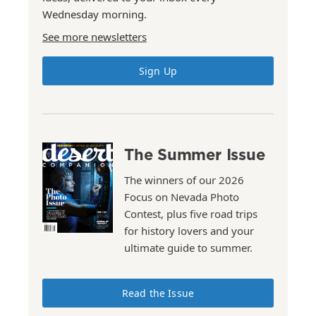
Wednesday morning.
See more newsletters
Sign Up
The Summer Issue
The winners of our 2026
Focus on Nevada Photo
Contest, plus five road trips
for history lovers and your
ultimate guide to summer.
Read the Issue