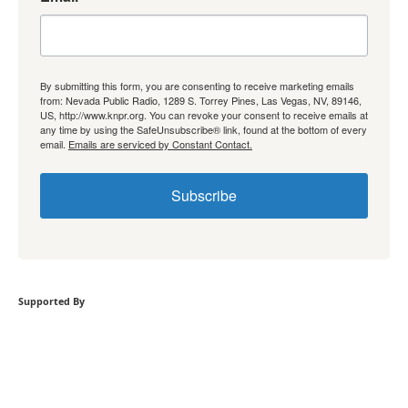
By submitting this form, you are consenting to receive marketing emails
from: Nevada Public Radio, 1289 S. Torrey Pines, Las Vegas, NV, 89146,
US, http://www.knpr.org. You can revoke your consent to receive emails at
any time by using the SafeUnsubscribe® link, found at the bottom of every
email.
Emails are serviced by Constant Contact.
Subscribe
Supported By