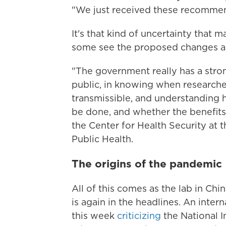
"We just received these recommen
It's that kind of uncertainty that 
some see the proposed changes as 
"The government really has a strong
public, in knowing when researche
transmissible, and understanding
be done, and whether the benefits 
the Center for Health Security at
Public Health.
The origins of the pandemic
All of this comes as the lab in Chi
is again in the headlines. An inte
this week
criticizing
the National In