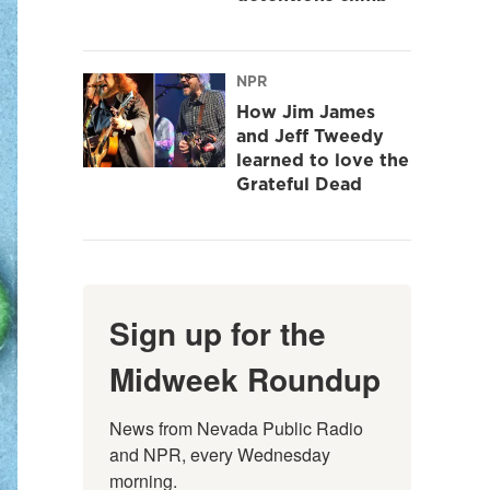
NPR
How Jim James
and Jeff Tweedy
learned to love the
Grateful Dead
Sign up for the
Midweek Roundup
News from Nevada Public Radio 
and NPR, every Wednesday 
morning.