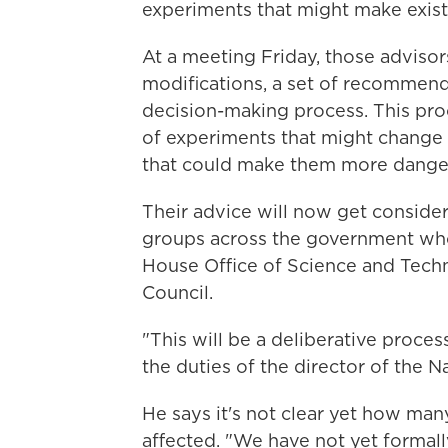
experiments that might make exis
At a meeting Friday, those adviso
modifications, a set of recommend
decision-making process. This proc
of experiments that might change
that could make them more dange
Their advice will now get consider
groups across the government who 
House Office of Science and Techn
Council.
"This will be a deliberative proces
the duties of the director of the Na
He says it's not clear yet how ma
affected. "We have not yet formall