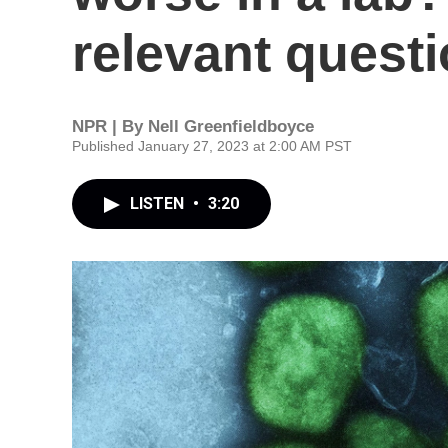
relevant questi
NPR | By
Nell Greenfieldboyce
Published January 27, 2023 at 2:00 AM PST
LISTEN
•
3:20