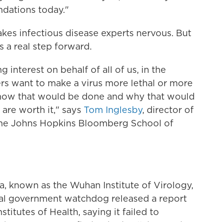
dations today."
makes infectious disease experts nervous. But
a real step forward.
 interest on behalf of all of us, in the
rs want to make a virus more lethal or more
 how that would be done and why that would
are worth it," says
Tom Inglesby
, director of
 the Johns Hopkins Bloomberg School of
na, known as the Wuhan Institute of Virology,
rnal government watchdog released a report
stitutes of Health, saying it failed to