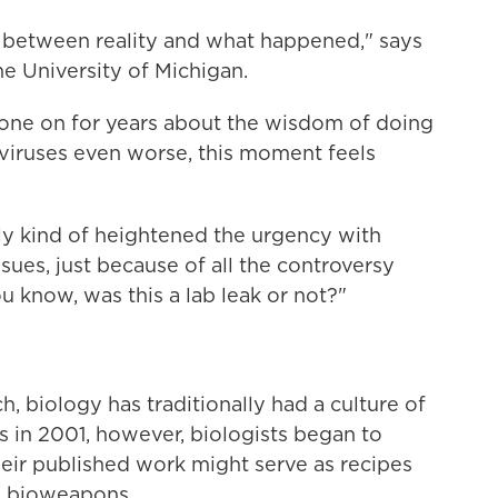
 between reality and what happened," says
the University of Michigan.
gone on for years about the wisdom of doing
viruses even worse, this moment feels
lly kind of heightened the urgency with
ues, just because of all the controversy
u know, was this a lab leak or not?"
ch, biology has traditionally had a culture of
s in 2001, however, biologists began to
their published work might serve as recipes
e bioweapons.