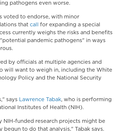
ting pathogens even worse.
rs voted to endorse, with minor
ations that
call
for expanding a special
ess currently weighs the risks and benefits
 "potential pandemic pathogens" in ways
rous.
ed by officials at multiple agencies and
will want to weigh in, including the White
ology Policy and the National Security
s," says
Lawrence Tabak
, who is performing
tional Institutes of Health (NIH).
ny NIH-funded research projects might be
y begun to do that analysis," Tabak says.