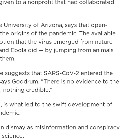
iven to a nonprofit that had collaborated
the University of Arizona, says that open-
the origins of the pandemic. The available
notion that the virus emerged from nature
V and Ebola did — by jumping from animals
 them.
te suggests that SARS-CoV-2 entered the
says Goodrum. "There is no evidence to the
, nothing credible."
s, is what led to the swift development of
andemic.
in dismay as misinformation and conspiracy
 science.