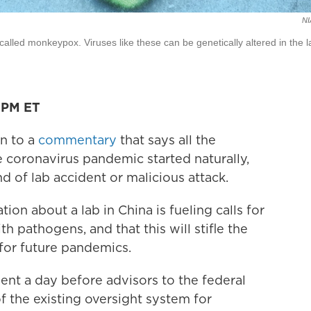
NI
called monkeypox. Viruses like these can be genetically altered in the l
6 PM ET
on to a
commentary
that says all the
e coronavirus pandemic started naturally,
nd of lab accident or malicious attack.
on about a lab in China is fueling calls for
 pathogens, and that this will stifle the
for future pandemics.
ment a day before advisors to the federal
the existing oversight system for