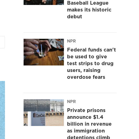
Baseball League
makes its historic
debut
NPR
Federal funds can't
be used to give
test strips to drug
users, raising
overdose fears
NPR
Private prisons
announce $1.4
billion in revenue
as immigration
detentions climb