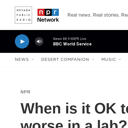
Skip to main content
Real news. Real stories. Rea
News 88.9 KNPR Live
BBC World Service
NEWS
DESERT COMPANION
MUSIC
NPR
When is it OK 
worse in a lab?