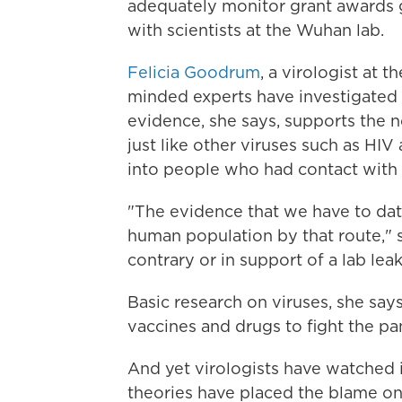
adequately monitor grant awards g
with scientists at the Wuhan lab.
Felicia Goodrum
, a virologist at 
minded experts have investigated 
evidence, she says, supports the 
just like other viruses such as HI
into people who had contact with
"The evidence that we have to da
human population by that route," 
contrary or in support of a lab leak
Basic research on viruses, she say
vaccines and drugs to fight the p
And yet virologists have watched 
theories have placed the blame on