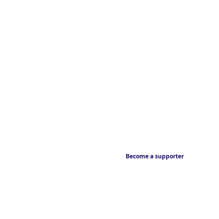
Become a supporter