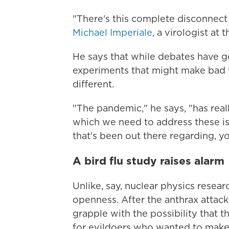
"There's this complete disconnect
Michael Imperiale
, a virologist at 
He says that while debates have 
experiments that might make bad 
different.
"The pandemic," he says, "has rea
which we need to address these iss
that's been out there regarding, yo
A bird flu study raises alarm
Unlike, say, nuclear physics resear
openness. After the anthrax attack
grapple with the possibility that 
for evildoers who wanted to mak