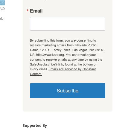
AID
Email
ab
By submitting this form, you are consenting to
receive marketing emails from: Nevada Public
Radio, 1289 S. Torrey Pines, Las Vegas, NV, 89146,
US, http://www.knpr.org. You can revoke your
consent to receive emails at any time by using the
SafeUnsubscribe® link, found at the bottom of
every email.
Emails are serviced by Constant
Contact.
Subscribe
Supported By