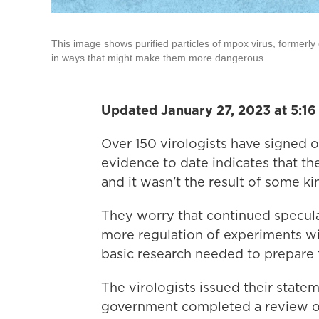
This image shows purified particles of mpox virus, formerly 
in ways that might make them more dangerous.
Updated January 27, 2023 at 5:1
Over 150 virologists have signed 
evidence to date indicates that th
and it wasn't the result of some ki
They worry that continued speculati
more regulation of experiments with
basic research needed to prepare 
The virologists issued their state
government completed a review of 