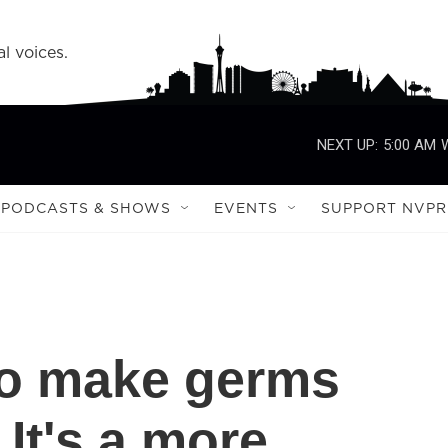
l voices.
NEXT UP:
5:00 AM
PODCASTS & SHOWS
EVENTS
SUPPORT NVPR
to make germs
 It's a more