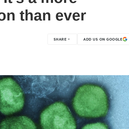
on than ever
SHARE
ADD US ON GOOGLE