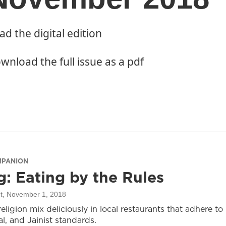
ad the digital edition
wnload the full issue as a pdf
MPANION
g: Eating by the Rules
t
, November 1, 2018
ligion mix deliciously in local restaurants that adhere to
al, and Jainist standards.