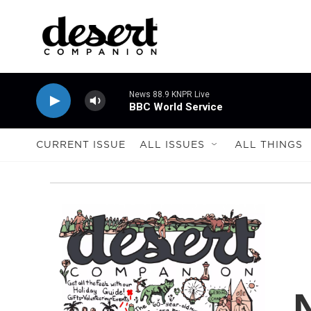
Skip to main content
News 88.9 KNPR Live
BBC World Service
CURRENT ISSUE
ALL ISSUES
ALL THINGS