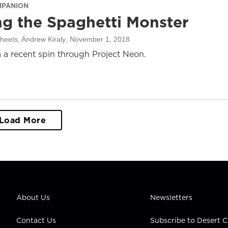
MPANION
ng the Spaghetti Monster
heets, Andrew Kiraly
, November 1, 2018
 a recent spin through Project Neon.
Load More
About Us
Newsletters
Contact Us
Subscribe to Desert