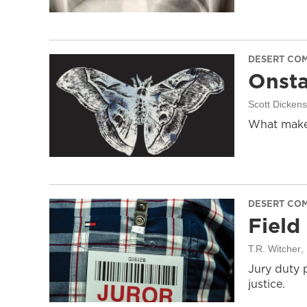
DESERT CO
Onsta
Scott Dicken
What makes
DESERT CO
Field
T.R. Witcher
,
Jury duty 
justice.