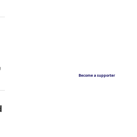
g
Become a supporter
d