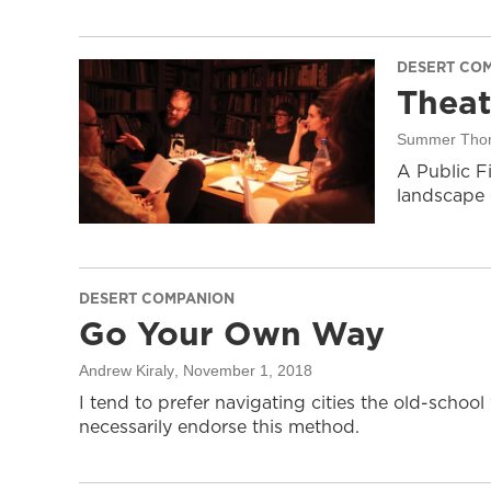
DESERT CO
Thea
Summer Tho
A Public F
landscape o
DESERT COMPANION
Go Your Own Way
Andrew Kiraly
, November 1, 2018
I tend to prefer navigating cities the old-schoo
necessarily endorse this method.