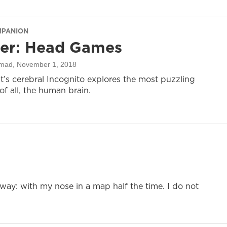
MPANION
ter: Head Games
mad
, November 1, 2018
it’s cerebral Incognito explores the most puzzling
f all, the human brain.
l way: with my nose in a map half the time. I do not