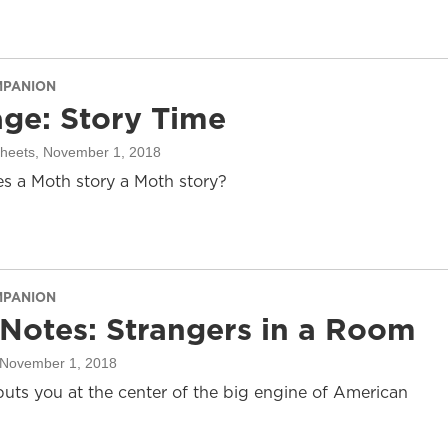
MPANION
ge: Story Time
sheets
, November 1, 2018
 a Moth story a Moth story?
MPANION
 Notes: Strangers in a Room
 November 1, 2018
puts you at the center of the big engine of American