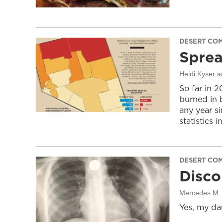
DESERT CO
Sprea
Heidi Kyser
So far in 
burned in 
any year s
statistics i
DESERT CO
Disco
Mercedes M. 
Yes, my da