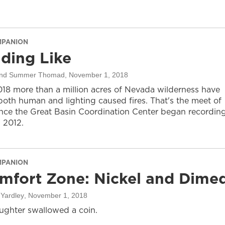
MPANION
ding Like
 and Summer Thomad
, November 1, 2018
2018 more than a million acres of Nevada wilderness have
both human and lighting caused fires. That's the meet of
ince the Great Basin Coordination Center began recordin
n 2012.
MPANION
mfort Zone: Nickel and Dime
Yardley
, November 1, 2018
ughter swallowed a coin.