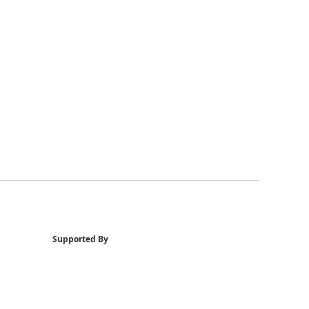
Supported By