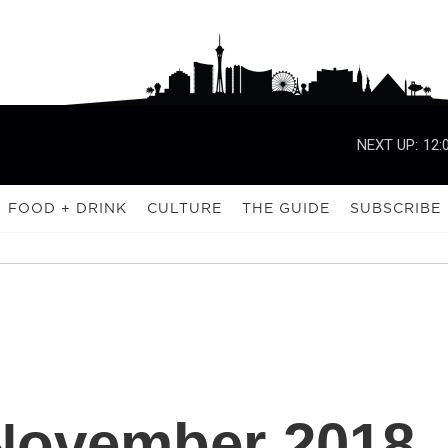
NEXT UP:
12:
FOOD + DRINK
CULTURE
THE GUIDE
SUBSCRIBE
November 2018