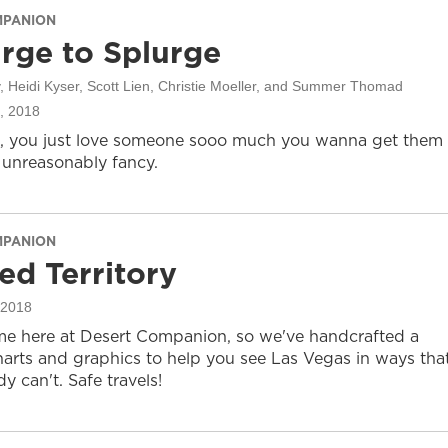
MPANION
rge to Splurge
, Heidi Kyser, Scott Lien, Christie Moeller, and Summer Thomad
, 2018
, you just love someone sooo much you wanna get them
unreasonably fancy.
MPANION
ed Territory
 2018
ime here at Desert Companion, so we've handcrafted a
harts and graphics to help you see Las Vegas in ways tha
y can't. Safe travels!