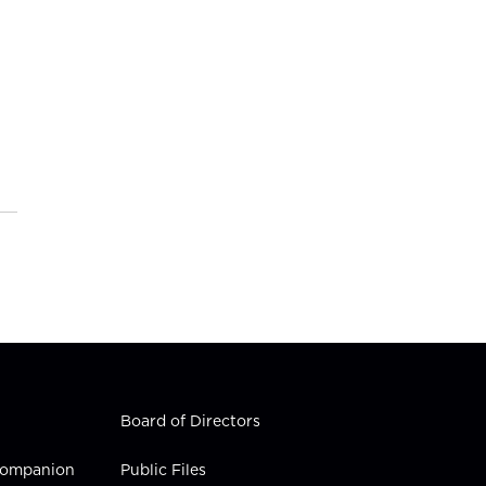
Board of Directors
 Companion
Public Files