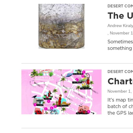
DESERT CO
The U
Andrew Kiraly
, November 1
Sometimes
something 
DESERT CO
Chart
November 1,
It's map t
batch of c
the GPS lad