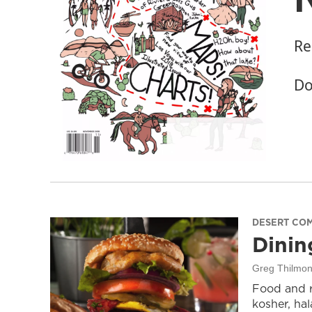
Re
Do
DESERT CO
Dinin
Greg Thilmon
Food and re
kosher, hal