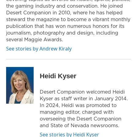
the gaming industry and conservation. He joined
Desert Companion in 2010, where he has helped
steward the magazine to become a vibrant monthly
publication that has won numerous honors for its
journalism, photography and design, including
several Maggie Awards.
See stories by Andrew Kiraly
Heidi Kyser
Desert Companion welcomed Heidi
Kyser as staff writer in January 2014.
In 2024, Heidi was promoted to
managing editor, charged with
overseeing the Desert Companion
and State of Nevada newsrooms.
See stories by Heidi Kyser