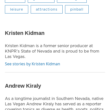
leisure
attractions
pinball
Kristen Kidman
Kristen Kidman is a former senior producer at
KNPR’s State of Nevada and is proud to be from
Las Vegas.
See stories by Kristen Kidman
Andrew Kiraly
As a longtime journalist in Southern Nevada, native
Las Vegan Andrew Kiraly has served as a reporter
covering topics as diverse as health, sports, politics,