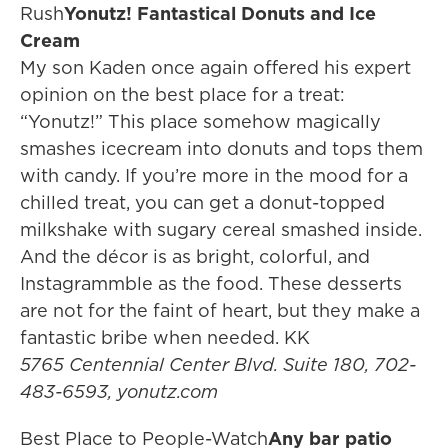
Rush
Yonutz! Fantastical Donuts and Ice
Cream
My son Kaden once again offered his expert
opinion on the best place for a treat:
“Yonutz!” This place somehow magically
smashes icecream into donuts and tops them
with candy. If you’re more in the mood for a
chilled treat, you can get a donut-topped
milkshake with sugary cereal smashed inside.
And the décor is as bright, colorful, and
Instagrammble as the food. These desserts
are not for the faint of heart, but they make a
fantastic bribe when needed. KK
5765 Centennial Center Blvd. Suite 180, 702-
483-6593, yonutz.com
Best Place to People-Watch
Any bar patio