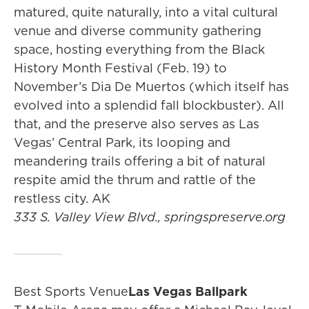
matured, quite naturally, into a vital cultural
venue and diverse community gathering
space, hosting everything from the Black
History Month Festival (Feb. 19) to
November’s Dia De Muertos (which itself has
evolved into a splendid fall blockbuster). All
that, and the preserve also serves as Las
Vegas’ Central Park, its looping and
meandering trails offering a bit of natural
respite amid the thrum and rattle of the
restless city. AK
333 S. Valley View Blvd., springspreserve.org
Best Sports Venue
Las Vegas Ballpark