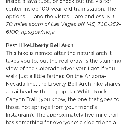
inside a lava tube, or check out the visitor
center inside 100-year-old train station. The
options — and the vistas— are endless. KD
70 miles south of Las Vegas off I-15, 760-252-
6100, nps.gov/moja
Best Hike
Liberty Bell Arch
This hike is named after the natural arch it
takes you to, but the real draw is the stunning
view of the Colorado River you’ll get if you
walk just a little farther. On the Arizona-
Nevada line, the Liberty Bell Arch hike shares
a trailhead with the popular White Rock
Canyon Trail (you know, the one that goes to
those hot springs from your friend’s
Instagram). The approximately five-mile trail
has something for everyone: a side trip to a