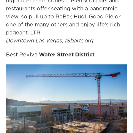
night ice cream cones … Plenty of bars and
restaurants offer seating with a panoramic
view, so pull up to ReBar, Hudl, Good Pie or
one of the many others and enjoy life’s rich
pageant. LTR
Downtown Las Vegas, 18barts.org
Best Revival
Water Street District