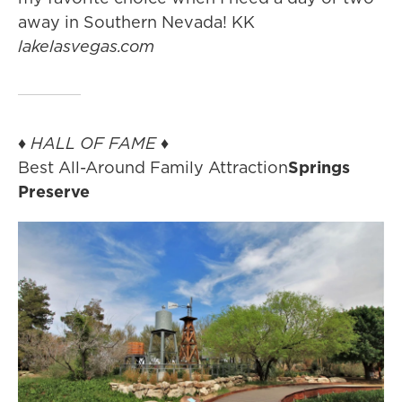
away in Southern Nevada! KK
lakelasvegas.com
♦
HALL OF FAME
♦
Best All-Around Family Attraction
Springs
Preserve