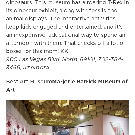
dinosaurs. This museum has a roaring T-Rex in
its dinosaur exhibit, along with fossils and
animal displays. The interactive activities
keep kids engaged and entertained, and it’s
an inexpensive, educational way to spend an
afternoon with them. That checks off a lot of
boxes for this mom! KK
900 Las Vegas Blvd. North, 89101, 702-384-
3466, lvnhm.org
Best Art Museum
Marjorie Barrick Museum of
Art