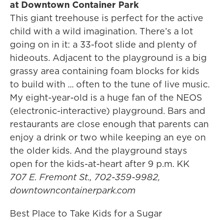
at Downtown Container Park
This giant treehouse is perfect for the active
child with a wild imagination. There’s a lot
going on in it: a 33-foot slide and plenty of
hideouts. Adjacent to the playground is a big
grassy area containing foam blocks for kids
to build with ... often to the tune of live music.
My eight-year-old is a huge fan of the NEOS
(electronic-interactive) playground. Bars and
restaurants are close enough that parents can
enjoy a drink or two while keeping an eye on
the older kids. And the playground stays
open for the kids-at-heart after 9 p.m. KK
707 E. Fremont St., 702-359-9982,
downtowncontainerpark.com
Best Place to Take Kids for a Sugar