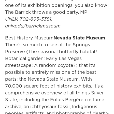
one of its exhibition openings, you also know:
The Barrick throws a good party. MP
UNLV, 702-895-3381,
unlv.edu/barrickmuseum
Best History Museum
Nevada State Museum
There’s so much to see at the Springs
Preserve (The seasonal butterfly habitat!
Botanical garden! Early Las Vegas
streetscape! A random coyote?) that it’s
possible to entirely miss one of the best
parts: the Nevada State Museum. With
70,000 square feet of history exhibits, it’s a
comprehensive overview of all things Silver
State, including the Folies Bergère costume
archive, an ichthyosaur fossil, Indigenous
peoples’ artifacts, and photographs of dearly-