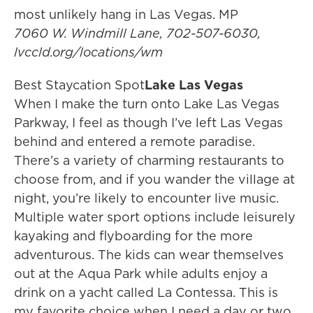
most unlikely hang in Las Vegas. MP
7060 W. Windmill Lane, 702-507-6030,
lvccld.org/locations/wm
Best Staycation Spot
Lake Las Vegas
When I make the turn onto Lake Las Vegas
Parkway, I feel as though I’ve left Las Vegas
behind and entered a remote paradise.
There’s a variety of charming restaurants to
choose from, and if you wander the village at
night, you’re likely to encounter live music.
Multiple water sport options include leisurely
kayaking and flyboarding for the more
adventurous. The kids can wear themselves
out at the Aqua Park while adults enjoy a
drink on a yacht called La Contessa. This is
my favorite choice when I need a day or two