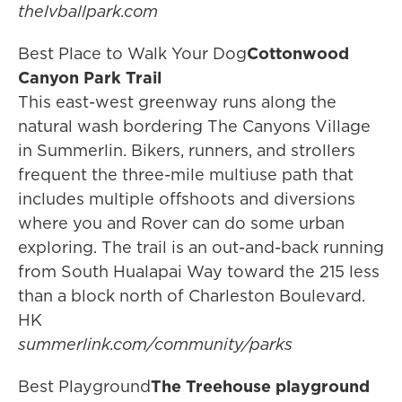
thelvballpark.com
Best Place to Walk Your Dog
Cottonwood
Canyon Park Trail
This east-west greenway runs along the
natural wash bordering The Canyons Village
in Summerlin. Bikers, runners, and strollers
frequent the three-mile multiuse path that
includes multiple offshoots and diversions
where you and Rover can do some urban
exploring. The trail is an out-and-back running
from South Hualapai Way toward the 215 less
than a block north of Charleston Boulevard.
HK
summerlink.com/community/parks
Best Playground
The Treehouse playground