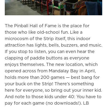
The Pinball Hall of Fame is the place for
those who like old-school fun. Like a
microcosm of the Strip itself, this indoor
attraction has lights, bells, buzzers, and music.
If you stop to listen, you can even hear the
clapping of paddle buttons as everyone
enjoys themselves. The new location, which
opened across from Mandalay Bay in April,
holds more than 200 games — best bang for
your buck on the Strip! There’s something
here for everyone, so bring out your inner kid.
And note to those kids under 40: You have to
pay for each game (no downloads!). LB