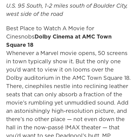
U.S. 95 South, 1-2 miles south of Boulder City,
west side of the road
Best Place to Watch A Movie for
Cinesnobs
Dolby Cinema at AMC Town
Square 18
Whenever a Marvel movie opens, 50 screens
in town typically show it. But the only one
you’d want to view it on looms over the
Dolby auditorium in the AMC Town Square 18.
There, cinephiles nestle into reclining leather
seats that can only absorb a fraction of the
movie’s rumbling yet unmuddied sound. Add
an astonishingly high-resolution picture, and
there’s no other place — not even down the
hall in the now-passé IMAX theater — that
you’d want to see Deadpool’s butt. MP