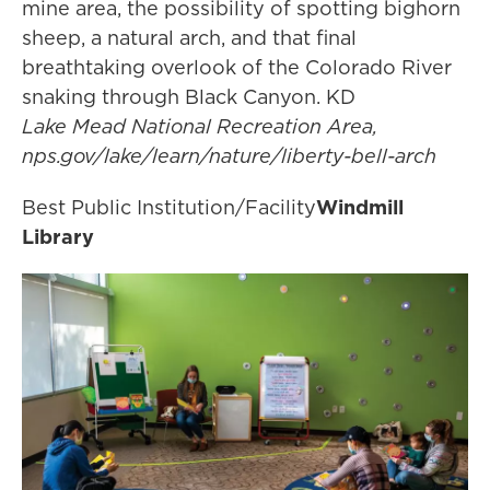
mine area, the possibility of spotting bighorn
sheep, a natural arch, and that final
breathtaking overlook of the Colorado River
snaking through Black Canyon. KD
Lake Mead National Recreation Area,
nps.gov/lake/learn/nature/liberty-bell-arch
Best Public Institution/Facility
Windmill
Library