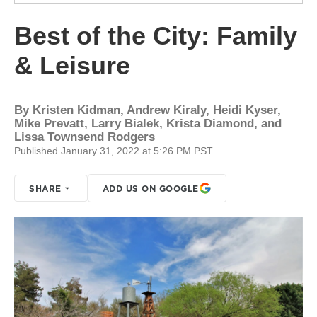
Best of the City: Family
& Leisure
By
Kristen Kidman, Andrew Kiraly, Heidi Kyser,
Mike Prevatt, Larry Bialek, Krista Diamond, and
Lissa Townsend Rodgers
Published January 31, 2022 at 5:26 PM PST
SHARE
ADD US ON GOOGLE