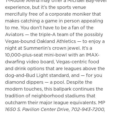
T-Mobile Arena may offer a Michael Bay-level
experience, but it’s the sports venue
mercifully free of a corporate moniker that
makes catching a game in person appealing
to me. You don’t have to be a fan of the
Aviators — the triple-A team of the possibly
Vegas-bound Oakland Athletics — to enjoy a
night at Summerlin’s crown jewel. It’s a
10,000-plus-seat mini-bowl with an IMAX-
dwarfing video board, Vegas-centric food
and drink options that are leagues above the
dog-and-Bud Light standard, and — for you
diamond dippers — a pool. Despite the
modern touches, this ballpark continues the
tradition of neighborhood stadiums that
outcharm their major league equivalents. MP
1650 S. Pavilion Center Drive, 702-943-7200,