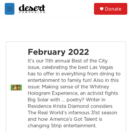
Skip to main content
S
Donate
e
M
a
e
r
n
c
u
h
u
e
February 2022
r
y
It’s our 11th annual Best of the City
issue, celebrating the best Las Vegas
has to offer in everything from dining to
entertainment to family fun! Also in this
issue: Making sense of the Whitney
Hologram Experience, an activist fights
Big Solar with … poetry? Writer in
Residence Krista Diamond considers
The Real World’s infamous 31st season
and how America’s Got Talent is
changing Strip entertainment.