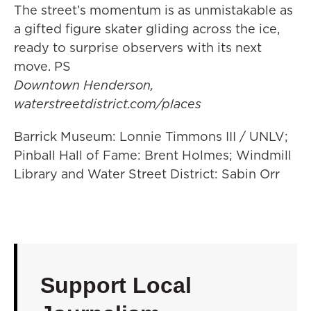
The street’s momentum is as unmistakable as
a gifted figure skater gliding across the ice,
ready to surprise observers with its next
move. PS
Downtown Henderson,
waterstreetdistrict.com/places
Barrick Museum: Lonnie Timmons III / UNLV;
Pinball Hall of Fame: Brent Holmes; Windmill
Library and Water Street District: Sabin Orr
Support Local