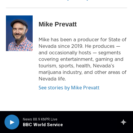
Mike Prevatt
Mike has been a producer for State of
Nevada since 2019. He produces —
and occasionally hosts — segments
covering entertainment, gaming and
tourism, sports, health, Nevada’s
marijuana industry, and other areas of
Nevada life.
See stories by Mike Prevatt
News 88.9 KNPR Live
BBC World Service
Related Content