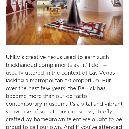
UNLV’s creative nexus used to earn such
backhanded compliments as “it’ll do” —
usually uttered in the context of Las Vegas
lacking a metropolitan art emporium. But
over the past few years, the Barrick has
become more than our de facto
contemporary museum. It’s a vital and vibrant
showcase of social consciousness, chiefly
crafted by homegrown talent we ought to be
proud to call our own. And if you’ve attended