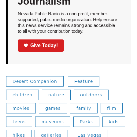
Journalism
Nevada Public Radio is a non-profit, member-
supported, public media organization. Help ensure
this news service remains strong and accessible
to all with your contribution today.
Give Today!
Desert Companion
Feature
children
nature
outdoors
movies
games
family
film
teens
museums
Parks
kids
hikes
galleries
Las Vegas