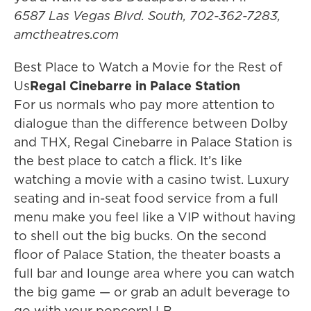
6587 Las Vegas Blvd. South, 702-362-7283,
amctheatres.com
Best Place to Watch a Movie for the Rest of
Us
Regal Cinebarre
in Palace Station
For us normals who pay more attention to
dialogue than the difference between Dolby
and THX, Regal Cinebarre in Palace Station is
the best place to catch a flick. It’s like
watching a movie with a casino twist. Luxury
seating and in-seat food service from a full
menu make you feel like a VIP without having
to shell out the big bucks. On the second
floor of Palace Station, the theater boasts a
full bar and lounge area where you can watch
the big game — or grab an adult beverage to
go with your popcorn! LB