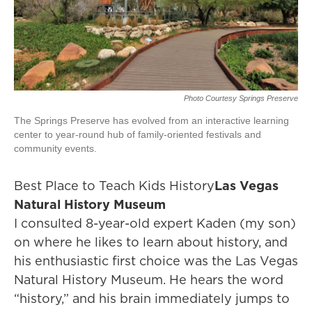
Photo Courtesy Springs Preserve
The Springs Preserve has evolved from an interactive learning
center to year-round hub of family-oriented festivals and
community events.
Best Place to Teach Kids History
Las Vegas
Natural History Museum
I consulted 8-year-old expert Kaden (my son)
on where he likes to learn about history, and
his enthusiastic first choice was the Las Vegas
Natural History Museum. He hears the word
“history,” and his brain immediately jumps to