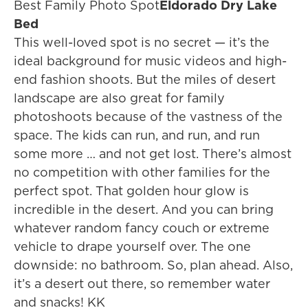
Best Family Photo Spot
Eldorado Dry Lake
Bed
This well-loved spot is no secret — it’s the
ideal background for music videos and high-
end fashion shoots. But the miles of desert
landscape are also great for family
photoshoots because of the vastness of the
space. The kids can run, and run, and run
some more … and not get lost. There’s almost
no competition with other families for the
perfect spot. That golden hour glow is
incredible in the desert. And you can bring
whatever random fancy couch or extreme
vehicle to drape yourself over. The one
downside: no bathroom. So, plan ahead. Also,
it’s a desert out there, so remember water
and snacks! KK