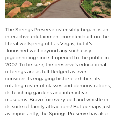
The Springs Preserve ostensibly began as an
interactive edutainment complex built on the
literal wellspring of Las Vegas, but it’s
flourished well beyond any such easy
pigeonholing since it opened to the public in
2007. To be sure, the preserve’s educational
offerings are as full-fledged as ever —
consider its engaging historic exhibits, its
rotating roster of classes and demonstrations,
its teaching gardens and interactive
museums. Bravo for every bell and whistle in
its suite of family attractions! But perhaps just
as importantly, the Springs Preserve has also