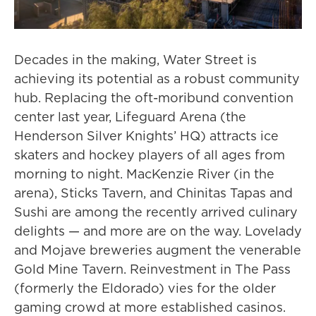
Decades in the making, Water Street is
achieving its potential as a robust community
hub. Replacing the oft-moribund convention
center last year, Lifeguard Arena (the
Henderson Silver Knights’ HQ) attracts ice
skaters and hockey players of all ages from
morning to night. MacKenzie River (in the
arena), Sticks Tavern, and Chinitas Tapas and
Sushi are among the recently arrived culinary
delights — and more are on the way. Lovelady
and Mojave breweries augment the venerable
Gold Mine Tavern. Reinvestment in The Pass
(formerly the Eldorado) vies for the older
gaming crowd at more established casinos.