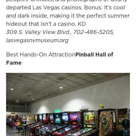
departed Las Vegas casinos. Bonus: It’s cool
and dark inside, making it the perfect summer
hideout that isn’t a casino. KD
309 S. Valley View Blvd., 702-486-5205,
lasvegasnvmuseum.org
Best Hands-On Attraction
Pinball Hall of
Fame