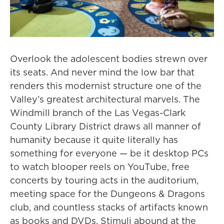
Overlook the adolescent bodies strewn over
its seats. And never mind the low bar that
renders this modernist structure one of the
Valley’s greatest architectural marvels. The
Windmill branch of the Las Vegas-Clark
County Library District draws all manner of
humanity because it quite literally has
something for everyone — be it desktop PCs
to watch blooper reels on YouTube, free
concerts by touring acts in the auditorium,
meeting space for the Dungeons & Dragons
club, and countless stacks of artifacts known
as books and DVDs. Stimuli abound at the