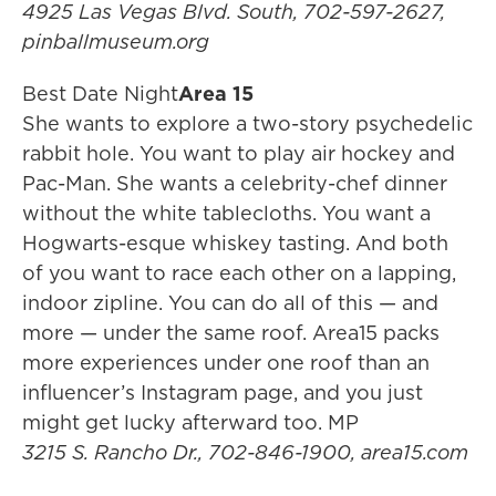
4925 Las Vegas Blvd. South, 702-597-2627,
pinballmuseum.org
Best Date Night
Area 15
She wants to explore a two-story psychedelic
rabbit hole. You want to play air hockey and
Pac-Man. She wants a celebrity-chef dinner
without the white tablecloths. You want a
Hogwarts-esque whiskey tasting. And both
of you want to race each other on a lapping,
indoor zipline. You can do all of this — and
more — under the same roof. Area15 packs
more experiences under one roof than an
influencer’s Instagram page, and you just
might get lucky afterward too. MP
3215 S. Rancho Dr., 702-846-1900, area15.com​​