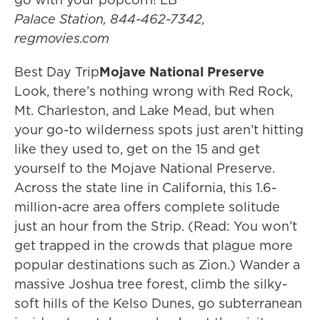
Palace Station, 844-462-7342,
regmovies.com
Best Day Trip
Mojave National Preserve
Look, there’s nothing wrong with Red Rock,
Mt. Charleston, and Lake Mead, but when
your go-to wilderness spots just aren’t hitting
like they used to, get on the 15 and get
yourself to the Mojave National Preserve.
Across the state line in California, this 1.6-
million-acre area offers complete solitude
just an hour from the Strip. (Read: You won’t
get trapped in the crowds that plague more
popular destinations such as Zion.) Wander a
massive Joshua tree forest, climb the silky-
soft hills of the Kelso Dunes, go subterranean