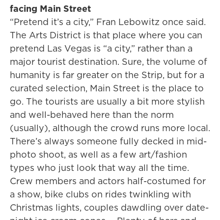
facing Main Street
“Pretend it’s a city,” Fran Lebowitz once said.
The Arts District is that place where you can
pretend Las Vegas is “a city,” rather than a
major tourist destination. Sure, the volume of
humanity is far greater on the Strip, but for a
curated selection, Main Street is the place to
go. The tourists are usually a bit more stylish
and well-behaved here than the norm
(usually), although the crowd runs more local.
There’s always someone fully decked in mid-
photo shoot, as well as a few art/fashion
types who just look that way all the time.
Crew members and actors half-costumed for
a show, bike clubs on rides twinkling with
Christmas lights, couples dawdling over date-