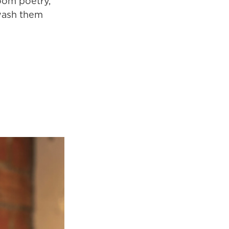
Zoom poetry,
 wash them