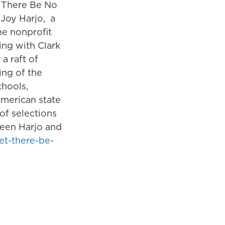
t There Be No
 Joy Harjo, a
he nonprofit
ng with Clark
a raft of
ing of the
hools,
American state
of selections
ween Harjo and
let-there-be-