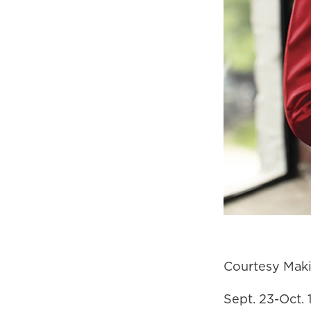
Courtesy Maki
Sept. 23-Oct.