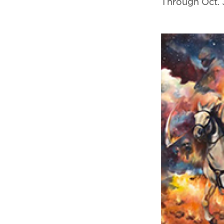
Through Oct. 