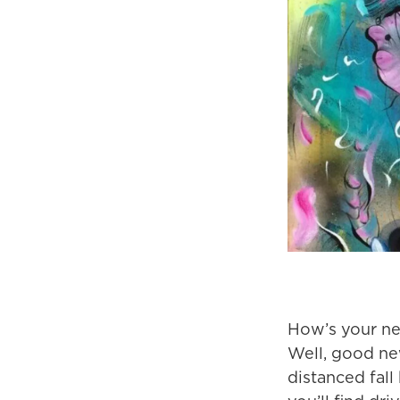
How’s your ne
Well, good new
distanced fall