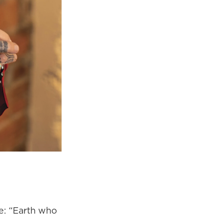
e: “Earth who