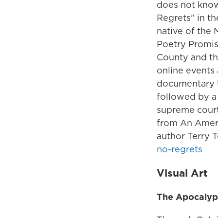
does not know 
Regrets” in t
native of the
Poetry Promis
County and the
online events
documentary U
followed by a
supreme court 
from An Ameri
author Terry 
no-regrets
Visual Art
The Apocalyp