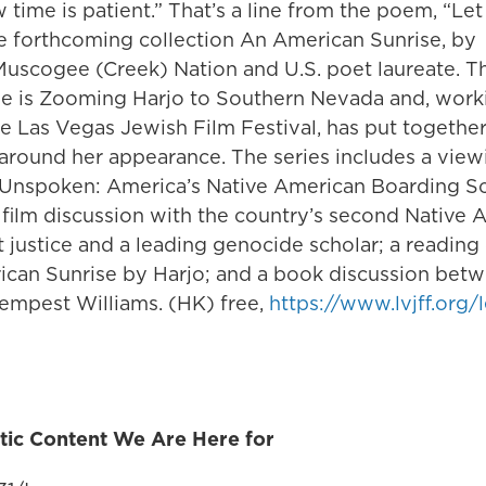
time is patient.” That’s a line from the poem, “Le
he forthcoming collection An American Sunrise, by
 Muscogee (Creek) Nation and U.S. poet laureate. T
e is Zooming Harjo to Southern Nevada and, worki
 Las Vegas Jewish Film Festival, has put together 
 around her appearance. The series includes a view
nspoken: America’s Native American Boarding Sc
 film discussion with the country’s second Native 
justice and a leading genocide scholar; a reading 
can Sunrise by Harjo; and a book discussion bet
Tempest Williams. (HK) free,
https://www.lvjff.org/
tic Content We Are Here for