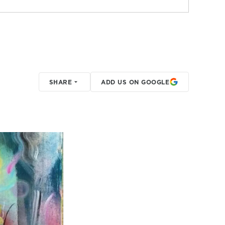
SHARE
ADD US ON GOOGLE