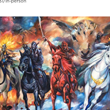
31/In-person