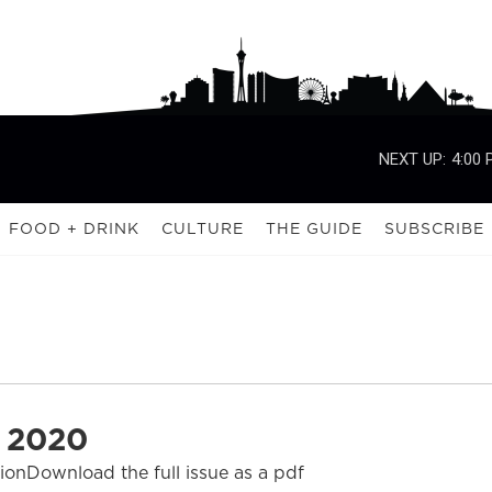
NEXT UP:
4:00
FOOD + DRINK
CULTURE
THE GUIDE
SUBSCRIBE
 2020
tionDownload the full issue as a pdf