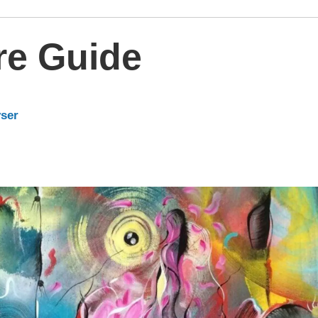
re Guide
yser