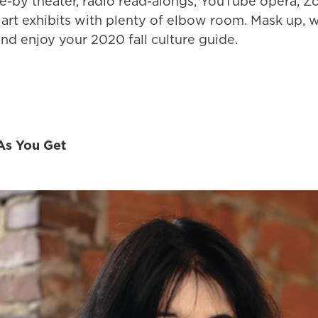
ive-by theater, radio read-alongs, YouTube opera, 
 art exhibits with plenty of elbow room. Mask up,
nd enjoy your 2020 fall culture guide.
As You Get