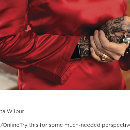
ta Wilbur
 1/OnlineTry this for some much-needed perspectiv