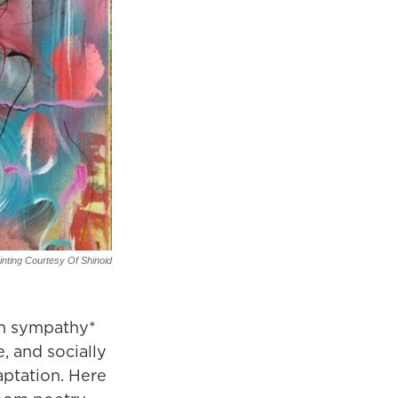
inting Courtesy Of Shinoid
um sympathy*
e, and socially
aptation. Here