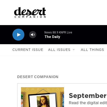
Skip to main content
News 88.9 KNPR Live
The Daily
CURRENT ISSUE
ALL ISSUES
ALL THINGS
DESERT COMPANION
September
Read the digital edi