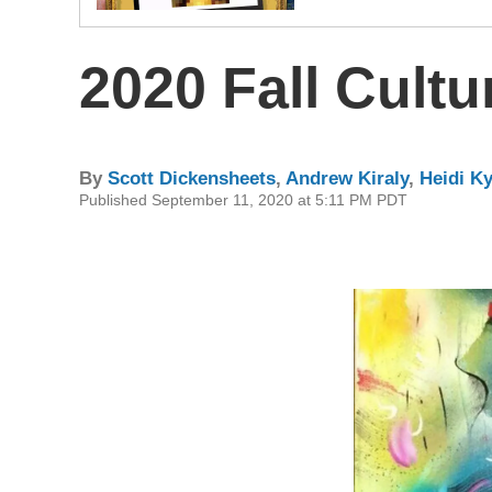
2020 Fall Cultu
By
Scott Dickensheets
,
Andrew Kiraly
,
Heidi K
Published September 11, 2020 at 5:11 PM PDT