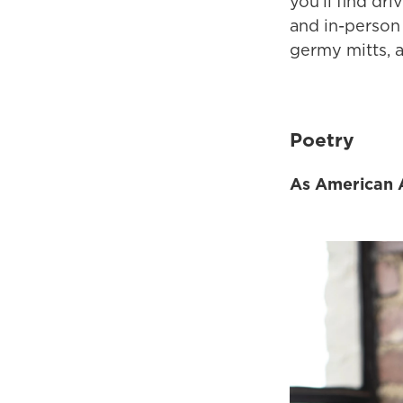
you’ll find dr
and in-person
germy mitts, a
Poetry
As American 