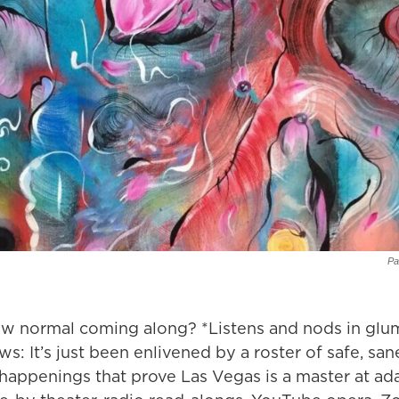
Pa
w normal coming along? *Listens and nods in gl
s: It’s just been enlivened by a roster of safe, san
 happenings that prove Las Vegas is a master at ad