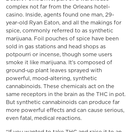
complex not far from the Orleans hotel-
casino. Inside, agents found one man, 29-
year-old Ryan Eaton, and all the makings for
spice, commonly referred to as synthetic
marijuana. Foil pouches of spice have been
sold in gas stations and head shops as
potpourri or incense, though some users
smoke it like marijuana. It’s composed of
ground-up plant leaves sprayed with
powerful, mood-altering, synthetic
cannabinoids. These chemicals act on the
same receptors in the brain as the THC in pot.
But synthetic cannabinoids can produce far
more powerful effects and can cause serious,
even fatal, medical reactions.
“If you wanted to take THC and raise it to an