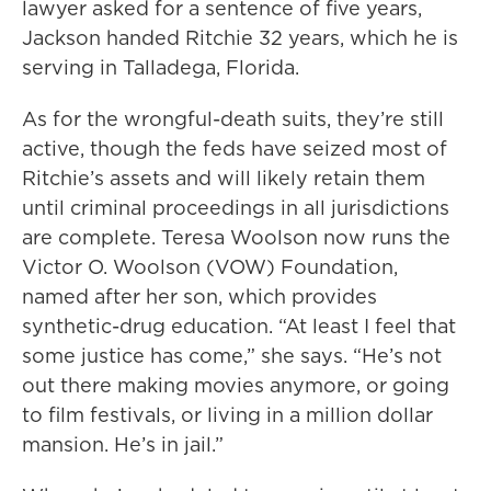
lawyer asked for a sentence of five years,
Jackson handed Ritchie 32 years, which he is
serving in Talladega, Florida.
As for the wrongful-death suits, they’re still
active, though the feds have seized most of
Ritchie’s assets and will likely retain them
until criminal proceedings in all jurisdictions
are complete. Teresa Woolson now runs the
Victor O. Woolson (VOW) Foundation,
named after her son, which provides
synthetic-drug education. “At least I feel that
some justice has come,” she says. “He’s not
out there making movies anymore, or going
to film festivals, or living in a million dollar
mansion. He’s in jail.”