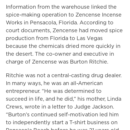
Information from the warehouse linked the
spice-making operation to Zencense Incense
Works in Pensacola, Florida. According to
court documents, Zencense had moved spice
production from Florida to Las Vegas
because the chemicals dried more quickly in
the desert. The co-owner and executive in
charge of Zencense was Burton Ritchie.
Ritchie was not a central-casting drug dealer.
In many ways, he was an all-American
entrepreneur. “He was determined to
succeed in life, and he did,” his mother, Linda
Crews, wrote in a letter to Judge Jackson.
“Burton’s continued self-motivation led him
to independently start a T-shirt business on