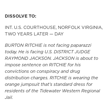
DISSOLVE TO:
INT. U.S. COURTHOUSE, NORFOLK VIRGINIA,
TWO YEARS LATER — DAY
BURTON RITCHIE is not facing paparazzi
today. He is facing U.S. DISTRICT JUDGE
RAYMOND JACKSON. JACKSON is about to
impose sentence on RITCHIE for his
convictions on conspiracy and drug
distribution charges. RITCHIE is wearing the
orange jumpsuit that’s standard dress for
residents of the Tidewater Western Regional
Jail.