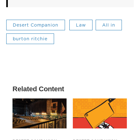
Desert Companion
Law
All in
burton ritchie
Related Content