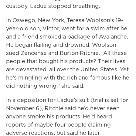
custody, Ladue stopped breathing.
In Oswego, New York, Teresa Woolson’s 19-
year-old son, Victor, went for a swim after he
and a friend smoked a package of Avalanche.
He began flailing and drowned. Woolson
sued Zencense and Burton Ritchie. “All these
people that bought his products? Their lives
are devastated, all over the United States. Yet
he’s mingling with the rich and famous like he
did nothing wrong,” she said.
In a deposition for Ladue’s suit (trial is set for
November 6), Ritchie said he’d never seen
anyone smoke his products. He’d heard
reports of maybe four people claiming
adverse reactions, but said he later