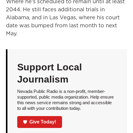
Where he’s scheduled to remain until at least
2044. He still faces additional trials in
Alabama, and in Las Vegas, where his court
date was bumped from last month to next
May.
Support Local
Journalism
Nevada Public Radio is a non-profit, member-
supported, public media organization. Help ensure
this news service remains strong and accessible
to all with your contribution today.
Give Today!