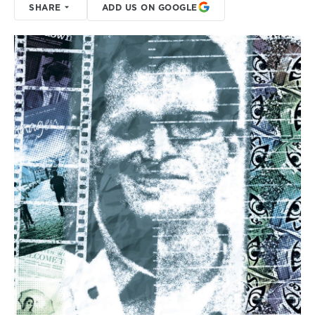
SHARE
ADD US ON GOOGLE