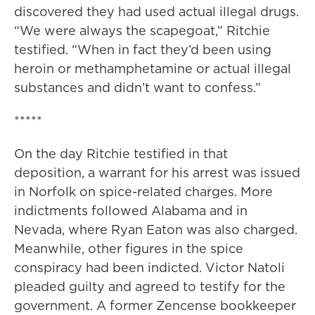
discovered they had used actual illegal drugs.
“We were always the scapegoat,” Ritchie
testified. “When in fact they’d been using
heroin or methamphetamine or actual illegal
substances and didn’t want to confess.”
*****
On the day Ritchie testified in that
deposition, a warrant for his arrest was issued
in Norfolk on spice-related charges. More
indictments followed Alabama and in
Nevada, where Ryan Eaton was also charged.
Meanwhile, other figures in the spice
conspiracy had been indicted. Victor Natoli
pleaded guilty and agreed to testify for the
government. A former Zencense bookkeeper