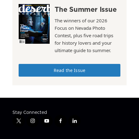
The Summer Issue
The winners of our 2026
Focus on Nevada Photo
Contest, plus five road trips
for history lovers and your
ultimate guide to summer.
Read the Issue
Stay Connected
t
i
y
f
l
w
n
o
a
i
i
s
u
c
n