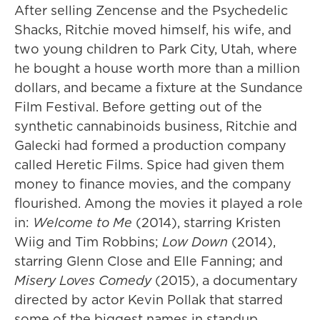
After selling Zencense and the Psychedelic
Shacks, Ritchie moved himself, his wife, and
two young children to Park City, Utah, where
he bought a house worth more than a million
dollars, and became a fixture at the Sundance
Film Festival. Before getting out of the
synthetic cannabinoids business, Ritchie and
Galecki had formed a production company
called Heretic Films. Spice had given them
money to finance movies, and the company
flourished. Among the movies it played a role
in:
Welcome to Me
(2014), starring Kristen
Wiig and Tim Robbins;
Low Down
(2014),
starring Glenn Close and Elle Fanning; and
Misery Loves Comedy
(2015), a documentary
directed by actor Kevin Pollak that starred
some of the biggest names in standup