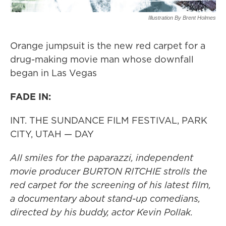
Illustration By Brent Holmes
Orange jumpsuit is the new red carpet for a
drug-making movie man whose downfall
began in Las Vegas
FADE IN:
INT. THE SUNDANCE FILM FESTIVAL, PARK
CITY, UTAH — DAY
All smiles for the paparazzi, independent
movie producer BURTON RITCHIE strolls the
red carpet for the screening of his latest film,
a documentary about stand-up comedians,
directed by his buddy, actor Kevin Pollak.