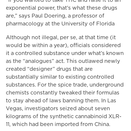
exponential power, that’s what these drugs
are,” says Paul Doering, a professor of
pharmacology at the University of Florida
Although not illegal, per se, at that time (it
would be within a year), officials considered
it a controlled substance under what’s known
as the “analogues” act. This outlawed newly
created “designer” drugs that are
substantially similar to existing controlled
substances. For the spice trade, underground
chemists constantly tweaked their formulas
to stay ahead of laws banning them. In Las
Vegas, investigators seized about seven
kilograms of the synthetic cannabinoid XLR-
11, which had been imported from China.