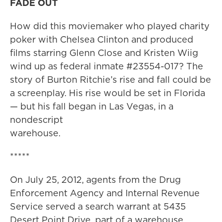
FADE OUT
How did this moviemaker who played charity
poker with Chelsea Clinton and produced
films starring Glenn Close and Kristen Wiig
wind up as federal inmate #23554-017? The
story of Burton Ritchie’s rise and fall could be
a screenplay. His rise would be set in Florida
— but his fall began in Las Vegas, in a
nondescript
warehouse.
*****
On July 25, 2012, agents from the Drug
Enforcement Agency and Internal Revenue
Service served a search warrant at 5435
Desert Point Drive, part of a warehouse