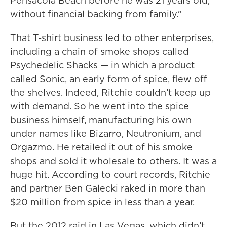
Pensacola Beach before he was 21 years old,
without financial backing from family.”
That T-shirt business led to other enterprises,
including a chain of smoke shops called
Psychedelic Shacks — in which a product
called Sonic, an early form of spice, flew off
the shelves. Indeed, Ritchie couldn’t keep up
with demand. So he went into the spice
business himself, manufacturing his own
under names like Bizarro, Neutronium, and
Orgazmo. He retailed it out of his smoke
shops and sold it wholesale to others. It was a
huge hit. According to court records, Ritchie
and partner Ben Galecki raked in more than
$20 million from spice in less than a year.
But the 2012 raid in Las Vegas, which didn’t