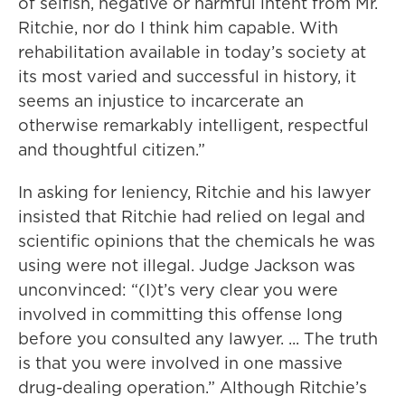
of selfish, negative or harmful intent from Mr.
Ritchie, nor do I think him capable. With
rehabilitation available in today’s society at
its most varied and successful in history, it
seems an injustice to incarcerate an
otherwise remarkably intelligent, respectful
and thoughtful citizen.”
In asking for leniency, Ritchie and his lawyer
insisted that Ritchie had relied on legal and
scientific opinions that the chemicals he was
using were not illegal. Judge Jackson was
unconvinced: “(I)t’s very clear you were
involved in committing this offense long
before you consulted any lawyer. ... The truth
is that you were involved in one massive
drug-dealing operation.” Although Ritchie’s