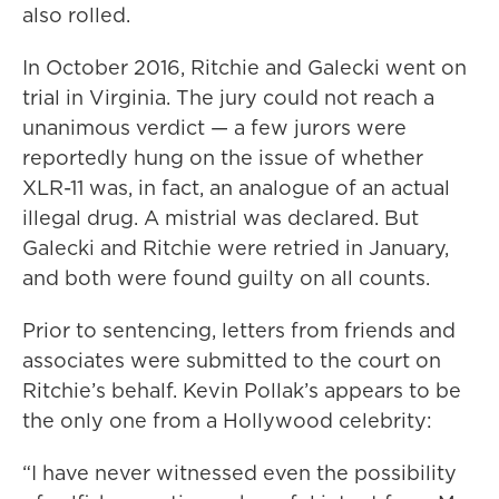
also rolled.
In October 2016, Ritchie and Galecki went on
trial in Virginia. The jury could not reach a
unanimous verdict — a few jurors were
reportedly hung on the issue of whether
XLR-11 was, in fact, an analogue of an actual
illegal drug. A mistrial was declared. But
Galecki and Ritchie were retried in January,
and both were found guilty on all counts.
Prior to sentencing, letters from friends and
associates were submitted to the court on
Ritchie’s behalf. Kevin Pollak’s appears to be
the only one from a Hollywood celebrity:
“I have never witnessed even the possibility