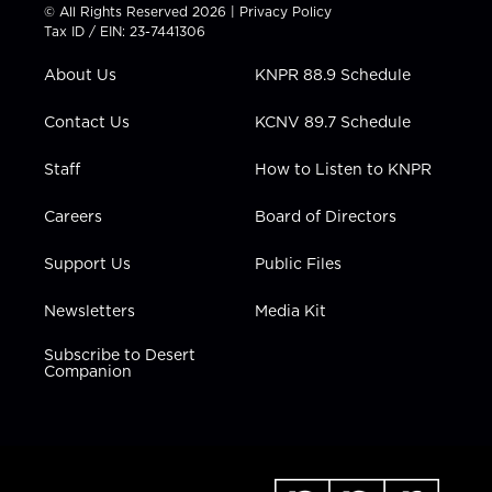
t
t
t
e
k
© All Rights Reserved 2026 |
Privacy Policy
t
a
u
b
e
Tax ID / EIN: 23-7441306
e
g
b
o
d
r
r
e
o
i
About Us
KNPR 88.9 Schedule
a
k
n
m
Contact Us
KCNV 89.7 Schedule
Staff
How to Listen to KNPR
Careers
Board of Directors
Support Us
Public Files
Newsletters
Media Kit
Subscribe to Desert
Companion