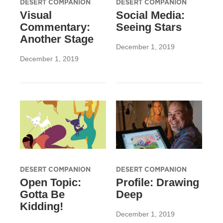
DESERT COMPANION
DESERT COMPANION
Visual
Social Media:
Commentary:
Seeing Stars
Another Stage
December 1, 2019
December 1, 2019
DESERT COMPANION
DESERT COMPANION
Open Topic:
Profile: Drawing
Gotta Be
Deep
Kidding!
December 1, 2019