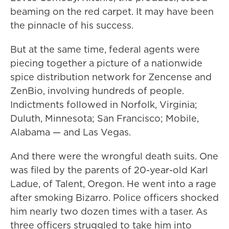
beaming on the red carpet. It may have been
the pinnacle of his success.
But at the same time, federal agents were
piecing together a picture of a nationwide
spice distribution network for Zencense and
ZenBio, involving hundreds of people.
Indictments followed in Norfolk, Virginia;
Duluth, Minnesota; San Francisco; Mobile,
Alabama — and Las Vegas.
And there were the wrongful death suits. One
was filed by the parents of 20-year-old Karl
Ladue, of Talent, Oregon. He went into a rage
after smoking Bizarro. Police officers shocked
him nearly two dozen times with a taser. As
three officers struggled to take him into