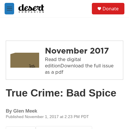
Skip to main content
S
Donate
e
M
a
e
r
n
c
u
h
u
e
November 2017
r
y
Read the digital
editionDownload the full issue
as a pdf
True Crime: Bad Spice
By
Glen Meek
Published November 1, 2017 at 2:23 PM PDT