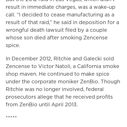
result in immediate charges, was a wake-up
call. “I decided to cease manufacturing as a
result of that raid,” he said in deposition for a
wrongful death lawsuit filed by a couple
whose son died after smoking Zencense
spice.
In December 2012, Ritchie and Galecki sold
Zencense to Victor Natoli, a California smoke
shop maven. He continued to make spice
under the corporate moniker ZenBio. Though
Ritchie was no longer involved, federal
prosecutors allege that he received profits
from ZenBio until April 2013.
*****