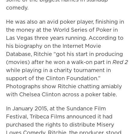
comedy.
He was also an avid poker player, finishing in
the money at the World Series of Poker in
Las Vegas three years running. According to
his biography on the Internet Movie
Database, Ritchie “got his start in producing
(movies) after he won a walk-on part in
Red 2
while playing in a charity tournament in
support of the Clinton Foundation.”
Photographs show Ritchie chatting amiably
with Chelsea Clinton across a poker table.
In January 2015, at the Sundance Film
Festival, Tribeca Films announced it had
purchased the rights to distribute Misery
Loves Comedy. Ritchie, the producer, stood