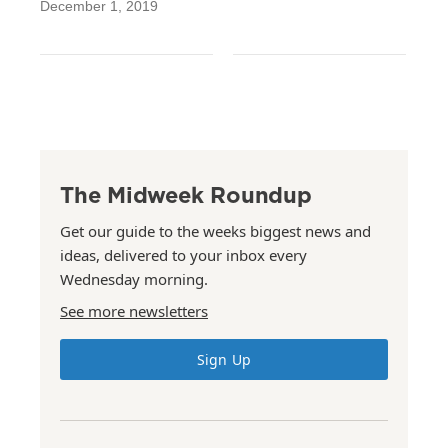
December 1, 2019
The Midweek Roundup
Get our guide to the weeks biggest news and
ideas, delivered to your inbox every
Wednesday morning.
See more newsletters
Sign Up