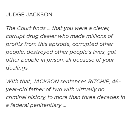
JUDGE JACKSON:
The Court finds ... that you were a clever,
corrupt drug dealer who made millions of
profits from this episode, corrupted other
people, destroyed other people’s lives, got
other people in prison, all because of your
dealings.
With that, JACKSON sentences RITCHIE, 46-
year-old father of two with virtually no
criminal history, to more than three decades in
a federal penitentiary ...