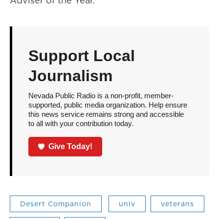
Adviser of the Year.
Support Local
Journalism
Nevada Public Radio is a non-profit, member-
supported, public media organization. Help ensure
this news service remains strong and accessible
to all with your contribution today.
Give Today!
Desert Companion
unlv
veterans