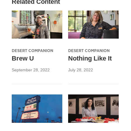
Related Content
DESERT COMPANION
DESERT COMPANION
Brew U
Nothing Like It
September 28, 2022
July 28, 2022