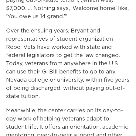
$7,000. … Nothing says, ‘Welcome home’ like,
‘You owe us 14 grand.’”
Over the ensuing years, Bryant and
representatives of student organization
Rebel Vets have worked with state and
federal legislators to get the law changed.
Today, veterans from anywhere in the U.S.
can use their GI Bill benefits to go to any
Nevada college or university, within five years
of being discharged, without paying out-of-
state tuition.
Meanwhile, the center carries on its day-to-
day work of helping veterans adapt to
student life. It offers an orientation, academic
mentoring, peer-to-peer support and other