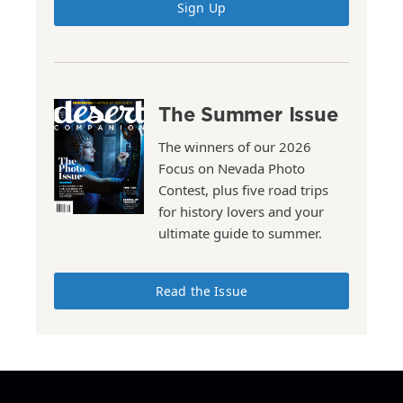
Sign Up
The Summer Issue
The winners of our 2026
Focus on Nevada Photo
Contest, plus five road trips
for history lovers and your
ultimate guide to summer.
Read the Issue