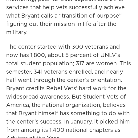
services that help vets successfully achieve
what Bryant calls a “transition of purpose” —
figuring out their mission in life after the
military.
The center started with 300 veterans and
now has 1,800, about 5 percent of UNLV’s
total student population; 317 are women. This
semester, 341 veterans enrolled, and nearly
half went through the center’s orientation.
Bryant credits Rebel Vets’ hard work for the
widespread awareness. But Student Vets of
America, the national organization, believes
that Bryant himself has something to do with
the center’s success. In January, it picked him
from among its 1,400 national chapters as