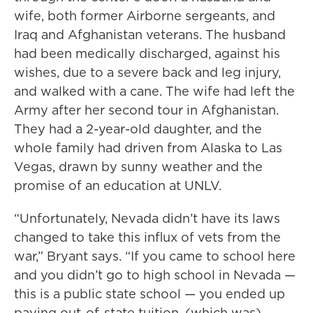
wife, both former Airborne sergeants, and
Iraq and Afghanistan veterans. The husband
had been medically discharged, against his
wishes, due to a severe back and leg injury,
and walked with a cane. The wife had left the
Army after her second tour in Afghanistan.
They had a 2-year-old daughter, and the
whole family had driven from Alaska to Las
Vegas, drawn by sunny weather and the
promise of an education at UNLV.
“Unfortunately, Nevada didn’t have its laws
changed to take this influx of vets from the
war,” Bryant says. “If you came to school here
and you didn’t go to high school in Nevada —
this is a public state school — you ended up
paying out-of-state tuition, (which was)