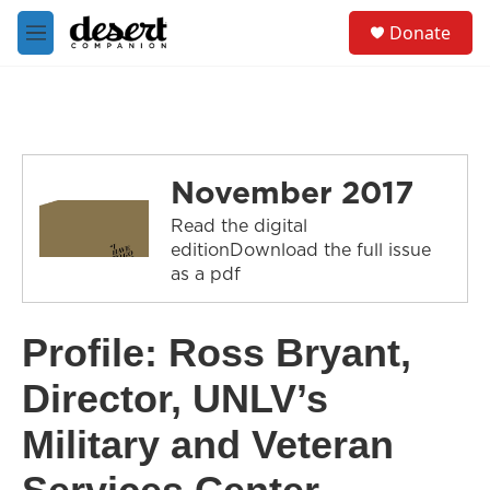
Skip to main content
S
Donate
e
M
a
e
r
n
c
u
h
u
e
November 2017
r
y
Read the digital
editionDownload the full issue
as a pdf
Profile: Ross Bryant,
Director, UNLV’s
Military and Veteran