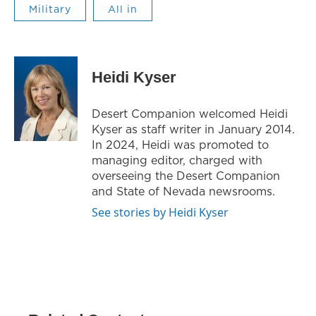
Military
All in
Heidi Kyser
Desert Companion welcomed Heidi
Kyser as staff writer in January 2014.
In 2024, Heidi was promoted to
managing editor, charged with
overseeing the Desert Companion
and State of Nevada newsrooms.
See stories by Heidi Kyser