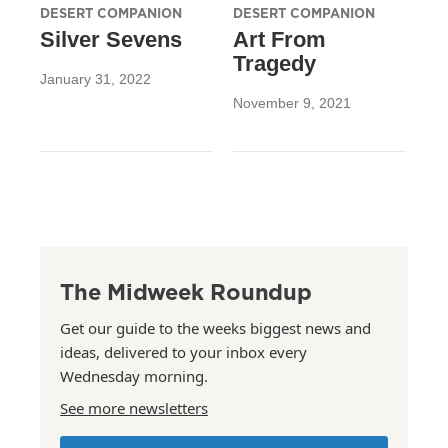
DESERT COMPANION
DESERT COMPANION
Silver Sevens
Art From
Tragedy
January 31, 2022
November 9, 2021
The Midweek Roundup
Get our guide to the weeks biggest news and
ideas, delivered to your inbox every
Wednesday morning.
See more newsletters