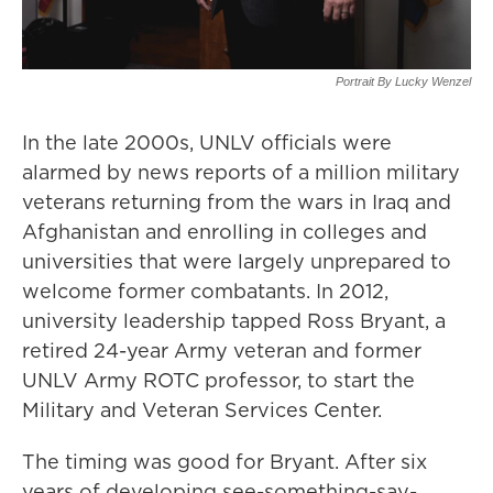
Portrait By Lucky Wenzel
In the late 2000s, UNLV officials were
alarmed by news reports of a million military
veterans returning from the wars in Iraq and
Afghanistan and enrolling in colleges and
universities that were largely unprepared to
welcome former combatants. In 2012,
university leadership tapped Ross Bryant, a
retired 24-year Army veteran and former
UNLV Army ROTC professor, to start the
Military and Veteran Services Center.
The timing was good for Bryant. After six
years of developing see-something-say-