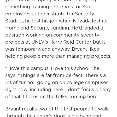
something training programs for Strip
employees at the Institute for Security
Studies, he lost his job when Nevada lost its
Homeland Security funding. He’d landed a
position working on community security
projects at UNLV’s Harry Reid Center, but it
was temporary, and anyway, Bryant likes
helping people more than managing projects.
“I love this campus. I love this school,” he
says. “Things are far from perfect. There’s a
lot of turmoil going on on college campuses
right now, including here. I don’t focus on any
of that. I focus on the folks coming here.”
Bryant recalls two of the first people to walk
through the center’s door: a husband and