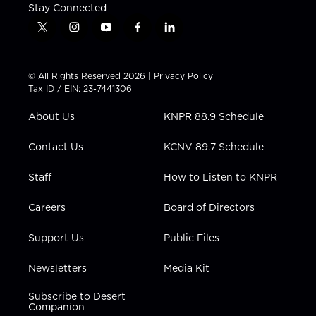
Stay Connected
t
i
y
f
l
w
n
o
a
i
i
s
u
c
n
t
t
t
e
k
© All Rights Reserved 2026 |
Privacy Policy
t
a
u
b
e
Tax ID / EIN: 23-7441306
e
g
b
o
d
r
r
e
o
i
About Us
KNPR 88.9 Schedule
a
k
n
m
Contact Us
KCNV 89.7 Schedule
Staff
How to Listen to KNPR
Careers
Board of Directors
Support Us
Public Files
Newsletters
Media Kit
Subscribe to Desert
Companion