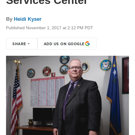
Services Center
By
Heidi Kyser
Published November 1, 2017 at 2:12 PM PDT
SHARE
ADD US ON GOOGLE