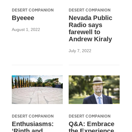
DESERT COMPANION
DESERT COMPANION
Byeeee
Nevada Public
Radio says
August 1, 2022
farewell to
Andrew Kiraly
July 7, 2022
DESERT COMPANION
DESERT COMPANION
Enthusiasms:
Q&A: Embrace
‘Rinth and
the Experience