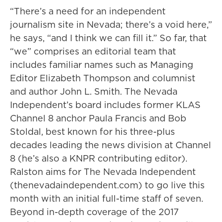
“There’s a need for an independent
journalism site in Nevada; there’s a void here,”
he says, “and I think we can fill it.” So far, that
“we” comprises an editorial team that
includes familiar names such as Managing
Editor Elizabeth Thompson and columnist
and author John L. Smith. The Nevada
Independent’s board includes former KLAS
Channel 8 anchor Paula Francis and Bob
Stoldal, best known for his three-plus
decades leading the news division at Channel
8 (he’s also a KNPR contributing editor).
Ralston aims for The Nevada Independent
(thenevadaindependent.com) to go live this
month with an initial full-time staff of seven.
Beyond in-depth coverage of the 2017