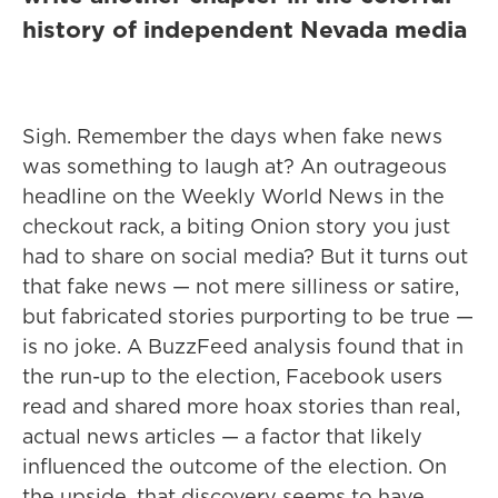
history of independent Nevada media
Sigh. Remember the days when fake news
was something to laugh at? An outrageous
headline on the Weekly World News in the
checkout rack, a biting Onion story you just
had to share on social media? But it turns out
that fake news — not mere silliness or satire,
but fabricated stories purporting to be true —
is no joke. A BuzzFeed analysis found that in
the run-up to the election, Facebook users
read and shared more hoax stories than real,
actual news articles — a factor that likely
influenced the outcome of the election. On
the upside, that discovery seems to have