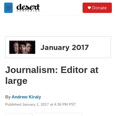
Skip to main content
S
Donate
e
M
a
e
r
n
c
u
h
u
e
January 2017
r
y
Journalism: Editor at
large
By
Andrew Kiraly
Published January 1, 2017 at 4:36 PM PST