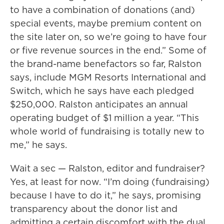
to have a combination of donations (and)
special events, maybe premium content on
the site later on, so we’re going to have four
or five revenue sources in the end.” Some of
the brand-name benefactors so far, Ralston
says, include MGM Resorts International and
Switch, which he says have each pledged
$250,000. Ralston anticipates an annual
operating budget of $1 million a year. “This
whole world of fundraising is totally new to
me,” he says.
Wait a sec — Ralston, editor and fundraiser?
Yes, at least for now. “I’m doing (fundraising)
because I have to do it,” he says, promising
transparency about the donor list and
admitting a certain discomfort with the dual