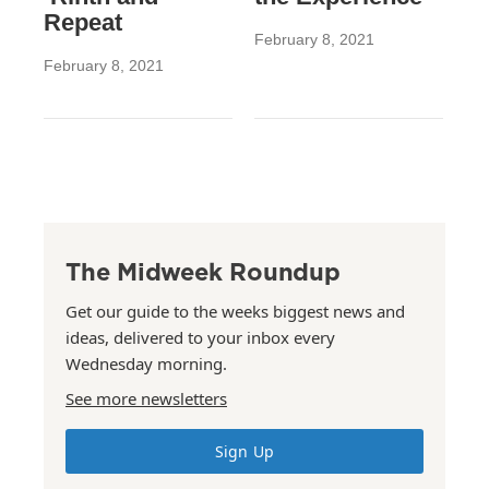
Repeat
February 8, 2021
February 8, 2021
The Midweek Roundup
Get our guide to the weeks biggest news and
ideas, delivered to your inbox every
Wednesday morning.
See more newsletters
Sign Up