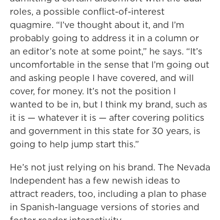
roles, a possible conflict-of-interest
quagmire. “I’ve thought about it, and I’m
probably going to address it in a column or
an editor’s note at some point,” he says. “It’s
uncomfortable in the sense that I’m going out
and asking people I have covered, and will
cover, for money. It’s not the position I
wanted to be in, but I think my brand, such as
it is — whatever it is — after covering politics
and government in this state for 30 years, is
going to help jump start this.”
He’s not just relying on his brand. The Nevada
Independent has a few newish ideas to
attract readers, too, including a plan to phase
in Spanish-language versions of stories and