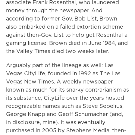
associate Frank Rosenthal, who laundered
money through the newspaper. And
according to former Gov. Bob List, Brown
also embarked on a failed extortion scheme
against then-Gov. List to help get Rosenthal a
gaming license. Brown died in June 1984, and
the Valley Times died two weeks later.
Arguably part of the lineage as well: Las
Vegas CityLife, founded in 1992 as The Las
Vegas New Times. A weekly newspaper
known as much for its snarky contrarianism as
its substance, CityLife over the years hosted
recognizable names such as Steve Sebelius,
George Knapp and Geoff Schumacher (and,
in disclosure, mine). It was eventually
purchased in 2005 by Stephens Media, then-