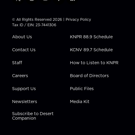
t
i
y
f
l
w
n
o
a
i
i
s
u
c
n
t
t
t
e
k
© All Rights Reserved 2026 |
Privacy Policy
t
a
u
b
e
Tax ID / EIN: 23-7441306
e
g
b
o
d
r
r
e
o
i
About Us
KNPR 88.9 Schedule
a
k
n
m
Contact Us
KCNV 89.7 Schedule
Staff
How to Listen to KNPR
Careers
Board of Directors
Support Us
Public Files
Newsletters
Media Kit
Subscribe to Desert
Companion