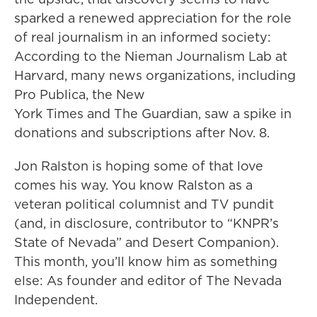
sparked a renewed appreciation for the role
of real journalism in an informed society:
According to the Nieman Journalism Lab at
Harvard, many news organizations, including
Pro Publica, the New
York Times and The Guardian, saw a spike in
donations and subscriptions after Nov. 8.
Jon Ralston is hoping some of that love
comes his way. You know Ralston as a
veteran political columnist and TV pundit
(and, in disclosure, contributor to “KNPR’s
State of Nevada” and Desert Companion).
This month, you’ll know him as something
else: As founder and editor of The Nevada
Independent.