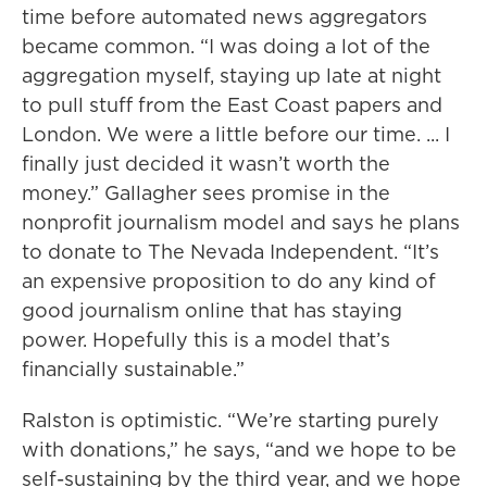
time before automated news aggregators
became common. “I was doing a lot of the
aggregation myself, staying up late at night
to pull stuff from the East Coast papers and
London. We were a little before our time. ... I
finally just decided it wasn’t worth the
money.” Gallagher sees promise in the
nonprofit journalism model and says he plans
to donate to The Nevada Independent. “It’s
an expensive proposition to do any kind of
good journalism online that has staying
power. Hopefully this is a model that’s
financially sustainable.”
Ralston is optimistic. “We’re starting purely
with donations,” he says, “and we hope to be
self-sustaining by the third year, and we hope