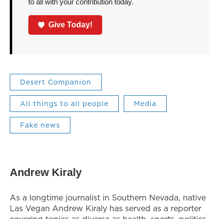
to all with your contribution today.
Give Today!
Desert Companion
All things to all people
Media
Fake news
Andrew Kiraly
As a longtime journalist in Southern Nevada, native
Las Vegan Andrew Kiraly has served as a reporter
covering topics as diverse as health, sports, politics,