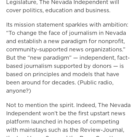
Legislature, The Nevada Independent will
cover politics, education and business.
Its mission statement sparkles with ambition:
“To change the face of journalism in Nevada
and establish a new paradigm for nonprofit,
community-supported news organizations.”
But the “new paradigm” — independent, fact-
based journalism supported by donors — is
based on principles and models that have
been around for decades. (Public radio,
anyone?)
Not to mention the spirit. Indeed, The Nevada
Independent won’t be the first upstart news
platform launched in hopes of competing
with mainstays such as the Review-Journal,