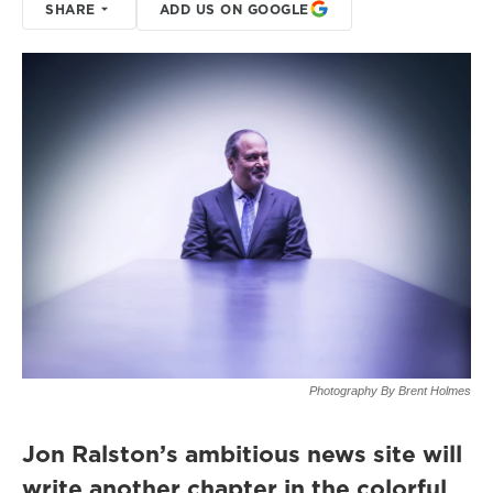
SHARE
ADD US ON GOOGLE
Photography By Brent Holmes
Jon Ralston’s ambitious news site will
write another chapter in the colorful