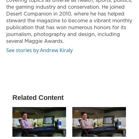
the gaming industry and conservation. He joined
Desert Companion in 2010, where he has helped
steward the magazine to become a vibrant monthly
publication that has won numerous honors for its
journalism, photography and design, including
several Maggie Awards.
See stories by Andrew Kiraly
Related Content