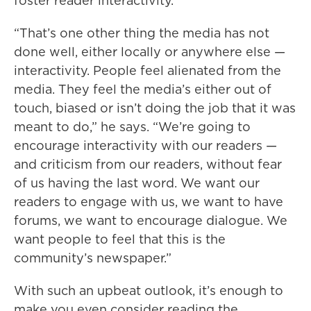
foster reader interactivity.
“That’s one other thing the media has not
done well, either locally or anywhere else —
interactivity. People feel alienated from the
media. They feel the media’s either out of
touch, biased or isn’t doing the job that it was
meant to do,” he says. “We’re going to
encourage interactivity with our readers —
and criticism from our readers, without fear
of us having the last word. We want our
readers to engage with us, we want to have
forums, we want to encourage dialogue. We
want people to feel that this is the
community’s newspaper.”
With such an upbeat outlook, it’s enough to
make you even consider reading the