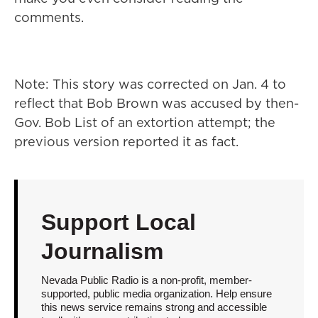
comments.
Note: This story was corrected on Jan. 4 to
reflect that Bob Brown was accused by then-
Gov. Bob List of an extortion attempt; the
previous version reported it as fact.
Support Local
Journalism
Nevada Public Radio is a non-profit, member-
supported, public media organization. Help ensure
this news service remains strong and accessible