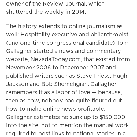
owner of the Review-Journal, which
shuttered the weekly in 2014.
The history extends to online journalism as
well: Hospitality executive and philanthropist
(and one-time congressional candidate) Tom
Gallagher started a news and commentary
website, NevadaToday.com, that existed from
November 2006 to December 2007 and
published writers such as Steve Friess, Hugh
Jackson and Bob Shemeligian. Gallagher
remembers it as a labor of love — because,
then as now, nobody had quite figured out
how to make online news profitable.
Gallagher estimates he sunk up to $150,000
into the site, not to mention the manual work
required to post links to national stories in a