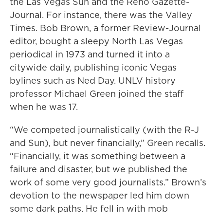
the Las Vegas Sun and the Reno Gazette-
Journal. For instance, there was the Valley
Times. Bob Brown, a former Review-Journal
editor, bought a sleepy North Las Vegas
periodical in 1973 and turned it into a
citywide daily, publishing iconic Vegas
bylines such as Ned Day. UNLV history
professor Michael Green joined the staff
when he was 17.
“We competed journalistically (with the R-J
and Sun), but never financially,” Green recalls.
“Financially, it was something between a
failure and disaster, but we published the
work of some very good journalists.” Brown’s
devotion to the newspaper led him down
some dark paths. He fell in with mob