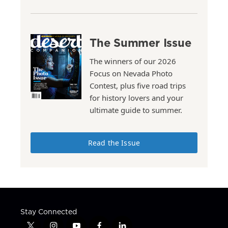
The Summer Issue
The winners of our 2026
Focus on Nevada Photo
Contest, plus five road trips
for history lovers and your
ultimate guide to summer.
Read the Issue
Stay Connected