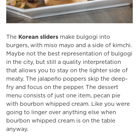
The
Korean sliders
make bulgogi into
burgers, with miso mayo and a side of kimchi.
Maybe not the best representation of bulgogi
in the city, but still a quality interpretation
that allows you to stay on the lighter side of
meaty. The jalapeño poppers skip the deep-
fry and focus on the pepper. The dessert
menu consists of just one item, pecan pie
with bourbon whipped cream. Like you were
going to linger over anything else when
bourbon whipped cream is on the table
anyway.