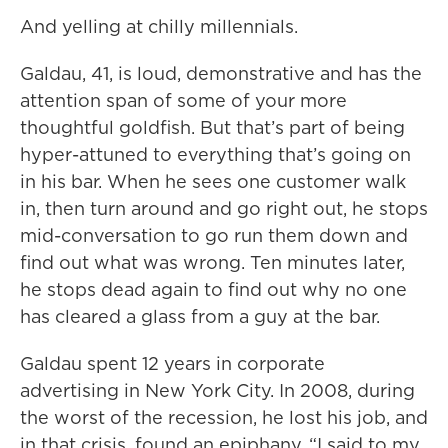
And yelling at chilly millennials.
Galdau, 41, is loud, demonstrative and has the
attention span of some of your more
thoughtful goldfish. But that’s part of being
hyper-attuned to everything that’s going on
in his bar. When he sees one customer walk
in, then turn around and go right out, he stops
mid-conversation to go run them down and
find out what was wrong. Ten minutes later,
he stops dead again to find out why no one
has cleared a glass from a guy at the bar.
Galdau spent 12 years in corporate
advertising in New York City. In 2008, during
the worst of the recession, he lost his job, and
in that crisis, found an epiphany. “I said to my