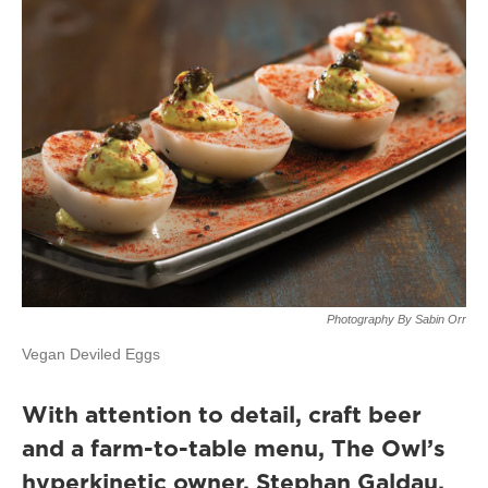
Photography By Sabin Orr
Vegan Deviled Eggs
With attention to detail, craft beer
and a farm-to-table menu, The Owl’s
hyperkinetic owner, Stephan Galdau,