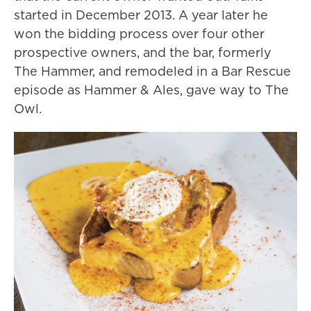
started in December 2013. A year later he
won the bidding process over four other
prospective owners, and the bar, formerly
The Hammer, and remodeled in a Bar Rescue
episode as Hammer & Ales, gave way to The
Owl.