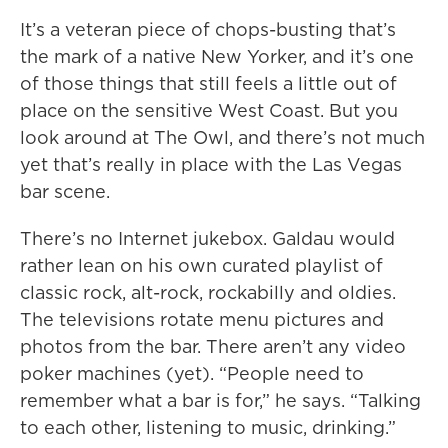
It’s a veteran piece of chops-busting that’s
the mark of a native New Yorker, and it’s one
of those things that still feels a little out of
place on the sensitive West Coast. But you
look around at The Owl, and there’s not much
yet that’s really in place with the Las Vegas
bar scene.
There’s no Internet jukebox. Galdau would
rather lean on his own curated playlist of
classic rock, alt-rock, rockabilly and oldies.
The televisions rotate menu pictures and
photos from the bar. There aren’t any video
poker machines (yet). “People need to
remember what a bar is for,” he says. “Talking
to each other, listening to music, drinking.”