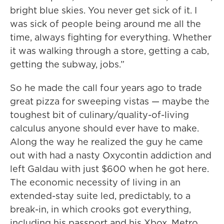
bright blue skies. You never get sick of it. I
was sick of people being around me all the
time, always fighting for everything. Whether
it was walking through a store, getting a cab,
getting the subway, jobs.”
So he made the call four years ago to trade
great pizza for sweeping vistas — maybe the
toughest bit of culinary/quality-of-living
calculus anyone should ever have to make.
Along the way he realized the guy he came
out with had a nasty Oxycontin addiction and
left Galdau with just $600 when he got here.
The economic necessity of living in an
extended-stay suite led, predictably, to a
break-in, in which crooks got everything,
including his passport and his Xbox. Metro