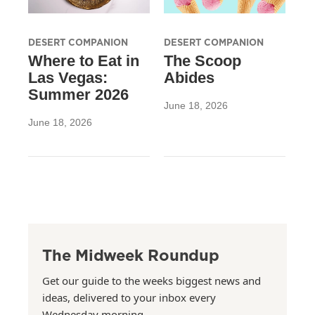
DESERT COMPANION
DESERT COMPANION
Where to Eat in
The Scoop
Las Vegas:
Abides
Summer 2026
June 18, 2026
June 18, 2026
The Midweek Roundup
Get our guide to the weeks biggest news and
ideas, delivered to your inbox every
Wednesday morning.