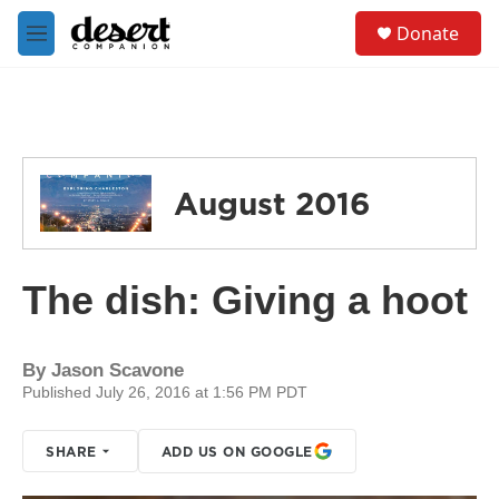
Skip to main content
S
Donate
e
M
a
e
r
n
c
u
h
u
e
August 2016
r
y
The dish: Giving a hoot
By
Jason Scavone
Published July 26, 2016 at 1:56 PM PDT
SHARE
ADD US ON GOOGLE