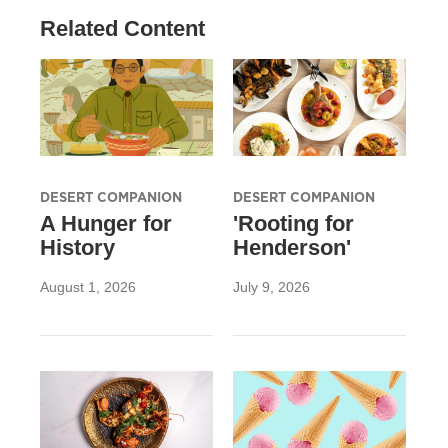
Related Content
DESERT COMPANION
DESERT COMPANION
A Hunger for
'Rooting for
History
Henderson'
August 1, 2026
July 9, 2026