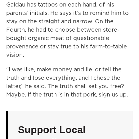
Galdau has tattoos on each hand, of his
parents’ initials. He says it’s to remind him to
stay on the straight and narrow. On the
Fourth, he had to choose between store-
bought organic meat of questionable
provenance or stay true to his farm-to-table
vision.
“I was like, make money and lie, or tell the
truth and lose everything, and I chose the
latter,” he said. The truth shall set you free?
Maybe. If the truth is in that pork, sign us up.
Support Local