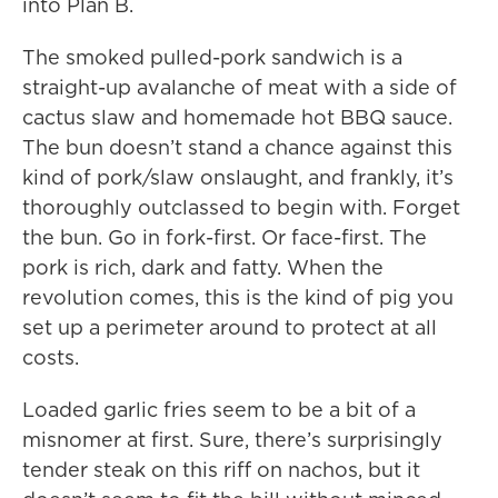
into Plan B.
The smoked pulled-pork sandwich is a
straight-up avalanche of meat with a side of
cactus slaw and homemade hot BBQ sauce.
The bun doesn’t stand a chance against this
kind of pork/slaw onslaught, and frankly, it’s
thoroughly outclassed to begin with. Forget
the bun. Go in fork-first. Or face-first. The
pork is rich, dark and fatty. When the
revolution comes, this is the kind of pig you
set up a perimeter around to protect at all
costs.
Loaded garlic fries seem to be a bit of a
misnomer at first. Sure, there’s surprisingly
tender steak on this riff on nachos, but it