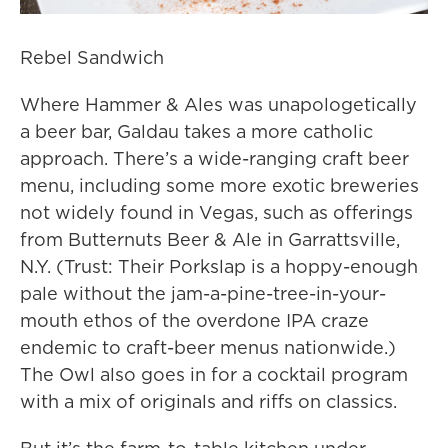
Rebel Sandwich
Where Hammer & Ales was unapologetically
a beer bar, Galdau takes a more catholic
approach. There’s a wide-ranging craft beer
menu, including some more exotic breweries
not widely found in Vegas, such as offerings
from Butternuts Beer & Ale in Garrattsville,
N.Y. (Trust: Their Porkslap is a hoppy-enough
pale without the jam-a-pine-tree-in-your-
mouth ethos of the overdone IPA craze
endemic to craft-beer menus nationwide.)
The Owl also goes in for a cocktail program
with a mix of originals and riffs on classics.