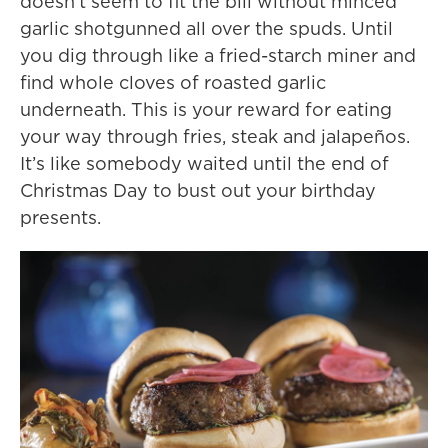
doesn’t seem to fit the bill without minced
garlic shotgunned all over the spuds. Until
you dig through like a fried-starch miner and
find whole cloves of roasted garlic
underneath. This is your reward for eating
your way through fries, steak and jalapeños.
It’s like somebody waited until the end of
Christmas Day to bust out your birthday
presents.