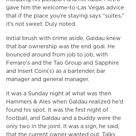
gave him the welcome-to-Las Vegas advice
that if the place you’re staying says “suites,”
it’s not sweet. Duly noted.
Initial brush with crime aside, Galdau knew
that bar ownership was the end goal. He
bounced around from job to job, with
Ferraro’s and the Tao Group and Sapphire
and Insert Coin(s) as a bartender, bar
manager and general manager.
It was a Sunday night at what was then
Hammers & Ales when Galdau realized he’d
found his spot. It was the first night of
football, and Galdau and a buddy were the
only two in the joint. It was a sign, he said,
that the current owner wanted out. Talks