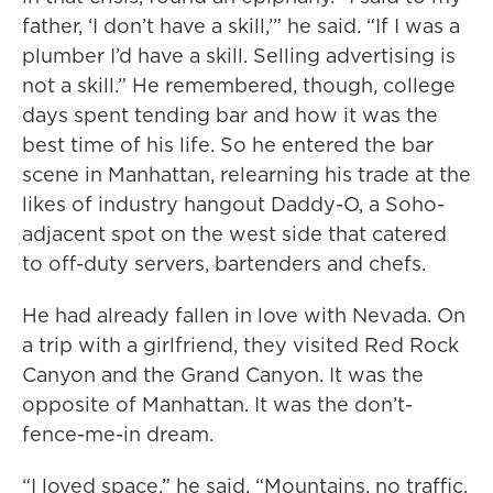
father, ‘I don’t have a skill,’” he said. “If I was a
plumber I’d have a skill. Selling advertising is
not a skill.” He remembered, though, college
days spent tending bar and how it was the
best time of his life. So he entered the bar
scene in Manhattan, relearning his trade at the
likes of industry hangout Daddy-O, a Soho-
adjacent spot on the west side that catered
to off-duty servers, bartenders and chefs.
He had already fallen in love with Nevada. On
a trip with a girlfriend, they visited Red Rock
Canyon and the Grand Canyon. It was the
opposite of Manhattan. It was the don’t-
fence-me-in dream.
“I loved space,” he said. “Mountains, no traffic,