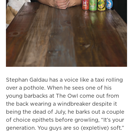
Stephan Galdau has a voice like a taxi rolling
over a pothole. When he sees one of his
young barbacks at The Owl come out from
the back wearing a windbreaker despite it
being the dead of July, he barks out a couple
of choice epithets before growling, “It’s your
generation. You guys are so (expletive) soft.”