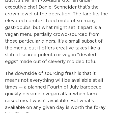
But it’s the farm-to-table kitchen under
executive chef Daniel Schneider that’s the
crown jewel of the operation. The fare fits the
elevated comfort-food mold of so many
gastropubs, but what might set it apart is a
vegan menu partially crowd-sourced from
those particular diners. It’s a small subset of
the menu, but it offers creative takes like a
slab of seared polenta or vegan “deviled
eggs” made out of cleverly molded tofu.
The downside of sourcing fresh is that it
means not everything will be available at all
times — a planned Fourth of July barbecue
quickly became a vegan affair when farm-
raised meat wasn’t available. But what’s
available on any given day is worth the foray