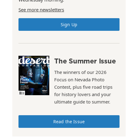
See more newsletters
Sign Up
The Summer Issue
The winners of our 2026
Focus on Nevada Photo
Contest, plus five road trips
for history lovers and your
ultimate guide to summer.
Read the Issue