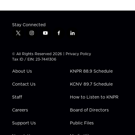
Stay Connected
t
i
y
f
l
w
n
o
a
i
i
s
u
c
n
t
t
t
e
k
© All Rights Reserved 2026 |
Privacy Policy
t
a
u
b
e
Tax ID / EIN: 23-7441306
e
g
b
o
d
r
r
e
o
i
About Us
KNPR 88.9 Schedule
a
k
n
m
Contact Us
KCNV 89.7 Schedule
Staff
How to Listen to KNPR
Careers
Board of Directors
Support Us
Public Files