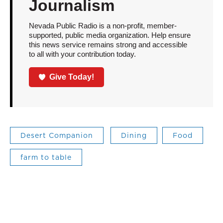
Journalism
Nevada Public Radio is a non-profit, member-
supported, public media organization. Help ensure
this news service remains strong and accessible
to all with your contribution today.
Give Today!
Desert Companion
Dining
Food
farm to table