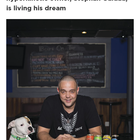
is living his dream