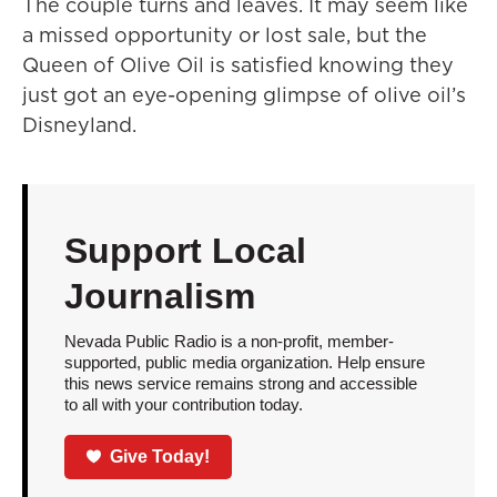
The couple turns and leaves. It may seem like
a missed opportunity or lost sale, but the
Queen of Olive Oil is satisfied knowing they
just got an eye-opening glimpse of olive oil’s
Disneyland.
Support Local
Journalism
Nevada Public Radio is a non-profit, member-
supported, public media organization. Help ensure
this news service remains strong and accessible
to all with your contribution today.
Give Today!