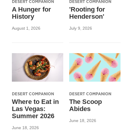
DESERT COMPANION
DESERT COMPANION
A Hunger for
'Rooting for
History
Henderson'
August 1, 2026
July 9, 2026
DESERT COMPANION
DESERT COMPANION
Where to Eat in
The Scoop
Las Vegas:
Abides
Summer 2026
June 18, 2026
June 18, 2026