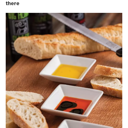
there