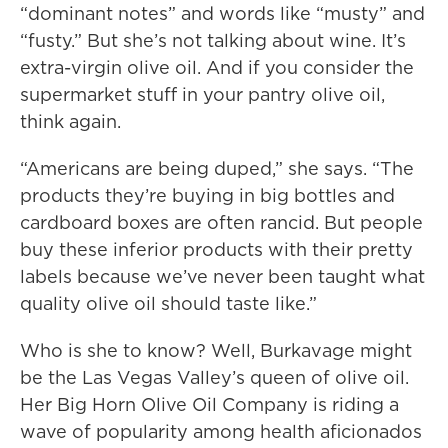
“dominant notes” and words like “musty” and
“fusty.” But she’s not talking about wine. It’s
extra-virgin olive oil. And if you consider the
supermarket stuff in your pantry olive oil,
think again.
“Americans are being duped,” she says. “The
products they’re buying in big bottles and
cardboard boxes are often rancid. But people
buy these inferior products with their pretty
labels because we’ve never been taught what
quality olive oil should taste like.”
Who is she to know? Well, Burkavage might
be the Las Vegas Valley’s queen of olive oil.
Her Big Horn Olive Oil Company is riding a
wave of popularity among health aficionados