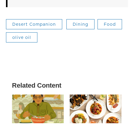
Desert Companion
Dining
Food
olive oil
Related Content