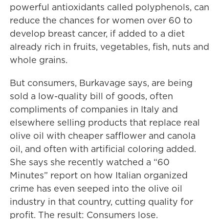
powerful antioxidants called polyphenols, can
reduce the chances for women over 60 to
develop breast cancer, if added to a diet
already rich in fruits, vegetables, fish, nuts and
whole grains.
But consumers, Burkavage says, are being
sold a low-quality bill of goods, often
compliments of companies in Italy and
elsewhere selling products that replace real
olive oil with cheaper safflower and canola
oil, and often with artificial coloring added.
She says she recently watched a “60
Minutes” report on how Italian organized
crime has even seeped into the olive oil
industry in that country, cutting quality for
profit. The result: Consumers lose.