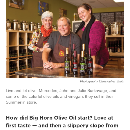
Photography Christopher Smith
Live and let olive: Mercedes, John and Julie Burkavage, and
some of the colorful olive oils and vinegars they sell in their
Summerlin store.
How did Big Horn Olive Oil start? Love at
first taste — and then a slippery slope from