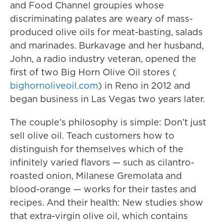
and Food Channel groupies whose
discriminating palates are weary of mass-
produced olive oils for meat-basting, salads
and marinades. Burkavage and her husband,
John, a radio industry veteran, opened the
first of two Big Horn Olive Oil stores (
bighornoliveoil.com
) in Reno in 2012 and
began business in Las Vegas two years later.
The couple’s philosophy is simple: Don’t just
sell olive oil. Teach customers how to
distinguish for themselves which of the
infinitely varied flavors — such as cilantro-
roasted onion, Milanese Gremolata and
blood-orange — works for their tastes and
recipes. And their health: New studies show
that extra-virgin olive oil, which contains