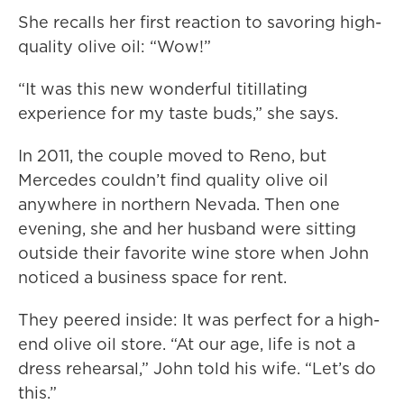
She recalls her first reaction to savoring high-
quality olive oil: “Wow!”
“It was this new wonderful titillating
experience for my taste buds,” she says.
In 2011, the couple moved to Reno, but
Mercedes couldn’t find quality olive oil
anywhere in northern Nevada. Then one
evening, she and her husband were sitting
outside their favorite wine store when John
noticed a business space for rent.
They peered inside: It was perfect for a high-
end olive oil store. “At our age, life is not a
dress rehearsal,” John told his wife. “Let’s do
this.”