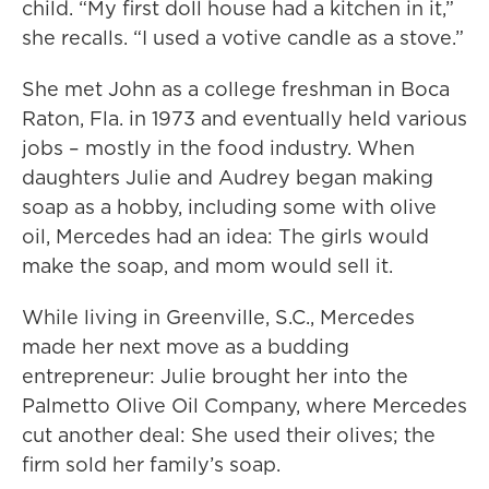
child. “My first doll house had a kitchen in it,”
she recalls. “I used a votive candle as a stove.”
She met John as a college freshman in Boca
Raton, Fla. in 1973 and eventually held various
jobs – mostly in the food industry. When
daughters Julie and Audrey began making
soap as a hobby, including some with olive
oil, Mercedes had an idea: The girls would
make the soap, and mom would sell it.
While living in Greenville, S.C., Mercedes
made her next move as a budding
entrepreneur: Julie brought her into the
Palmetto Olive Oil Company, where Mercedes
cut another deal: She used their olives; the
firm sold her family’s soap.