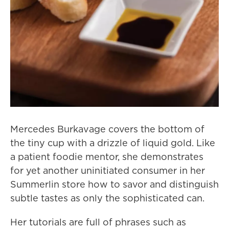
Mercedes Burkavage covers the bottom of
the tiny cup with a drizzle of liquid gold. Like
a patient foodie mentor, she demonstrates
for yet another uninitiated consumer in her
Summerlin store how to savor and distinguish
subtle tastes as only the sophisticated can.
Her tutorials are full of phrases such as