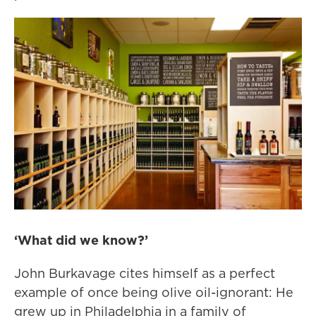
‘What did we know?’
John Burkavage cites himself as a perfect
example of once being olive oil-ignorant: He
grew up in Philadelphia in a family of