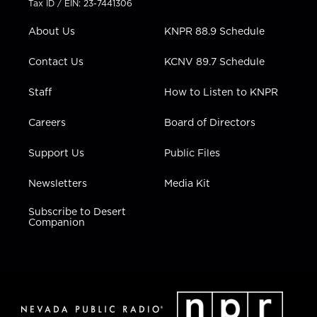
Tax ID / EIN: 23-7441306
e
g
b
o
d
r
r
e
o
i
About Us
KNPR 88.9 Schedule
a
k
n
m
Contact Us
KCNV 89.7 Schedule
Staff
How to Listen to KNPR
Careers
Board of Directors
Support Us
Public Files
Newsletters
Media Kit
Subscribe to Desert
Companion