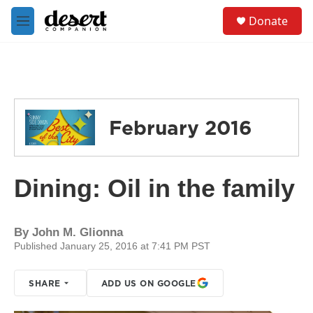
Skip to main content
S
Donate
e
M
a
e
r
n
c
u
h
u
e
February 2016
r
y
Dining: Oil in the family
By
John M. Glionna
Published January 25, 2016 at 7:41 PM PST
SHARE
ADD US ON GOOGLE