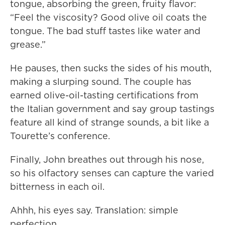
tongue, absorbing the green, fruity flavor:
“Feel the viscosity? Good olive oil coats the
tongue. The bad stuff tastes like water and
grease.”
He pauses, then sucks the sides of his mouth,
making a slurping sound. The couple has
earned olive-oil-tasting certifications from
the Italian government and say group tastings
feature all kind of strange sounds, a bit like a
Tourette’s conference.
Finally, John breathes out through his nose,
so his olfactory senses can capture the varied
bitterness in each oil.
Ahhh, his eyes say. Translation: simple
perfection.