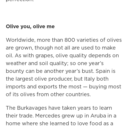
Olive you, olive me
Worldwide, more than 800 varieties of olives
are grown, though not all are used to make
oil. As with grapes, olive quality depends on
weather and soil quality; so one year’s
bounty can be another year’s bust. Spain is
the largest olive producer, but Italy both
imports and exports the most — buying most
of its olives from other countries.
The Burkavages have taken years to learn
their trade. Mercedes grew up in Aruba in a
home where she learned to love food as a