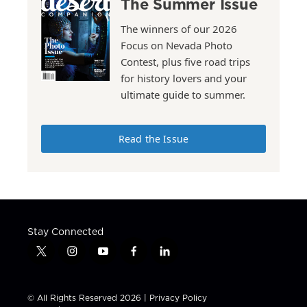
The Summer Issue
The winners of our 2026
Focus on Nevada Photo
Contest, plus five road trips
for history lovers and your
ultimate guide to summer.
Read the Issue
Stay Connected
t
i
y
f
l
w
n
o
a
i
i
s
u
c
n
t
t
t
e
k
© All Rights Reserved 2026 |
Privacy Policy
t
a
u
b
e