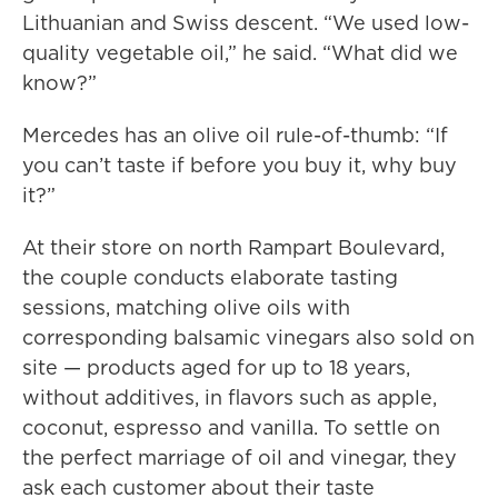
Lithuanian and Swiss descent. “We used low-
quality vegetable oil,” he said. “What did we
know?”
Mercedes has an olive oil rule-of-thumb: “If
you can’t taste if before you buy it, why buy
it?”
At their store on north Rampart Boulevard,
the couple conducts elaborate tasting
sessions, matching olive oils with
corresponding balsamic vinegars also sold on
site — products aged for up to 18 years,
without additives, in flavors such as apple,
coconut, espresso and vanilla. To settle on
the perfect marriage of oil and vinegar, they
ask each customer about their taste