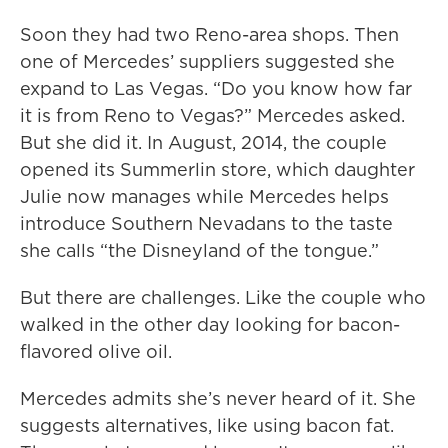
Soon they had two Reno-area shops. Then
one of Mercedes’ suppliers suggested she
expand to Las Vegas. “Do you know how far
it is from Reno to Vegas?” Mercedes asked.
But she did it. In August, 2014, the couple
opened its Summerlin store, which daughter
Julie now manages while Mercedes helps
introduce Southern Nevadans to the taste
she calls “the Disneyland of the tongue.”
But there are challenges. Like the couple who
walked in the other day looking for bacon-
flavored olive oil.
Mercedes admits she’s never heard of it. She
suggests alternatives, like using bacon fat.