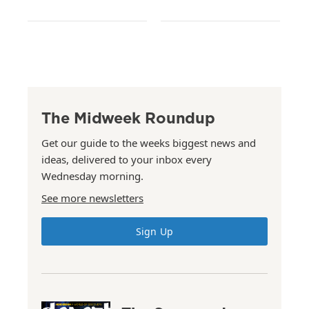
The Midweek Roundup
Get our guide to the weeks biggest news and
ideas, delivered to your inbox every
Wednesday morning.
See more newsletters
Sign Up