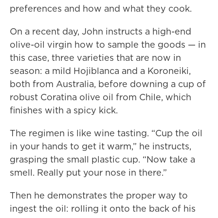
preferences and how and what they cook.
On a recent day, John instructs a high-end
olive-oil virgin how to sample the goods — in
this case, three varieties that are now in
season: a mild Hojiblanca and a Koroneiki,
both from Australia, before downing a cup of
robust Coratina olive oil from Chile, which
finishes with a spicy kick.
The regimen is like wine tasting. “Cup the oil
in your hands to get it warm,” he instructs,
grasping the small plastic cup. “Now take a
smell. Really put your nose in there.”
Then he demonstrates the proper way to
ingest the oil: rolling it onto the back of his