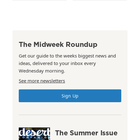
The Midweek Roundup
Get our guide to the weeks biggest news and
ideas, delivered to your inbox every
Wednesday morning.
See more newsletters
Sign Up
The Summer Issue