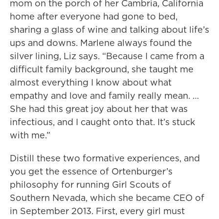
mom on the porch of her Cambria, California
home after everyone had gone to bed,
sharing a glass of wine and talking about life’s
ups and downs. Marlene always found the
silver lining, Liz says. “Because I came from a
difficult family background, she taught me
almost everything I know about what
empathy and love and family really mean. …
She had this great joy about her that was
infectious, and I caught onto that. It’s stuck
with me.”
Distill these two formative experiences, and
you get the essence of Ortenburger’s
philosophy for running Girl Scouts of
Southern Nevada, which she became CEO of
in September 2013. First, every girl must