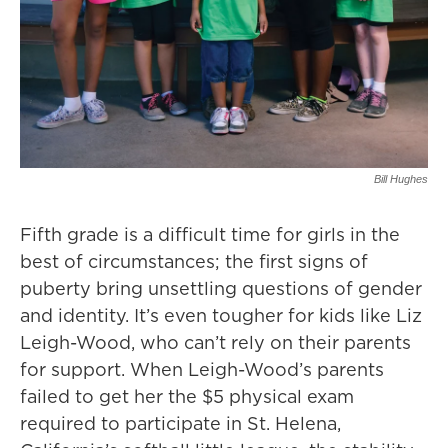
Bill Hughes
Fifth grade is a difficult time for girls in the
best of circumstances; the first signs of
puberty bring unsettling questions of gender
and identity. It’s even tougher for kids like Liz
Leigh-Wood, who can’t rely on their parents
for support. When Leigh-Wood’s parents
failed to get her the $5 physical exam
required to participate in St. Helena,