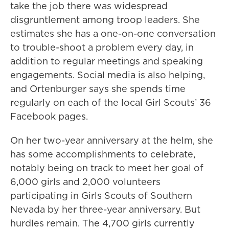
take the job there was widespread
disgruntlement among troop leaders. She
estimates she has a one-on-one conversation
to trouble-shoot a problem every day, in
addition to regular meetings and speaking
engagements. Social media is also helping,
and Ortenburger says she spends time
regularly on each of the local Girl Scouts’ 36
Facebook pages.
On her two-year anniversary at the helm, she
has some accomplishments to celebrate,
notably being on track to meet her goal of
6,000 girls and 2,000 volunteers
participating in Girls Scouts of Southern
Nevada by her three-year anniversary. But
hurdles remain. The 4,700 girls currently