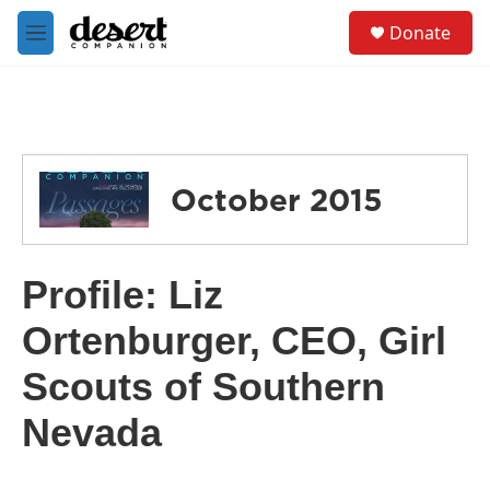
Skip to main content
S
Donate
e
M
a
e
r
n
c
u
h
u
e
October 2015
r
y
Profile: Liz
Ortenburger, CEO, Girl
Scouts of Southern
Nevada