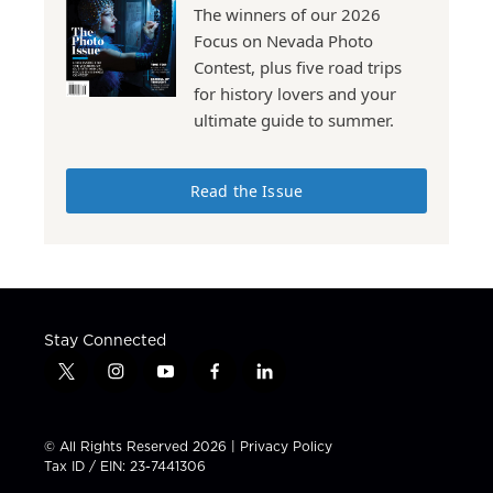
The winners of our 2026
Focus on Nevada Photo
Contest, plus five road trips
for history lovers and your
ultimate guide to summer.
Read the Issue
Stay Connected
t
i
y
f
l
w
n
o
a
i
i
s
u
c
n
t
t
t
e
k
© All Rights Reserved 2026 |
Privacy Policy
t
a
u
b
e
Tax ID / EIN: 23-7441306
e
g
b
o
d