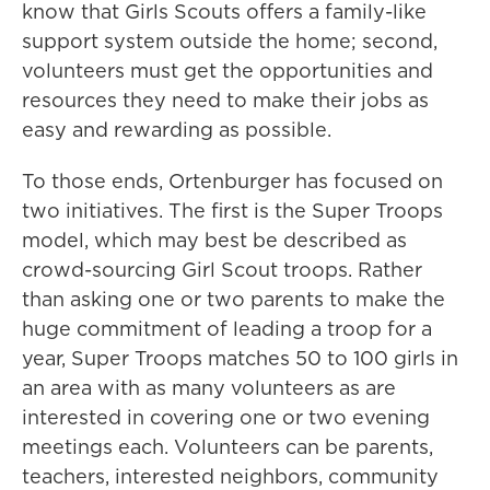
know that Girls Scouts offers a family-like
support system outside the home; second,
volunteers must get the opportunities and
resources they need to make their jobs as
easy and rewarding as possible.
To those ends, Ortenburger has focused on
two initiatives. The first is the Super Troops
model, which may best be described as
crowd-sourcing Girl Scout troops. Rather
than asking one or two parents to make the
huge commitment of leading a troop for a
year, Super Troops matches 50 to 100 girls in
an area with as many volunteers as are
interested in covering one or two evening
meetings each. Volunteers can be parents,
teachers, interested neighbors, community