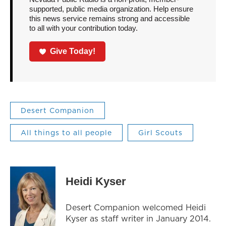
supported, public media organization. Help ensure
this news service remains strong and accessible
to all with your contribution today.
Give Today!
Desert Companion
All things to all people
Girl Scouts
Heidi Kyser
Desert Companion welcomed Heidi
Kyser as staff writer in January 2014.