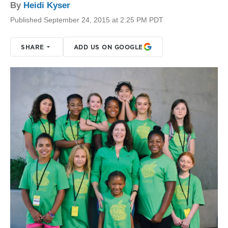
By
Heidi Kyser
Published September 24, 2015 at 2:25 PM PDT
SHARE
ADD US ON GOOGLE