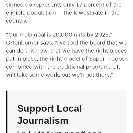
signed up represents only 1.7 percent of the
eligible population — the lowest rate in the
country.
“Our main goal is 20,000 girls by 2025,”
Ortenburger says. “I’ve told the board that we
can do this now, that we have the right pieces
put in place, the right model of Super Troops
combined with the traditional program. … It
will take some work, but we’ll get there.”
Support Local
Journalism
Nevada Public Radio is a non-profit, member-