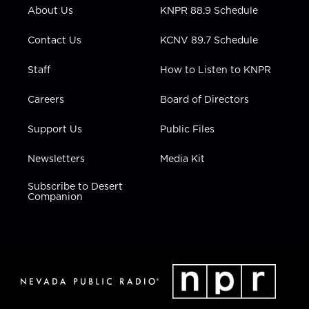
r
r
e
o
i
About Us
KNPR 88.9 Schedule
a
k
n
m
Contact Us
KCNV 89.7 Schedule
Staff
How to Listen to KNPR
Careers
Board of Directors
Support Us
Public Files
Newsletters
Media Kit
Subscribe to Desert
Companion