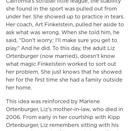
California’s softball little league, the stability
she found in the sport was pulled out from
under her. She showed up to practice in tears.
Her coach, Art Finkelstein, pulled her aside to
ask what was wrong. When she told him, he
said, “Don’t worry; I’ll make sure you get to
play.” And he did. To this day, the adult Liz
Ortenburger (now married), doesn’t know
what magic Finkelstein worked to sort out
her problem. She just knows that he showed
her for the first time she had a family outside
her home.
This idea was reinforced by Marlene
Ortenburger, Liz’s mother-in-law, who died in
2006. From early in her courtship with Kipp
Ortenburger, Liz remembers sitting with his