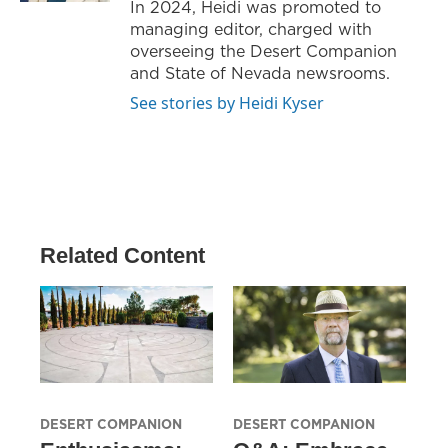
In 2024, Heidi was promoted to
managing editor, charged with
overseeing the Desert Companion
and State of Nevada newsrooms.
See stories by Heidi Kyser
Related Content
DESERT COMPANION
DESERT COMPANION