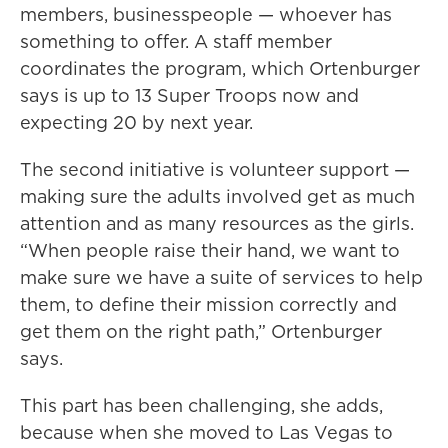
members, businesspeople — whoever has
something to offer. A staff member
coordinates the program, which Ortenburger
says is up to 13 Super Troops now and
expecting 20 by next year.
The second initiative is volunteer support —
making sure the adults involved get as much
attention and as many resources as the girls.
“When people raise their hand, we want to
make sure we have a suite of services to help
them, to define their mission correctly and
get them on the right path,” Ortenburger
says.
This part has been challenging, she adds,
because when she moved to Las Vegas to