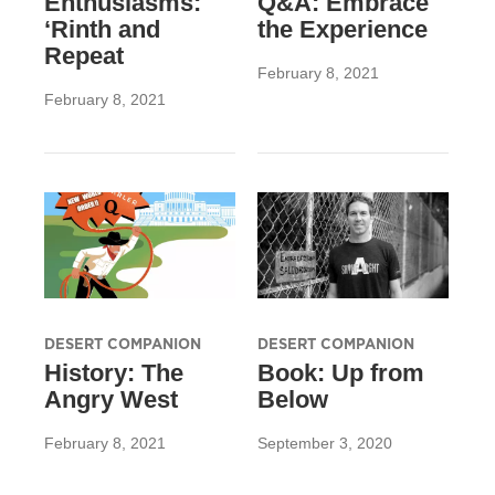
Enthusiasms:
Q&A: Embrace
‘Rinth and
the Experience
Repeat
February 8, 2021
February 8, 2021
DESERT COMPANION
DESERT COMPANION
History: The
Book: Up from
Angry West
Below
February 8, 2021
September 3, 2020