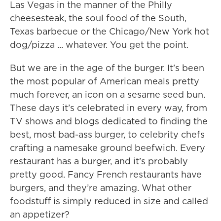
Las Vegas in the manner of the Philly
cheesesteak, the soul food of the South,
Texas barbecue or the Chicago/New York hot
dog/pizza ... whatever. You get the point.
But we are in the age of the burger. It's been
the most popular of American meals pretty
much forever, an icon on a sesame seed bun.
These days it’s celebrated in every way, from
TV shows and blogs dedicated to finding the
best, most bad-ass burger, to celebrity chefs
crafting a namesake ground beefwich. Every
restaurant has a burger, and it’s probably
pretty good. Fancy French restaurants have
burgers, and they’re amazing. What other
foodstuff is simply reduced in size and called
an appetizer?