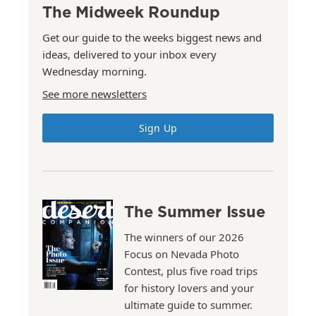
The Midweek Roundup
Get our guide to the weeks biggest news and
ideas, delivered to your inbox every
Wednesday morning.
See more newsletters
Sign Up
The Summer Issue
The winners of our 2026
Focus on Nevada Photo
Contest, plus five road trips
for history lovers and your
ultimate guide to summer.