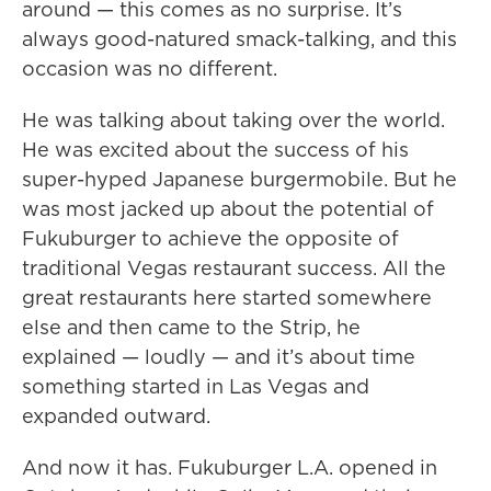
around — this comes as no surprise. It’s
always good-natured smack-talking, and this
occasion was no different.
He was talking about taking over the world.
He was excited about the success of his
super-hyped Japanese burgermobile. But he
was most jacked up about the potential of
Fukuburger to achieve the opposite of
traditional Vegas restaurant success. All the
great restaurants here started somewhere
else and then came to the Strip, he
explained — loudly — and it’s about time
something started in Las Vegas and
expanded outward.
And now it has. Fukuburger L.A. opened in