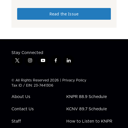
Read the Issue
Stay Connected
t
i
y
f
l
w
n
o
a
i
i
s
u
c
n
t
t
t
e
k
© All Rights Reserved 2026 |
Privacy Policy
t
a
u
b
e
Tax ID / EIN: 23-7441306
e
g
b
o
d
r
r
e
o
i
About Us
KNPR 88.9 Schedule
a
k
n
m
Contact Us
KCNV 89.7 Schedule
Staff
How to Listen to KNPR