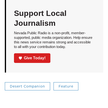
Support Local
Journalism
Nevada Public Radio is a non-profit, member-
supported, public media organization. Help ensure
this news service remains strong and accessible
to all with your contribution today.
Give Today!
Desert Companion
Feature