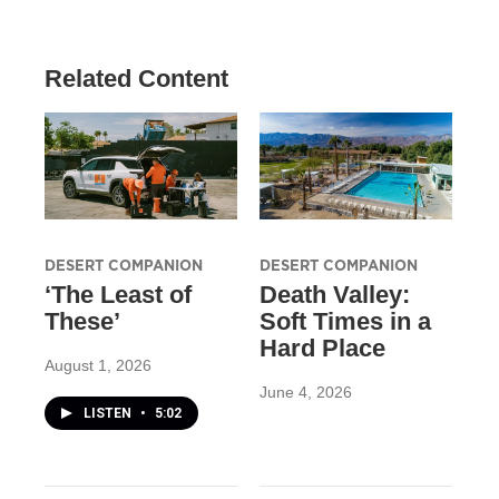
Related Content
DESERT COMPANION
DESERT COMPANION
‘The Least of
Death Valley:
These’
Soft Times in a
Hard Place
August 1, 2026
June 4, 2026
LISTEN
•
5:02