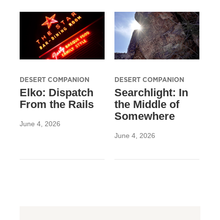
DESERT COMPANION
DESERT COMPANION
Elko: Dispatch
Searchlight: In
From the Rails
the Middle of
Somewhere
June 4, 2026
June 4, 2026