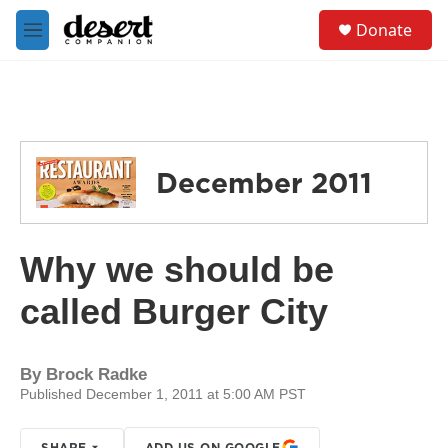
Skip to main content
S
Donate
e
M
a
e
r
n
c
u
h
u
e
December 2011
r
y
Why we should be
called Burger City
By
Brock Radke
Published December 1, 2011 at 5:00 AM PST
SHARE
ADD US ON GOOGLE