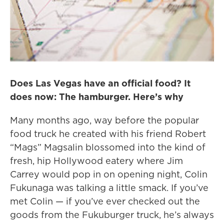
Does Las Vegas have an official food? It
does now: The hamburger. Here’s why
Many months ago, way before the popular
food truck he created with his friend Robert
“Mags” Magsalin blossomed into the kind of
fresh, hip Hollywood eatery where Jim
Carrey would pop in on opening night, Colin
Fukunaga was talking a little smack. If you’ve
met Colin — if you’ve ever checked out the
goods from the Fukuburger truck, he’s always