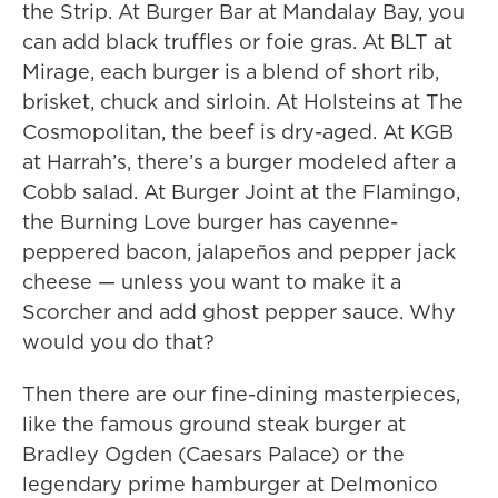
the Strip. At Burger Bar at Mandalay Bay, you
can add black truffles or foie gras. At BLT at
Mirage, each burger is a blend of short rib,
brisket, chuck and sirloin. At Holsteins at The
Cosmopolitan, the beef is dry-aged. At KGB
at Harrah’s, there’s a burger modeled after a
Cobb salad. At Burger Joint at the Flamingo,
the Burning Love burger has cayenne-
peppered bacon, jalapeños and pepper jack
cheese — unless you want to make it a
Scorcher and add ghost pepper sauce. Why
would you do that?
Then there are our fine-dining masterpieces,
like the famous ground steak burger at
Bradley Ogden (Caesars Palace) or the
legendary prime hamburger at Delmonico