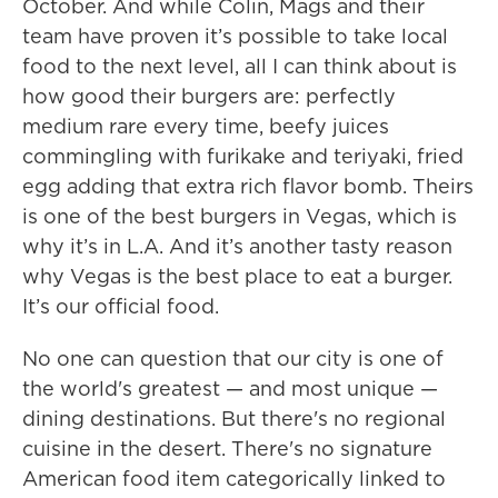
October. And while Colin, Mags and their
team have proven it’s possible to take local
food to the next level, all I can think about is
how good their burgers are: perfectly
medium rare every time, beefy juices
commingling with furikake and teriyaki, fried
egg adding that extra rich flavor bomb. Theirs
is one of the best burgers in Vegas, which is
why it’s in L.A. And it’s another tasty reason
why Vegas is the best place to eat a burger.
It’s our official food.
No one can question that our city is one of
the world's greatest — and most unique —
dining destinations. But there's no regional
cuisine in the desert. There's no signature
American food item categorically linked to