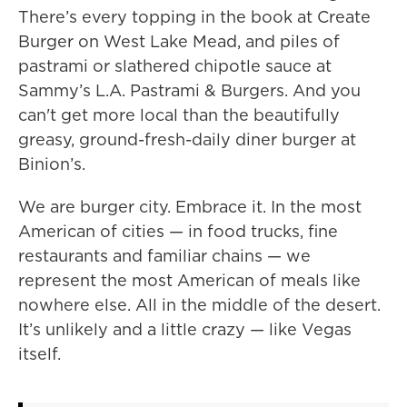
There’s every topping in the book at Create
Burger on West Lake Mead, and piles of
pastrami or slathered chipotle sauce at
Sammy’s L.A. Pastrami & Burgers. And you
can't get more local than the beautifully
greasy, ground-fresh-daily diner burger at
Binion’s.
We are burger city. Embrace it. In the most
American of cities — in food trucks, fine
restaurants and familiar chains — we
represent the most American of meals like
nowhere else. All in the middle of the desert.
It’s unlikely and a little crazy — like Vegas
itself.