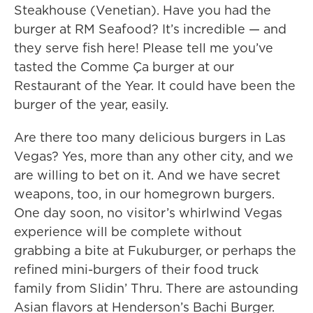
Steakhouse (Venetian). Have you had the
burger at RM Seafood? It’s incredible — and
they serve fish here! Please tell me you’ve
tasted the Comme Ça burger at our
Restaurant of the Year. It could have been the
burger of the year, easily.
Are there too many delicious burgers in Las
Vegas? Yes, more than any other city, and we
are willing to bet on it. And we have secret
weapons, too, in our homegrown burgers.
One day soon, no visitor’s whirlwind Vegas
experience will be complete without
grabbing a bite at Fukuburger, or perhaps the
refined mini-burgers of their food truck
family from Slidin’ Thru. There are astounding
Asian flavors at Henderson’s Bachi Burger.