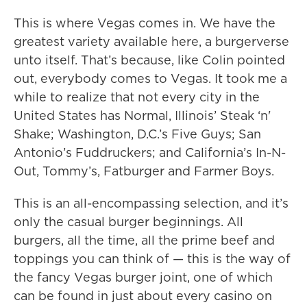
This is where Vegas comes in. We have the
greatest variety available here, a burgerverse
unto itself. That’s because, like Colin pointed
out, everybody comes to Vegas. It took me a
while to realize that not every city in the
United States has Normal, Illinois’ Steak ‘n'
Shake; Washington, D.C.’s Five Guys; San
Antonio’s Fuddruckers; and California’s In-N-
Out, Tommy’s, Fatburger and Farmer Boys.
This is an all-encompassing selection, and it’s
only the casual burger beginnings. All
burgers, all the time, all the prime beef and
toppings you can think of — this is the way of
the fancy Vegas burger joint, one of which
can be found in just about every casino on