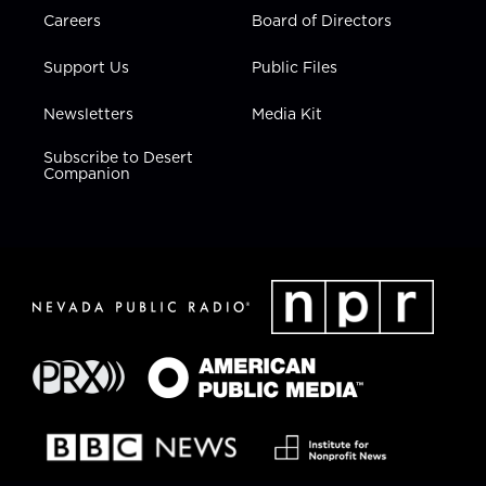
Careers
Board of Directors
Support Us
Public Files
Newsletters
Media Kit
Subscribe to Desert
Companion