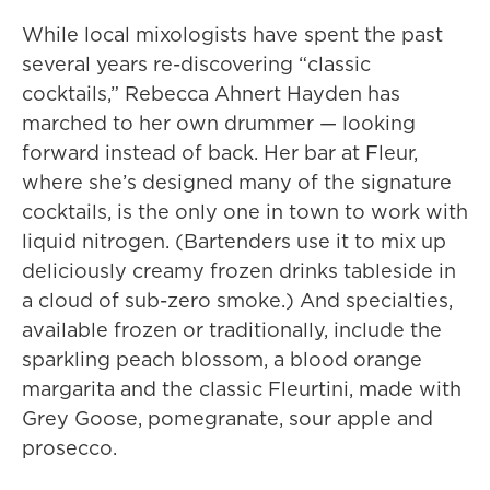
While local mixologists have spent the past
several years re-discovering “classic
cocktails,” Rebecca Ahnert Hayden has
marched to her own drummer — looking
forward instead of back. Her bar at Fleur,
where she’s designed many of the signature
cocktails, is the only one in town to work with
liquid nitrogen. (Bartenders use it to mix up
deliciously creamy frozen drinks tableside in
a cloud of sub-zero smoke.) And specialties,
available frozen or traditionally, include the
sparkling peach blossom, a blood orange
margarita and the classic Fleurtini, made with
Grey Goose, pomegranate, sour apple and
prosecco.