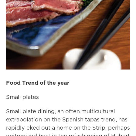
Food Trend of the year
Small plates
Small plate dining, an often multicultural
extrapolation on the Spanish tapas trend, has
rapidly eked out a home on the Strip, perhaps
epitomized best in the refashioning of Hubert