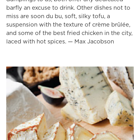
barfly an excuse to drink. Other dishes not to
miss are soon du bu, soft, silky tofu, a
suspension with the texture of crème brûlée,
and some of the best fried chicken in the city,
laced with hot spices. — Max Jacobson