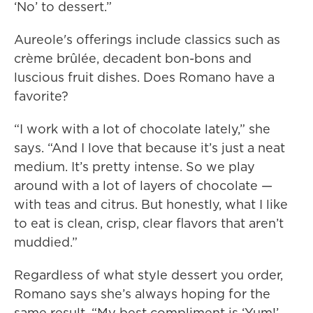
‘No’ to dessert.”
Aureole's offerings include classics such as
crème brûlée, decadent bon-bons and
luscious fruit dishes. Does Romano have a
favorite?
“I work with a lot of chocolate lately,” she
says. “And I love that because it’s just a neat
medium. It’s pretty intense. So we play
around with a lot of layers of chocolate —
with teas and citrus. But honestly, what I like
to eat is clean, crisp, clear flavors that aren’t
muddied.”
Regardless of what style dessert you order,
Romano says she’s always hoping for the
same result. “My best compliment is ‘Yum!’