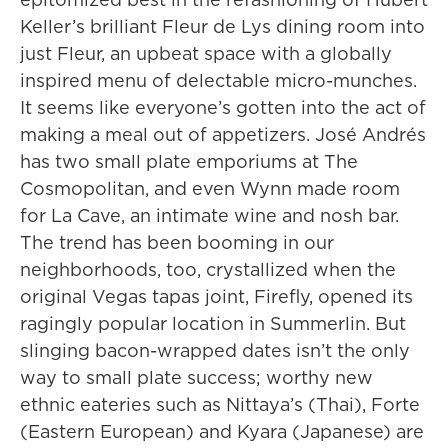
Keller’s brilliant Fleur de Lys dining room into
just Fleur, an upbeat space with a globally
inspired menu of delectable micro-munches.
It seems like everyone’s gotten into the act of
making a meal out of appetizers. José Andrés
has two small plate emporiums at The
Cosmopolitan, and even Wynn made room
for La Cave, an intimate wine and nosh bar.
The trend has been booming in our
neighborhoods, too, crystallized when the
original Vegas tapas joint, Firefly, opened its
ragingly popular location in Summerlin. But
slinging bacon-wrapped dates isn’t the only
way to small plate success; worthy new
ethnic eateries such as Nittaya’s (Thai), Forte
(Eastern European) and Kyara (Japanese) are