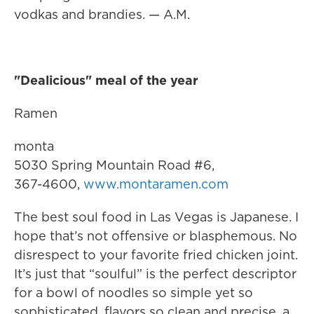
vodkas and brandies. — A.M.
"Dealicious" meal of the year
Ramen
monta
5030 Spring Mountain Road #6,
367-4600,
www.montaramen.com
The best soul food in Las Vegas is Japanese. I
hope that’s not offensive or blasphemous. No
disrespect to your favorite fried chicken joint.
It’s just that “soulful” is the perfect descriptor
for a bowl of noodles so simple yet so
sophisticated, flavors so clean and precise, a