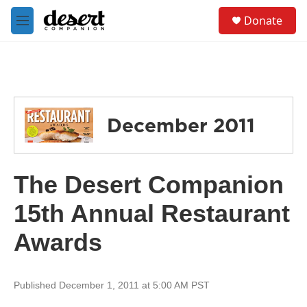
Skip to main content
S
Donate
e
M
a
e
r
n
c
u
h
u
e
December 2011
r
y
The Desert Companion
15th Annual Restaurant
Awards
Published December 1, 2011 at 5:00 AM PST