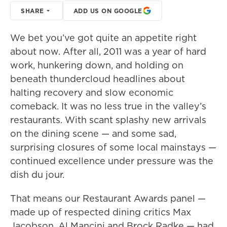
SHARE
ADD US ON GOOGLE
We bet you’ve got quite an appetite right
about now. After all, 2011 was a year of hard
work, hunkering down, and holding on
beneath thundercloud headlines about
halting recovery and slow economic
comeback. It was no less true in the valley’s
restaurants. With scant splashy new arrivals
on the dining scene — and some sad,
surprising closures of some local mainstays —
continued excellence under pressure was the
dish du jour.
That means our Restaurant Awards panel —
made up of respected dining critics Max
Jacobson, Al Mancini and Brock Radke — had