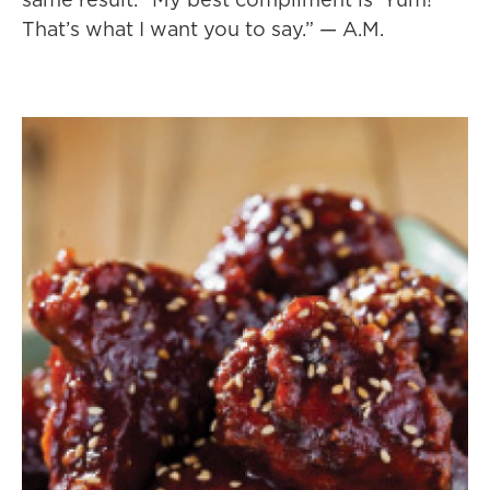
That’s what I want you to say.” — A.M.