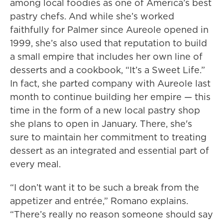
among local foodies as one of America’s best
pastry chefs. And while she’s worked
faithfully for Palmer since Aureole opened in
1999, she’s also used that reputation to build
a small empire that includes her own line of
desserts and a cookbook, “It’s a Sweet Life.”
In fact, she parted company with Aureole last
month to continue building her empire — this
time in the form of a new local pastry shop
she plans to open in January. There, she's
sure to maintain her commitment to treating
dessert as an integrated and essential part of
every meal.
“I don’t want it to be such a break from the
appetizer and entrée,” Romano explains.
“There’s really no reason someone should say