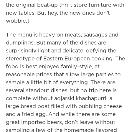
the original beat-up thrift store furniture with
new tables. But hey, the new ones don’t
wobble.)
The menu is heavy on meats, sausages and
dumplings. But many of the dishes are
surprisingly light and delicate, defying the
stereotype of Eastern European cooking. The
food is best enjoyed family-style, at
reasonable prices that allow large parties to
sample a little bit of everything. There are
several standout dishes, but no trip here is
complete without adjarski khachapurri: a
large bread boat filled with bubbling cheese
and a fried egg. And while there are some
great imported beers, don’t leave without
sampling a few of the homemade flavored