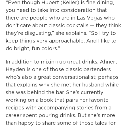
“Even though Hubert (Keller) is fine dining,
you need to take into consideration that
there are people who are in Las Vegas who
don’t care about classic cocktails — they think
they’re disgusting,” she explains. “So I try to
keep things very approachable. And I like to
do bright, fun colors.”
In addition to mixing up great drinks, Ahnert
Hayden is one of those classic bartenders
who’s also a great conversationalist; perhaps
that explains why she met her husband while
she was behind the bar. She’s currently
working on a book that pairs her favorite
recipes with accompanying stories from a
career spent pouring drinks. But she’s more
than happy to share some of those tales for