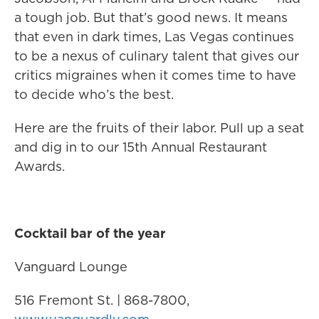
a tough job. But that’s good news. It means
that even in dark times, Las Vegas continues
to be a nexus of culinary talent that gives our
critics migraines when it comes time to have
to decide who’s the best.
Here are the fruits of their labor. Pull up a seat
and dig in to our 15th Annual Restaurant
Awards.
Cocktail bar of the year
Vanguard Lounge
516 Fremont St. | 868-7800,