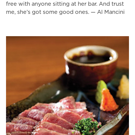
free with anyone sitting at her bar. And trust
me, she’s got some good ones. — Al Mancini