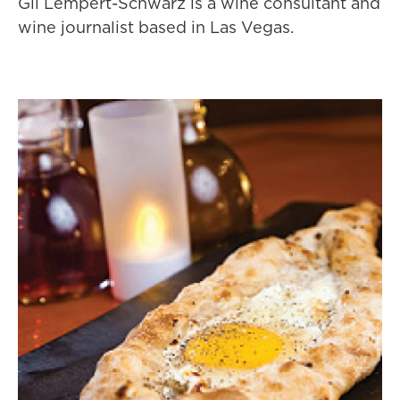
Gil Lempert-Schwarz is a wine consultant and
wine journalist based in Las Vegas.