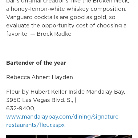
bar’s original creations, like the Broken Neck,
a honey-lemon-white whiskey composition.
Vanguard cocktails are good as gold, so
evaluate the opportunity cost of choosing a
favorite. — Brock Radke
Bartender of the year
Rebecca Ahnert Hayden
Fleur by Hubert Keller Inside Mandalay Bay,
3950 Las Vegas Blvd. S., |
632-9400,
www.mandalaybay.com/dining/signature-
restaurants/fleur.aspx