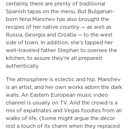
certainly, there are plenty of traditional
Spanish tapas on the menu. But Bulgarian-
born Nina Manchev has also brought the
recipes of her native country — as well as
Russia, Georgia and Croatia — to the west
side of town. In addition, she’s tapped her
well-traveled father Stephan to oversee the
kitchen, to assure they’re all prepared
authentically.
The atmosphere is eclectic and hip. Manchev
is an artist, and her own works adorn the dark
walls. An Eastern European music video
channel is usually on TV. And the crowd is a
mix of expatriates and Vegas foodies from all
walks of life. (Some might argue the décor
lost a touch of its charm when they replaced