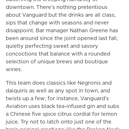
downtown. There’s nothing pretentious
about Vanguard but the drinks are all class,
sips that change with seasons and never
disappoint. Bar manager Nathan Greene has
been around since the joint opened last fall,
quietly perfecting sweet and savory
concoctions that balance with a rounded
selection of unique brews and boutique
wines.
This team does classics like Negronis and
daiquiris as well as any spot in town, and
twists up a few; for instance, Vanguard’s
Aviation uses black tea-infused gin and subs
a Chinese five spice citrus cordial for lemon
juice. Try not to latch onto just one of the