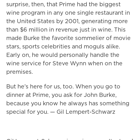
surprise, then, that Prime had the biggest
wine program in any one single restaurant in
the United States by 2001, generating more
than $6 million in revenue just in wine. This
made Burke the favorite sommelier of movie
stars, sports celebrities and moguls alike.
Early on, he would personally handle the
wine service for Steve Wynn when on the
premises.
But he’s here for us, too. When you go to
dinner at Prime, you ask for John Burke,
because you know he always has something
special for you. — Gil Lempert-Schwarz