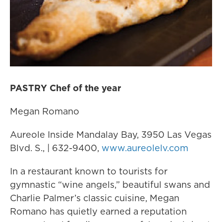
PASTRY Chef of the year
Megan Romano
Aureole Inside Mandalay Bay, 3950 Las Vegas
Blvd. S., | 632-9400,
www.aureolelv.com
In a restaurant known to tourists for
gymnastic “wine angels,” beautiful swans and
Charlie Palmer’s classic cuisine, Megan
Romano has quietly earned a reputation