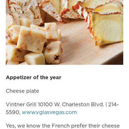
Appetizer of the year
Cheese plate
Vintner Grill 10100 W. Charleston Blvd. | 214-
5590,
www.vglasvegas.com
Yes, we know the French prefer their cheese