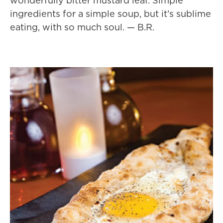
wonderfully bitter mustard leaf. Simple
ingredients for a simple soup, but it’s sublime
eating, with so much soul. — B.R.