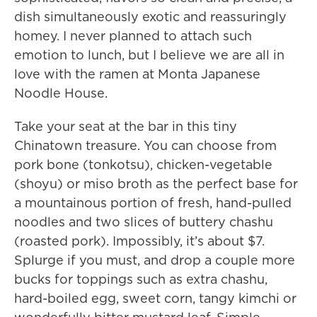
dish simultaneously exotic and reassuringly
homey. I never planned to attach such
emotion to lunch, but I believe we are all in
love with the ramen at Monta Japanese
Noodle House.
Take your seat at the bar in this tiny
Chinatown treasure. You can choose from
pork bone (tonkotsu), chicken-vegetable
(shoyu) or miso broth as the perfect base for
a mountainous portion of fresh, hand-pulled
noodles and two slices of buttery chashu
(roasted pork). Impossibly, it’s about $7.
Splurge if you must, and drop a couple more
bucks for toppings such as extra chashu,
hard-boiled egg, sweet corn, tangy kimchi or