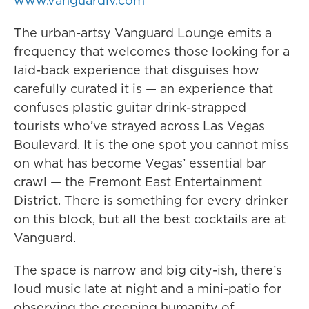
www.vanguardlv.com
The urban-artsy Vanguard Lounge emits a
frequency that welcomes those looking for a
laid-back experience that disguises how
carefully curated it is — an experience that
confuses plastic guitar drink-strapped
tourists who’ve strayed across Las Vegas
Boulevard. It is the one spot you cannot miss
on what has become Vegas’ essential bar
crawl — the Fremont East Entertainment
District. There is something for every drinker
on this block, but all the best cocktails are at
Vanguard.
The space is narrow and big city-ish, there’s
loud music late at night and a mini-patio for
observing the creeping humanity of