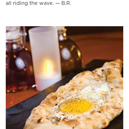
all riding the wave. — B.R.