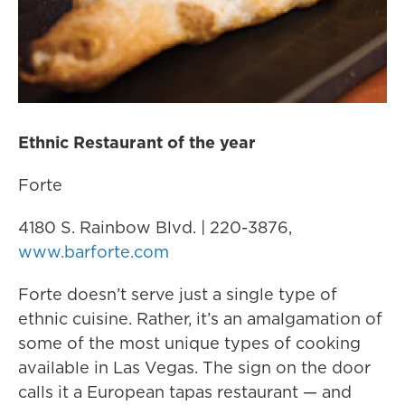
Ethnic Restaurant of the year
Forte
4180 S. Rainbow Blvd. | 220-3876,
www.barforte.com
Forte doesn’t serve just a single type of
ethnic cuisine. Rather, it’s an amalgamation of
some of the most unique types of cooking
available in Las Vegas. The sign on the door
calls it a European tapas restaurant — and