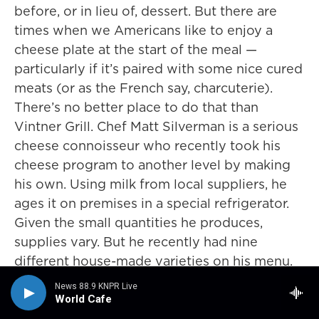
before, or in lieu of, dessert. But there are
times when we Americans like to enjoy a
cheese plate at the start of the meal —
particularly if it’s paired with some nice cured
meats (or as the French say, charcuterie).
There’s no better place to do that than
Vintner Grill. Chef Matt Silverman is a serious
cheese connoisseur who recently took his
cheese program to another level by making
his own. Using milk from local suppliers, he
ages it on premises in a special refrigerator.
Given the small quantities he produces,
supplies vary. But he recently had nine
different house-made varieties on his menu.
His chèvre (goat cheese) and his Roquefort
News 88.9 KNPR Live
are both surprisingly mild. The truffled ricotta
World Cafe
is creamy and earthy. And an espresso-