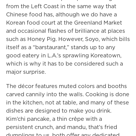
from the Left Coast in the same way that
Chinese food has, although we do have a
Korean food court at the Greenland Market
and occasional flashes of brilliance at places
such as Honey Pig. However, Soyo, which bills
itself as a “barstaurant,” stands up to any
good eatery in L.A.’s sprawling Koreatown,
which is why it has to be considered such a
major surprise.
The décor features muted colors and booths
carved cannily into the walls. Cooking is done
in the kitchen, not at table, and many of these
dishes are designed to make you drink.
Kim’chi pancake, a thin crêpe with a
persistent crunch, and mandu, that’s fried
dumplings to us, both offer any dedicated