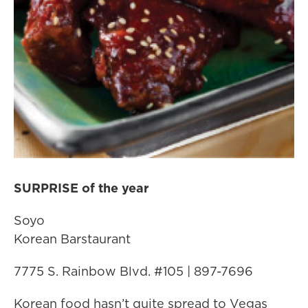
SURPRISE of the year
Soyo
Korean Barstaurant
7775 S. Rainbow Blvd. #105 | 897-7696
Korean food hasn’t quite spread to Vegas