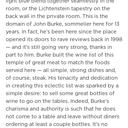
light blue blend together seamlessly in the
room, or the Lichtenstein tapestry on the
back wall in the private room. This is the
domain of John Burke, sommelier here for 13
years. In fact, he’s been here since the place
opened its doors to rave reviews back in 1998
— and it’s still going very strong, thanks in
part to him. Burke built the wine list of this
temple of great meat to match the foods
served here — all simple, strong dishes and,
of course, steak. His tenacity and dedication
in creating this eclectic list was sparked by a
simple desire: to sell some great bottles of
wine to go on the tables. Indeed, Burke’s
charisma and authority is such that he does
not come to a table and leave without diners
ordering at least a couple bottles. It’s no