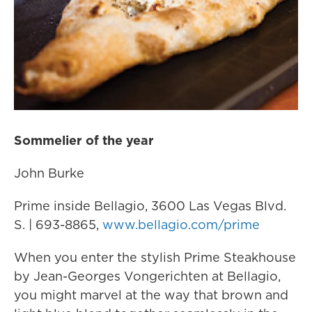
Sommelier of the year
John Burke
Prime inside Bellagio, 3600 Las Vegas Blvd.
S. | 693-8865,
www.bellagio.com/prime
When you enter the stylish Prime Steakhouse
by Jean-Georges Vongerichten at Bellagio,
you might marvel at the way that brown and