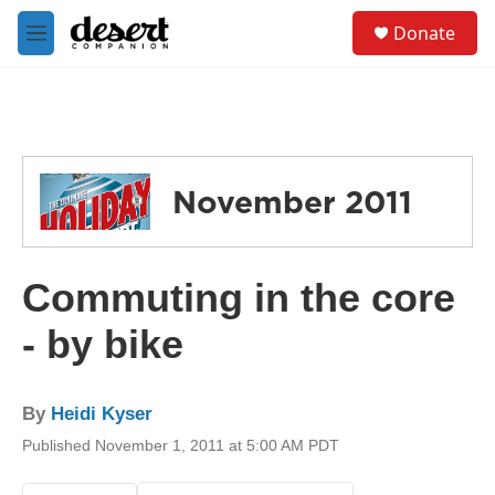
Skip to main content
S
Donate
e
M
a
e
r
n
c
u
h
u
e
November 2011
r
y
Commuting in the core
- by bike
By
Heidi Kyser
Published November 1, 2011 at 5:00 AM PDT