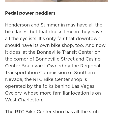
Pedal power peddlers
Henderson and Summerlin may have all the
bike lanes, but that doesn’t mean they have
all the cyclists. It’s only fair that downtown
should have its own bike shop, too. And now
it does, at the Bonneville Transit Center on
the corner of Bonneville Street and Casino
Center Boulevard. Owned by the Regional
Transportation Commission of Southern
Nevada, the RTC Bike Center shop is
operated by the folks behind Las Vegas
Cyclery, whose more familiar location is on
West Charleston.
The RTC Bike Center shop has all the stuff