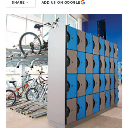
SHARE
ADD US ON GOOGLE