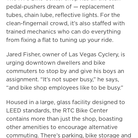
pedal-pushers dream of — replacement
tubes, chain lube, reflective lights. For the
clean-fingernail crowd, it’s also staffed with
trained mechanics who can do everything
from fixing a flat to tuning up your ride.
Jared Fisher, owner of Las Vegas Cyclery, is
urging downtown dwellers and bike
commuters to stop by and give his boys an
assignment. “It’s not super busy,” he says,
“and bike shop employees like to be busy.”
Housed in a large, glass facility designed to
LEED standards, the RTC Bike Center
contains more than just the shop, boasting
other amenities to encourage alternative
commuting. There’s parking, bike storage and