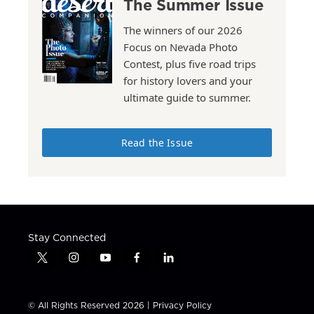
The Summer Issue
The winners of our 2026
Focus on Nevada Photo
Contest, plus five road trips
for history lovers and your
ultimate guide to summer.
Read the Issue
Stay Connected
t
i
y
f
l
w
n
o
a
i
i
s
u
c
n
t
t
t
e
k
© All Rights Reserved 2026 |
Privacy Policy
t
a
u
b
e