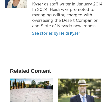
Kyser as staff writer in January 2014.
In 2024, Heidi was promoted to
managing editor, charged with
overseeing the Desert Companion
and State of Nevada newsrooms.
See stories by Heidi Kyser
Related Content