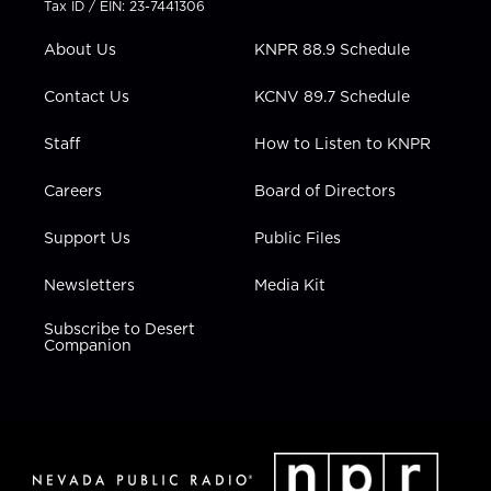
Tax ID / EIN: 23-7441306
e
g
b
o
d
r
r
e
o
i
About Us
KNPR 88.9 Schedule
a
k
n
m
Contact Us
KCNV 89.7 Schedule
Staff
How to Listen to KNPR
Careers
Board of Directors
Support Us
Public Files
Newsletters
Media Kit
Subscribe to Desert
Companion