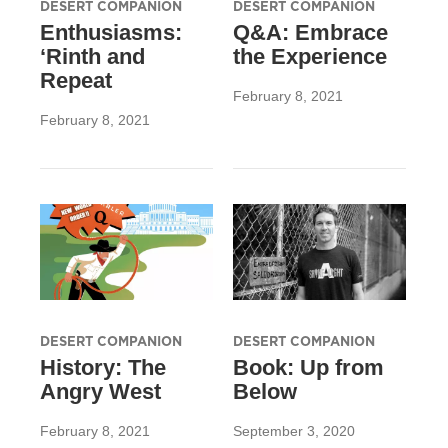
DESERT COMPANION
DESERT COMPANION
Enthusiasms:
Q&A: Embrace
‘Rinth and
the Experience
Repeat
February 8, 2021
February 8, 2021
DESERT COMPANION
DESERT COMPANION
History: The
Book: Up from
Angry West
Below
February 8, 2021
September 3, 2020