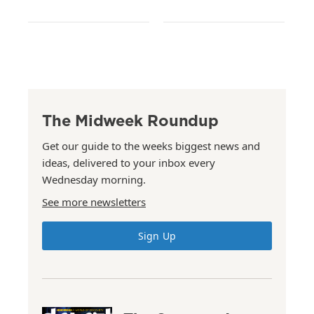
The Midweek Roundup
Get our guide to the weeks biggest news and
ideas, delivered to your inbox every
Wednesday morning.
See more newsletters
Sign Up