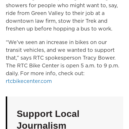
showers for people who might want to, say,
ride from Green Valley to their job at a
downtown law firm, stow their Trek and
freshen up before hopping a bus to work.
“We’ve seen an increase in bikes on our
transit vehicles, and we wanted to support
that,” says RTC spokesperson Tracy Bower.
The RTC Bike Center is open 5 a.m. to 9 p.m.
daily. For more info, check out:
rtcbikecenter.com
Support Local
Journalism