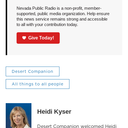
Nevada Public Radio is a non-profit, member-
supported, public media organization. Help ensure
this news service remains strong and accessible
to all with your contribution today.
Give Today!
Desert Companion
All things to all people
Heidi Kyser
Desert Companion welcomed Heidi