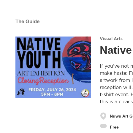
The Guide
Visual Arts
Native
If you've not 
make haste: Fr
artwork from 
reception will
t-shirt event
this is a clear
Nuwu Art G
Free