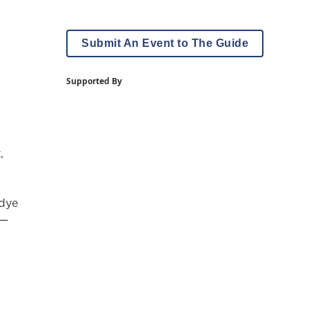
Submit An Event to The Guide
Supported By
,
-dye
 —