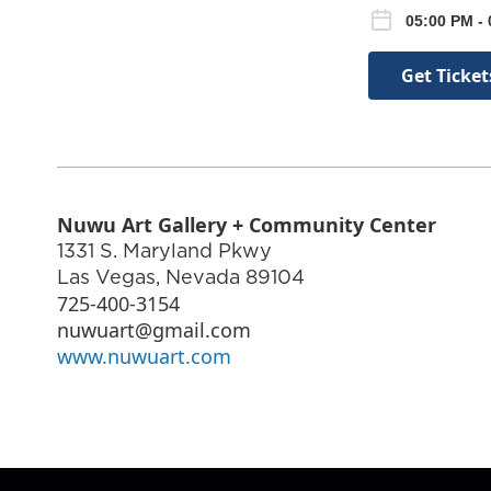
05:00 PM - 
Get Ticket
Nuwu Art Gallery + Community Center
1331 S. Maryland Pkwy
Las Vegas
,
Nevada
89104
725-400-3154
nuwuart@gmail.com
www.nuwuart.com