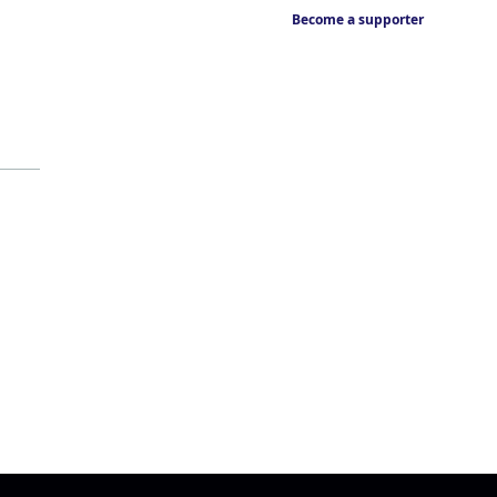
Become a supporter