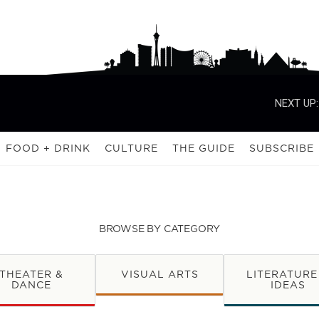
NEXT UP:
FOOD + DRINK
CULTURE
THE GUIDE
SUBSCRIBE
BROWSE BY CATEGORY
THEATER &
VISUAL ARTS
LITERATURE
DANCE
IDEAS