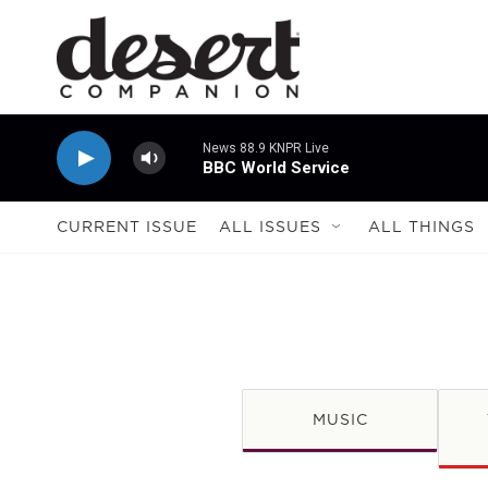
Skip to main content
News 88.9 KNPR Live
BBC World Service
CURRENT ISSUE
ALL ISSUES
ALL THINGS
MUSIC