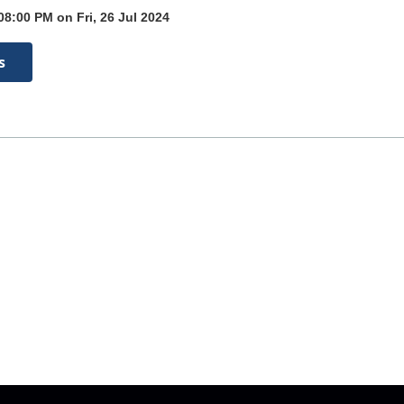
08:00 PM on Fri, 26 Jul 2024
s