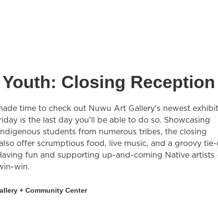
 Youth: Closing Reception
made time to check out Nuwu Art Gallery's newest exhibit
iday is the last day you'll be able to do so. Showcasing
Indigenous students from numerous tribes, the closing
 also offer scrumptious food, live music, and a groovy tie
. Having fun and supporting up-and-coming Native artists
 win-win.
allery + Community Center