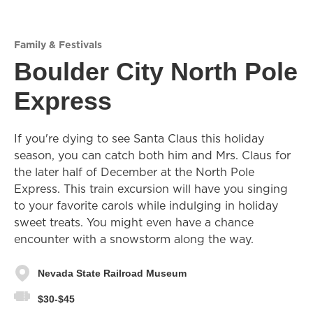
Family & Festivals
Boulder City North Pole
Express
If you're dying to see Santa Claus this holiday
season, you can catch both him and Mrs. Claus for
the later half of December at the North Pole
Express. This train excursion will have you singing
to your favorite carols while indulging in holiday
sweet treats. You might even have a chance
encounter with a snowstorm along the way.
Nevada State Railroad Museum
$30-$45