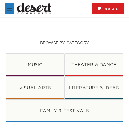
Skip to main content
S
Donate
e
M
a
e
r
n
c
u
h
u
BROWSE BY CATEGORY
e
r
y
MUSIC
THEATER & DANCE
VISUAL ARTS
LITERATURE & IDEAS
FAMILY & FESTIVALS