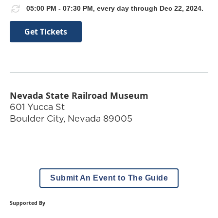
05:00 PM - 07:30 PM, every day through Dec 22, 2024.
Get Tickets
Nevada State Railroad Museum
601 Yucca St
Boulder City
,
Nevada
89005
Submit An Event to The Guide
Supported By