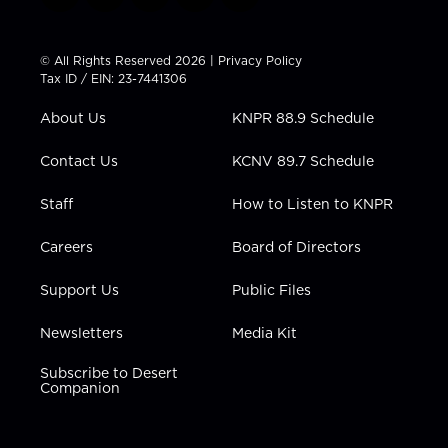
w
n
o
a
i
i
s
u
c
n
t
t
t
e
k
© All Rights Reserved 2026 |
Privacy Policy
t
a
u
b
e
Tax ID / EIN: 23-7441306
e
g
b
o
d
r
r
e
o
i
About Us
KNPR 88.9 Schedule
a
k
n
m
Contact Us
KCNV 89.7 Schedule
Staff
How to Listen to KNPR
Careers
Board of Directors
Support Us
Public Files
Newsletters
Media Kit
Subscribe to Desert
Companion