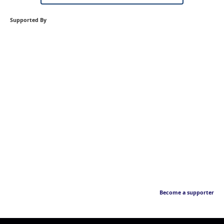
Supported By
Become a supporter