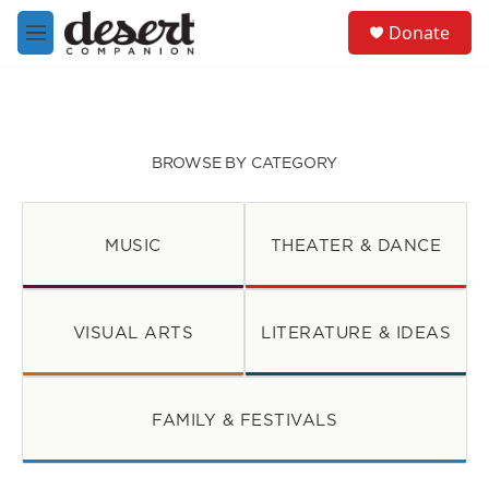
Skip to main content
S
Donate
e
M
a
e
r
n
c
u
h
u
BROWSE BY CATEGORY
e
r
y
MUSIC
THEATER & DANCE
VISUAL ARTS
LITERATURE & IDEAS
FAMILY & FESTIVALS