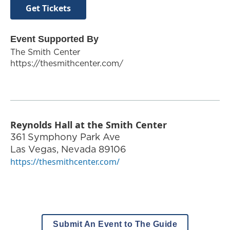
Get Tickets
Event Supported By
The Smith Center
https://thesmithcenter.com/
Reynolds Hall at the Smith Center
361 Symphony Park Ave
Las Vegas
,
Nevada
89106
https://thesmithcenter.com/
Submit An Event to The Guide