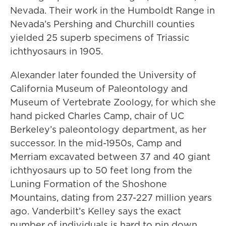
Nevada. Their work in the Humboldt Range in
Nevada’s Pershing and Churchill counties
yielded 25 superb specimens of Triassic
ichthyosaurs in 1905.
Alexander later founded the University of
California Museum of Paleontology and
Museum of Vertebrate Zoology, for which she
hand picked Charles Camp, chair of UC
Berkeley’s paleontology department, as her
successor. In the mid-1950s, Camp and
Merriam excavated between 37 and 40 giant
ichthyosaurs up to 50 feet long from the
Luning Formation of the Shoshone
Mountains, dating from 237-227 million years
ago. Vanderbilt’s Kelley says the exact
number of individuals is hard to pin down