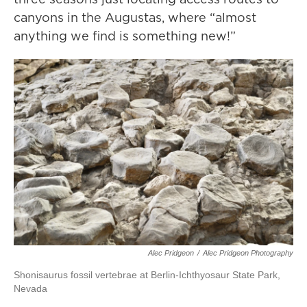
canyons in the Augustas, where “almost
anything we find is something new!”
Alec Pridgeon
/
Alec Pridgeon Photography
Shonisaurus fossil vertebrae at Berlin-Ichthyosaur State Park,
Nevada