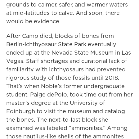
grounds to calmer, safer, and warmer waters
at mid-latitudes to calve. And soon, there
would be evidence.
After Camp died, blocks of bones from
Berlin-Ichthyosaur State Park eventually
ended up at the Nevada State Museum in Las
Vegas. Staff shortages and curatorial lack of
familiarity with ichthyosaurs had prevented
rigorous study of those fossils until 2018.
That’s when Noble’s former undergraduate
student, Paige dePolo, took time out from her
master’s degree at the University of
Edinburgh to visit the museum and catalog
the bones. The next-to-last block she
examined was labeled “ammonites.” Among
those nautilus-like shells of the ammonites