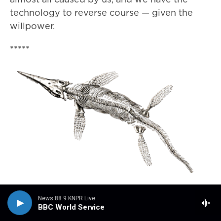
technology to reverse course — given the
willpower.
*****
Event: Deep Time: Sea Dragons of
News 88.9 KNPR Live
Nevada opening week
BBC World Service
August 7, 2024