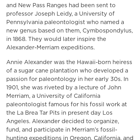
and New Pass Ranges had been sent to
professor Joseph Leidy, a University of
Pennsylvania paleontologist who named a
new genus based on them, Cymbospondylus,
in 1868. They would later inspire the
Alexander-Merriam expeditions.
Annie Alexander was the Hawaii-born heiress
of a sugar cane plantation who developed a
passion for paleontology in her early 30s. In
1901, she was riveted by a lecture of John
Merriam, a University of California
paleontologist famous for his fossil work at
the La Brea Tar Pits in present day Los
Angeles. Alexander decided to organize,
fund, and participate in Merriam’s fossil-
hunting expeditions in Oregon, California, and