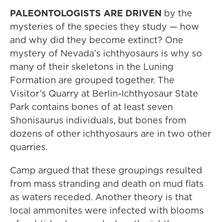
PALEONTOLOGISTS ARE DRIVEN
by the
mysteries of the species they study — how
and why did they become extinct? One
mystery of Nevada’s ichthyosaurs is why so
many of their skeletons in the Luning
Formation are grouped together. The
Visitor’s Quarry at Berlin-Ichthyosaur State
Park contains bones of at least seven
Shonisaurus individuals, but bones from
dozens of other ichthyosaurs are in two other
quarries.
Camp argued that these groupings resulted
from mass stranding and death on mud flats
as waters receded. Another theory is that
local ammonites were infected with blooms