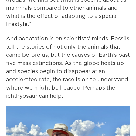
mammals compared to other animals and
what is the effect of adapting to a special
lifestyle.”
And adaptation is on scientists’ minds. Fossils
tell the stories of not only the animals that
came before us, but the causes of Earth’s past
five mass extinctions. As the globe heats up
and species begin to disappear at an
accelerated rate, the race is on to understand
where we might be headed. Perhaps the
ichthyosaur can help.