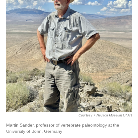
Courtesy
/
Nevada Museum Of Art
Martin Sander, professor of vertebrate paleontology at the
University of Bonn, Germany