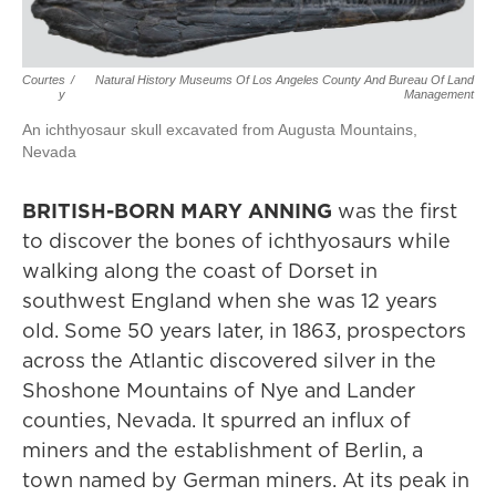
Courtes
/
Natural History Museums Of Los Angeles County And Bureau Of Land
Y
Management
An ichthyosaur skull excavated from Augusta Mountains,
Nevada
BRITISH-BORN MARY ANNING
was the first
to discover the bones of ichthyosaurs while
walking along the coast of Dorset in
southwest England when she was 12 years
old. Some 50 years later, in 1863, prospectors
across the Atlantic discovered silver in the
Shoshone Mountains of Nye and Lander
counties, Nevada. It spurred an influx of
miners and the establishment of Berlin, a
town named by German miners. At its peak in