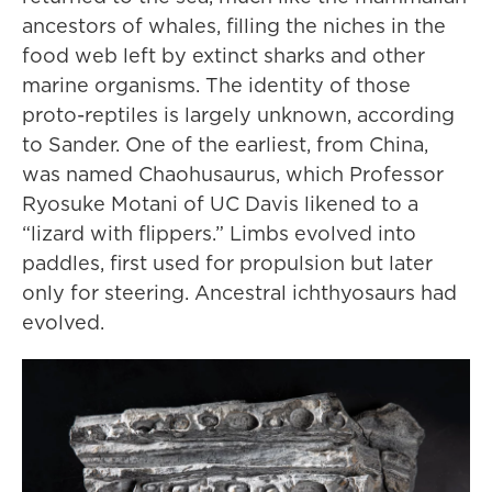
ancestors of whales, filling the niches in the
food web left by extinct sharks and other
marine organisms. The identity of those
proto-reptiles is largely unknown, according
to Sander. One of the earliest, from China,
was named Chaohusaurus, which Professor
Ryosuke Motani of UC Davis likened to a
“lizard with flippers.” Limbs evolved into
paddles, first used for propulsion but later
only for steering. Ancestral ichthyosaurs had
evolved.