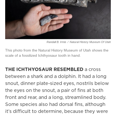
Randall B. Irmis
/
Natural History Museum Of Utah
This photo from the Natural History Museum of Utah shows the
scale of a fossilized Ichthyosaur tooth in hand.
THE ICHTHYOSAUR RESEMBLED
a cross
between a shark and a dolphin. It had a long
snout, dinner plate-sized eyes, nostrils below
the eyes on the snout, a pair of fins at both
front and rear, and a long, streamlined body.
Some species also had dorsal fins, although
it’s difficult to determine, because they were