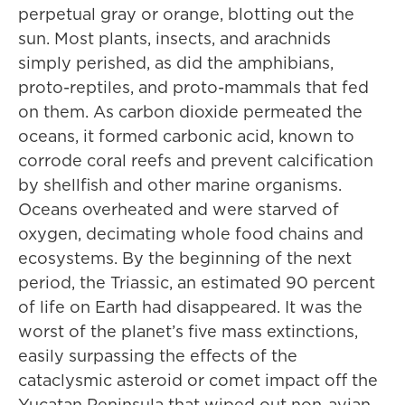
perpetual gray or orange, blotting out the
sun. Most plants, insects, and arachnids
simply perished, as did the amphibians,
proto-reptiles, and proto-mammals that fed
on them. As carbon dioxide permeated the
oceans, it formed carbonic acid, known to
corrode coral reefs and prevent calcification
by shellfish and other marine organisms.
Oceans overheated and were starved of
oxygen, decimating whole food chains and
ecosystems. By the beginning of the next
period, the Triassic, an estimated 90 percent
of life on Earth had disappeared. It was the
worst of the planet’s five mass extinctions,
easily surpassing the effects of the
cataclysmic asteroid or comet impact off the
Yucatan Peninsula that wiped out non-avian