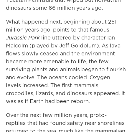
dinosaurs some 66 million years ago.
What happened next, beginning about 251
million years ago, points to that famous
Jurassic Park
line uttered by character Ian
Malcolm (played by Jeff Goldblum). As lava
flows slowly ceased and the environment
became more amenable to life, the few
surviving plants and animals began to flourish
and evolve. The oceans cooled. Oxygen
levels increased. The first mammals,
crocodiles, lizards, and dinosaurs appeared. It
was as if Earth had been reborn.
Over the next few million years, proto-
reptiles that had found safety near shorelines
returned to the sea, much like the mammalian