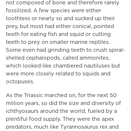
not composed of bone and therefore rarely
fossilized. A few species were either
toothless or nearly so and sucked up their
prey, but most had either conical, pointed
teeth for eating fish and squid or cutting
teeth to prey on smaller marine reptiles.
Some even had grinding teeth to crush spiral-
shelled cephalopods, called ammonites,
which looked like chambered nautiluses but
were more closely related to squids and
octopuses.
As the Triassic marched on, for the next 50
million years, so did the size and diversity of
ichthyosaurs around the world, fueled by a
plentiful food supply. They were the apex
predators, much like Tyrannosaurus rex and