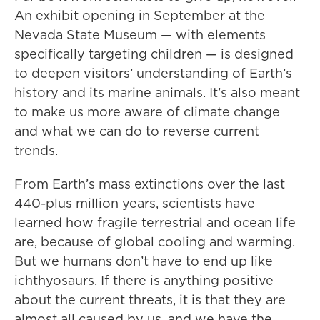
An exhibit opening in September at the
Nevada State Museum — with elements
specifically targeting children — is designed
to deepen visitors’ understanding of Earth’s
history and its marine animals. It’s also meant
to make us more aware of climate change
and what we can do to reverse current
trends.
From Earth’s mass extinctions over the last
440-plus million years, scientists have
learned how fragile terrestrial and ocean life
are, because of global cooling and warming.
But we humans don’t have to end up like
ichthyosaurs. If there is anything positive
about the current threats, it is that they are
almost all caused by us, and we have the