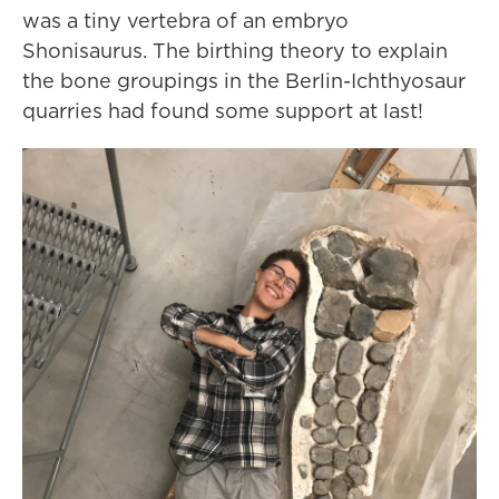
was a tiny vertebra of an embryo
Shonisaurus. The birthing theory to explain
the bone groupings in the Berlin-Ichthyosaur
quarries had found some support at last!