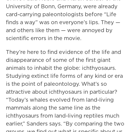
University of Bonn, Germany, were already
card-carrying paleontologists before “Life
finds a way” was on everyone’s lips. They —
and others like them — were annoyed by
scientific errors in the movie.
They’re here to find evidence of the life and
disappearance of some of the first giant
animals to inhabit the globe: ichthyosaurs.
Studying extinct life forms of any kind or era
is the point of paleontology. What’s so
attractive about ichthyosaurs in particular?
“Today’s whales evolved from land-living
mammals along the same line as the
ichthyosaurs from land-living reptiles much
earlier,” Sanders says. “By comparing the two
groups, we find out what is specific about us