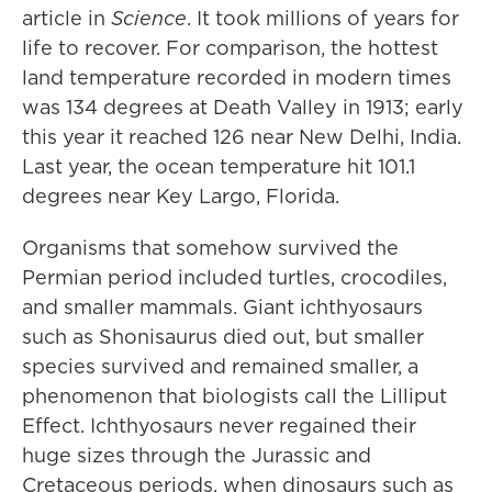
article in
Science
. It took millions of years for
life to recover. For comparison, the hottest
land temperature recorded in modern times
was 134 degrees at Death Valley in 1913; early
this year it reached 126 near New Delhi, India.
Last year, the ocean temperature hit 101.1
degrees near Key Largo, Florida.
Organisms that somehow survived the
Permian period included turtles, crocodiles,
and smaller mammals. Giant ichthyosaurs
such as Shonisaurus died out, but smaller
species survived and remained smaller, a
phenomenon that biologists call the Lilliput
Effect. Ichthyosaurs never regained their
huge sizes through the Jurassic and
Cretaceous periods, when dinosaurs such as