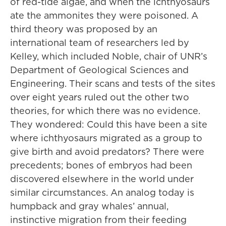
of red-tide algae, and when the ichthyosaurs
ate the ammonites they were poisoned. A
third theory was proposed by an
international team of researchers led by
Kelley, which included Noble, chair of UNR’s
Department of Geological Sciences and
Engineering. Their scans and tests of the sites
over eight years ruled out the other two
theories, for which there was no evidence.
They wondered: Could this have been a site
where ichthyosaurs migrated as a group to
give birth and avoid predators? There were
precedents; bones of embryos had been
discovered elsewhere in the world under
similar circumstances. An analog today is
humpback and gray whales’ annual,
instinctive migration from their feeding