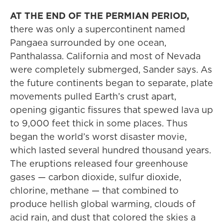
AT THE END OF THE PERMIAN PERIOD,
there was only a supercontinent named
Pangaea surrounded by one ocean,
Panthalassa. California and most of Nevada
were completely submerged, Sander says. As
the future continents began to separate, plate
movements pulled Earth’s crust apart,
opening gigantic fissures that spewed lava up
to 9,000 feet thick in some places. Thus
began the world’s worst disaster movie,
which lasted several hundred thousand years.
The eruptions released four greenhouse
gases — carbon dioxide, sulfur dioxide,
chlorine, methane — that combined to
produce hellish global warming, clouds of
acid rain, and dust that colored the skies a