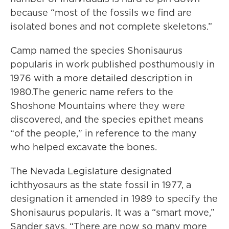
because “most of the fossils we find are
isolated bones and not complete skeletons.”
Camp named the species Shonisaurus
popularis in work published posthumously in
1976 with a more detailed description in
1980.The generic name refers to the
Shoshone Mountains where they were
discovered, and the species epithet means
“of the people," in reference to the many
who helped excavate the bones.
The Nevada Legislature designated
ichthyosaurs as the state fossil in 1977, a
designation it amended in 1989 to specify the
Shonisaurus popularis. It was a “smart move,”
Sander says. “There are now so many more