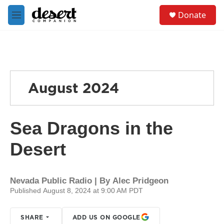
Skip to main content
S
Donate
e
M
a
e
r
n
c
u
h
u
e
August 2024
r
y
Sea Dragons in the
Desert
Nevada Public Radio | By
Alec Pridgeon
Published August 8, 2024 at 9:00 AM PDT
SHARE
ADD US ON GOOGLE