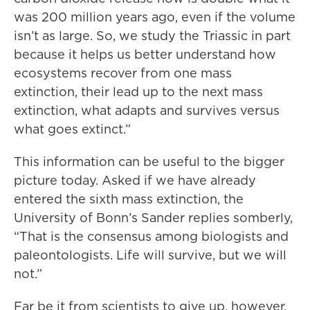
was 200 million years ago, even if the volume
isn’t as large. So, we study the Triassic in part
because it helps us better understand how
ecosystems recover from one mass
extinction, their lead up to the next mass
extinction, what adapts and survives versus
what goes extinct.”
This information can be useful to the bigger
picture today. Asked if we have already
entered the sixth mass extinction, the
University of Bonn’s Sander replies somberly,
“That is the consensus among biologists and
paleontologists. Life will survive, but we will
not.”
Far be it from scientists to give up, however.