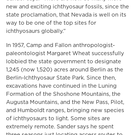
new and exciting ichthyosaur fossils, since the
state proclamation, that Nevada is well on its
way to be one of the top sites for
ichthyosaurs globally.”
In 1957, Camp and Fallon anthropologist-
paleontologist Margaret Wheat successfully
lobbied the state government to designate
1,245 (now 1,520) acres around Berlin as the
Berlin-Ichthyosaur State Park. Since then,
excavations have continued in the Luning
Formation of the Shoshone Mountains, the
Augusta Mountains, and the New Pass, Pilot,
and Humboldt ranges, bringing new species
of ichthyosaurs to light. Some sites are
extremely remote. Sander says he spent
three seasons just locating access routes to