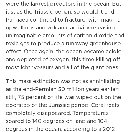
were the largest predators in the ocean. But
just as the Triassic began, so would it end.
Pangaea continued to fracture, with magma
upwellings and volcanic activity releasing
unimaginable amounts of carbon dioxide and
toxic gas to produce a runaway greenhouse
effect. Once again, the ocean became acidic
and depleted of oxygen, this time killing off
most ichthyosaurs and all of the giant ones.
This mass extinction was not as annihilating
as the end-Permian 50 million years earlier;
still, 75 percent of life was wiped out on the
doorstep of the Jurassic period. Coral reefs
completely disappeared. Temperatures
soared to 140 degrees on land and 104
degrees in the ocean, according to a 2012