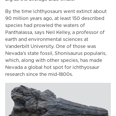
By the time ichthyosaurs went extinct about
90 million years ago, at least 150 described
species had prowled the waters of
Panthalassa, says Neil Kelley, a professor of
earth and environmental sciences at
Vanderbilt University. One of those was
Nevada’s state fossil, Shonisaurus popularis,
which, along with other species, has made
Nevada a global hot spot for ichthyosaur
research since the mid-1800s.