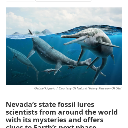
Gabriel Ugueto
/
Courtesy Of Natural History Museum Of Utah
Nevada’s state fossil lures
scientists from around the world
with its mysteries and offers
clues to Earth’s next phase