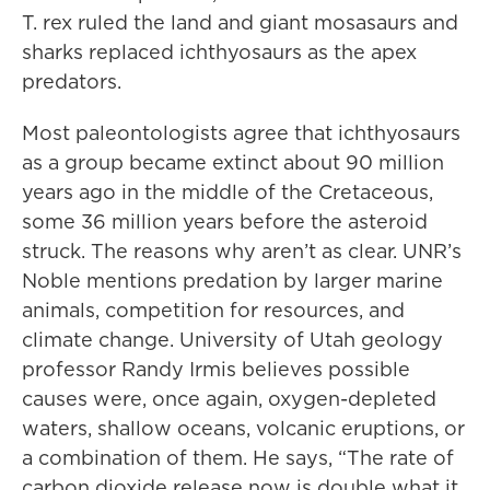
T. rex ruled the land and giant mosasaurs and
sharks replaced ichthyosaurs as the apex
predators.
Most paleontologists agree that ichthyosaurs
as a group became extinct about 90 million
years ago in the middle of the Cretaceous,
some 36 million years before the asteroid
struck. The reasons why aren’t as clear. UNR’s
Noble mentions predation by larger marine
animals, competition for resources, and
climate change. University of Utah geology
professor Randy Irmis believes possible
causes were, once again, oxygen-depleted
waters, shallow oceans, volcanic eruptions, or
a combination of them. He says, “The rate of
carbon dioxide release now is double what it