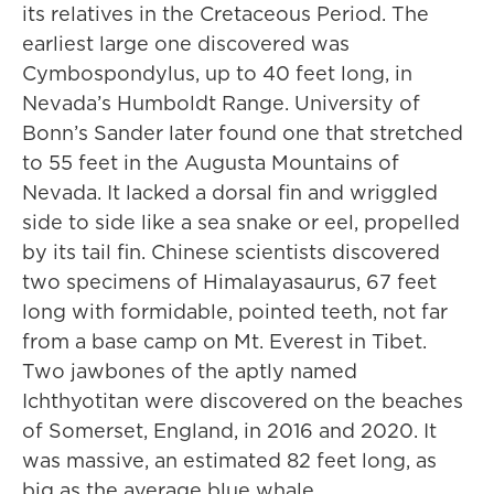
its relatives in the Cretaceous Period. The
earliest large one discovered was
Cymbospondylus, up to 40 feet long, in
Nevada’s Humboldt Range. University of
Bonn’s Sander later found one that stretched
to 55 feet in the Augusta Mountains of
Nevada. It lacked a dorsal fin and wriggled
side to side like a sea snake or eel, propelled
by its tail fin. Chinese scientists discovered
two specimens of Himalayasaurus, 67 feet
long with formidable, pointed teeth, not far
from a base camp on Mt. Everest in Tibet.
Two jawbones of the aptly named
Ichthyotitan were discovered on the beaches
of Somerset, England, in 2016 and 2020. It
was massive, an estimated 82 feet long, as
big as the average blue whale.