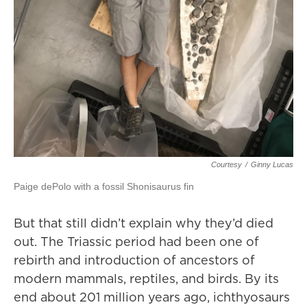
Courtesy
/
Ginny Lucas
Paige dePolo with a fossil Shonisaurus fin
But that still didn’t explain why they’d died
out. The Triassic period had been one of
rebirth and introduction of ancestors of
modern mammals, reptiles, and birds. By its
end about 201 million years ago, ichthyosaurs