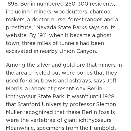
1898, Berlin numbered 250-300 residents,
including “miners, woodcutters, charcoal
makers, a doctor, nurse, forest ranger, and a
prostitute,” Nevada State Parks says on its
website. By 1911, when it became a ghost
town, three miles of tunnels had been
excavated in nearby Union Canyon.
Among the silver and gold ore that miners in
the area chiseled out were bones that they
used for dog bowls and ashtrays, says Jeff
Morris, a ranger at present-day Berlin-
Ichthyosaur State Park. It wasn’t until 1928
that Stanford University professor Siemon
Muller recognized that these Berlin fossils
were the vertebrae of giant ichthyosaurs.
Meanwhile, specimens from the Humboldt