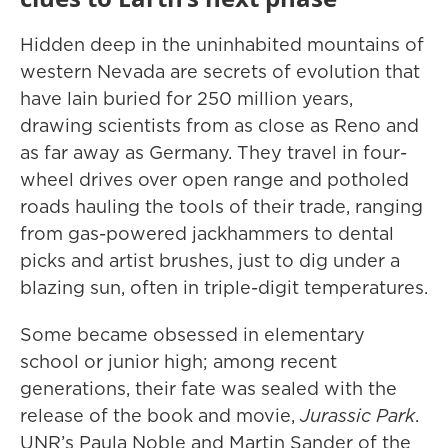
Hidden deep in the uninhabited mountains of
western Nevada are secrets of evolution that
have lain buried for 250 million years,
drawing scientists from as close as Reno and
as far away as Germany. They travel in four-
wheel drives over open range and potholed
roads hauling the tools of their trade, ranging
from gas-powered jackhammers to dental
picks and artist brushes, just to dig under a
blazing sun, often in triple-digit temperatures.
Some became obsessed in elementary
school or junior high; among recent
generations, their fate was sealed with the
release of the book and movie,
Jurassic Park
.
UNR’s Paula Noble and Martin Sander of the