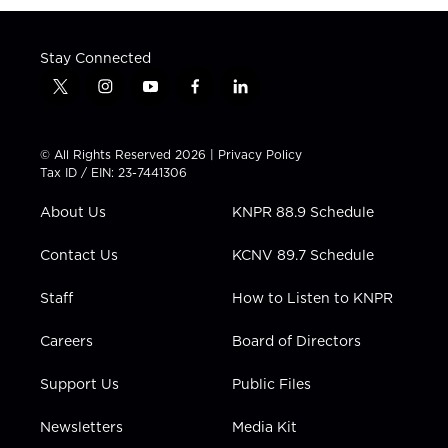
Stay Connected
t
i
y
f
l
w
n
o
a
i
i
s
u
c
n
t
t
t
e
k
© All Rights Reserved 2026 |
Privacy Policy
t
a
u
b
e
Tax ID / EIN: 23-7441306
e
g
b
o
d
r
r
e
o
i
About Us
KNPR 88.9 Schedule
a
k
n
m
Contact Us
KCNV 89.7 Schedule
Staff
How to Listen to KNPR
Careers
Board of Directors
Support Us
Public Files
Newsletters
Media Kit