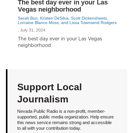
The best day ever in your Las
Vegas neighborhood
Sarah Bun, Kristen DeSilva, Scott Dickensheets,
Lorraine Blanco Moss, and Lissa Townsend Rodgers
, July 31, 2024
The best day ever in your Las Vegas
neighborhood
Support Local
Journalism
Nevada Public Radio is a non-profit, member-
supported, public media organization. Help ensure
this news service remains strong and accessible
to all with your contribution today.