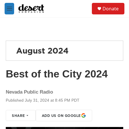
Skip to main content
S
Donate
e
M
a
e
r
n
c
u
h
u
e
August 2024
r
y
Best of the City 2024
Nevada Public Radio
Published July 31, 2024 at 8:45 PM PDT
SHARE
ADD US ON GOOGLE