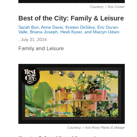
Courtesy
/
Rex Center
Best of the City: Family & Leisure
Sarah Bun, Anne Davis, Kristen DeSilva, Eric Duran-
Valle, Briana Joseph, Heidi Kyser, and Maicyn Udani
, July 31, 2024
Family and Leisure
Courtesy
/
Iron Rose Plants & Vintage