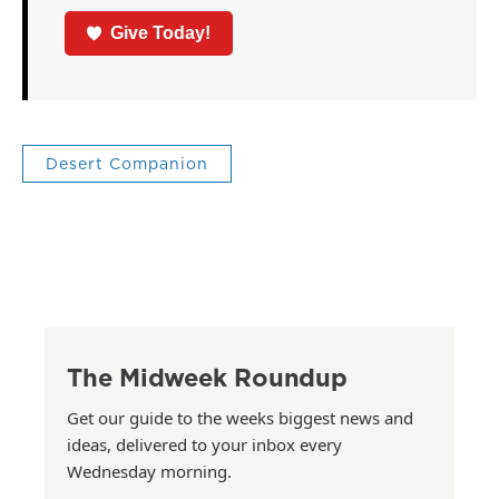
Give Today!
Desert Companion
The Midweek Roundup
Get our guide to the weeks biggest news and
ideas, delivered to your inbox every
Wednesday morning.