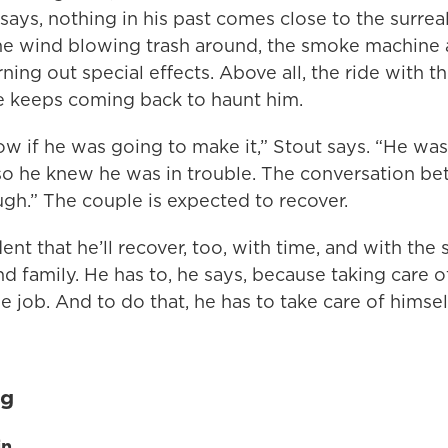
he says, nothing in his past comes close to the surrea
he wind blowing trash around, the smoke machine 
urning out special effects. Above all, the ride with t
 keeps coming back to haunt him.
w if he was going to make it,” Stout says. “He wa
 so he knew he was in trouble. The conversation 
gh.” The couple is expected to recover.
dent that he’ll recover, too, with time, and with the 
 family. He has to, he says, because taking care of
he job. And to do that, he has to take care of himsel
ig
in