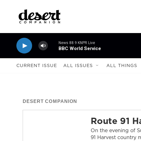
Skip to main content
News 88.9 KNPR Live
BBC World Service
CURRENT ISSUE
ALL ISSUES
ALL THINGS
DESERT COMPANION
Route 91 H
On the evening of Su
91 Harvest country m