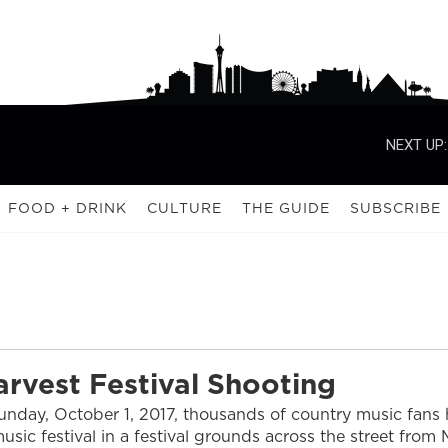
NEXT UP:
FOOD + DRINK
CULTURE
THE GUIDE
SUBSCRIBE
arvest Festival Shooting
nday, October 1, 2017, thousands of country music fans h
usic festival in a festival grounds across the street from