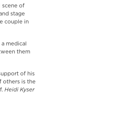
l scene of
and stage
he couple in
s a medical
between them
support of his
 others is the
f.
Heidi Kyser