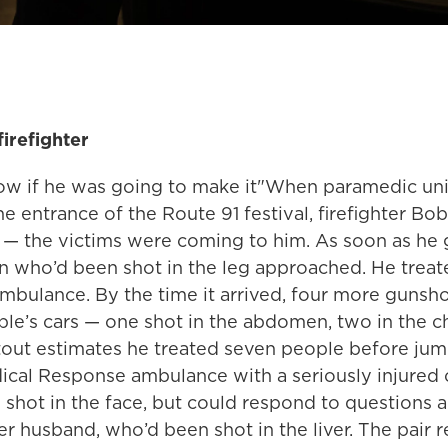
irefighter
ow if he was going to make it"When paramedic uni
he entrance of the Route 91 festival, firefighter Bob
 — the victims were coming to him. As soon as he 
n who’d been shot in the leg approached. He treat
ambulance. By the time it arrived, four more gunsh
ple’s cars — one shot in the abdomen, two in the c
Stout estimates he treated seven people before jum
cal Response ambulance with a seriously injured 
shot in the face, but could respond to questions a
r husband, who’d been shot in the liver. The pair 