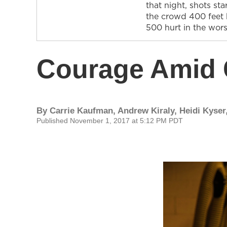
that night, shots st
the crowd 400 feet 
500 hurt in the wor
Courage Amid
By
Carrie Kaufman, Andrew Kiraly, Heidi Kyser,
Published November 1, 2017 at 5:12 PM PDT