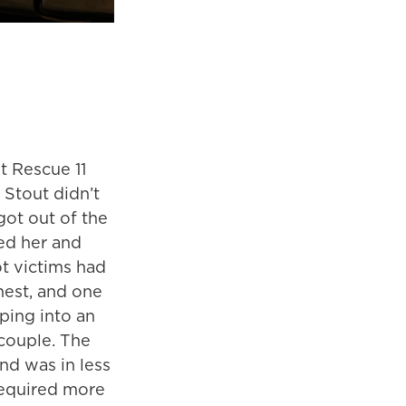
t Rescue 11
 Stout didn’t
got out of the
ed her and
ot victims had
hest, and one
ping into an
couple. The
nd was in less
required more