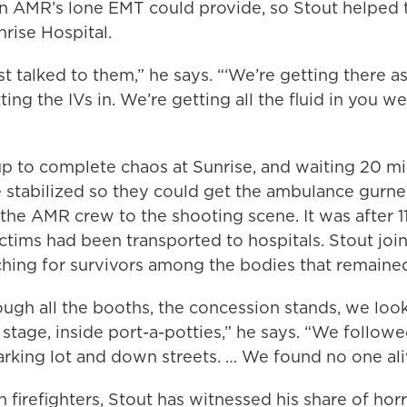
an AMR’s lone EMT could provide, so Stout helped 
rise Hospital.
st talked to them,” he says. “‘We’re getting there a
ting the IVs in. We’re getting all the fluid in you we
up to complete chaos at Sunrise, and waiting 20 mi
 stabilized so they could get the ambulance gurne
the AMR crew to the shooting scene. It was after 11
ctims had been transported to hospitals. Stout jo
ching for survivors among the bodies that remaine
ugh all the booths, the concession stands, we loo
 stage, inside port-a-potties,” he says. “We followe
arking lot and down streets. … We found no one ali
an firefighters, Stout has witnessed his share of hor