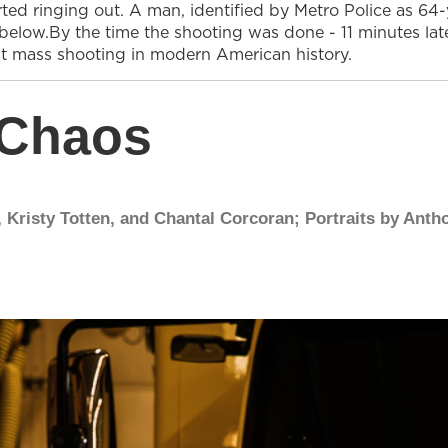
arted ringing out. A man, identified by Metro Police as 
below.By the time the shooting was done - 11 minutes la
st mass shooting in modern American history.
 Chaos
 Kristy Totten, and Chantal Corcoran; Portraits by Anth