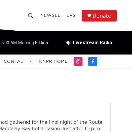
Donate
NEWSLETTERS
S
S
e
h
a
r
Livestream Radio
5:00 AM
Morning Edition
o
c
h
w
Q
CONTACT
KNPR HOME
i
f
u
S
n
a
e
s
c
r
e
t
e
y
a
b
a
g
o
r
o
r
a
k
m
c
ad gathered for the final night of the Route
h
 Mandalay Bay hotel-casino.Just after 10 p.m.