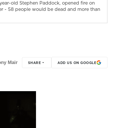
64-year-old Stephen Paddock, opened fire on
ter - 58 people would be dead and more than
ony Mair
SHARE
ADD US ON GOOGLE