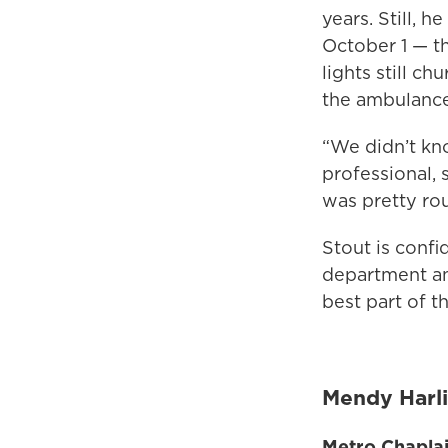
years. Still, 
October 1 — t
lights still ch
the ambulance
“We didn’t kno
professional,
was pretty rou
Stout is confi
department and
best part of t
Mendy Harl
Metro Chapla