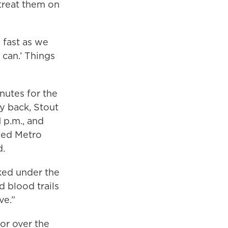
treat them on
s fast as we
 can.’ Things
nutes for the
y back, Stout
 p.m., and
ined Metro
d.
ked under the
d blood trails
ve.”
ror over the