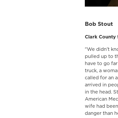
Bob Stout
Clark County f
"We didn’t kn
pulled up to t
have to go far
truck, a woma
called for an 
arrived in peo
in the head. 
American Medi
wife had been 
danger than he