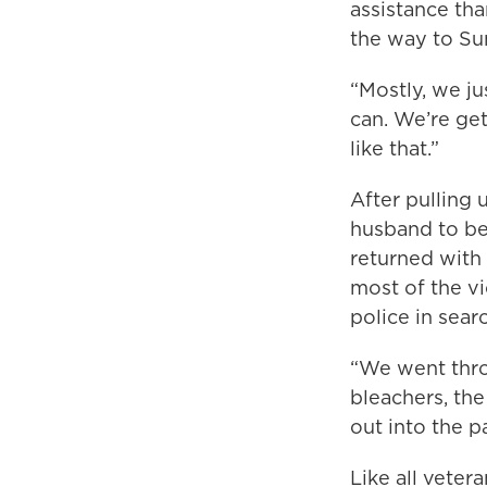
assistance th
the way to Sun
“Mostly, we ju
can. We’re get
like that.”
After pulling 
husband to be
returned with 
most of the vi
police in sear
“We went thro
bleachers, the
out into the p
Like all veter