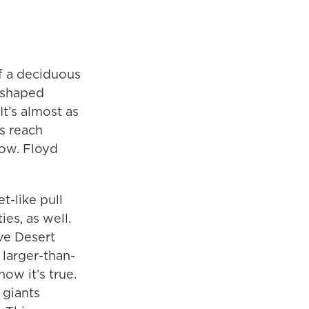
of a deciduous
t-shaped
It’s almost as
ps reach
now. Floyd
t-like pull
es, as well.
ave Desert
 larger-than-
ow it’s true.
 giants