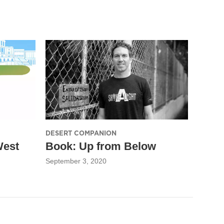
DESERT COMPANION
West
Book: Up from Below
September 3, 2020