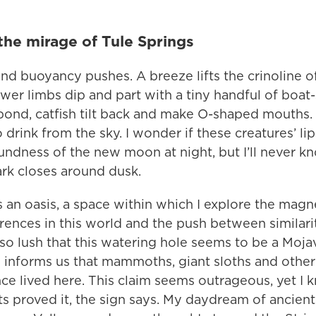
the mirage of Tule Springs
and buoyancy pushes. A breeze lifts the crinoline 
lower limbs dip and part with a tiny handful of boa
 pond, catfish tilt back and make O-shaped mouths. 
o drink from the sky. I wonder if these creatures’ li
undness of the new moon at night, but I’ll never k
rk closes around dusk.
s an oasis, a space within which I explore the magne
ences in this world and the push between similariti
 so lush that this watering hole seems to be a Moj
 informs us that mammoths, giant sloths and other
nce lived here. This claim seems outrageous, yet I kn
s proved it, the sign says. My daydream of ancient