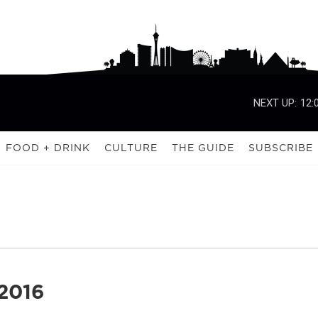
NEXT UP:
12:
FOOD + DRINK
CULTURE
THE GUIDE
SUBSCRIBE
2016