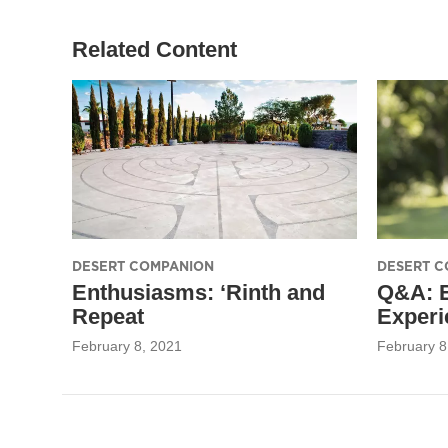
Related Content
DESERT COMPANION
DESERT C
Enthusiasms: ‘Rinth and
Q&A: 
Repeat
Experi
February 8, 2021
February 8