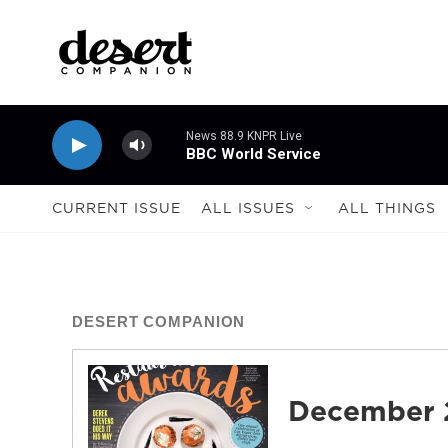
Skip to main content
News 88.9 KNPR Live
BBC World Service
CURRENT ISSUE
ALL ISSUES
ALL THINGS
DESERT COMPANION
December 