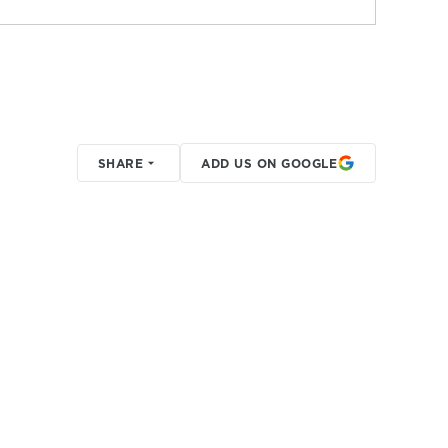
SHARE
ADD US ON GOOGLE