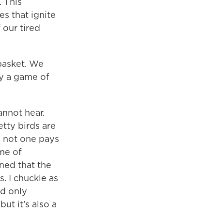
 This
es that ignite
 our tired
 basket. We
ay a game of
annot hear.
etty birds are
, not one pays
 me of
rned that the
. I chuckle as
ld only
but it’s also a