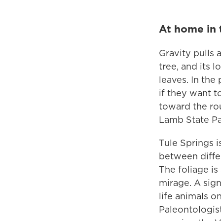
At home in 
Gravity pulls 
tree, and its 
leaves. In the
if they want t
toward the ro
Lamb State Pa
Tule Springs i
between differ
The foliage is
mirage. A sign
life animals o
Paleontologist