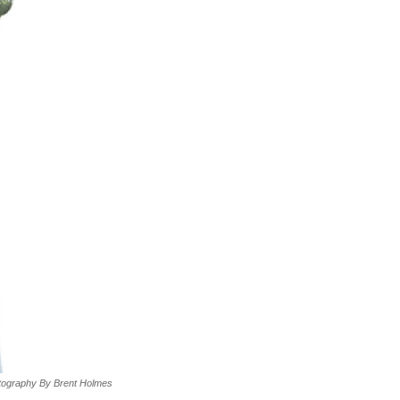
tography By Brent Holmes