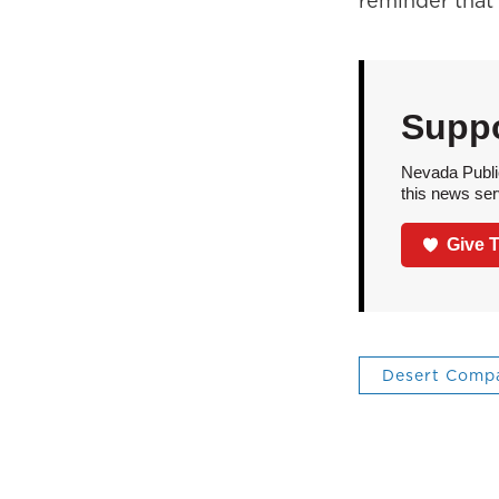
reminder that
Suppo
Nevada Public
this news ser
Give 
Desert Comp