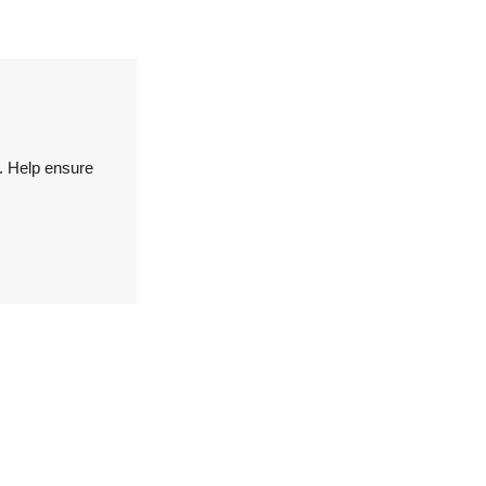
. Help ensure
.