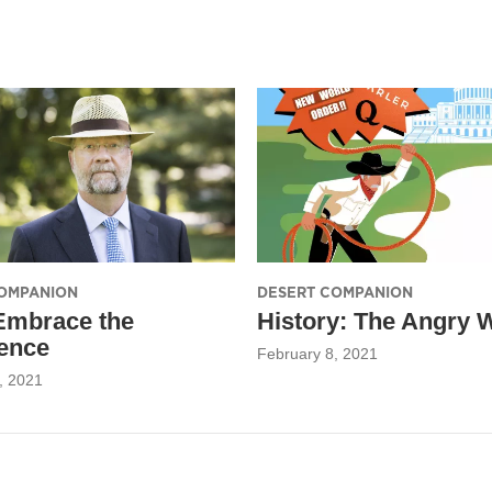
OMPANION
DESERT COMPANION
Embrace the
History: The Angry 
ence
February 8, 2021
, 2021