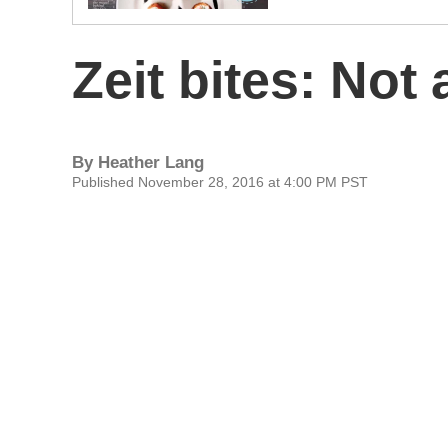
Zeit bites: Not 
By
Heather Lang
Published November 28, 2016 at 4:00 PM PST