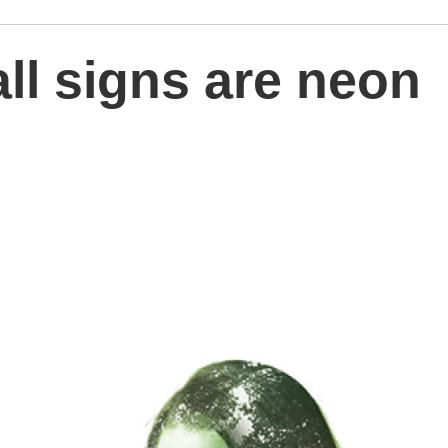
all signs are neon