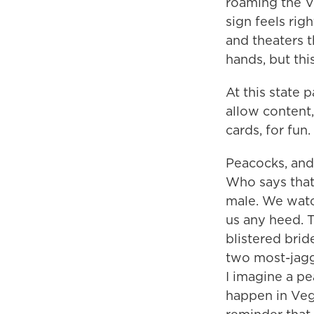
roaming the V
sign feels rig
and theaters t
hands, but th
At this state 
allow content
cards, for fun.
Peacocks, and 
Who says that 
male. We watc
us any heed. T
blistered brid
two most-jagge
I imagine a pe
happen in Vegas