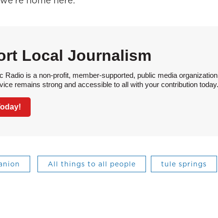
 we’re home here.
rt Local Journalism
 Radio is a non-profit, member-supported, public media organization
vice remains strong and accessible to all with your contribution today
Today!
anion
All things to all people
tule springs