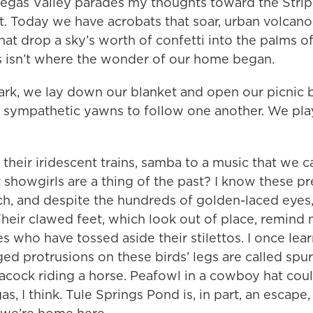
egas Valley parades my thoughts toward the Strip.
ht. Today we have acrobats that soar, urban volcano
hat drop a sky’s worth of confetti into the palms of
is isn’t where the wonder of our home began.
park, we lay down our blanket and open our picnic
, sympathetic yawns to follow one another. We pl
their iridescent trains, samba to a music that we c
showgirls are a thing of the past? I know these pr
h, and despite the hundreds of golden-laced eyes
heir clawed feet, which look out of place, remind
es who have tossed aside their stilettos. I once lea
d protrusions on these birds’ legs are called spurs
acock riding a horse. Peafowl in a cowboy hat cou
, I think. Tule Springs Pond is, in part, an escape, 