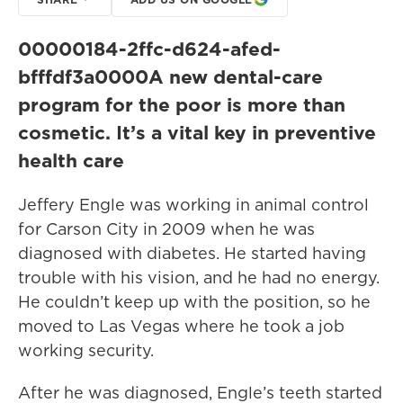
00000184-2ffc-d624-afed-
bfffdf3a0000
A new dental-care
program for the poor is more than
cosmetic. It’s a vital key in preventive
health care
Jeffery Engle was working in animal control
for Carson City in 2009 when he was
diagnosed with diabetes. He started having
trouble with his vision, and he had no energy.
He couldn’t keep up with the position, so he
moved to Las Vegas where he took a job
working security.
After he was diagnosed, Engle’s teeth started