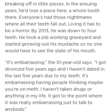
breaking off in little pieces. In the ensuing
years, he’d lose a piece here, a whole tooth
there. Everyone’s had those nightmares
where all their teeth fall out. Living it has to
be a horror. By 2013, he was down to four
teeth. He took a job working graveyard and
started growing out his mustache so no one
would have to see the state of his mouth.
“It’s embarrassing,” the 51-year-old says. “I got
divorced five years ago and I haven’t dated in
the last five years due to my teeth. It’s
embarrassing having people thinking maybe
you’re on meth. I haven’t taken drugs or
anything in my life. It got to the point where
it was really embarrassing just to talk to
anybody.”