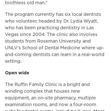
toothless old man."
The program currently has six local dentists
who volunteer, headed by Dr. Lydia Wyatt,
who has been practicing dentistry in Las
Vegas since 2004. The clinic also involves
students from Roseman University and
UNLV’s School of Dental Medicine where up-
and-coming dentists can learn in a real-world
setting.
Open wide
The Ruffin Family Clinic is a bright and
winding complex that houses new
equipment, an on-site pharmacy, multiple
examination rooms, and now a four-room