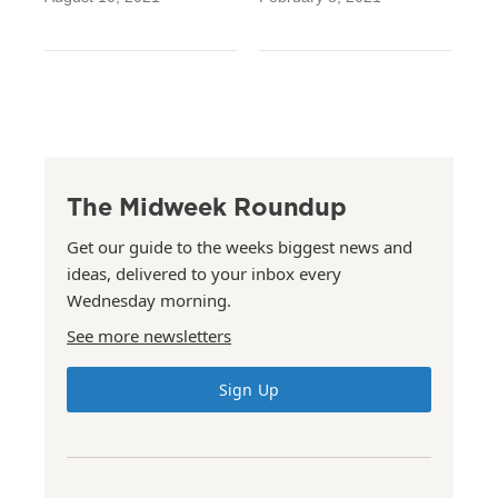
The Midweek Roundup
Get our guide to the weeks biggest news and
ideas, delivered to your inbox every
Wednesday morning.
See more newsletters
Sign Up