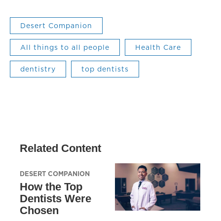
Desert Companion
All things to all people
Health Care
dentistry
top dentists
Related Content
DESERT COMPANION
How the Top
Dentists Were
Chosen