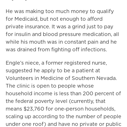
He was making too much money to qualify
for Medicaid, but not enough to afford
private insurance. It was a grind just to pay
for insulin and blood pressure medication, all
while his mouth was in constant pain and he
was drained from fighting off infections.
Engle’s niece, a former registered nurse,
suggested he apply to be a patient at
Volunteers in Medicine of Southern Nevada.
The clinic is open to people whose
household income is less than 200 percent of
the federal poverty level (currently, that
means $23,760 for one-person households,
scaling up according to the number of people
under one roof) and have no private or public