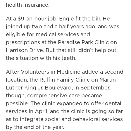
health insurance.
At a $9-an-hour job, Engle fit the bill. He
joined up two and a half years ago, and was
eligible for medical services and
prescriptions at the Paradise Park Clinic on
Harrison Drive. But that still didn’t help out
the situation with his teeth.
After Volunteers in Medicine added a second
location, the Ruffin Family Clinic on Martin
Luther King Jr. Boulevard, in September,
though, comprehensive care became
possible. The clinic expanded to offer dental
services in April, and the clinic is going so far
as to integrate social and behavioral services
by the end of the year.