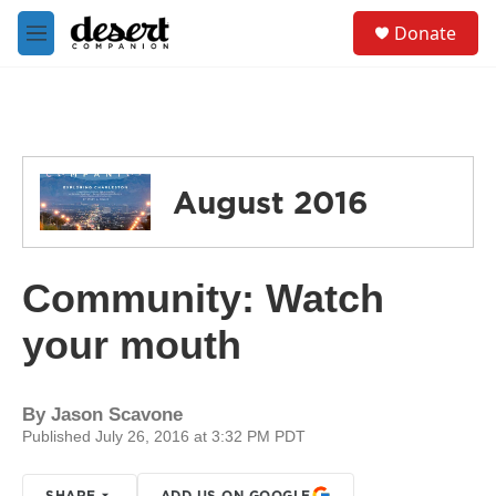
Skip to main content
S
Donate
e
M
a
e
r
n
c
u
h
u
e
August 2016
r
y
Community: Watch
your mouth
By
Jason Scavone
Published July 26, 2016 at 3:32 PM PDT
SHARE
ADD US ON GOOGLE