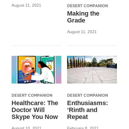
August 11, 2021
DESERT COMPANION
Making the
Grade
August 11, 2021
DESERT COMPANION
DESERT COMPANION
Healthcare: The
Enthusiasms:
Doctor Will
‘Rinth and
Skype You Now
Repeat
August 10, 2021
February 8, 2021