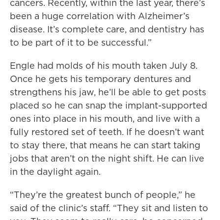
cancers. Recently, within the last year, there’s
been a huge correlation with Alzheimer’s
disease. It’s complete care, and dentistry has
to be part of it to be successful.”
Engle had molds of his mouth taken July 8.
Once he gets his temporary dentures and
strengthens his jaw, he’ll be able to get posts
placed so he can snap the implant-supported
ones into place in his mouth, and live with a
fully restored set of teeth. If he doesn’t want
to stay there, that means he can start taking
jobs that aren’t on the night shift. He can live
in the daylight again.
“They’re the greatest bunch of people,” he
said of the clinic’s staff. “They sit and listen to