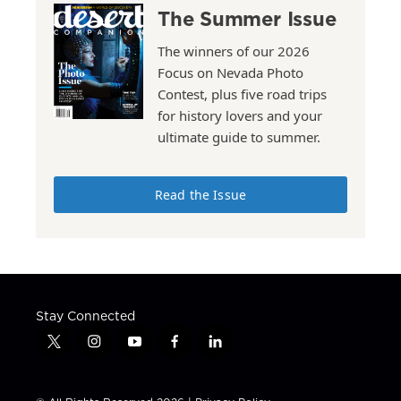
The Summer Issue
The winners of our 2026
Focus on Nevada Photo
Contest, plus five road trips
for history lovers and your
ultimate guide to summer.
Read the Issue
Stay Connected
t
i
y
f
l
w
n
o
a
i
i
s
u
c
n
t
t
t
e
k