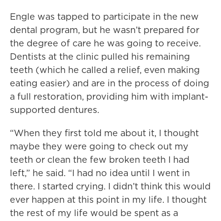
Engle was tapped to participate in the new
dental program, but he wasn’t prepared for
the degree of care he was going to receive.
Dentists at the clinic pulled his remaining
teeth (which he called a relief, even making
eating easier) and are in the process of doing
a full restoration, providing him with implant-
supported dentures.
“When they first told me about it, I thought
maybe they were going to check out my
teeth or clean the few broken teeth I had
left,” he said. “I had no idea until I went in
there. I started crying. I didn’t think this would
ever happen at this point in my life. I thought
the rest of my life would be spent as a