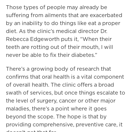
Those types of people may already be
suffering from ailments that are exacerbated
by an inability to do things like eat a proper
diet. As the clinic’s medical director Dr.
Rebecca Edgeworth puts it, “When their
teeth are rotting out of their mouth, I will
never be able to fix their diabetes.”
There’s a growing body of research that
confirms that oral health is a vital component
of overall health. The clinic offers a broad
swath of services, but once things escalate to
the level of surgery, cancer or other major
maladies, there’s a point where it goes
beyond the scope. The hope is that by
providing comprehensive, preventive care, it