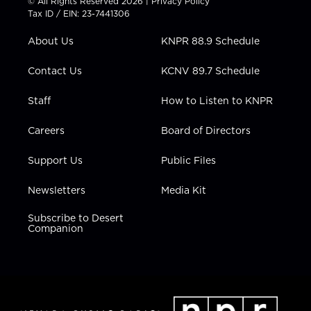
© All Rights Reserved 2026 |
Privacy Policy
t
a
u
b
e
Tax ID / EIN: 23-7441306
e
g
b
o
d
r
r
e
o
i
About Us
KNPR 88.9 Schedule
a
k
n
m
Contact Us
KCNV 89.7 Schedule
Staff
How to Listen to KNPR
Careers
Board of Directors
Support Us
Public Files
Newsletters
Media Kit
Subscribe to Desert
Companion