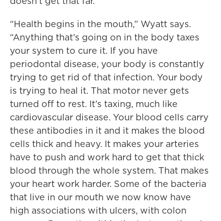
doesn’t get that far.
“Health begins in the mouth,” Wyatt says.
“Anything that’s going on in the body taxes
your system to cure it. If you have
periodontal disease, your body is constantly
trying to get rid of that infection. Your body
is trying to heal it. That motor never gets
turned off to rest. It’s taxing, much like
cardiovascular disease. Your blood cells carry
these antibodies in it and it makes the blood
cells thick and heavy. It makes your arteries
have to push and work hard to get that thick
blood through the whole system. That makes
your heart work harder. Some of the bacteria
that live in our mouth we now know have
high associations with ulcers, with colon