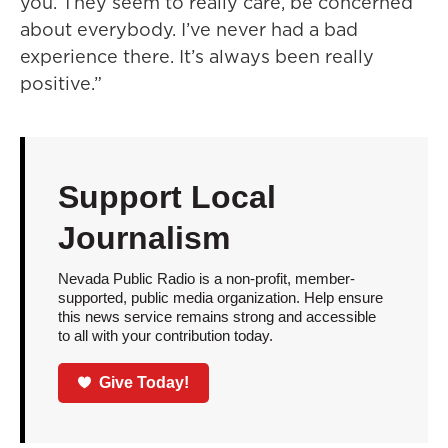
you. They seem to really care, be concerned
about everybody. I’ve never had a bad
experience there. It’s always been really
positive.”
Support Local
Journalism
Nevada Public Radio is a non-profit, member-
supported, public media organization. Help ensure
this news service remains strong and accessible
to all with your contribution today.
Give Today!