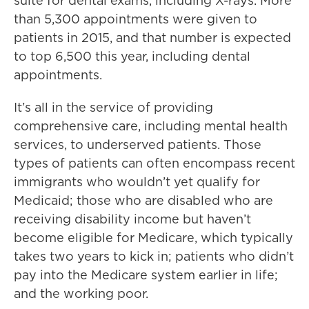
suite for dental exams, including X-rays. More
than 5,300 appointments were given to
patients in 2015, and that number is expected
to top 6,500 this year, including dental
appointments.
It’s all in the service of providing
comprehensive care, including mental health
services, to underserved patients. Those
types of patients can often encompass recent
immigrants who wouldn’t yet qualify for
Medicaid; those who are disabled who are
receiving disability income but haven’t
become eligible for Medicare, which typically
takes two years to kick in; patients who didn’t
pay into the Medicare system earlier in life;
and the working poor.