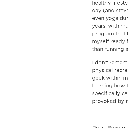
healthy lifest
day (and stave
even yoga dur
years, with mu
program that t
myself ready 
than running 
I don’t remem
physical recre
geek within m
learning how 
specifically c
provoked by m
Ryan:
Boxing,