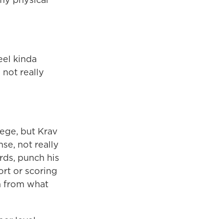
eel kinda
 not really
lege, but Krav
nse, not really
rds, punch his
ort or scoring
son from what