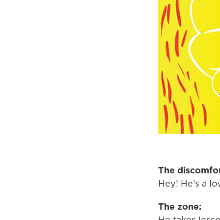
The discomfor
Hey! He’s a lov
The zone:
He takes lesso