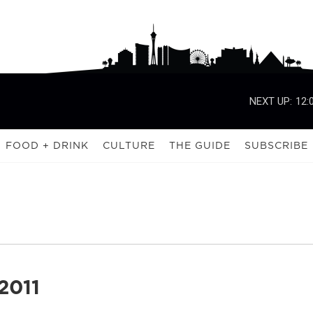
NEXT UP:
12:
FOOD + DRINK
CULTURE
THE GUIDE
SUBSCRIBE
2011