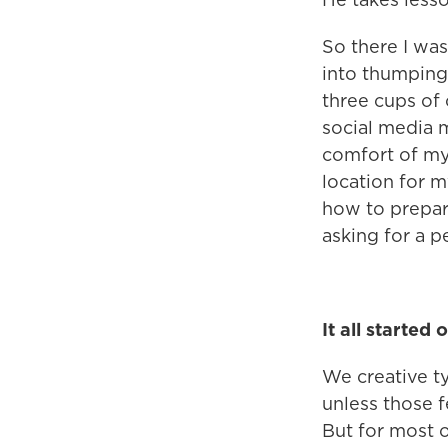
So there I was
into thumping 
three cups of 
social media 
comfort of my
location for m
how to prepar
asking for a p
It all started
We creative ty
unless those f
But for most o