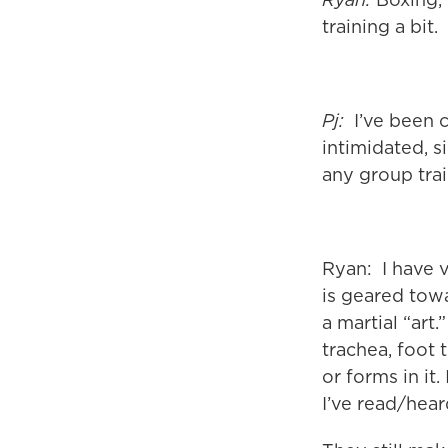
training a bit.
Pj:
I’ve been c
intimidated, s
any group trai
Ryan: I have v
is geared towar
a martial “art
trachea, foot 
or forms in it.
I’ve read/hear