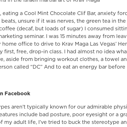
, eating a Cool Mint Chocolate Clif Bar, anxiety fo
beats, unsure if it was nerves, the green tea in the C
coffee (decaf, but loads of sugar) I consumed sittin
marketing seminar. I was 15 minutes away from leav
 home office to drive to Krav Maga Las Vegas’ H
y first, free, drop-in class. I had almost no idea wh
e, aside from bringing workout clothes, a towel an
erson called “DC” And to eat an energy bar before 
 on Facebook
pes aren’t typically known for our admirable physic
eatures include bad posture, poor eyesight or a gra
f my adult life, I’ve tried to buck the stereotype a