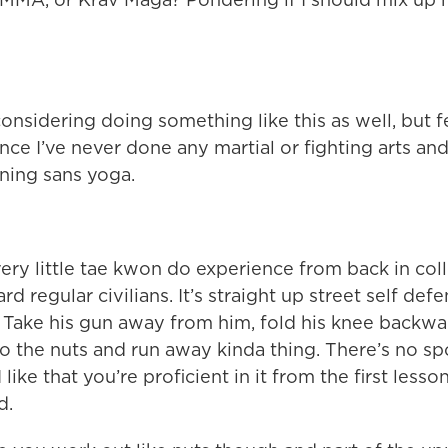
onsidering doing something like this as well, but f
ince I’ve never done any martial or fighting arts and
ning sans yoga.
ery little tae kwon do experience from back in col
d regular civilians. It’s straight up street self defe
.” Take his gun away from him, fold his knee backwa
to the nuts and run away kinda thing. There’s no sp
 I like that you’re proficient in it from the first les
d.