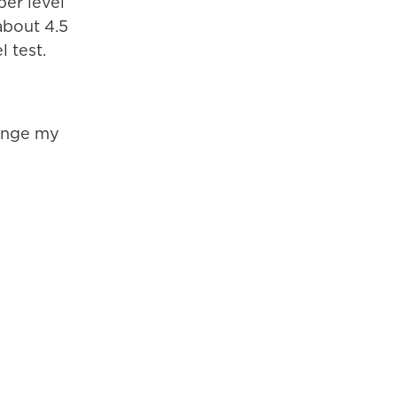
per level
about 4.5
l test.
venge my