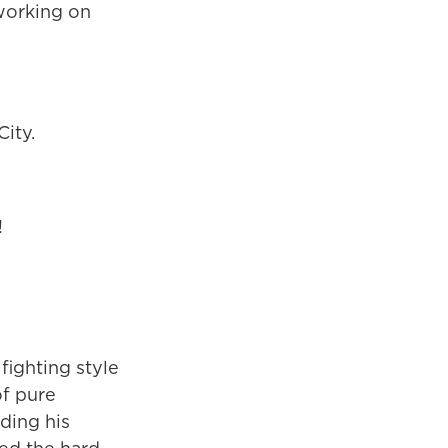
 working on
ity.
!
fighting style
of pure
ding his