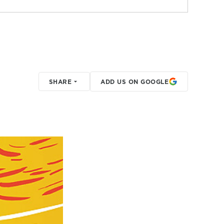
SHARE
ADD US ON GOOGLE