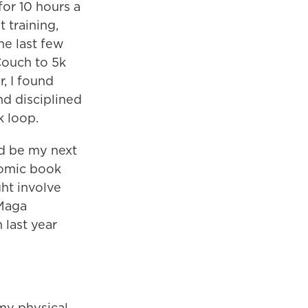
for 10 hours a
 training,
he last few
Couch to 5k
r, I found
nd disciplined
 loop.
ld be my next
 comic book
ht involve
 Maga
 last year
my physical