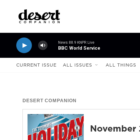
Skip to main content
News 88.9 KNPR Live
BBC World Service
CURRENT ISSUE
ALL ISSUES
ALL THINGS
DESERT COMPANION
November 