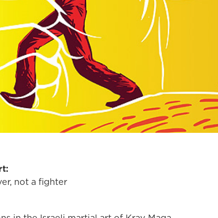
t:
er, not a fighter
ns in the Israeli martial art of Krav Maga