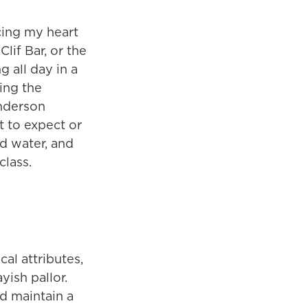
rcing my heart
lif Bar, or the
g all day in a
ing the
enderson
at to expect or
d water, and
class.
al attributes,
yish pallor.
nd maintain a