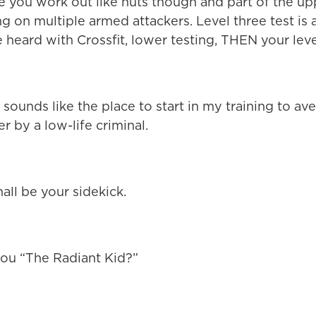
e you work out like nuts though and part of the up
ing on multiple armed attackers. Level three test is 
e heard with Crossfit, lower testing, THEN your leve
ounds like the place to start in my training to a
r by a low-life criminal.
all be your sidekick.
you “The Radiant Kid?”