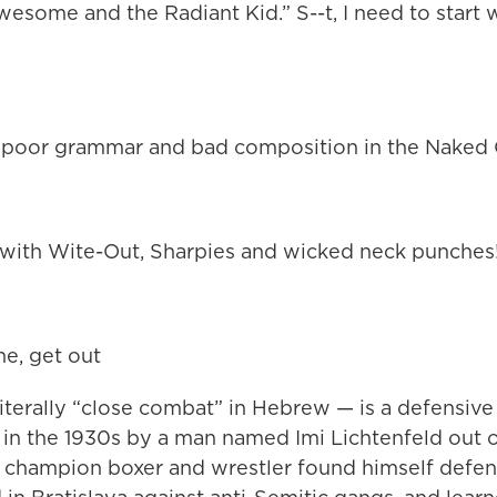
esome and the Radiant Kid.” S--t, I need to start
 poor grammar and bad composition in the Naked C
ith Wite-Out, Sharpies and wicked neck punches
ne, get out
terally “close combat” in Hebrew — is a defensive 
in the 1930s by a man named Imi Lichtenfeld out 
e champion boxer and wrestler found himself defen