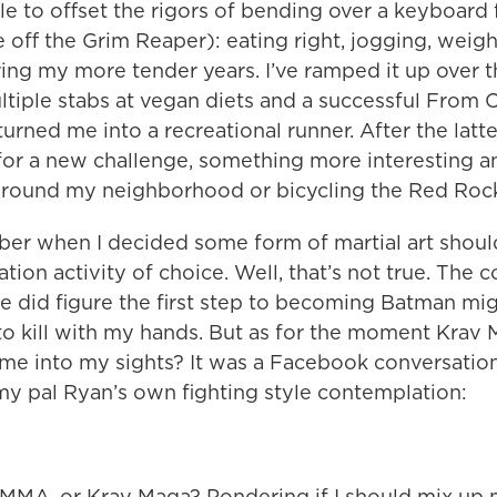
yle to offset the rigors of bending over a keyboard 
 off the Grim Reaper): eating right, jogging, weight
ing my more tender years. I’ve ramped it up over t
ltiple stabs at vegan diets and a successful From 
urned me into a recreational runner. After the latte
for a new challenge, something more interesting a
around my neighborhood or bicycling the Red Rock
ber when I decided some form of martial art shou
ation activity of choice. Well, that’s not true. The
e did figure the first step to becoming Batman mig
to kill with my hands. But as for the moment Krav
ame into my sights? It was a Facebook conversation
y pal Ryan’s own fighting style contemplation:
 MMA, or Krav Maga? Pondering if I should mix up 