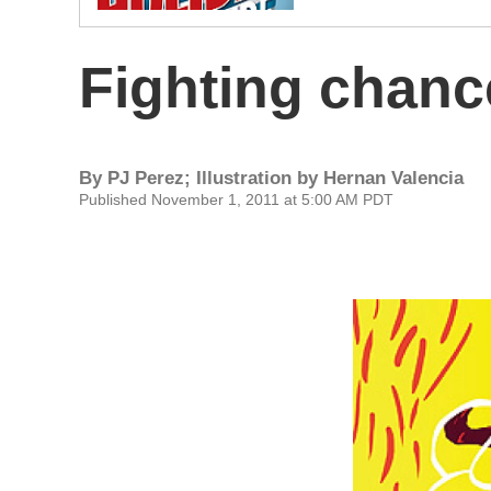
Fighting chanc
By
PJ Perez; Illustration by Hernan Valencia
Published November 1, 2011 at 5:00 AM PDT