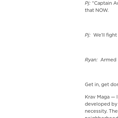
Pj:
“Captain Aw
that NOW.
Pj:
We’ll fight
Ryan:
Armed w
Get in, get do
Krav Maga — li
developed by 
necessity. Th