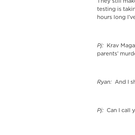
They still mak
testing is tak
hours long I’v
Pj:
Krav Maga s
parents’ murde
Ryan:
And I sh
Pj:
Can I call 