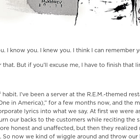
ou. I know you. I knew you. I think I can remember 
 that. But if you’ll excuse me, I have to finish that li
 habit. I’ve been a server at the R.E.M.-themed rest
One in America),” for a few months now, and the
corporate lyrics into what we say. At first we were 
rn our backs to the customers while reciting the s
more honest and unaffected, but then they realized
. So now we kind of wiggle around and throw our 