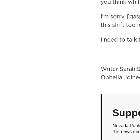
you think whil
I’m sorry. [ga
this shift too 
I need to talk
Writer Sarah S
Ophelia Joine
Suppo
Nevada Public
this news ser