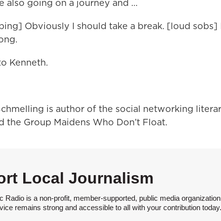
e also going on a journey and …
sping] Obviously I should take a break. [loud sobs]
long.
 to Kenneth.
chmelling is author of the social networking litera
d the Group Maidens Who Don’t Float.
rt Local Journalism
 Radio is a non-profit, member-supported, public media organization
vice remains strong and accessible to all with your contribution today