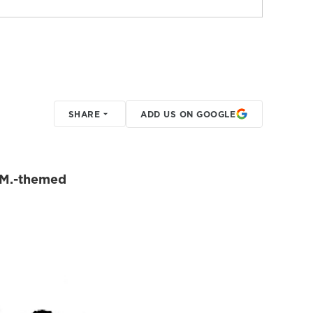
SHARE
ADD US ON GOOGLE
E.M.-themed