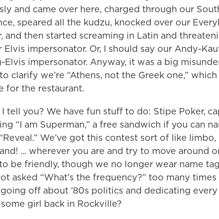
usly and came over here, charged through our Sout
ce, speared all the kudzu, knocked over our Ever
 and then started screaming in Latin and threaten
r Elvis impersonator. Or, I should say our Andy-Ka
-Elvis impersonator. Anyway, it was a big misunde
o clarify we’re “Athens, not the Greek one,” whic
 for the restaurant.
I tell you? We have fun stuff to do: Stipe Poker, c
ying “I am Superman,” a free sandwich if you can 
“Reveal.” We’ve got this contest sort of like limbo
tand! ... wherever you are and try to move around o
 to be friendly, though we no longer wear name tag
got asked “What’s the frequency?” too many times 
ed going off about ’80s politics and dedicating ever
some girl back in Rockville?