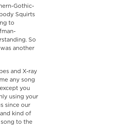
hern-Gothic-
ybody Squirts
ing to
ufman-
rstanding. So
h was another
apes and X-ray
name any song
, except you
nly using your
s since our
and kind of
y song to the