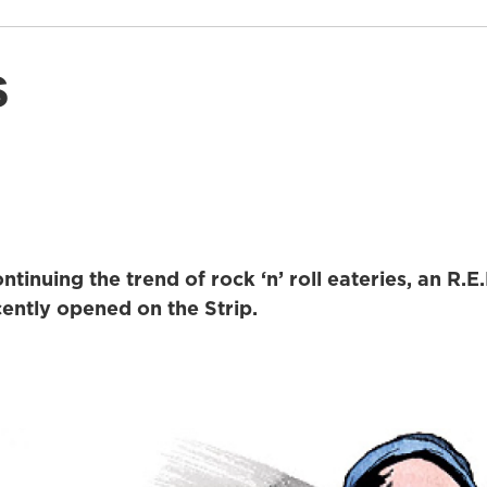
s
tinuing the trend of rock ‘n’ roll eateries, an R.
cently opened on the Strip.