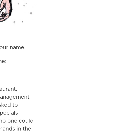
your name.
ne:
aurant,
 management
asked to
pecials
 no one could
hands in the