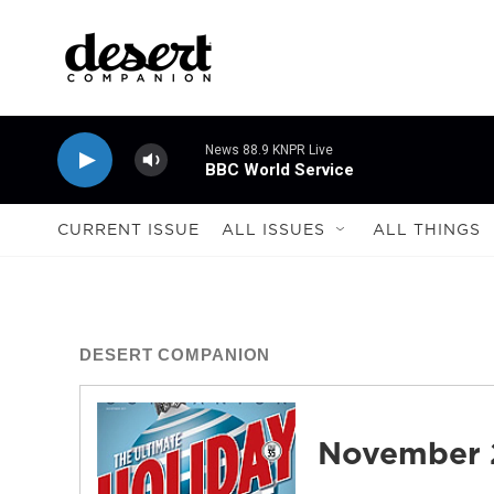
Skip to main content
News 88.9 KNPR Live
BBC World Service
CURRENT ISSUE
ALL ISSUES
ALL THINGS
DESERT COMPANION
November 