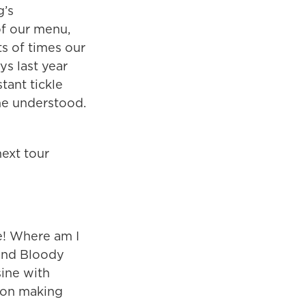
g’s
of our menu,
ts of times our
ys last year
tant tickle
one understood.
next tour
ne! Where am I
and Bloody
sine with
tion making