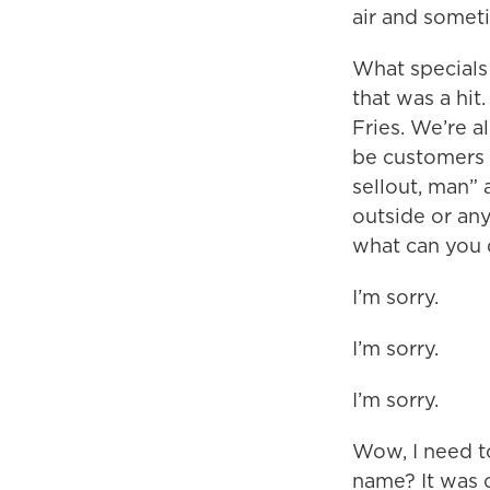
air and some
What specials
that was a hi
Fries. We’re a
be customers w
sellout, man” 
outside or any
what can you d
I’m sorry.
I’m sorry.
I’m sorry.
Wow, I need t
name? It was o