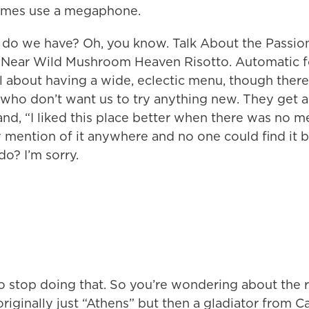
times use a megaphone.
 do we have? Oh, you know. Talk About the Passion
t. Near Wild Mushroom Heaven Risotto. Automatic 
ll about having a wide, eclectic menu, though there
ho don’t want us to try anything new. They get all
and, “I liked this place better when there was no m
 mention of it anywhere and no one could find it b
o? I’m sorry.
o stop doing that. So you’re wondering about the r
riginally just “Athens” but then a gladiator from C