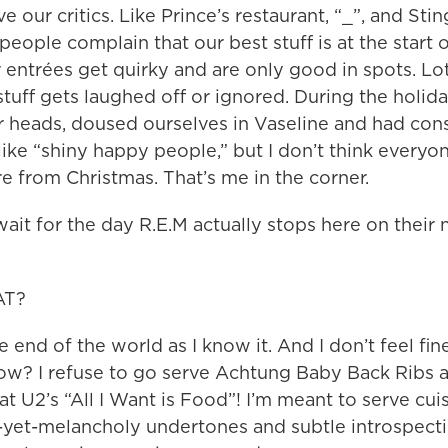
 our critics. Like Prince’s restaurant, “_”, and Stin
people complain that our best stuff is at the start 
r entrées get quirky and are only good in spots. Lo
tuff gets laughed off or ignored. During the holida
 heads, doused ourselves in Vaseline and had cons
 like “shiny happy people,” but I don’t think every
re from Christmas. That’s me in the corner.
wait for the day R.E.M actually stops here on their 
AT?
he end of the world as I know it. And I don’t feel fi
ow? I refuse to go serve Achtung Baby Back Ribs 
t U2’s “All I Want is Food”! I’m meant to serve cui
ul-yet-melancholy undertones and subtle introspec