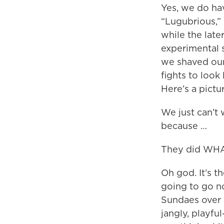
Yes, we do have
“Lugubrious,” 
while the late
experimental s
we shaved our
fights to look
Here’s a pictu
We just can’t 
because …
They did WH
Oh god. It’s t
going to go n
Sundaes over a
jangly, playf