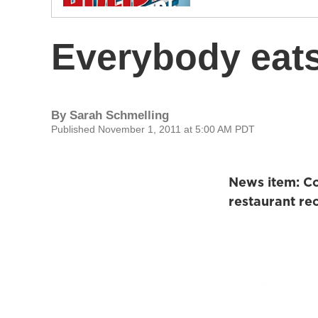
Everybody eat
By
Sarah Schmelling
Published November 1, 2011 at 5:00 AM PDT
News item: Con
restaurant re