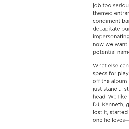
job too serio
themed entran
condiment bar,
decapitate ou
impersonating
now we want t
potential name
What else can 
specs for pla
off the album 
just stand … s
head. We like
DJ, Kenneth, 
lost it, start
one he loves—