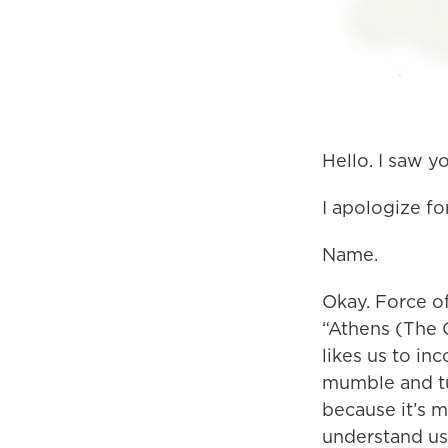
Hello. I saw y
I apologize for
Name.
Okay. Force of
“Athens (The 
likes us to in
mumble and tu
because it’s 
understand us