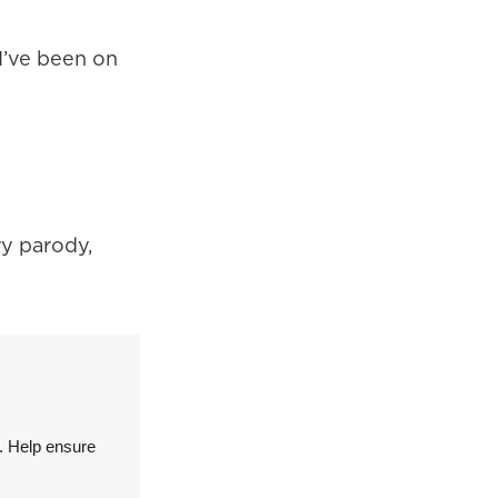
 I’ve been on
ry parody,
. Help ensure
.