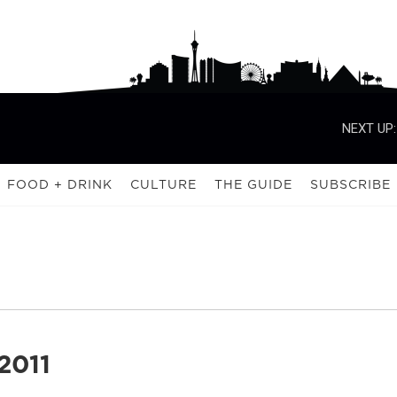
NEXT UP:
FOOD + DRINK
CULTURE
THE GUIDE
SUBSCRIBE
2011