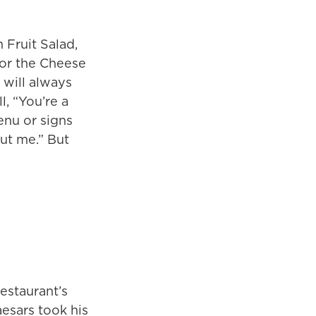
 Fruit Salad,
for the Cheese
 will always
, “You’re a
enu or signs
ut me.” But
estaurant’s
aesars took his