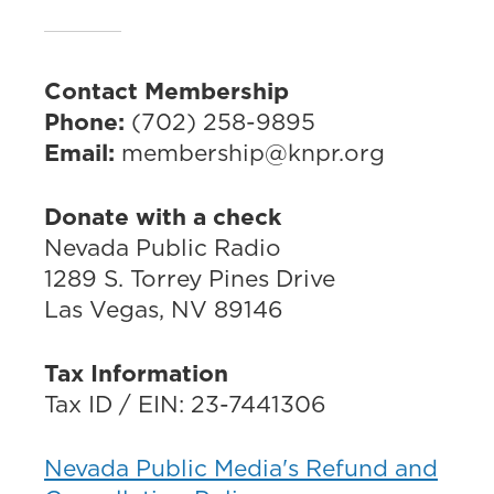
Contact Membership
Phone:
(702) 258-9895
Email:
membership@knpr.org
Donate with a check
Nevada Public Radio
1289 S. Torrey Pines Drive
Las Vegas, NV 89146
Tax Information
Tax ID / EIN: 23-7441306
Nevada Public Media's Refund and