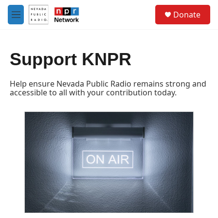
Skip to main content
S
Donate
e
M
a
e
r
n
c
u
h
Support KNPR
u
e
Help ensure Nevada Public Radio remains strong and
r
accessible to all with your contribution today.
y