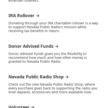
entertain listeners.
IRA Rollover →
Donating through your IRA charitable rollover is a way
to support Nevada Public Radio's mission while
receiving tax benefits in return.
Donor Advised Funds →
Donor Advised Funds gives you the flexibility to
recommend how much and how often money is
granted to Nevada Public Radio.
Nevada Public Radio Shop →
Check out the new Nevada Public Radio Shop, where
every purchase goes back to supporting the radio you
love! Apparel, accessories and more available now.
Volunteer →