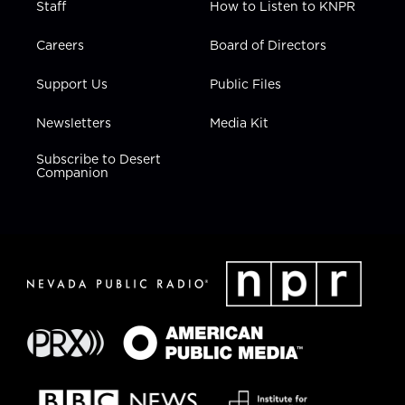
Staff
How to Listen to KNPR
Careers
Board of Directors
Support Us
Public Files
Newsletters
Media Kit
Subscribe to Desert
Companion