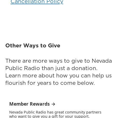
Cancellation Policy
Other Ways to Give
There are more ways to give to Nevada
Public Radio than just a donation.
Learn more about how you can help us
flourish for years to come below.
Member Rewards →
Nevada Public Radio has great community partners
who want to give you a gift for your support.