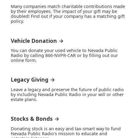
Many companies match charitable contributions made
by their employees. The impact of your gift may be
doubled! Find out if your company has a matching gift
policy.
Vehicle Donation →
You can donate your used vehicle to Nevada Public
Radio by calling 866-NVPR-CAR or by filling out our
online form.
Legacy Giving →
Leave a legacy and preserve the future of public radio
by including Nevada Public Radio in your will or other
estate plans.
Stocks & Bonds →
Donating stock is an easy and tax-smart way to fund
Nevada Public Radio's mission to educate and