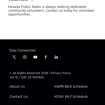
Nevada Public Radio is always seeking dedicated
community volunteers. Contact us today for volunteer
opportunities.
Stay Connected
t
i
y
f
l
w
n
o
a
i
i
s
u
c
n
t
t
t
e
k
© All Rights Reserved 2026 |
Privacy Policy
t
a
u
b
e
Tax ID / EIN: 23-7441306
e
g
b
o
d
r
r
e
o
i
About Us
KNPR 88.9 Schedule
a
k
n
m
Contact Us
KCNV 89.7 Schedule