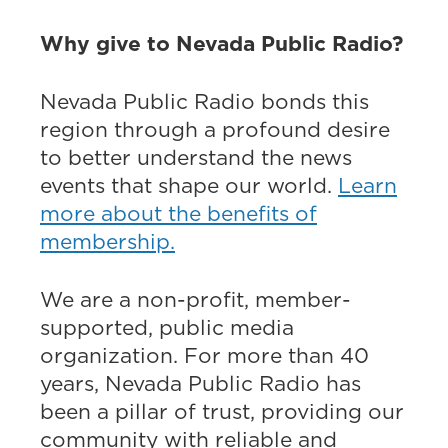
Why give to Nevada Public Radio?
Nevada Public Radio bonds this
region through a profound desire
to better understand the news
events that shape our world.
Learn
more about the benefits of
membership.
We are a non-profit, member-
supported, public media
organization. For more than 40
years, Nevada Public Radio has
been a pillar of trust, providing our
community with reliable and