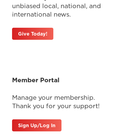
unbiased local, national, and
international news.
Give Today!
Member Portal
Manage your membership.
Thank you for your support!
Sign Up/Log In