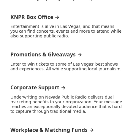
KNPR Box Office →
Entertainment is alive in Las Vegas, and that means
you can find concerts, events and more to attend while
also supporting public radio.
Promotions & Giveaways →
Enter to win tickets to some of Las Vegas' best shows
and experiences. All while supporting local journalism.
Corporate Support →
Underwriting on Nevada Public Radio delivers dual
marketing benefits to your organization: Your message
reaches an exceptionally devoted audience that is hard
to capture through traditional media.
Workplace & Matching Funds →