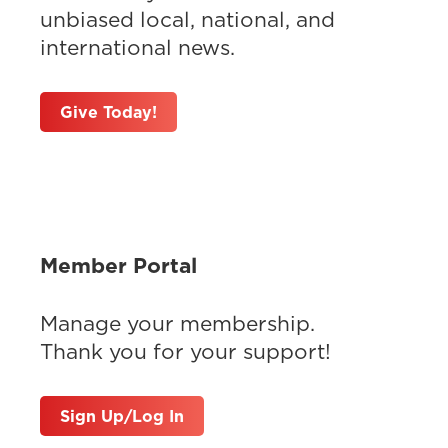
unbiased local, national, and
international news.
Give Today!
Member Portal
Manage your membership.
Thank you for your support!
Sign Up/Log In