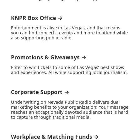
KNPR Box Office →
Entertainment is alive in Las Vegas, and that means
you can find concerts, events and more to attend while
also supporting public radio.
Promotions & Giveaways →
Enter to win tickets to some of Las Vegas' best shows
and experiences. All while supporting local journalism.
Corporate Support →
Underwriting on Nevada Public Radio delivers dual
marketing benefits to your organization: Your message
reaches an exceptionally devoted audience that is hard
to capture through traditional media.
Workplace & Matching Funds →