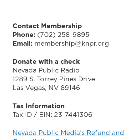
Contact Membership
Phone:
(702) 258-9895
Email:
membership@knpr.org
Donate with a check
Nevada Public Radio
1289 S. Torrey Pines Drive
Las Vegas, NV 89146
Tax Information
Tax ID / EIN: 23-7441306
Nevada Public Media's Refund and