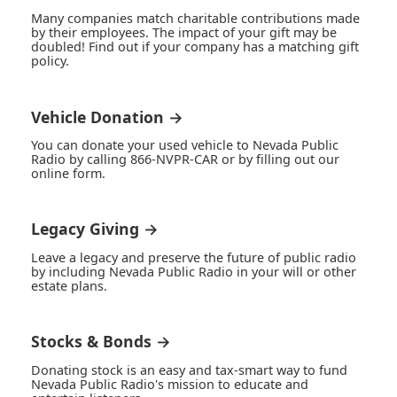
Many companies match charitable contributions made
by their employees. The impact of your gift may be
doubled! Find out if your company has a matching gift
policy.
Vehicle Donation →
You can donate your used vehicle to Nevada Public
Radio by calling 866-NVPR-CAR or by filling out our
online form.
Legacy Giving →
Leave a legacy and preserve the future of public radio
by including Nevada Public Radio in your will or other
estate plans.
Stocks & Bonds →
Donating stock is an easy and tax-smart way to fund
Nevada Public Radio's mission to educate and