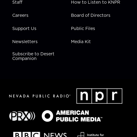
Staff
How to Listen to KNPR
Careers
Board of Directors
Support Us
Public Files
Newsletters
Media Kit
Subscribe to Desert
Companion