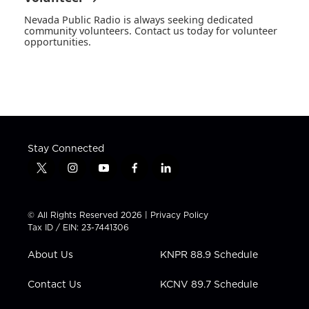
Nevada Public Radio is always seeking dedicated
community volunteers. Contact us today for volunteer
opportunities.
Stay Connected
t
i
y
f
l
w
n
o
a
i
i
s
u
c
n
t
t
t
e
k
© All Rights Reserved 2026 |
Privacy Policy
t
a
u
b
e
Tax ID / EIN: 23-7441306
e
g
b
o
d
r
r
e
o
i
About Us
KNPR 88.9 Schedule
a
k
n
m
Contact Us
KCNV 89.7 Schedule