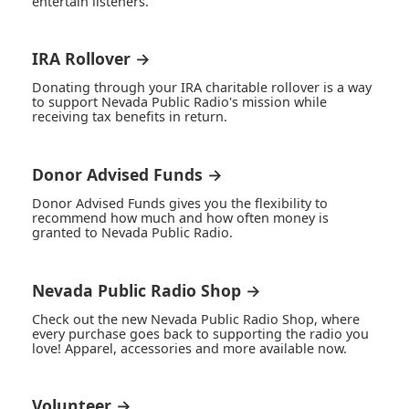
entertain listeners.
IRA Rollover →
Donating through your IRA charitable rollover is a way
to support Nevada Public Radio's mission while
receiving tax benefits in return.
Donor Advised Funds →
Donor Advised Funds gives you the flexibility to
recommend how much and how often money is
granted to Nevada Public Radio.
Nevada Public Radio Shop →
Check out the new Nevada Public Radio Shop, where
every purchase goes back to supporting the radio you
love! Apparel, accessories and more available now.
Volunteer →