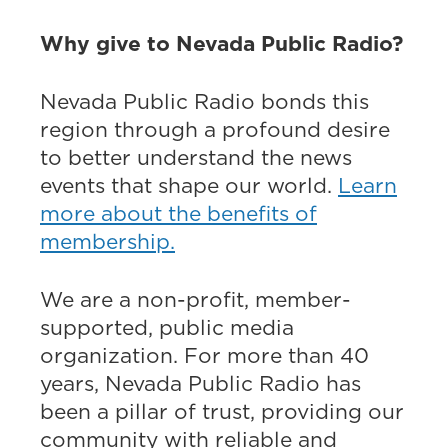
Why give to Nevada Public Radio?
Nevada Public Radio bonds this
region through a profound desire
to better understand the news
events that shape our world.
Learn
more about the benefits of
membership.
We are a non-profit, member-
supported, public media
organization. For more than 40
years, Nevada Public Radio has
been a pillar of trust, providing our
community with reliable and