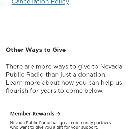
Cancellation Policy
Other Ways to Give
There are more ways to give to Nevada
Public Radio than just a donation.
Learn more about how you can help us
flourish for years to come below.
Member Rewards →
Nevada Public Radio has great community partners
who want to give you a gift for your support.