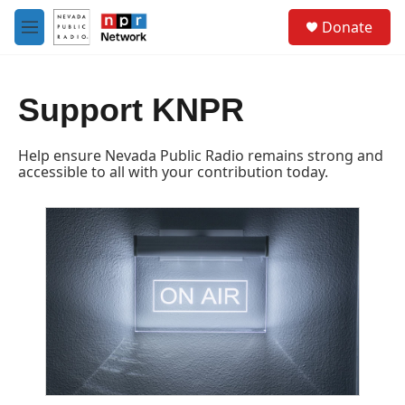
Skip to main content
S
Donate
e
M
a
e
r
n
c
u
h
Support KNPR
u
e
Help ensure Nevada Public Radio remains strong and
r
accessible to all with your contribution today.
y