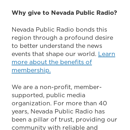
Why give to Nevada Public Radio?
Nevada Public Radio bonds this
region through a profound desire
to better understand the news
events that shape our world.
Learn
more about the benefits of
membership.
We are a non-profit, member-
supported, public media
organization. For more than 40
years, Nevada Public Radio has
been a pillar of trust, providing our
community with reliable and