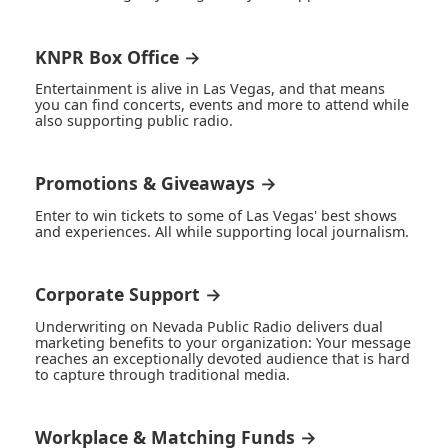
KNPR Box Office →
Entertainment is alive in Las Vegas, and that means
you can find concerts, events and more to attend while
also supporting public radio.
Promotions & Giveaways →
Enter to win tickets to some of Las Vegas' best shows
and experiences. All while supporting local journalism.
Corporate Support →
Underwriting on Nevada Public Radio delivers dual
marketing benefits to your organization: Your message
reaches an exceptionally devoted audience that is hard
to capture through traditional media.
Workplace & Matching Funds →