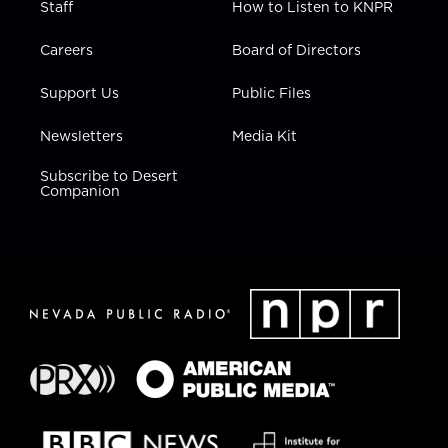
Staff
How to Listen to KNPR
Careers
Board of Directors
Support Us
Public Files
Newsletters
Media Kit
Subscribe to Desert
Companion