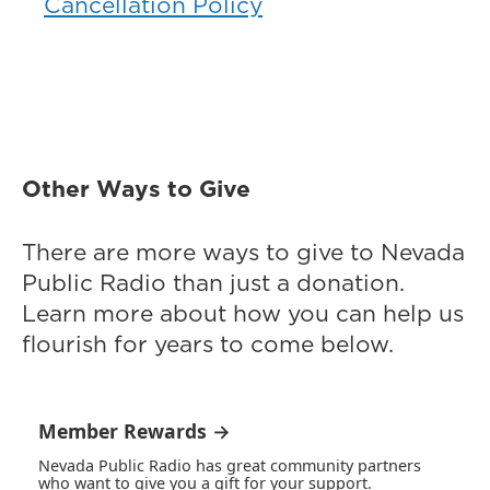
Cancellation Policy
Other Ways to Give
There are more ways to give to Nevada
Public Radio than just a donation.
Learn more about how you can help us
flourish for years to come below.
Member Rewards →
Nevada Public Radio has great community partners
who want to give you a gift for your support.