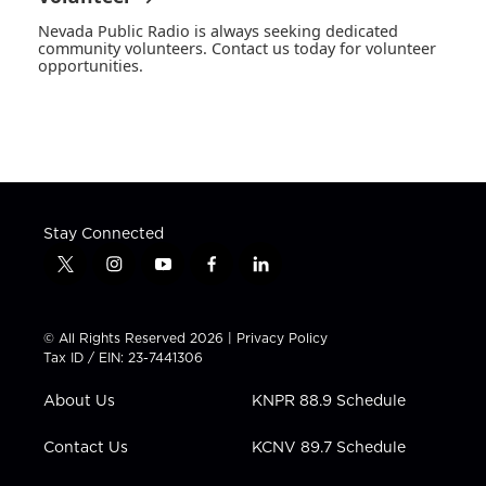
Nevada Public Radio is always seeking dedicated
community volunteers. Contact us today for volunteer
opportunities.
Stay Connected
t
i
y
f
l
w
n
o
a
i
i
s
u
c
n
t
t
t
e
k
© All Rights Reserved 2026 |
Privacy Policy
t
a
u
b
e
Tax ID / EIN: 23-7441306
e
g
b
o
d
r
r
e
o
i
About Us
KNPR 88.9 Schedule
a
k
n
m
Contact Us
KCNV 89.7 Schedule