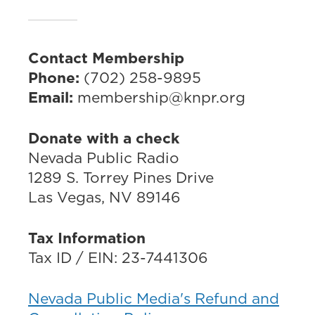
Contact Membership
Phone:
(702) 258-9895
Email:
membership@knpr.org
Donate with a check
Nevada Public Radio
1289 S. Torrey Pines Drive
Las Vegas, NV 89146
Tax Information
Tax ID / EIN: 23-7441306
Nevada Public Media's Refund and