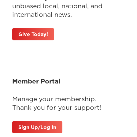
unbiased local, national, and
international news.
Give Today!
Member Portal
Manage your membership.
Thank you for your support!
Sign Up/Log In