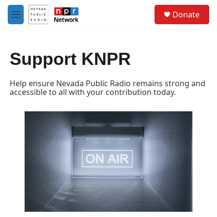
Skip to main content
S
Donate
e
M
a
e
r
n
c
u
h
Support KNPR
u
e
Help ensure Nevada Public Radio remains strong and
r
accessible to all with your contribution today.
y