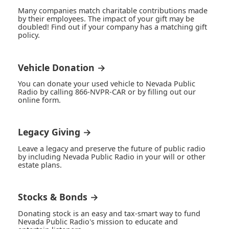
Many companies match charitable contributions made
by their employees. The impact of your gift may be
doubled! Find out if your company has a matching gift
policy.
Vehicle Donation →
You can donate your used vehicle to Nevada Public
Radio by calling 866-NVPR-CAR or by filling out our
online form.
Legacy Giving →
Leave a legacy and preserve the future of public radio
by including Nevada Public Radio in your will or other
estate plans.
Stocks & Bonds →
Donating stock is an easy and tax-smart way to fund
Nevada Public Radio's mission to educate and