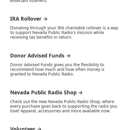
entertain listeners.
IRA Rollover →
Donating through your IRA charitable rollover is a way
to support Nevada Public Radio's mission while
receiving tax benefits in return.
Donor Advised Funds →
Donor Advised Funds gives you the flexibility to
recommend how much and how often money is
granted to Nevada Public Radio.
Nevada Public Radio Shop →
Check out the new Nevada Public Radio Shop, where
every purchase goes back to supporting the radio you
love! Apparel, accessories and more available now.
Volunteer →