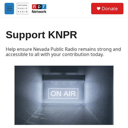
Skip to main content
S
Donate
e
M
a
e
r
n
c
u
h
Support KNPR
u
e
Help ensure Nevada Public Radio remains strong and
r
accessible to all with your contribution today.
y