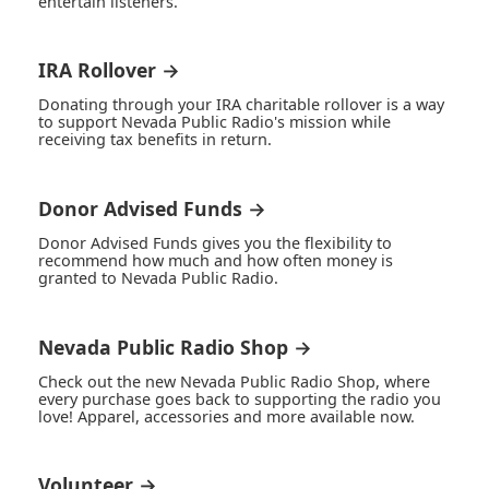
entertain listeners.
IRA Rollover →
Donating through your IRA charitable rollover is a way
to support Nevada Public Radio's mission while
receiving tax benefits in return.
Donor Advised Funds →
Donor Advised Funds gives you the flexibility to
recommend how much and how often money is
granted to Nevada Public Radio.
Nevada Public Radio Shop →
Check out the new Nevada Public Radio Shop, where
every purchase goes back to supporting the radio you
love! Apparel, accessories and more available now.
Volunteer →