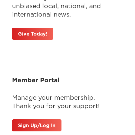
unbiased local, national, and
international news.
Give Today!
Member Portal
Manage your membership.
Thank you for your support!
Sign Up/Log In