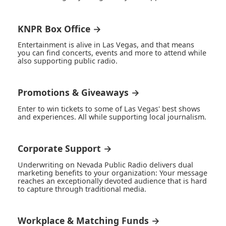
KNPR Box Office →
Entertainment is alive in Las Vegas, and that means
you can find concerts, events and more to attend while
also supporting public radio.
Promotions & Giveaways →
Enter to win tickets to some of Las Vegas' best shows
and experiences. All while supporting local journalism.
Corporate Support →
Underwriting on Nevada Public Radio delivers dual
marketing benefits to your organization: Your message
reaches an exceptionally devoted audience that is hard
to capture through traditional media.
Workplace & Matching Funds →