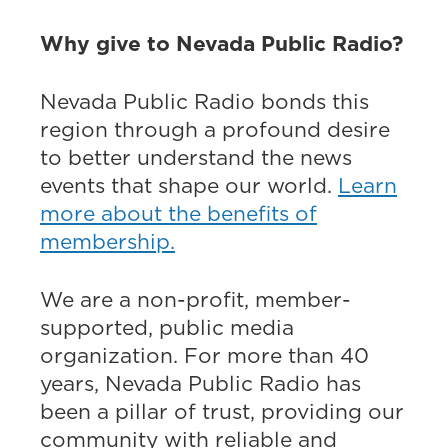
Why give to Nevada Public Radio?
Nevada Public Radio bonds this
region through a profound desire
to better understand the news
events that shape our world.
Learn
more about the benefits of
membership.
We are a non-profit, member-
supported, public media
organization. For more than 40
years, Nevada Public Radio has
been a pillar of trust, providing our
community with reliable and