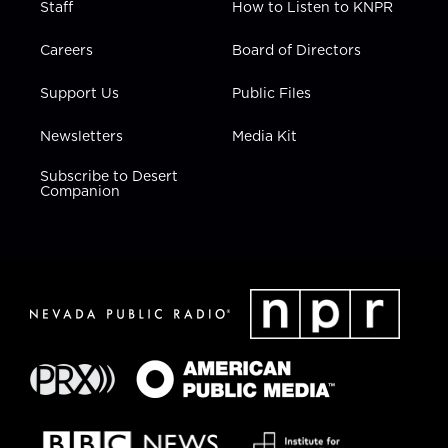
Staff
How to Listen to KNPR
Careers
Board of Directors
Support Us
Public Files
Newsletters
Media Kit
Subscribe to Desert
Companion