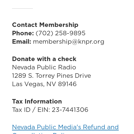
Contact Membership
Phone:
(702) 258-9895
Email:
membership@knpr.org
Donate with a check
Nevada Public Radio
1289 S. Torrey Pines Drive
Las Vegas, NV 89146
Tax Information
Tax ID / EIN: 23-7441306
Nevada Public Media's Refund and