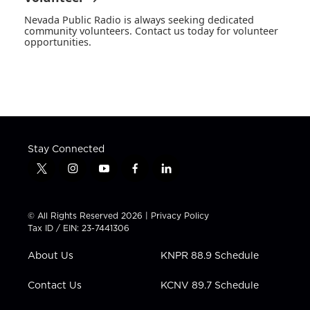
Nevada Public Radio is always seeking dedicated
community volunteers. Contact us today for volunteer
opportunities.
Stay Connected
t
i
y
f
l
w
n
o
a
i
i
s
u
c
n
t
t
t
e
k
© All Rights Reserved 2026 |
Privacy Policy
t
a
u
b
e
Tax ID / EIN: 23-7441306
e
g
b
o
d
r
r
e
o
i
About Us
KNPR 88.9 Schedule
a
k
n
m
Contact Us
KCNV 89.7 Schedule