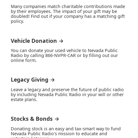
Many companies match charitable contributions made
by their employees. The impact of your gift may be
doubled! Find out if your company has a matching gift
policy.
Vehicle Donation →
You can donate your used vehicle to Nevada Public
Radio by calling 866-NVPR-CAR or by filling out our
online form.
Legacy Giving →
Leave a legacy and preserve the future of public radio
by including Nevada Public Radio in your will or other
estate plans.
Stocks & Bonds →
Donating stock is an easy and tax-smart way to fund
Nevada Public Radio's mission to educate and