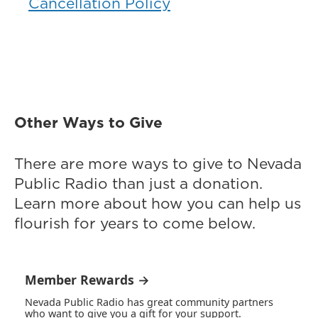
Cancellation Policy
Other Ways to Give
There are more ways to give to Nevada
Public Radio than just a donation.
Learn more about how you can help us
flourish for years to come below.
Member Rewards →
Nevada Public Radio has great community partners
who want to give you a gift for your support.