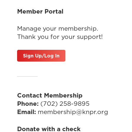
Member Portal
Manage your membership.
Thank you for your support!
Sign Up/Log In
Contact Membership
Phone:
(702) 258-9895
Email:
membership@knpr.org
Donate with a check