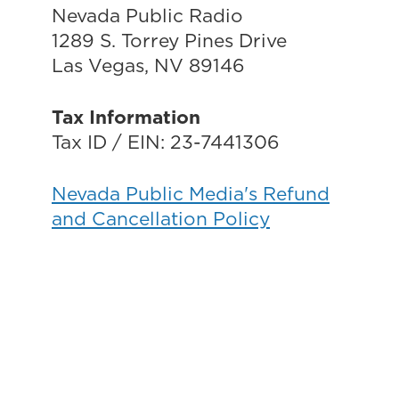
Nevada Public Radio
1289 S. Torrey Pines Drive
Las Vegas, NV 89146
Tax Information
Tax ID / EIN: 23-7441306
Nevada Public Media's Refund
and Cancellation Policy