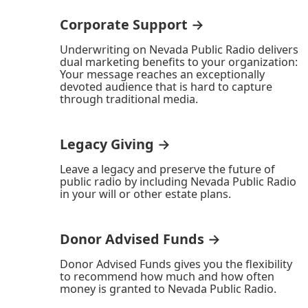
Corporate Support →
Underwriting on Nevada Public Radio delivers
dual marketing benefits to your organization:
Your message reaches an exceptionally
devoted audience that is hard to capture
through traditional media.
Legacy Giving →
Leave a legacy and preserve the future of
public radio by including Nevada Public Radio
in your will or other estate plans.
Donor Advised Funds →
Donor Advised Funds gives you the flexibility
to recommend how much and how often
money is granted to Nevada Public Radio.