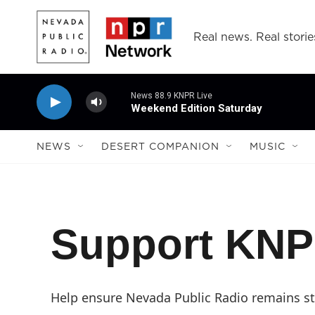
Skip to main content
Real news. Real storie
News 88.9 KNPR Live
Weekend Edition Saturday
NEWS
DESERT COMPANION
MUSIC
Support KN
Help ensure Nevada Public Radio remains str