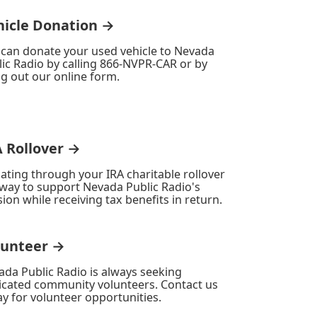
hicle Donation →
 can donate your used vehicle to Nevada
ic Radio by calling 866-NVPR-CAR or by
ing out our online form.
A Rollover →
ating through your IRA charitable rollover
 way to support Nevada Public Radio's
ion while receiving tax benefits in return.
lunteer →
ada Public Radio is always seeking
icated community volunteers. Contact us
y for volunteer opportunities.