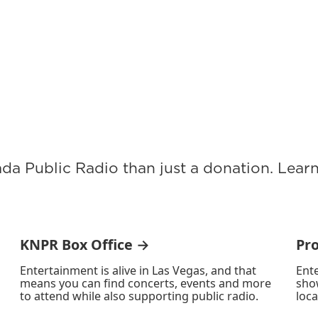
ada Public Radio than just a donation. Lea
KNPR Box Office →
Pr
Entertainment is alive in Las Vegas, and that
Ente
means you can find concerts, events and more
sho
to attend while also supporting public radio.
loca