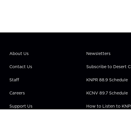
About Us
Newsletters
Contact Us
Subscribe to Desert
Staff
KNPR 88.9 Schedule
Careers
KCNV 89.7 Schedule
Support Us
How to Listen to KN