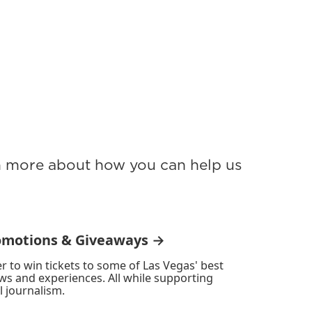
rn more about how you can help us
omotions & Giveaways →
r to win tickets to some of Las Vegas' best
ws and experiences. All while supporting
l journalism.