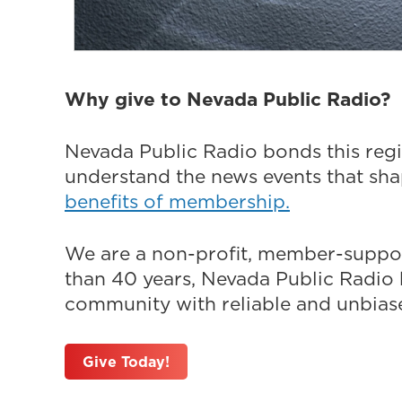
Why give to Nevada Public Radio?
Nevada Public Radio bonds this regi
understand the news events that sh
benefits of membership.
We are a non-profit, member-suppor
than 40 years, Nevada Public Radio h
community with reliable and unbiased
Give Today!