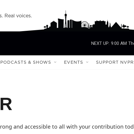
s. Real voices.
NEXT UP:
9:00 AM
Th
PODCASTS & SHOWS
EVENTS
SUPPORT NVPR
PR
ong and accessible to all with your contribution tod