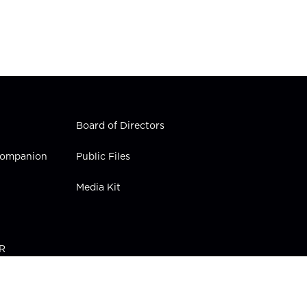
Board of Directors
 Companion
Public Files
Media Kit
PR