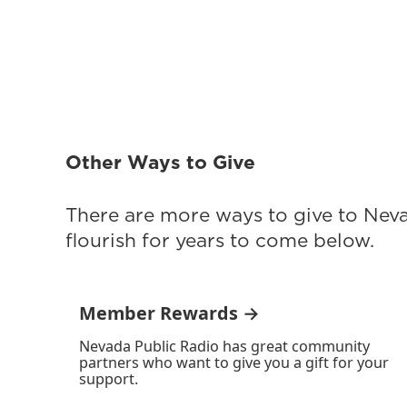
Other Ways to Give
There are more ways to give to Nev
flourish for years to come below.
Member Rewards →
Nevada Public Radio has great community
partners who want to give you a gift for your
support.