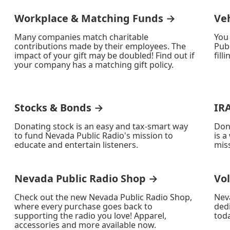
Workplace & Matching Funds →
Ve
Many companies match charitable
You
contributions made by their employees. The
Publ
impact of your gift may be doubled! Find out if
fill
your company has a matching gift policy.
Stocks & Bonds →
IR
Donating stock is an easy and tax-smart way
Don
to fund Nevada Public Radio's mission to
is a
educate and entertain listeners.
miss
Nevada Public Radio Shop →
Vo
Check out the new Nevada Public Radio Shop,
Nev
where every purchase goes back to
ded
supporting the radio you love! Apparel,
toda
accessories and more available now.