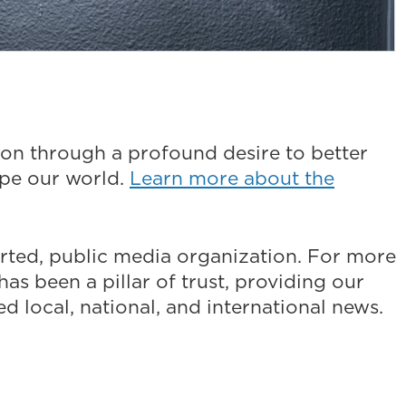
on through a profound desire to better
ape our world.
Learn more about the
ted, public media organization. For more
as been a pillar of trust, providing our
 local, national, and international news.