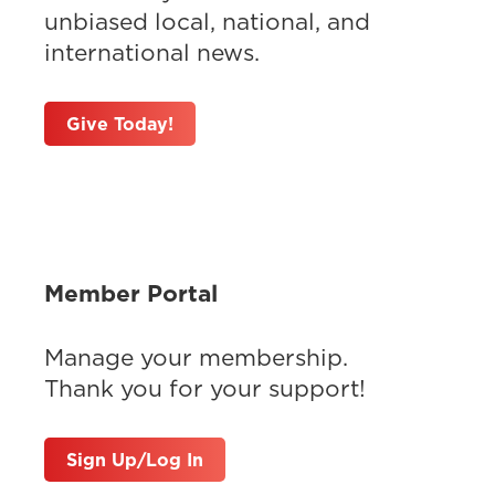
unbiased local, national, and
international news.
Give Today!
Member Portal
Manage your membership.
Thank you for your support!
Sign Up/Log In