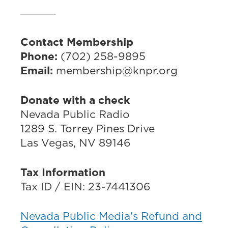
Contact Membership
Phone:
(702) 258-9895
Email:
membership@knpr.org
Donate with a check
Nevada Public Radio
1289 S. Torrey Pines Drive
Las Vegas, NV 89146
Tax Information
Tax ID / EIN: 23-7441306
Nevada Public Media's Refund and