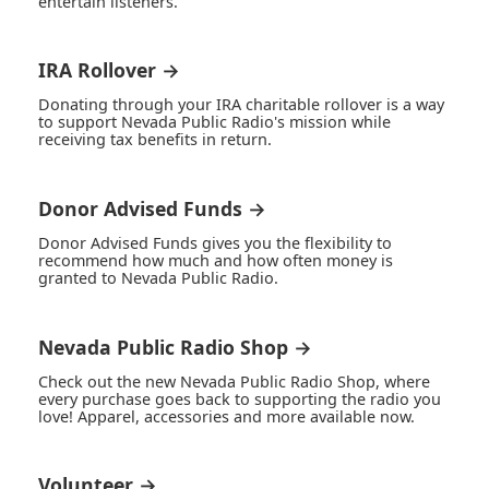
entertain listeners.
IRA Rollover →
Donating through your IRA charitable rollover is a way
to support Nevada Public Radio's mission while
receiving tax benefits in return.
Donor Advised Funds →
Donor Advised Funds gives you the flexibility to
recommend how much and how often money is
granted to Nevada Public Radio.
Nevada Public Radio Shop →
Check out the new Nevada Public Radio Shop, where
every purchase goes back to supporting the radio you
love! Apparel, accessories and more available now.
Volunteer →