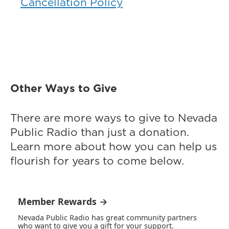
Cancellation Policy
Other Ways to Give
There are more ways to give to Nevada
Public Radio than just a donation.
Learn more about how you can help us
flourish for years to come below.
Member Rewards →
Nevada Public Radio has great community partners
who want to give you a gift for your support.