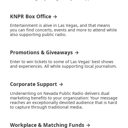
KNPR Box Office →
Entertainment is alive in Las Vegas, and that means
you can find concerts, events and more to attend while
also supporting public radio.
Promotions & Giveaways →
Enter to win tickets to some of Las Vegas' best shows
and experiences. All while supporting local journalism.
Corporate Support →
Underwriting on Nevada Public Radio delivers dual
marketing benefits to your organization: Your message
reaches an exceptionally devoted audience that is hard
to capture through traditional media.
Workplace & Matching Funds →