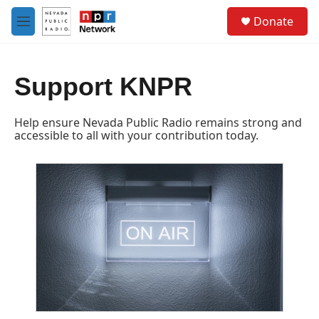
Skip to main content
S
Donate
e
M
a
e
r
n
c
u
h
Support KNPR
u
e
Help ensure Nevada Public Radio remains strong and
r
accessible to all with your contribution today.
y