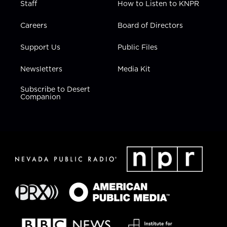
Staff
How to Listen to KNPR
Careers
Board of Directors
Support Us
Public Files
Newsletters
Media Kit
Subscribe to Desert
Companion