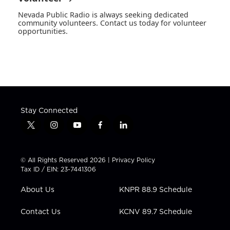
Nevada Public Radio is always seeking dedicated
community volunteers. Contact us today for volunteer
opportunities.
Stay Connected
t
i
y
f
l
w
n
o
a
i
i
s
u
c
n
t
t
t
e
k
© All Rights Reserved 2026 |
Privacy Policy
t
a
u
b
e
Tax ID / EIN: 23-7441306
e
g
b
o
d
r
r
e
o
i
About Us
KNPR 88.9 Schedule
a
k
n
m
Contact Us
KCNV 89.7 Schedule