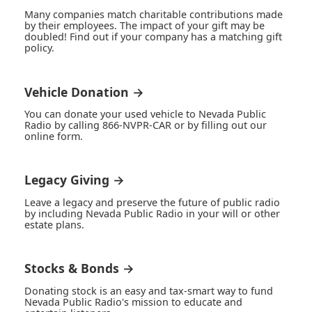
Many companies match charitable contributions made
by their employees. The impact of your gift may be
doubled! Find out if your company has a matching gift
policy.
Vehicle Donation →
You can donate your used vehicle to Nevada Public
Radio by calling 866-NVPR-CAR or by filling out our
online form.
Legacy Giving →
Leave a legacy and preserve the future of public radio
by including Nevada Public Radio in your will or other
estate plans.
Stocks & Bonds →
Donating stock is an easy and tax-smart way to fund
Nevada Public Radio's mission to educate and