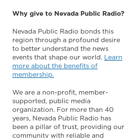
Why give to Nevada Public Radio?
Nevada Public Radio bonds this
region through a profound desire
to better understand the news
events that shape our world.
Learn
more about the benefits of
membership.
We are a non-profit, member-
supported, public media
organization. For more than 40
years, Nevada Public Radio has
been a pillar of trust, providing our
community with reliable and