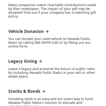
Many companies match charitable contributions made
by their employees. The impact of your gift may be
doubled! Find out if your company has a matching gift
policy.
Vehicle Donation →
You can donate your used vehicle to Nevada Public
Radio by calling 866-NVPR-CAR or by filling out our
online form.
Legacy Giving →
Leave a legacy and preserve the future of public radio
by including Nevada Public Radio in your will or other
estate plans.
Stocks & Bonds →
Donating stock is an easy and tax-smart way to fund
Nevada Public Radio's mission to educate and