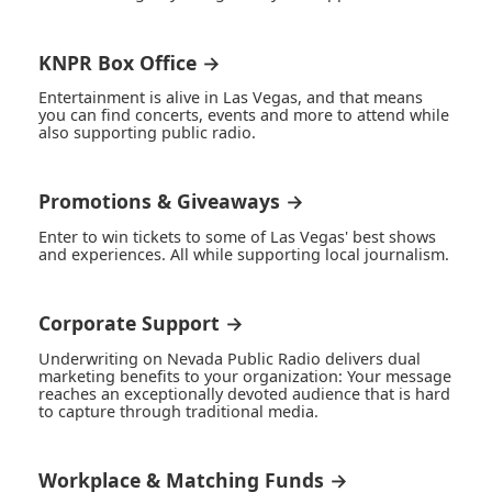
KNPR Box Office →
Entertainment is alive in Las Vegas, and that means
you can find concerts, events and more to attend while
also supporting public radio.
Promotions & Giveaways →
Enter to win tickets to some of Las Vegas' best shows
and experiences. All while supporting local journalism.
Corporate Support →
Underwriting on Nevada Public Radio delivers dual
marketing benefits to your organization: Your message
reaches an exceptionally devoted audience that is hard
to capture through traditional media.
Workplace & Matching Funds →