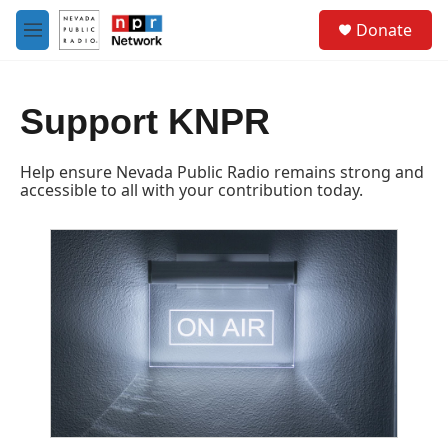
Skip to main content
S
Donate
e
M
a
e
r
n
c
u
h
Support KNPR
u
e
Help ensure Nevada Public Radio remains strong and
r
accessible to all with your contribution today.
y