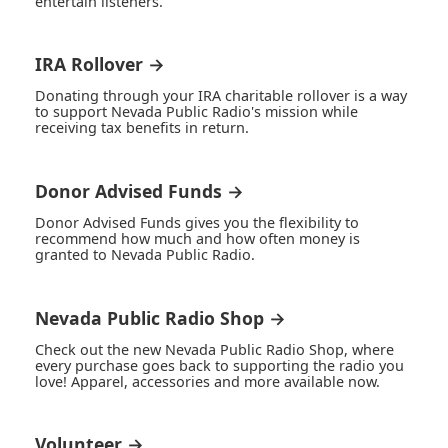
entertain listeners.
IRA Rollover →
Donating through your IRA charitable rollover is a way
to support Nevada Public Radio's mission while
receiving tax benefits in return.
Donor Advised Funds →
Donor Advised Funds gives you the flexibility to
recommend how much and how often money is
granted to Nevada Public Radio.
Nevada Public Radio Shop →
Check out the new Nevada Public Radio Shop, where
every purchase goes back to supporting the radio you
love! Apparel, accessories and more available now.
Volunteer →