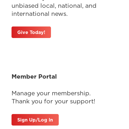
unbiased local, national, and
international news.
Give Today!
Member Portal
Manage your membership.
Thank you for your support!
Sign Up/Log In