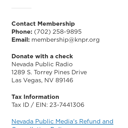
Contact Membership
Phone:
(702) 258-9895
Email:
membership@knpr.org
Donate with a check
Nevada Public Radio
1289 S. Torrey Pines Drive
Las Vegas, NV 89146
Tax Information
Tax ID / EIN: 23-7441306
Nevada Public Media's Refund and