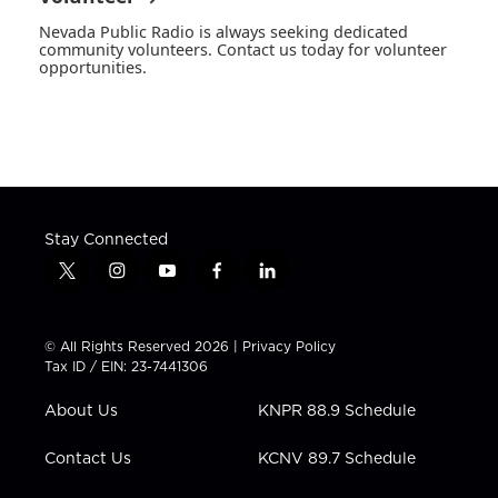
Nevada Public Radio is always seeking dedicated
community volunteers. Contact us today for volunteer
opportunities.
Stay Connected
t
i
y
f
l
w
n
o
a
i
i
s
u
c
n
t
t
t
e
k
© All Rights Reserved 2026 |
Privacy Policy
t
a
u
b
e
Tax ID / EIN: 23-7441306
e
g
b
o
d
r
r
e
o
i
About Us
KNPR 88.9 Schedule
a
k
n
m
Contact Us
KCNV 89.7 Schedule