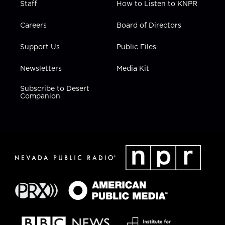
Staff
How to Listen to KNPR
Careers
Board of Directors
Support Us
Public Files
Newsletters
Media Kit
Subscribe to Desert
Companion