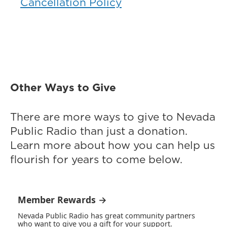
Cancellation Policy
Other Ways to Give
There are more ways to give to Nevada
Public Radio than just a donation.
Learn more about how you can help us
flourish for years to come below.
Member Rewards →
Nevada Public Radio has great community partners
who want to give you a gift for your support.