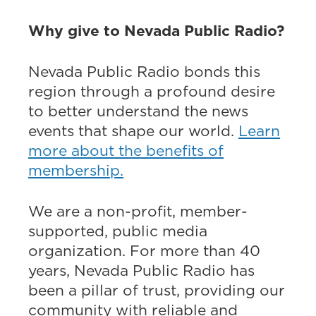
Why give to Nevada Public Radio?
Nevada Public Radio bonds this
region through a profound desire
to better understand the news
events that shape our world.
Learn
more about the benefits of
membership.
We are a non-profit, member-
supported, public media
organization. For more than 40
years, Nevada Public Radio has
been a pillar of trust, providing our
community with reliable and