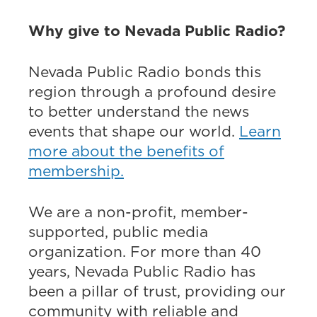
Why give to Nevada Public Radio?
Nevada Public Radio bonds this
region through a profound desire
to better understand the news
events that shape our world.
Learn
more about the benefits of
membership.
We are a non-profit, member-
supported, public media
organization. For more than 40
years, Nevada Public Radio has
been a pillar of trust, providing our
community with reliable and