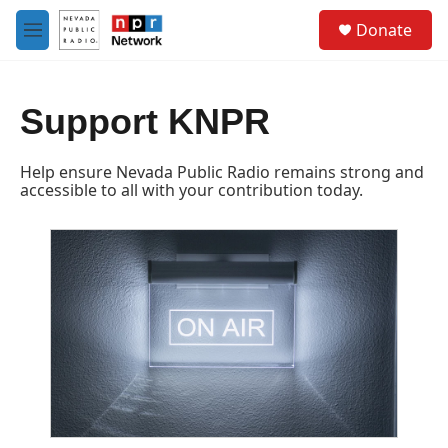
Skip to main content
S
Donate
e
M
a
e
r
n
c
u
h
Support KNPR
u
e
Help ensure Nevada Public Radio remains strong and
r
accessible to all with your contribution today.
y