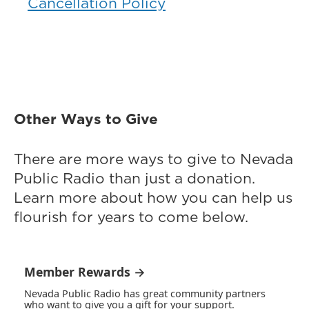
Cancellation Policy
Other Ways to Give
There are more ways to give to Nevada
Public Radio than just a donation.
Learn more about how you can help us
flourish for years to come below.
Member Rewards →
Nevada Public Radio has great community partners
who want to give you a gift for your support.