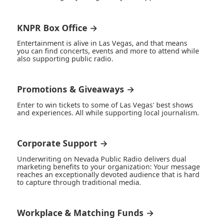
KNPR Box Office →
Entertainment is alive in Las Vegas, and that means
you can find concerts, events and more to attend while
also supporting public radio.
Promotions & Giveaways →
Enter to win tickets to some of Las Vegas' best shows
and experiences. All while supporting local journalism.
Corporate Support →
Underwriting on Nevada Public Radio delivers dual
marketing benefits to your organization: Your message
reaches an exceptionally devoted audience that is hard
to capture through traditional media.
Workplace & Matching Funds →