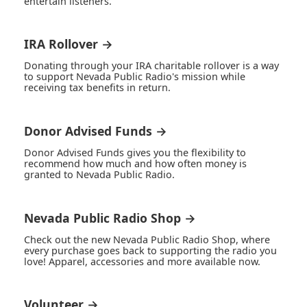
entertain listeners.
IRA Rollover →
Donating through your IRA charitable rollover is a way
to support Nevada Public Radio's mission while
receiving tax benefits in return.
Donor Advised Funds →
Donor Advised Funds gives you the flexibility to
recommend how much and how often money is
granted to Nevada Public Radio.
Nevada Public Radio Shop →
Check out the new Nevada Public Radio Shop, where
every purchase goes back to supporting the radio you
love! Apparel, accessories and more available now.
Volunteer →