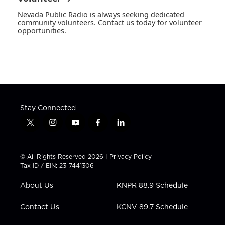
Nevada Public Radio is always seeking dedicated
community volunteers. Contact us today for volunteer
opportunities.
Stay Connected
t
i
y
f
l
w
n
o
a
i
i
s
u
c
n
t
t
t
e
k
© All Rights Reserved 2026 |
Privacy Policy
t
a
u
b
e
Tax ID / EIN: 23-7441306
e
g
b
o
d
r
r
e
o
i
About Us
KNPR 88.9 Schedule
a
k
n
m
Contact Us
KCNV 89.7 Schedule