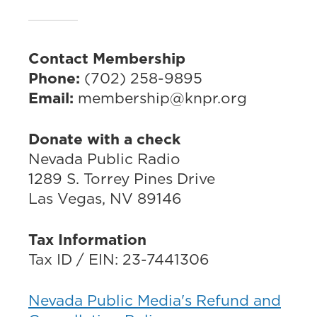
Contact Membership
Phone:
(702) 258-9895
Email:
membership@knpr.org
Donate with a check
Nevada Public Radio
1289 S. Torrey Pines Drive
Las Vegas, NV 89146
Tax Information
Tax ID / EIN: 23-7441306
Nevada Public Media's Refund and