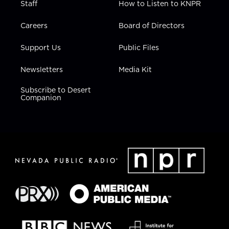
Staff
How to Listen to KNPR
Careers
Board of Directors
Support Us
Public Files
Newsletters
Media Kit
Subscribe to Desert
Companion