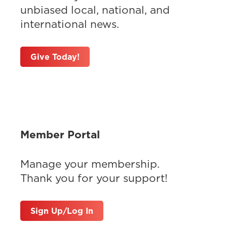
unbiased local, national, and
international news.
Give Today!
Member Portal
Manage your membership.
Thank you for your support!
Sign Up/Log In