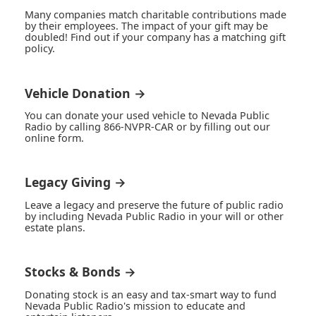
Many companies match charitable contributions made
by their employees. The impact of your gift may be
doubled! Find out if your company has a matching gift
policy.
Vehicle Donation →
You can donate your used vehicle to Nevada Public
Radio by calling 866-NVPR-CAR or by filling out our
online form.
Legacy Giving →
Leave a legacy and preserve the future of public radio
by including Nevada Public Radio in your will or other
estate plans.
Stocks & Bonds →
Donating stock is an easy and tax-smart way to fund
Nevada Public Radio's mission to educate and