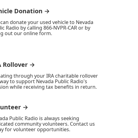
hicle Donation →
 can donate your used vehicle to Nevada
ic Radio by calling 866-NVPR-CAR or by
ing out our online form.
A Rollover →
ating through your IRA charitable rollover
 way to support Nevada Public Radio's
ion while receiving tax benefits in return.
lunteer →
ada Public Radio is always seeking
icated community volunteers. Contact us
y for volunteer opportunities.