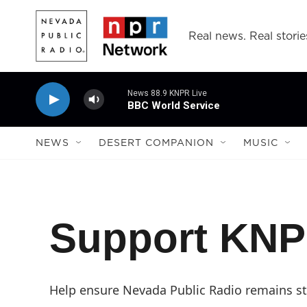
Skip to main content
Real news. Real storie
News 88.9 KNPR Live
BBC World Service
NEWS
DESERT COMPANION
MUSIC
Support KN
Help ensure Nevada Public Radio remains str