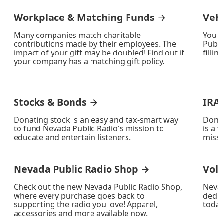
Workplace & Matching Funds →
Ve
Many companies match charitable
You
contributions made by their employees. The
Publ
impact of your gift may be doubled! Find out if
fill
your company has a matching gift policy.
Stocks & Bonds →
IR
Donating stock is an easy and tax-smart way
Don
to fund Nevada Public Radio's mission to
is a
educate and entertain listeners.
miss
Nevada Public Radio Shop →
Vo
Check out the new Nevada Public Radio Shop,
Nev
where every purchase goes back to
ded
supporting the radio you love! Apparel,
toda
accessories and more available now.