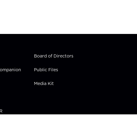
Board of Directors
 Companion
Public Files
Media Kit
PR