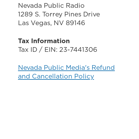
Nevada Public Radio
1289 S. Torrey Pines Drive
Las Vegas, NV 89146
Tax Information
Tax ID / EIN: 23-7441306
Nevada Public Media's Refund
and Cancellation Policy