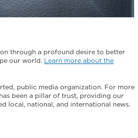
on through a profound desire to better
ape our world.
Learn more about the
ted, public media organization. For more
as been a pillar of trust, providing our
 local, national, and international news.