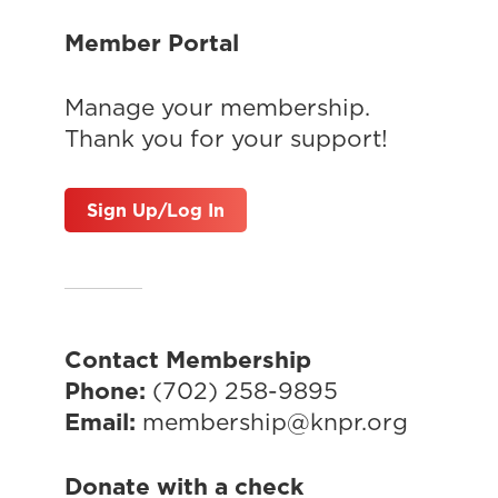
Member Portal
Manage your membership.
Thank you for your support!
Sign Up/Log In
Contact Membership
Phone:
(702) 258-9895
Email:
membership@knpr.org
Donate with a check