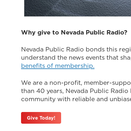
Why give to Nevada Public Radio?
Nevada Public Radio bonds this regi
understand the news events that sh
benefits of membership.
We are a non-profit, member-suppor
than 40 years, Nevada Public Radio h
community with reliable and unbiased
Give Today!