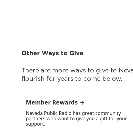
Other Ways to Give
There are more ways to give to Nev
flourish for years to come below.
Member Rewards →
Nevada Public Radio has great community
partners who want to give you a gift for your
support.