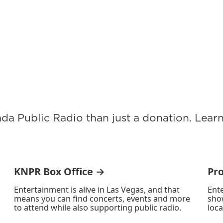
ada Public Radio than just a donation. Lea
KNPR Box Office →
Pr
Entertainment is alive in Las Vegas, and that
Ente
means you can find concerts, events and more
sho
to attend while also supporting public radio.
loca