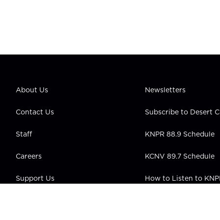
About Us
Newsletters
Contact Us
Subscribe to Desert
Staff
KNPR 88.9 Schedule
Careers
KCNV 89.7 Schedule
Support Us
How to Listen to KN