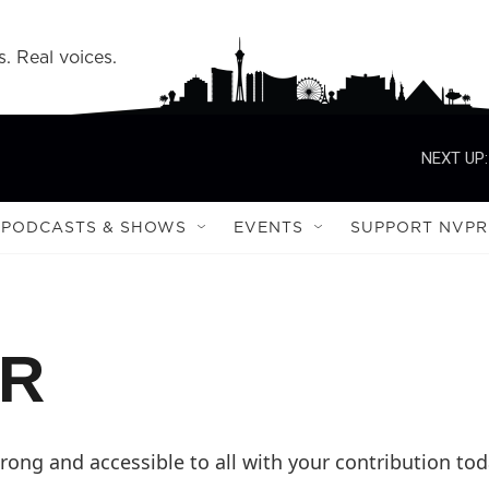
s. Real voices.
NEXT UP:
PODCASTS & SHOWS
EVENTS
SUPPORT NVPR
PR
ong and accessible to all with your contribution tod