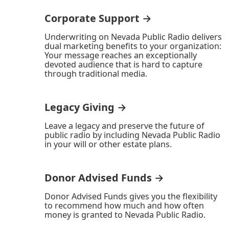
Corporate Support →
Underwriting on Nevada Public Radio delivers
dual marketing benefits to your organization:
Your message reaches an exceptionally
devoted audience that is hard to capture
through traditional media.
Legacy Giving →
Leave a legacy and preserve the future of
public radio by including Nevada Public Radio
in your will or other estate plans.
Donor Advised Funds →
Donor Advised Funds gives you the flexibility
to recommend how much and how often
money is granted to Nevada Public Radio.