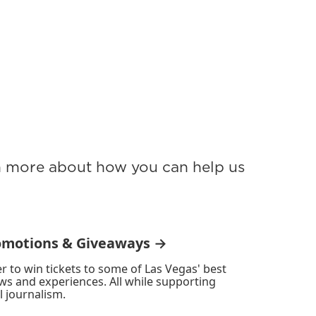
rn more about how you can help us
omotions & Giveaways →
r to win tickets to some of Las Vegas' best
ws and experiences. All while supporting
l journalism.