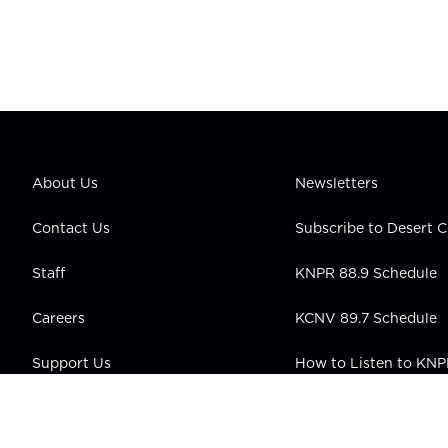
About Us
Newsletters
Contact Us
Subscribe to Desert
Staff
KNPR 88.9 Schedule
Careers
KCNV 89.7 Schedule
Support Us
How to Listen to KN