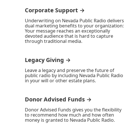
Corporate Support →
Underwriting on Nevada Public Radio delivers
dual marketing benefits to your organization:
Your message reaches an exceptionally
devoted audience that is hard to capture
through traditional media.
Legacy Giving →
Leave a legacy and preserve the future of
public radio by including Nevada Public Radio
in your will or other estate plans.
Donor Advised Funds →
Donor Advised Funds gives you the flexibility
to recommend how much and how often
money is granted to Nevada Public Radio.