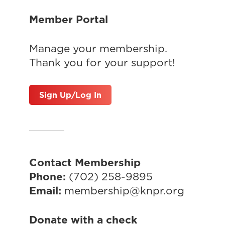
Member Portal
Manage your membership.
Thank you for your support!
Sign Up/Log In
Contact Membership
Phone:
(702) 258-9895
Email:
membership@knpr.org
Donate with a check