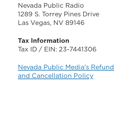
Nevada Public Radio
1289 S. Torrey Pines Drive
Las Vegas, NV 89146
Tax Information
Tax ID / EIN: 23-7441306
Nevada Public Media's Refund
and Cancellation Policy