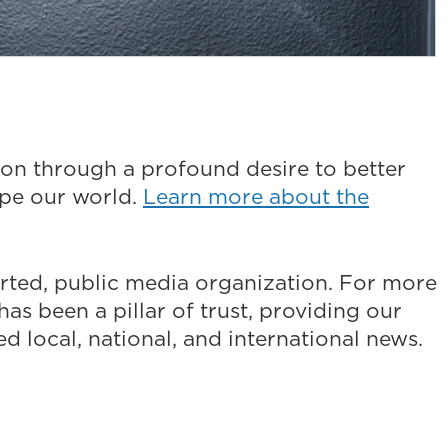
on through a profound desire to better
ape our world.
Learn more about the
ted, public media organization. For more
as been a pillar of trust, providing our
 local, national, and international news.