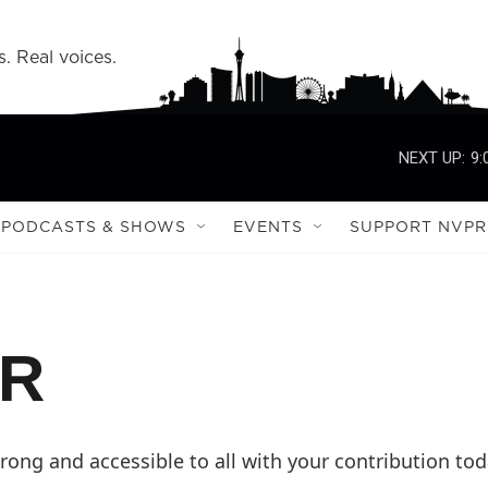
s. Real voices.
NEXT UP:
9:
PODCASTS & SHOWS
EVENTS
SUPPORT NVPR
PR
ong and accessible to all with your contribution tod