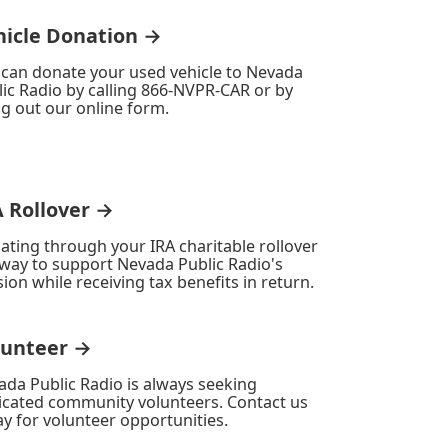
hicle Donation →
 can donate your used vehicle to Nevada
ic Radio by calling 866-NVPR-CAR or by
ing out our online form.
A Rollover →
ating through your IRA charitable rollover
 way to support Nevada Public Radio's
ion while receiving tax benefits in return.
lunteer →
ada Public Radio is always seeking
icated community volunteers. Contact us
y for volunteer opportunities.