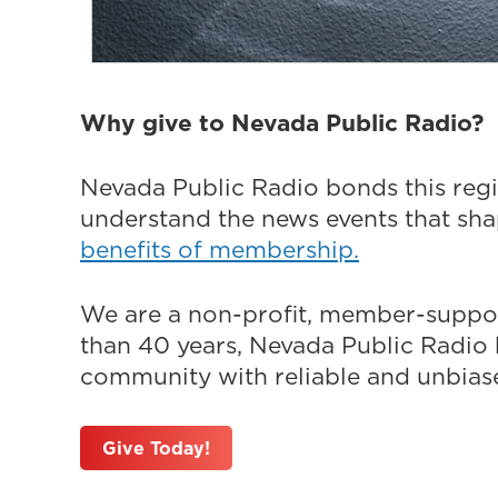
Why give to Nevada Public Radio?
Nevada Public Radio bonds this regi
understand the news events that sh
benefits of membership.
We are a non-profit, member-suppor
than 40 years, Nevada Public Radio h
community with reliable and unbiased
Give Today!