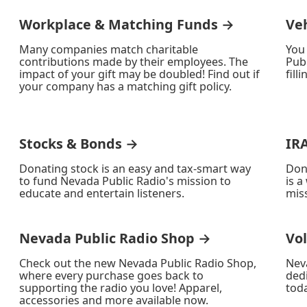
Workplace & Matching Funds →
Ve
Many companies match charitable
You
contributions made by their employees. The
Publ
impact of your gift may be doubled! Find out if
fill
your company has a matching gift policy.
Stocks & Bonds →
IR
Donating stock is an easy and tax-smart way
Don
to fund Nevada Public Radio's mission to
is a
educate and entertain listeners.
miss
Nevada Public Radio Shop →
Vo
Check out the new Nevada Public Radio Shop,
Nev
where every purchase goes back to
ded
supporting the radio you love! Apparel,
toda
accessories and more available now.