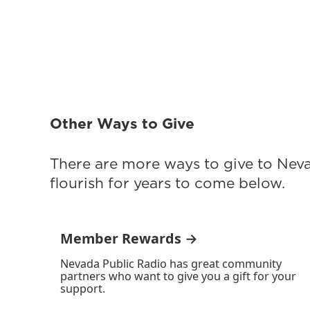
Other Ways to Give
There are more ways to give to Nev
flourish for years to come below.
Member Rewards →
Nevada Public Radio has great community
partners who want to give you a gift for your
support.