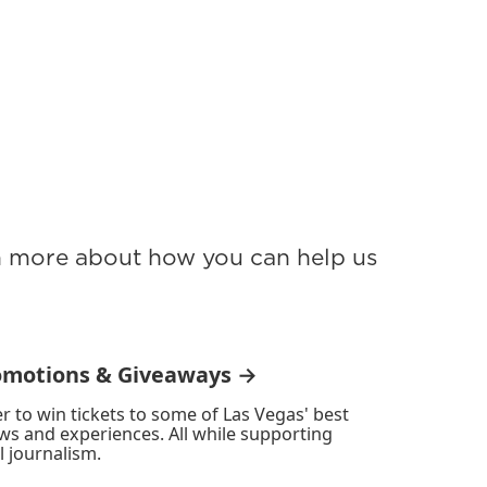
rn more about how you can help us
omotions & Giveaways →
r to win tickets to some of Las Vegas' best
ws and experiences. All while supporting
l journalism.