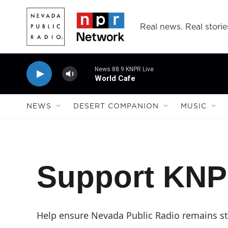
Skip to main content
Real news. Real storie
News 88.9 KNPR Live
World Cafe
NEWS
DESERT COMPANION
MUSIC
Support KN
Help ensure Nevada Public Radio remains str