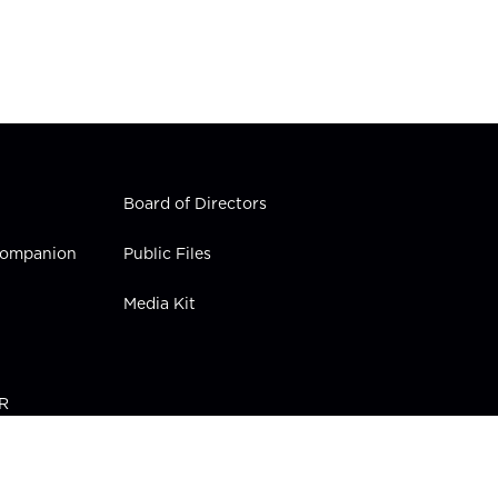
Board of Directors
 Companion
Public Files
Media Kit
PR