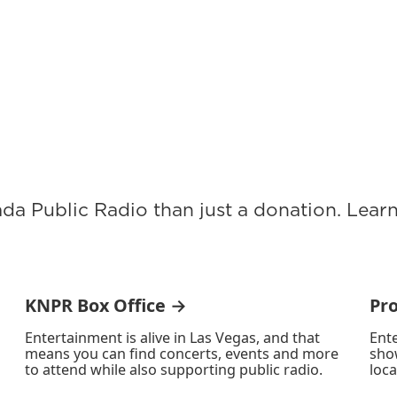
ada Public Radio than just a donation. Lea
KNPR Box Office →
Pr
Entertainment is alive in Las Vegas, and that
Ente
means you can find concerts, events and more
sho
to attend while also supporting public radio.
loca