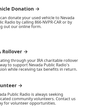
hicle Donation →
 can donate your used vehicle to Nevada
ic Radio by calling 866-NVPR-CAR or by
ing out our online form.
A Rollover →
ating through your IRA charitable rollover
 way to support Nevada Public Radio's
ion while receiving tax benefits in return.
lunteer →
ada Public Radio is always seeking
icated community volunteers. Contact us
y for volunteer opportunities.