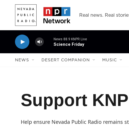
Skip to main content
Real news. Real storie
News 88.9 KNPR Live
Science Friday
NEWS
DESERT COMPANION
MUSIC
Support KN
Help ensure Nevada Public Radio remains str