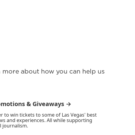
rn more about how you can help us
omotions & Giveaways →
r to win tickets to some of Las Vegas' best
ws and experiences. All while supporting
l journalism.