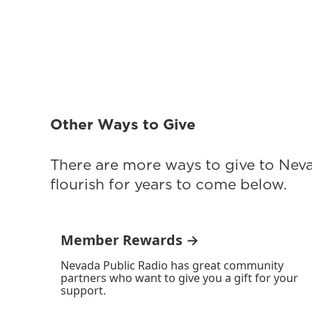
Other Ways to Give
There are more ways to give to Nev
flourish for years to come below.
Member Rewards →
Nevada Public Radio has great community
partners who want to give you a gift for your
support.