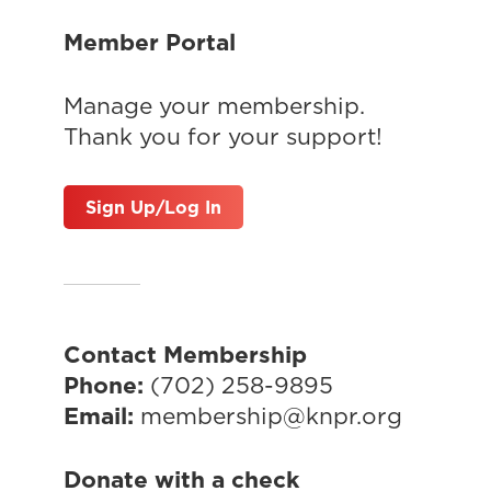
Member Portal
Manage your membership.
Thank you for your support!
Sign Up/Log In
Contact Membership
Phone:
(702) 258-9895
Email:
membership@knpr.org
Donate with a check