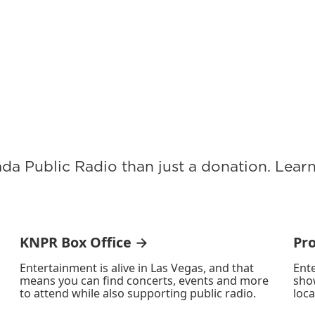
ada Public Radio than just a donation. Lea
KNPR Box Office →
Pr
Entertainment is alive in Las Vegas, and that
Ente
means you can find concerts, events and more
sho
to attend while also supporting public radio.
loca