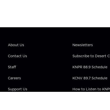
About Us
Newsletters
Contact Us
Subscribe to Desert
Staff
KNPR 88.9 Schedule
Careers
KCNV 89.7 Schedule
Support Us
How to Listen to KN