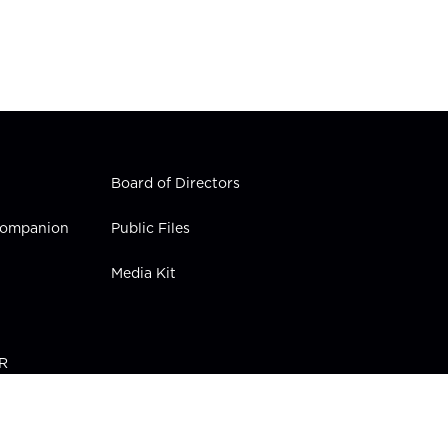
Board of Directors
 Companion
Public Files
Media Kit
PR