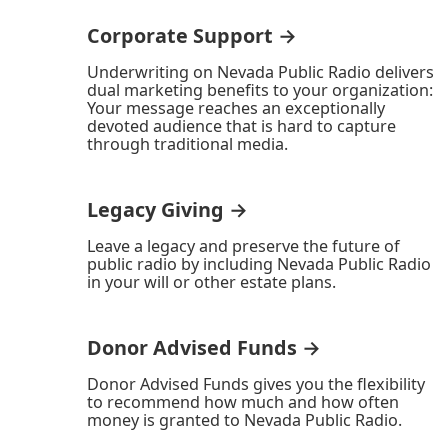
Corporate Support →
Underwriting on Nevada Public Radio delivers
dual marketing benefits to your organization:
Your message reaches an exceptionally
devoted audience that is hard to capture
through traditional media.
Legacy Giving →
Leave a legacy and preserve the future of
public radio by including Nevada Public Radio
in your will or other estate plans.
Donor Advised Funds →
Donor Advised Funds gives you the flexibility
to recommend how much and how often
money is granted to Nevada Public Radio.