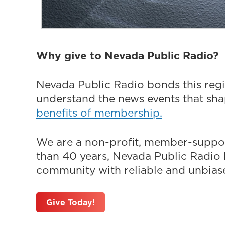
Why give to Nevada Public Radio?
Nevada Public Radio bonds this regi
understand the news events that sh
benefits of membership.
We are a non-profit, member-suppor
than 40 years, Nevada Public Radio h
community with reliable and unbiased
Give Today!