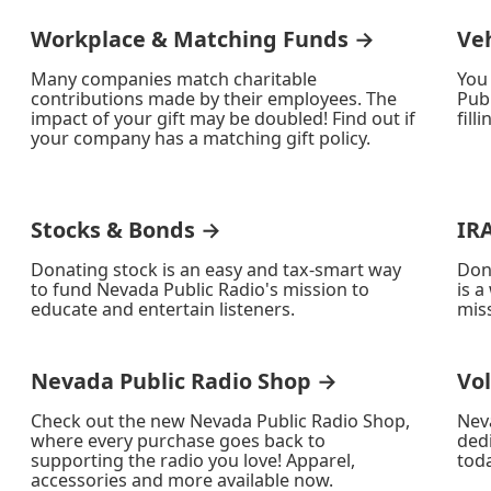
Workplace & Matching Funds →
Ve
Many companies match charitable
You
contributions made by their employees. The
Publ
impact of your gift may be doubled! Find out if
fill
your company has a matching gift policy.
Stocks & Bonds →
IR
Donating stock is an easy and tax-smart way
Don
to fund Nevada Public Radio's mission to
is a
educate and entertain listeners.
miss
Nevada Public Radio Shop →
Vo
Check out the new Nevada Public Radio Shop,
Nev
where every purchase goes back to
ded
supporting the radio you love! Apparel,
toda
accessories and more available now.