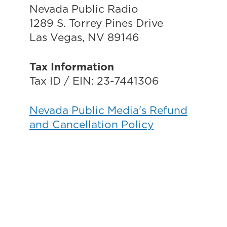
Nevada Public Radio
1289 S. Torrey Pines Drive
Las Vegas, NV 89146
Tax Information
Tax ID / EIN: 23-7441306
Nevada Public Media's Refund
and Cancellation Policy