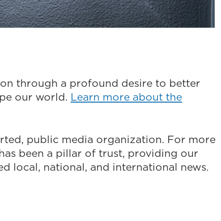
on through a profound desire to better
ape our world.
Learn more about the
ted, public media organization. For more
as been a pillar of trust, providing our
 local, national, and international news.