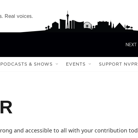
s. Real voices.
NEXT 
PODCASTS & SHOWS
EVENTS
SUPPORT NVPR
PR
ong and accessible to all with your contribution tod