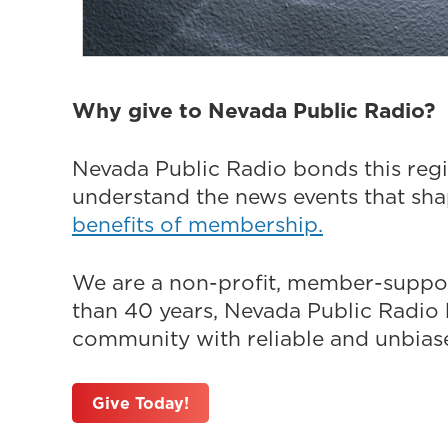
Why give to Nevada Public Radio?
Nevada Public Radio bonds this regi
understand the news events that sh
benefits of membership.
We are a non-profit, member-suppor
than 40 years, Nevada Public Radio h
community with reliable and unbiased
Give Today!