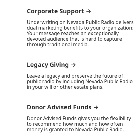
Corporate Support →
Underwriting on Nevada Public Radio delivers
dual marketing benefits to your organization:
Your message reaches an exceptionally
devoted audience that is hard to capture
through traditional media.
Legacy Giving →
Leave a legacy and preserve the future of
public radio by including Nevada Public Radio
in your will or other estate plans.
Donor Advised Funds →
Donor Advised Funds gives you the flexibility
to recommend how much and how often
money is granted to Nevada Public Radio.