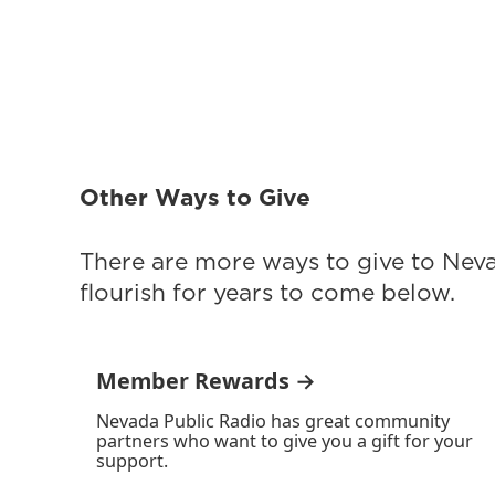
Other Ways to Give
There are more ways to give to Nev
flourish for years to come below.
Member Rewards →
Nevada Public Radio has great community
partners who want to give you a gift for your
support.