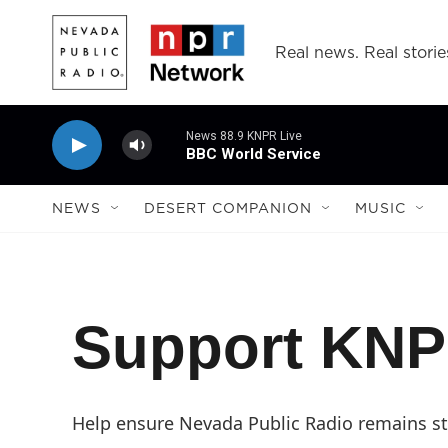
Skip to main content
Real news. Real storie
News 88.9 KNPR Live
BBC World Service
NEWS
DESERT COMPANION
MUSIC
Support KN
Help ensure Nevada Public Radio remains str