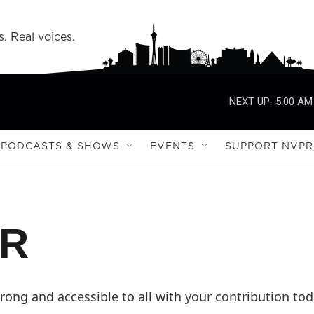
s. Real voices.
NEXT UP:
5:00 AM
PODCASTS & SHOWS
EVENTS
SUPPORT NVPR
PR
ong and accessible to all with your contribution tod