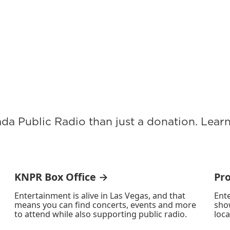
ada Public Radio than just a donation. Lea
KNPR Box Office →
Pr
Entertainment is alive in Las Vegas, and that
Ente
means you can find concerts, events and more
sho
to attend while also supporting public radio.
loca