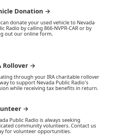
hicle Donation →
 can donate your used vehicle to Nevada
ic Radio by calling 866-NVPR-CAR or by
ing out our online form.
A Rollover →
ating through your IRA charitable rollover
 way to support Nevada Public Radio's
ion while receiving tax benefits in return.
lunteer →
ada Public Radio is always seeking
icated community volunteers. Contact us
y for volunteer opportunities.