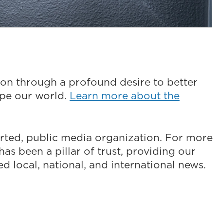
on through a profound desire to better
ape our world.
Learn more about the
ted, public media organization. For more
as been a pillar of trust, providing our
 local, national, and international news.