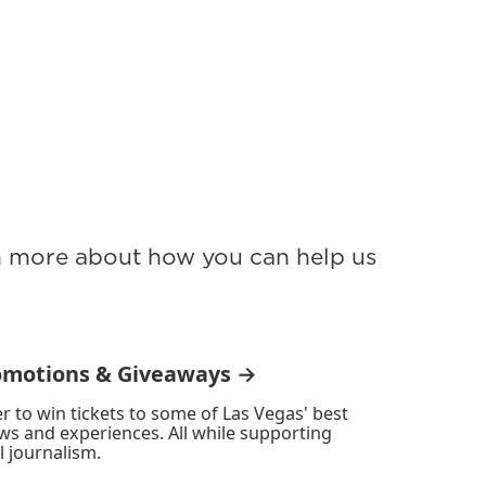
rn more about how you can help us
omotions & Giveaways →
r to win tickets to some of Las Vegas' best
ws and experiences. All while supporting
l journalism.