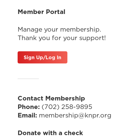
Member Portal
Manage your membership.
Thank you for your support!
Sign Up/Log In
Contact Membership
Phone:
(702) 258-9895
Email:
membership@knpr.org
Donate with a check