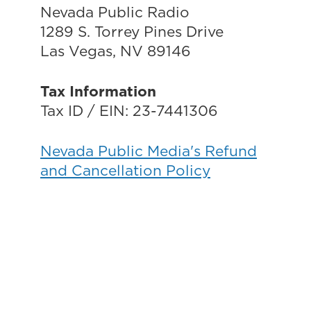
Nevada Public Radio
1289 S. Torrey Pines Drive
Las Vegas, NV 89146
Tax Information
Tax ID / EIN: 23-7441306
Nevada Public Media's Refund
and Cancellation Policy