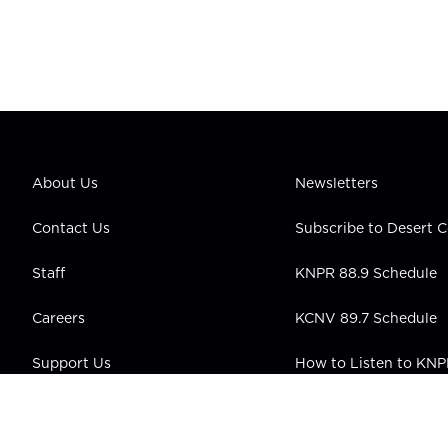
About Us
Newsletters
Contact Us
Subscribe to Desert
Staff
KNPR 88.9 Schedule
Careers
KCNV 89.7 Schedule
Support Us
How to Listen to KN