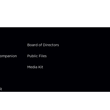
Board of Directors
 Companion
Public Files
Media Kit
PR