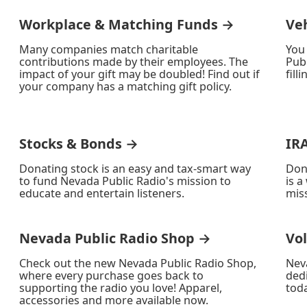
Workplace & Matching Funds →
Ve
Many companies match charitable
You
contributions made by their employees. The
Publ
impact of your gift may be doubled! Find out if
fill
your company has a matching gift policy.
Stocks & Bonds →
IR
Donating stock is an easy and tax-smart way
Don
to fund Nevada Public Radio's mission to
is a
educate and entertain listeners.
miss
Nevada Public Radio Shop →
Vo
Check out the new Nevada Public Radio Shop,
Nev
where every purchase goes back to
ded
supporting the radio you love! Apparel,
toda
accessories and more available now.