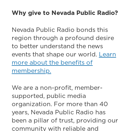
Why give to Nevada Public Radio?
Nevada Public Radio bonds this
region through a profound desire
to better understand the news
events that shape our world.
Learn
more about the benefits of
membership.
We are a non-profit, member-
supported, public media
organization. For more than 40
years, Nevada Public Radio has
been a pillar of trust, providing our
community with reliable and