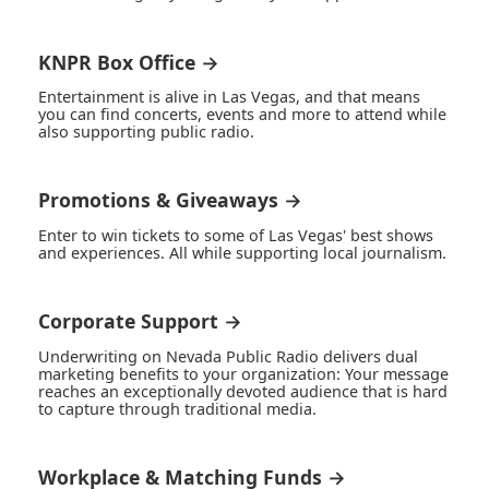
KNPR Box Office →
Entertainment is alive in Las Vegas, and that means
you can find concerts, events and more to attend while
also supporting public radio.
Promotions & Giveaways →
Enter to win tickets to some of Las Vegas' best shows
and experiences. All while supporting local journalism.
Corporate Support →
Underwriting on Nevada Public Radio delivers dual
marketing benefits to your organization: Your message
reaches an exceptionally devoted audience that is hard
to capture through traditional media.
Workplace & Matching Funds →