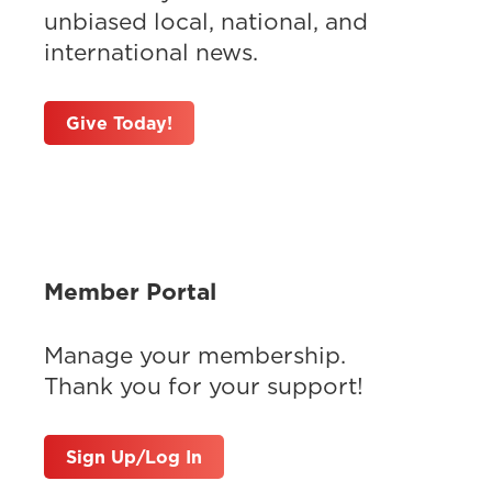
unbiased local, national, and
international news.
Give Today!
Member Portal
Manage your membership.
Thank you for your support!
Sign Up/Log In