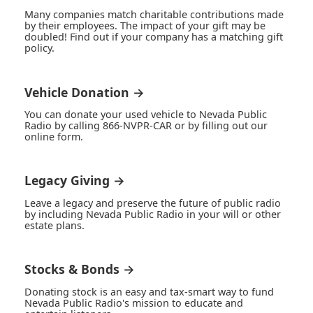
Many companies match charitable contributions made
by their employees. The impact of your gift may be
doubled! Find out if your company has a matching gift
policy.
Vehicle Donation →
You can donate your used vehicle to Nevada Public
Radio by calling 866-NVPR-CAR or by filling out our
online form.
Legacy Giving →
Leave a legacy and preserve the future of public radio
by including Nevada Public Radio in your will or other
estate plans.
Stocks & Bonds →
Donating stock is an easy and tax-smart way to fund
Nevada Public Radio's mission to educate and