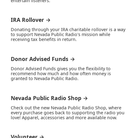
entertain listeners.
IRA Rollover →
Donating through your IRA charitable rollover is a way
to support Nevada Public Radio's mission while
receiving tax benefits in return.
Donor Advised Funds →
Donor Advised Funds gives you the flexibility to
recommend how much and how often money is
granted to Nevada Public Radio.
Nevada Public Radio Shop →
Check out the new Nevada Public Radio Shop, where
every purchase goes back to supporting the radio you
love! Apparel, accessories and more available now.
Volunteer →