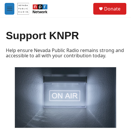
Skip to main content
S
Donate
e
M
a
e
r
n
c
u
h
Support KNPR
u
e
Help ensure Nevada Public Radio remains strong and
r
accessible to all with your contribution today.
y