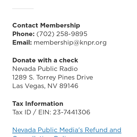
Contact Membership
Phone:
(702) 258-9895
Email:
membership@knpr.org
Donate with a check
Nevada Public Radio
1289 S. Torrey Pines Drive
Las Vegas, NV 89146
Tax Information
Tax ID / EIN: 23-7441306
Nevada Public Media's Refund and