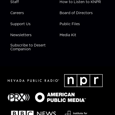
Staff
How to Listen to KNPR
Careers
Board of Directors
Support Us
Public Files
Newsletters
Media Kit
Subscribe to Desert
Companion