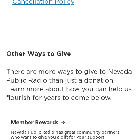
Cancellation Policy
Other Ways to Give
There are more ways to give to Nevada
Public Radio than just a donation.
Learn more about how you can help us
flourish for years to come below.
Member Rewards →
Nevada Public Radio has great community partners
who want to give you a gift for your support.