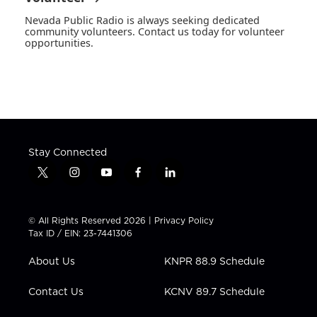
Nevada Public Radio is always seeking dedicated
community volunteers. Contact us today for volunteer
opportunities.
Stay Connected
t
i
y
f
l
w
n
o
a
i
i
s
u
c
n
t
t
t
e
k
© All Rights Reserved 2026 |
Privacy Policy
t
a
u
b
e
Tax ID / EIN: 23-7441306
e
g
b
o
d
r
r
e
o
i
About Us
KNPR 88.9 Schedule
a
k
n
m
Contact Us
KCNV 89.7 Schedule