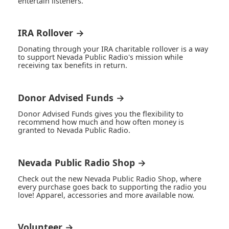
entertain listeners.
IRA Rollover →
Donating through your IRA charitable rollover is a way
to support Nevada Public Radio's mission while
receiving tax benefits in return.
Donor Advised Funds →
Donor Advised Funds gives you the flexibility to
recommend how much and how often money is
granted to Nevada Public Radio.
Nevada Public Radio Shop →
Check out the new Nevada Public Radio Shop, where
every purchase goes back to supporting the radio you
love! Apparel, accessories and more available now.
Volunteer →