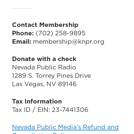
Contact Membership
Phone:
(702) 258-9895
Email:
membership@knpr.org
Donate with a check
Nevada Public Radio
1289 S. Torrey Pines Drive
Las Vegas, NV 89146
Tax Information
Tax ID / EIN: 23-7441306
Nevada Public Media's Refund and