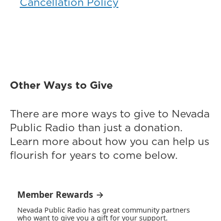
Cancellation Policy
Other Ways to Give
There are more ways to give to Nevada
Public Radio than just a donation.
Learn more about how you can help us
flourish for years to come below.
Member Rewards →
Nevada Public Radio has great community partners
who want to give you a gift for your support.