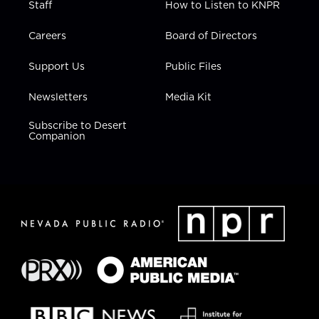
Staff
How to Listen to KNPR
Careers
Board of Directors
Support Us
Public Files
Newsletters
Media Kit
Subscribe to Desert
Companion