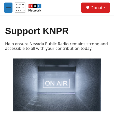
Skip to main content
S
Donate
e
M
a
e
r
n
c
u
h
Support KNPR
u
e
Help ensure Nevada Public Radio remains strong and
r
accessible to all with your contribution today.
y