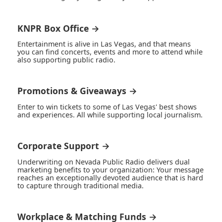
KNPR Box Office →
Entertainment is alive in Las Vegas, and that means
you can find concerts, events and more to attend while
also supporting public radio.
Promotions & Giveaways →
Enter to win tickets to some of Las Vegas' best shows
and experiences. All while supporting local journalism.
Corporate Support →
Underwriting on Nevada Public Radio delivers dual
marketing benefits to your organization: Your message
reaches an exceptionally devoted audience that is hard
to capture through traditional media.
Workplace & Matching Funds →