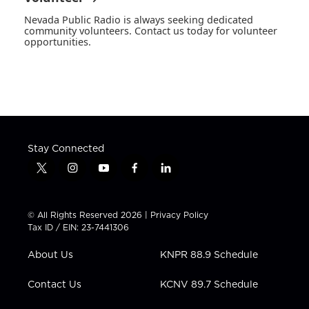
Nevada Public Radio is always seeking dedicated
community volunteers. Contact us today for volunteer
opportunities.
Stay Connected
t
i
y
f
l
w
n
o
a
i
i
s
u
c
n
t
t
t
e
k
© All Rights Reserved 2026 |
Privacy Policy
t
a
u
b
e
Tax ID / EIN: 23-7441306
e
g
b
o
d
r
r
e
o
i
About Us
KNPR 88.9 Schedule
a
k
n
m
Contact Us
KCNV 89.7 Schedule