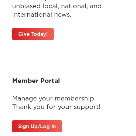
unbiased local, national, and
international news.
Give Today!
Member Portal
Manage your membership.
Thank you for your support!
Sign Up/Log In