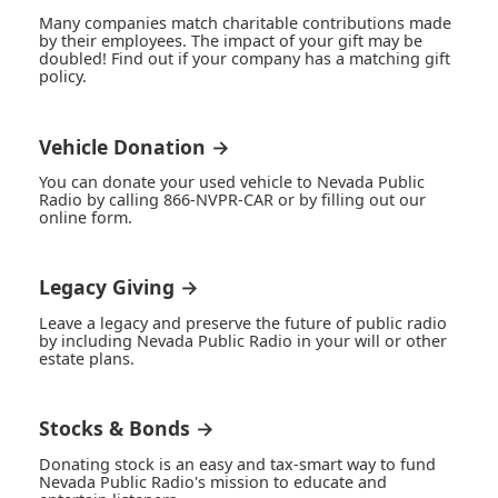
Many companies match charitable contributions made
by their employees. The impact of your gift may be
doubled! Find out if your company has a matching gift
policy.
Vehicle Donation →
You can donate your used vehicle to Nevada Public
Radio by calling 866-NVPR-CAR or by filling out our
online form.
Legacy Giving →
Leave a legacy and preserve the future of public radio
by including Nevada Public Radio in your will or other
estate plans.
Stocks & Bonds →
Donating stock is an easy and tax-smart way to fund
Nevada Public Radio's mission to educate and