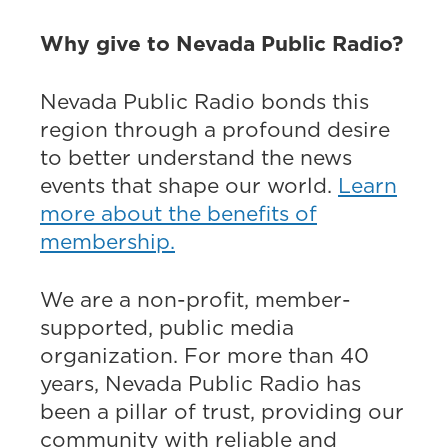
Why give to Nevada Public Radio?
Nevada Public Radio bonds this
region through a profound desire
to better understand the news
events that shape our world.
Learn
more about the benefits of
membership.
We are a non-profit, member-
supported, public media
organization. For more than 40
years, Nevada Public Radio has
been a pillar of trust, providing our
community with reliable and