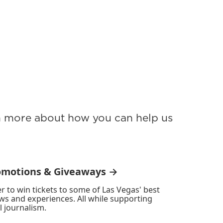
rn more about how you can help us
omotions & Giveaways →
r to win tickets to some of Las Vegas' best
ws and experiences. All while supporting
l journalism.