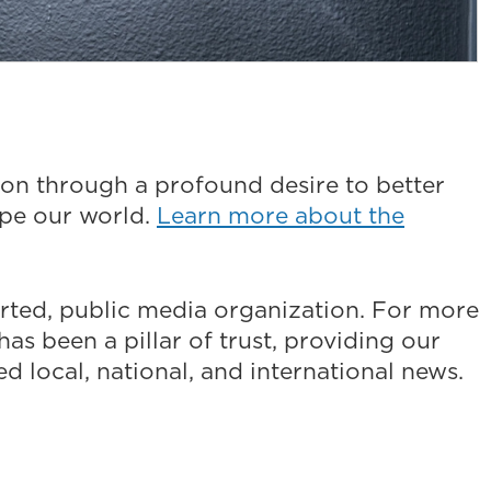
on through a profound desire to better
ape our world.
Learn more about the
ted, public media organization. For more
as been a pillar of trust, providing our
 local, national, and international news.