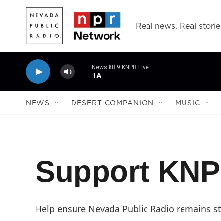
Skip to main content
Real news. Real storie
News 88.9 KNPR Live
1A
NEWS
DESERT COMPANION
MUSIC
Support KN
Help ensure Nevada Public Radio remains str