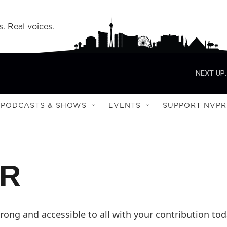
s. Real voices.
NEXT UP:
PODCASTS & SHOWS
EVENTS
SUPPORT NVPR
PR
ong and accessible to all with your contribution tod