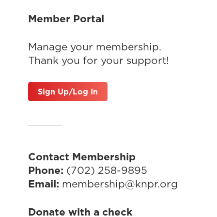
Member Portal
Manage your membership.
Thank you for your support!
Sign Up/Log In
Contact Membership
Phone:
(702) 258-9895
Email:
membership@knpr.org
Donate with a check