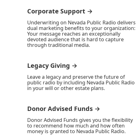
Corporate Support →
Underwriting on Nevada Public Radio delivers
dual marketing benefits to your organization:
Your message reaches an exceptionally
devoted audience that is hard to capture
through traditional media.
Legacy Giving →
Leave a legacy and preserve the future of
public radio by including Nevada Public Radio
in your will or other estate plans.
Donor Advised Funds →
Donor Advised Funds gives you the flexibility
to recommend how much and how often
money is granted to Nevada Public Radio.