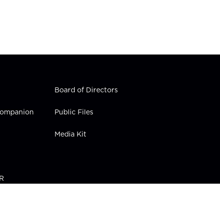
Board of Directors
 Companion
Public Files
Media Kit
PR