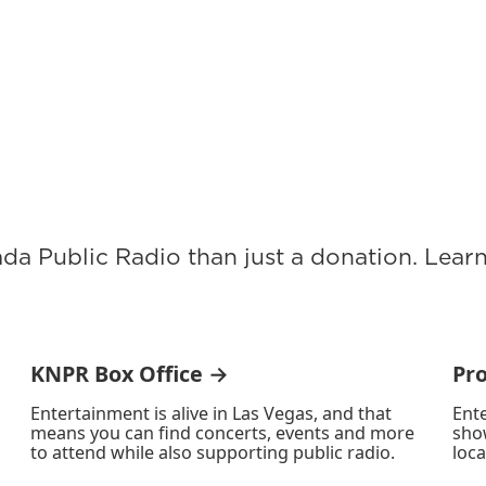
ada Public Radio than just a donation. Lea
KNPR Box Office →
Pr
Entertainment is alive in Las Vegas, and that
Ente
means you can find concerts, events and more
sho
to attend while also supporting public radio.
loca