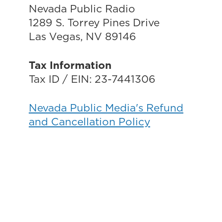
Nevada Public Radio
1289 S. Torrey Pines Drive
Las Vegas, NV 89146
Tax Information
Tax ID / EIN: 23-7441306
Nevada Public Media's Refund
and Cancellation Policy