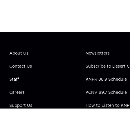
About Us
Newsletters
Contact Us
Subscribe to Desert
Staff
KNPR 88.9 Schedule
Careers
KCNV 89.7 Schedule
Support Us
How to Listen to KN