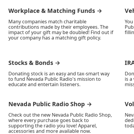
Workplace & Matching Funds →
Ve
Many companies match charitable
You
contributions made by their employees. The
Publ
impact of your gift may be doubled! Find out if
fill
your company has a matching gift policy.
Stocks & Bonds →
IR
Donating stock is an easy and tax-smart way
Don
to fund Nevada Public Radio's mission to
is a
educate and entertain listeners.
miss
Nevada Public Radio Shop →
Vo
Check out the new Nevada Public Radio Shop,
Nev
where every purchase goes back to
ded
supporting the radio you love! Apparel,
toda
accessories and more available now.