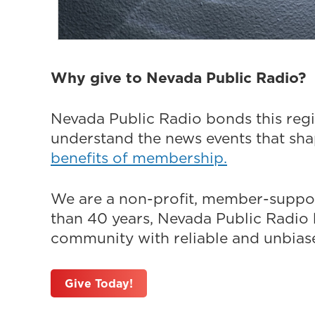
Why give to Nevada Public Radio?
Nevada Public Radio bonds this regi
understand the news events that sh
benefits of membership.
We are a non-profit, member-suppor
than 40 years, Nevada Public Radio h
community with reliable and unbiased
Give Today!