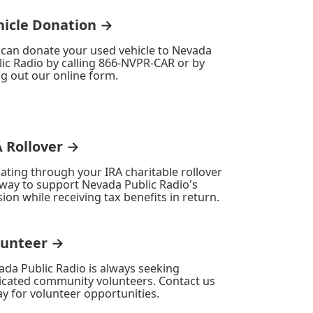
hicle Donation →
 can donate your used vehicle to Nevada
ic Radio by calling 866-NVPR-CAR or by
ing out our online form.
A Rollover →
ating through your IRA charitable rollover
 way to support Nevada Public Radio's
ion while receiving tax benefits in return.
lunteer →
ada Public Radio is always seeking
icated community volunteers. Contact us
y for volunteer opportunities.