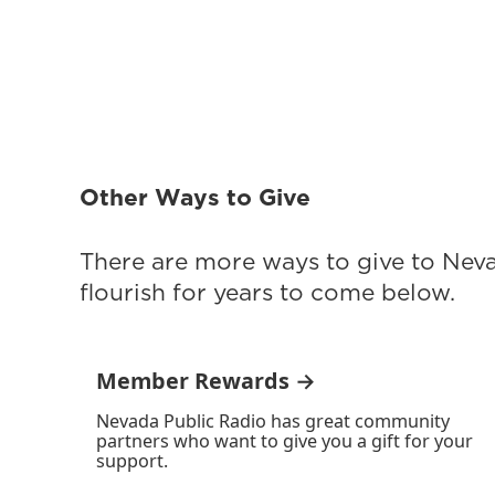
Other Ways to Give
There are more ways to give to Nev
flourish for years to come below.
Member Rewards →
Nevada Public Radio has great community
partners who want to give you a gift for your
support.