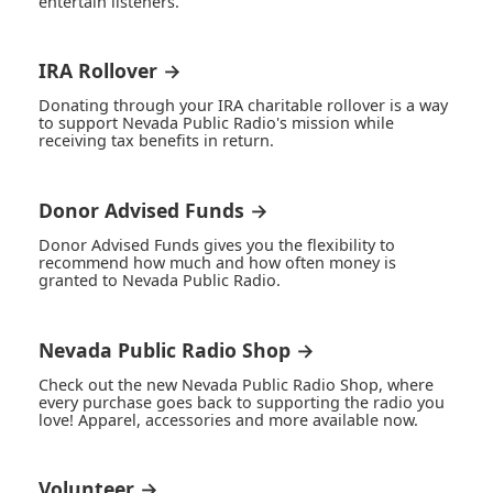
entertain listeners.
IRA Rollover →
Donating through your IRA charitable rollover is a way
to support Nevada Public Radio's mission while
receiving tax benefits in return.
Donor Advised Funds →
Donor Advised Funds gives you the flexibility to
recommend how much and how often money is
granted to Nevada Public Radio.
Nevada Public Radio Shop →
Check out the new Nevada Public Radio Shop, where
every purchase goes back to supporting the radio you
love! Apparel, accessories and more available now.
Volunteer →