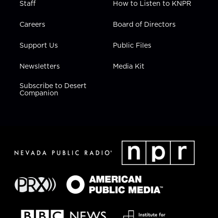
Staff
How to Listen to KNPR
Careers
Board of Directors
Support Us
Public Files
Newsletters
Media Kit
Subscribe to Desert
Companion