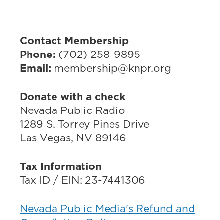
Contact Membership
Phone:
(702) 258-9895
Email:
membership@knpr.org
Donate with a check
Nevada Public Radio
1289 S. Torrey Pines Drive
Las Vegas, NV 89146
Tax Information
Tax ID / EIN: 23-7441306
Nevada Public Media's Refund and