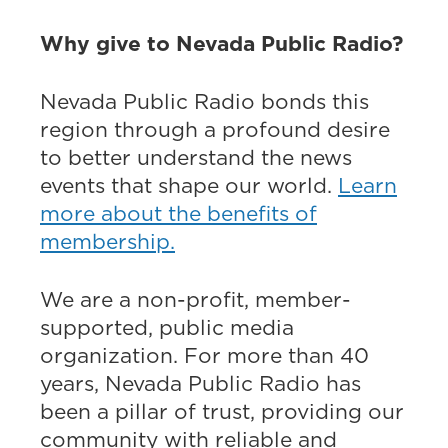
Why give to Nevada Public Radio?
Nevada Public Radio bonds this
region through a profound desire
to better understand the news
events that shape our world.
Learn
more about the benefits of
membership.
We are a non-profit, member-
supported, public media
organization. For more than 40
years, Nevada Public Radio has
been a pillar of trust, providing our
community with reliable and