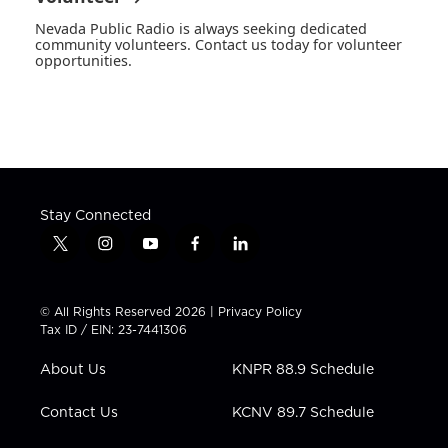
Nevada Public Radio is always seeking dedicated
community volunteers. Contact us today for volunteer
opportunities.
Stay Connected
t
i
y
f
l
w
n
o
a
i
i
s
u
c
n
t
t
t
e
k
© All Rights Reserved 2026 |
Privacy Policy
t
a
u
b
e
Tax ID / EIN: 23-7441306
e
g
b
o
d
r
r
e
o
i
About Us
KNPR 88.9 Schedule
a
k
n
m
Contact Us
KCNV 89.7 Schedule