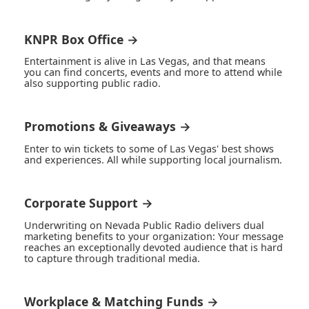
KNPR Box Office →
Entertainment is alive in Las Vegas, and that means
you can find concerts, events and more to attend while
also supporting public radio.
Promotions & Giveaways →
Enter to win tickets to some of Las Vegas' best shows
and experiences. All while supporting local journalism.
Corporate Support →
Underwriting on Nevada Public Radio delivers dual
marketing benefits to your organization: Your message
reaches an exceptionally devoted audience that is hard
to capture through traditional media.
Workplace & Matching Funds →