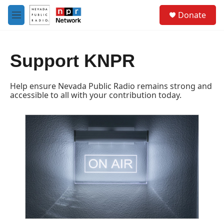
Skip to main content
S
Donate
e
M
a
e
r
n
c
u
h
Support KNPR
u
e
Help ensure Nevada Public Radio remains strong and
r
accessible to all with your contribution today.
y