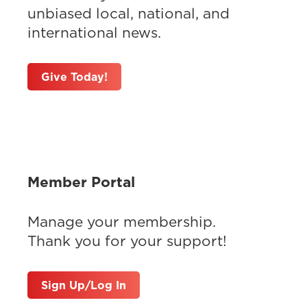
unbiased local, national, and
international news.
Give Today!
Member Portal
Manage your membership.
Thank you for your support!
Sign Up/Log In