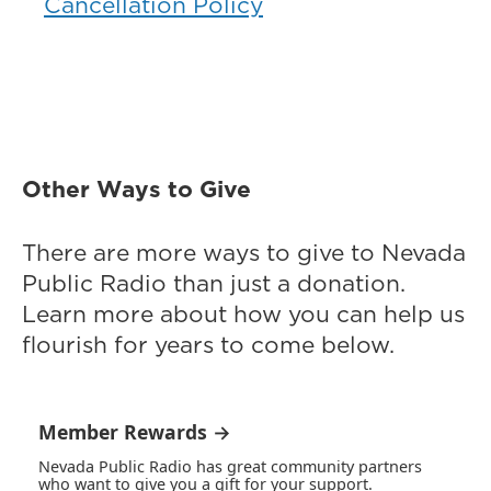
Cancellation Policy
Other Ways to Give
There are more ways to give to Nevada
Public Radio than just a donation.
Learn more about how you can help us
flourish for years to come below.
Member Rewards →
Nevada Public Radio has great community partners
who want to give you a gift for your support.