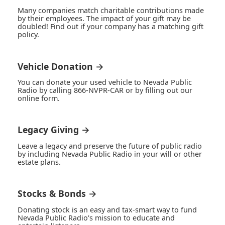
Many companies match charitable contributions made
by their employees. The impact of your gift may be
doubled! Find out if your company has a matching gift
policy.
Vehicle Donation →
You can donate your used vehicle to Nevada Public
Radio by calling 866-NVPR-CAR or by filling out our
online form.
Legacy Giving →
Leave a legacy and preserve the future of public radio
by including Nevada Public Radio in your will or other
estate plans.
Stocks & Bonds →
Donating stock is an easy and tax-smart way to fund
Nevada Public Radio's mission to educate and