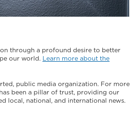
on through a profound desire to better
ape our world.
Learn more about the
ted, public media organization. For more
as been a pillar of trust, providing our
 local, national, and international news.