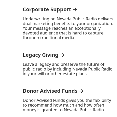
Corporate Support →
Underwriting on Nevada Public Radio delivers
dual marketing benefits to your organization:
Your message reaches an exceptionally
devoted audience that is hard to capture
through traditional media.
Legacy Giving →
Leave a legacy and preserve the future of
public radio by including Nevada Public Radio
in your will or other estate plans.
Donor Advised Funds →
Donor Advised Funds gives you the flexibility
to recommend how much and how often
money is granted to Nevada Public Radio.