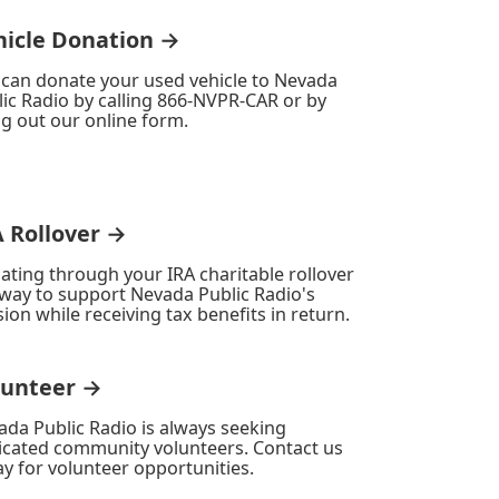
hicle Donation →
 can donate your used vehicle to Nevada
ic Radio by calling 866-NVPR-CAR or by
ing out our online form.
A Rollover →
ating through your IRA charitable rollover
 way to support Nevada Public Radio's
ion while receiving tax benefits in return.
lunteer →
ada Public Radio is always seeking
icated community volunteers. Contact us
y for volunteer opportunities.