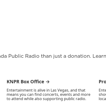
ada Public Radio than just a donation. Lea
KNPR Box Office →
Pr
Entertainment is alive in Las Vegas, and that
Ente
means you can find concerts, events and more
sho
to attend while also supporting public radio.
loca