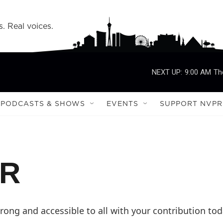
s. Real voices.
NEXT UP:
9:00 AM
Th
PODCASTS & SHOWS
EVENTS
SUPPORT NVPR
PR
ong and accessible to all with your contribution tod