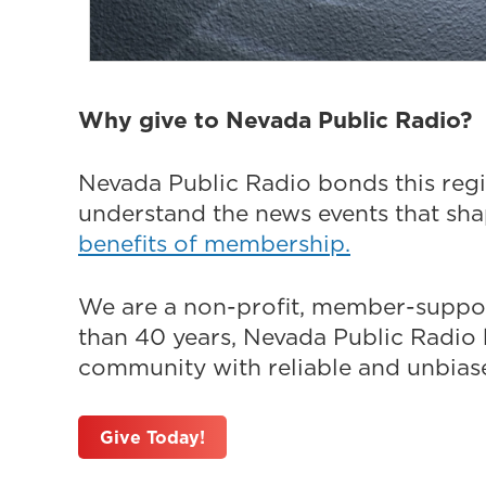
Why give to Nevada Public Radio?
Nevada Public Radio bonds this regi
understand the news events that sh
benefits of membership.
We are a non-profit, member-suppor
than 40 years, Nevada Public Radio h
community with reliable and unbiased
Give Today!