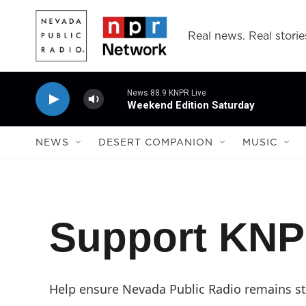
Skip to main content
Real news. Real storie
News 88.9 KNPR Live
Weekend Edition Saturday
NEWS
DESERT COMPANION
MUSIC
Support KN
Help ensure Nevada Public Radio remains str