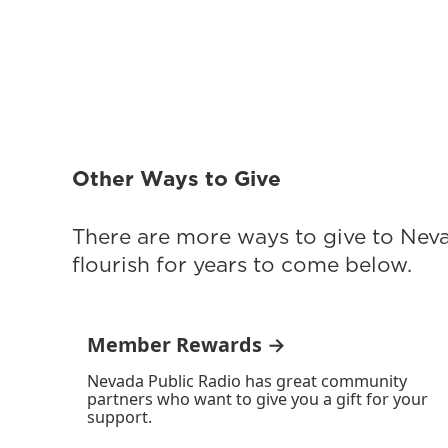
Other Ways to Give
There are more ways to give to Nev
flourish for years to come below.
Member Rewards →
Nevada Public Radio has great community
partners who want to give you a gift for your
support.