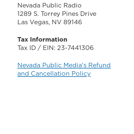
Nevada Public Radio
1289 S. Torrey Pines Drive
Las Vegas, NV 89146
Tax Information
Tax ID / EIN: 23-7441306
Nevada Public Media's Refund
and Cancellation Policy