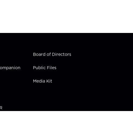
Board of Directors
 Companion
Public Files
Media Kit
PR