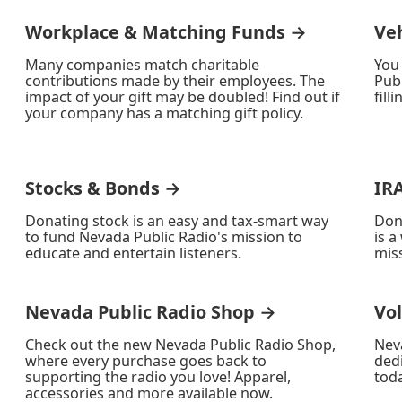
Workplace & Matching Funds →
Ve
Many companies match charitable
You
contributions made by their employees. The
Publ
impact of your gift may be doubled! Find out if
fill
your company has a matching gift policy.
Stocks & Bonds →
IR
Donating stock is an easy and tax-smart way
Don
to fund Nevada Public Radio's mission to
is a
educate and entertain listeners.
miss
Nevada Public Radio Shop →
Vo
Check out the new Nevada Public Radio Shop,
Nev
where every purchase goes back to
ded
supporting the radio you love! Apparel,
toda
accessories and more available now.