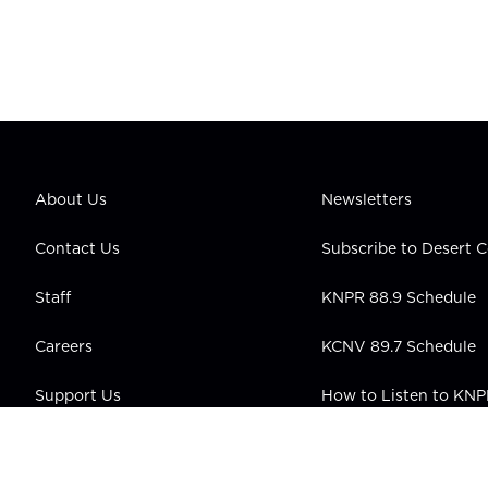
About Us
Newsletters
Contact Us
Subscribe to Desert
Staff
KNPR 88.9 Schedule
Careers
KCNV 89.7 Schedule
Support Us
How to Listen to KN