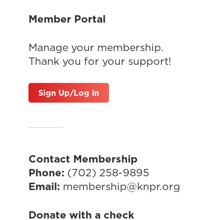
Member Portal
Manage your membership.
Thank you for your support!
Sign Up/Log In
Contact Membership
Phone:
(702) 258-9895
Email:
membership@knpr.org
Donate with a check