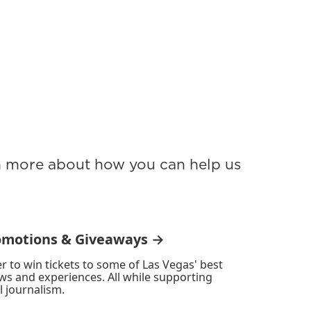
rn more about how you can help us
omotions & Giveaways →
r to win tickets to some of Las Vegas' best
ws and experiences. All while supporting
l journalism.