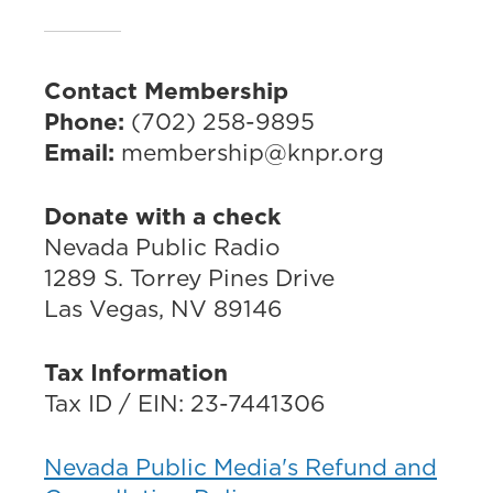
Contact Membership
Phone:
(702) 258-9895
Email:
membership@knpr.org
Donate with a check
Nevada Public Radio
1289 S. Torrey Pines Drive
Las Vegas, NV 89146
Tax Information
Tax ID / EIN: 23-7441306
Nevada Public Media's Refund and