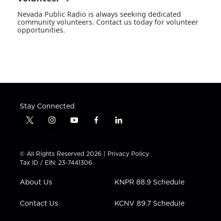
Nevada Public Radio is always seeking dedicated
community volunteers. Contact us today for volunteer
opportunities.
Stay Connected
t
i
y
f
l
w
n
o
a
i
i
s
u
c
n
t
t
t
e
k
© All Rights Reserved 2026 |
Privacy Policy
t
a
u
b
e
Tax ID / EIN: 23-7441306
e
g
b
o
d
r
r
e
o
i
About Us
KNPR 88.9 Schedule
a
k
n
m
Contact Us
KCNV 89.7 Schedule