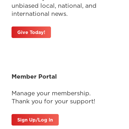
unbiased local, national, and
international news.
Give Today!
Member Portal
Manage your membership.
Thank you for your support!
Sign Up/Log In