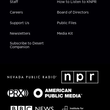
Staff
How to Listen to KNPR
Careers
Board of Directors
Support Us
Public Files
Newsletters
Media Kit
Subscribe to Desert
Companion