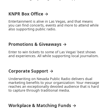
KNPR Box Office →
Entertainment is alive in Las Vegas, and that means
you can find concerts, events and more to attend while
also supporting public radio.
Promotions & Giveaways →
Enter to win tickets to some of Las Vegas' best shows
and experiences. All while supporting local journalism.
Corporate Support →
Underwriting on Nevada Public Radio delivers dual
marketing benefits to your organization: Your message
reaches an exceptionally devoted audience that is hard
to capture through traditional media.
Workplace & Matching Funds →