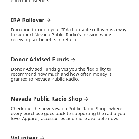
entertain listeners.
IRA Rollover →
Donating through your IRA charitable rollover is a way
to support Nevada Public Radio's mission while
receiving tax benefits in return.
Donor Advised Funds →
Donor Advised Funds gives you the flexibility to
recommend how much and how often money is
granted to Nevada Public Radio.
Nevada Public Radio Shop →
Check out the new Nevada Public Radio Shop, where
every purchase goes back to supporting the radio you
love! Apparel, accessories and more available now.
Volunteer →