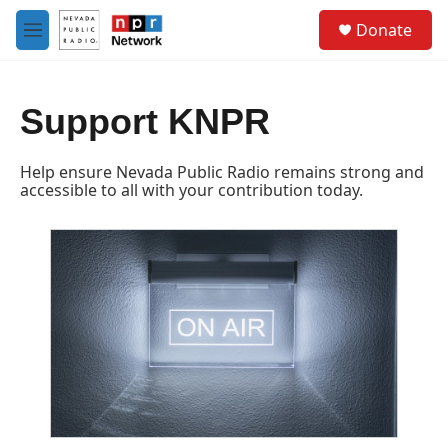
Skip to main content
S
Donate
e
M
a
e
r
n
c
u
h
Support KNPR
u
e
Help ensure Nevada Public Radio remains strong and
r
accessible to all with your contribution today.
y