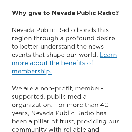
Why give to Nevada Public Radio?
Nevada Public Radio bonds this
region through a profound desire
to better understand the news
events that shape our world.
Learn
more about the benefits of
membership.
We are a non-profit, member-
supported, public media
organization. For more than 40
years, Nevada Public Radio has
been a pillar of trust, providing our
community with reliable and