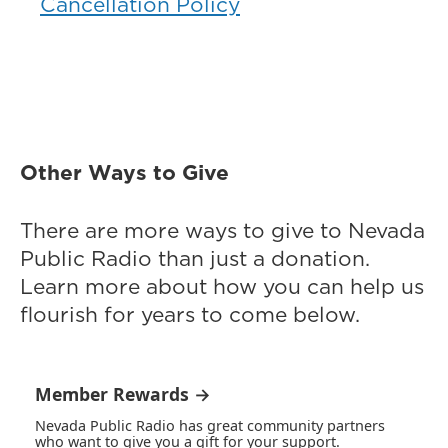
Cancellation Policy
Other Ways to Give
There are more ways to give to Nevada
Public Radio than just a donation.
Learn more about how you can help us
flourish for years to come below.
Member Rewards →
Nevada Public Radio has great community partners
who want to give you a gift for your support.