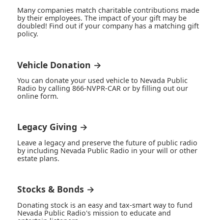
Many companies match charitable contributions made
by their employees. The impact of your gift may be
doubled! Find out if your company has a matching gift
policy.
Vehicle Donation →
You can donate your used vehicle to Nevada Public
Radio by calling 866-NVPR-CAR or by filling out our
online form.
Legacy Giving →
Leave a legacy and preserve the future of public radio
by including Nevada Public Radio in your will or other
estate plans.
Stocks & Bonds →
Donating stock is an easy and tax-smart way to fund
Nevada Public Radio's mission to educate and