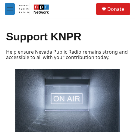
Skip to main content
S
Donate
e
M
a
e
r
n
c
u
h
Support KNPR
u
e
Help ensure Nevada Public Radio remains strong and
r
accessible to all with your contribution today.
y