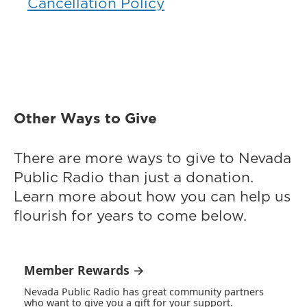
Cancellation Policy
Other Ways to Give
There are more ways to give to Nevada
Public Radio than just a donation.
Learn more about how you can help us
flourish for years to come below.
Member Rewards →
Nevada Public Radio has great community partners
who want to give you a gift for your support.