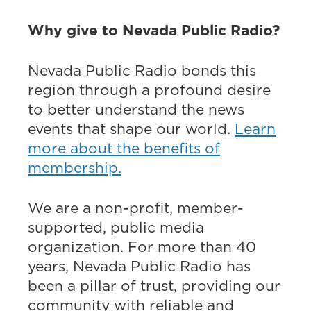
Why give to Nevada Public Radio?
Nevada Public Radio bonds this
region through a profound desire
to better understand the news
events that shape our world.
Learn
more about the benefits of
membership.
We are a non-profit, member-
supported, public media
organization. For more than 40
years, Nevada Public Radio has
been a pillar of trust, providing our
community with reliable and