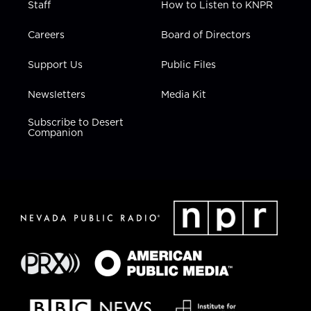
Staff
How to Listen to KNPR
Careers
Board of Directors
Support Us
Public Files
Newsletters
Media Kit
Subscribe to Desert
Companion