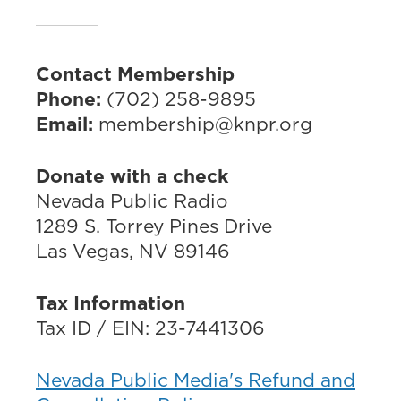
Contact Membership
Phone:
(702) 258-9895
Email:
membership@knpr.org
Donate with a check
Nevada Public Radio
1289 S. Torrey Pines Drive
Las Vegas, NV 89146
Tax Information
Tax ID / EIN: 23-7441306
Nevada Public Media's Refund and