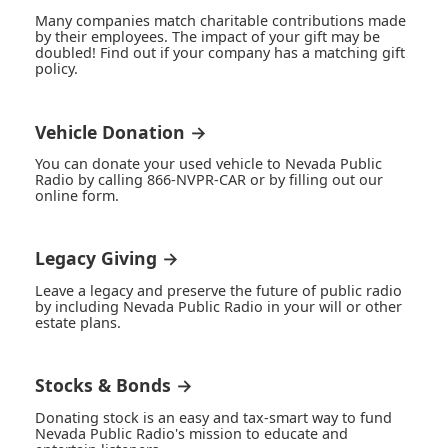
Many companies match charitable contributions made
by their employees. The impact of your gift may be
doubled! Find out if your company has a matching gift
policy.
Vehicle Donation →
You can donate your used vehicle to Nevada Public
Radio by calling 866-NVPR-CAR or by filling out our
online form.
Legacy Giving →
Leave a legacy and preserve the future of public radio
by including Nevada Public Radio in your will or other
estate plans.
Stocks & Bonds →
Donating stock is an easy and tax-smart way to fund
Nevada Public Radio's mission to educate and