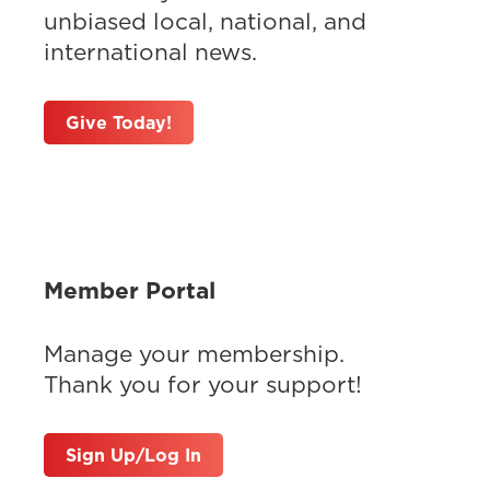
unbiased local, national, and
international news.
Give Today!
Member Portal
Manage your membership.
Thank you for your support!
Sign Up/Log In