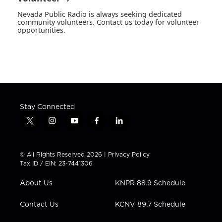
Nevada Public Radio is always seeking dedicated
community volunteers. Contact us today for volunteer
opportunities.
Stay Connected
t
i
y
f
l
w
n
o
a
i
i
s
u
c
n
t
t
t
e
k
© All Rights Reserved 2026 |
Privacy Policy
t
a
u
b
e
Tax ID / EIN: 23-7441306
e
g
b
o
d
r
r
e
o
i
About Us
KNPR 88.9 Schedule
a
k
n
m
Contact Us
KCNV 89.7 Schedule