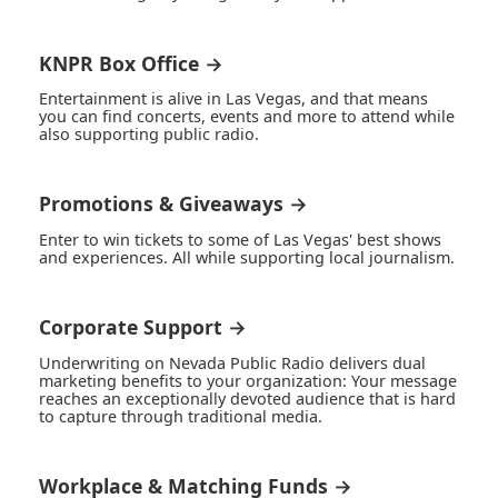
KNPR Box Office →
Entertainment is alive in Las Vegas, and that means
you can find concerts, events and more to attend while
also supporting public radio.
Promotions & Giveaways →
Enter to win tickets to some of Las Vegas' best shows
and experiences. All while supporting local journalism.
Corporate Support →
Underwriting on Nevada Public Radio delivers dual
marketing benefits to your organization: Your message
reaches an exceptionally devoted audience that is hard
to capture through traditional media.
Workplace & Matching Funds →