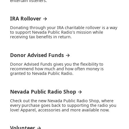
entertain listeners.
IRA Rollover →
Donating through your IRA charitable rollover is a way
to support Nevada Public Radio's mission while
receiving tax benefits in return.
Donor Advised Funds →
Donor Advised Funds gives you the flexibility to
recommend how much and how often money is
granted to Nevada Public Radio.
Nevada Public Radio Shop →
Check out the new Nevada Public Radio Shop, where
every purchase goes back to supporting the radio you
love! Apparel, accessories and more available now.
Volunteer →