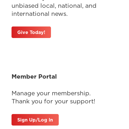
unbiased local, national, and
international news.
Give Today!
Member Portal
Manage your membership.
Thank you for your support!
Sign Up/Log In