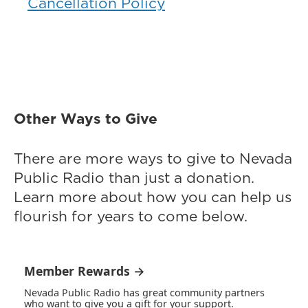
Cancellation Policy
Other Ways to Give
There are more ways to give to Nevada
Public Radio than just a donation.
Learn more about how you can help us
flourish for years to come below.
Member Rewards →
Nevada Public Radio has great community partners
who want to give you a gift for your support.