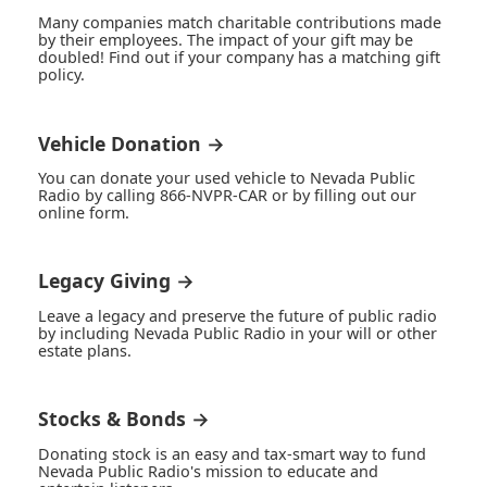
Many companies match charitable contributions made
by their employees. The impact of your gift may be
doubled! Find out if your company has a matching gift
policy.
Vehicle Donation →
You can donate your used vehicle to Nevada Public
Radio by calling 866-NVPR-CAR or by filling out our
online form.
Legacy Giving →
Leave a legacy and preserve the future of public radio
by including Nevada Public Radio in your will or other
estate plans.
Stocks & Bonds →
Donating stock is an easy and tax-smart way to fund
Nevada Public Radio's mission to educate and