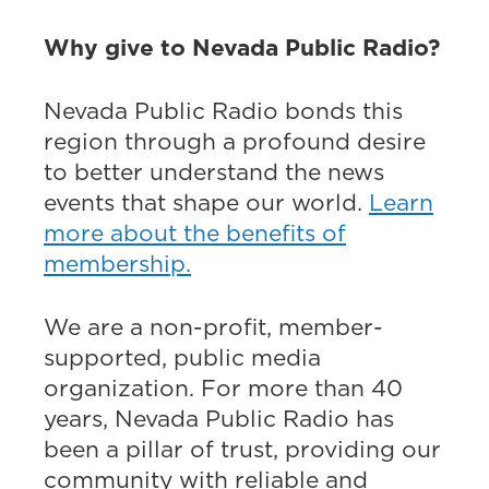
Why give to Nevada Public Radio?
Nevada Public Radio bonds this
region through a profound desire
to better understand the news
events that shape our world.
Learn
more about the benefits of
membership.
We are a non-profit, member-
supported, public media
organization. For more than 40
years, Nevada Public Radio has
been a pillar of trust, providing our
community with reliable and