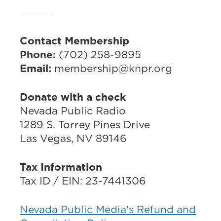
Contact Membership
Phone:
(702) 258-9895
Email:
membership@knpr.org
Donate with a check
Nevada Public Radio
1289 S. Torrey Pines Drive
Las Vegas, NV 89146
Tax Information
Tax ID / EIN: 23-7441306
Nevada Public Media's Refund and