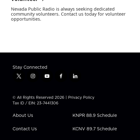
Nevada Public Radio is always seeking dedicated
community volunteers. Contact us today for volunteer
opportunities.
Stay Connected
t
i
y
f
l
w
n
o
a
i
i
s
u
c
n
t
t
t
e
k
© All Rights Reserved 2026 |
Privacy Policy
t
a
u
b
e
Tax ID / EIN: 23-7441306
e
g
b
o
d
r
r
e
o
i
About Us
KNPR 88.9 Schedule
a
k
n
m
Contact Us
KCNV 89.7 Schedule