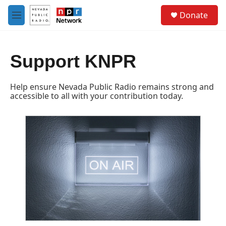
Skip to main content
S
Donate
e
M
a
e
r
n
c
u
h
Support KNPR
u
e
Help ensure Nevada Public Radio remains strong and
r
accessible to all with your contribution today.
y