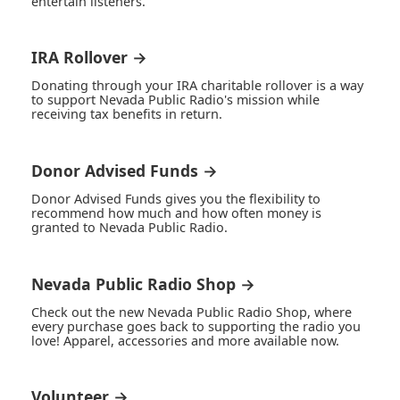
entertain listeners.
IRA Rollover →
Donating through your IRA charitable rollover is a way
to support Nevada Public Radio's mission while
receiving tax benefits in return.
Donor Advised Funds →
Donor Advised Funds gives you the flexibility to
recommend how much and how often money is
granted to Nevada Public Radio.
Nevada Public Radio Shop →
Check out the new Nevada Public Radio Shop, where
every purchase goes back to supporting the radio you
love! Apparel, accessories and more available now.
Volunteer →