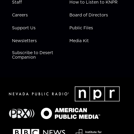
Staff
How to Listen to KNPR
Careers
Board of Directors
Support Us
Public Files
Newsletters
Media Kit
Subscribe to Desert
Companion