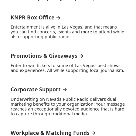
KNPR Box Office →
Entertainment is alive in Las Vegas, and that means
you can find concerts, events and more to attend while
also supporting public radio.
Promotions & Giveaways →
Enter to win tickets to some of Las Vegas' best shows
and experiences. All while supporting local journalism.
Corporate Support →
Underwriting on Nevada Public Radio delivers dual
marketing benefits to your organization: Your message
reaches an exceptionally devoted audience that is hard
to capture through traditional media.
Workplace & Matching Funds →