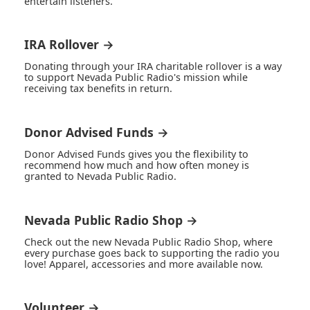
entertain listeners.
IRA Rollover →
Donating through your IRA charitable rollover is a way
to support Nevada Public Radio's mission while
receiving tax benefits in return.
Donor Advised Funds →
Donor Advised Funds gives you the flexibility to
recommend how much and how often money is
granted to Nevada Public Radio.
Nevada Public Radio Shop →
Check out the new Nevada Public Radio Shop, where
every purchase goes back to supporting the radio you
love! Apparel, accessories and more available now.
Volunteer →