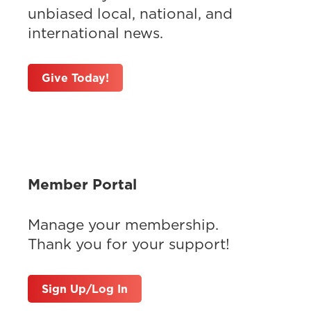
unbiased local, national, and
international news.
Give Today!
Member Portal
Manage your membership.
Thank you for your support!
Sign Up/Log In