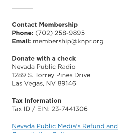
Contact Membership
Phone:
(702) 258-9895
Email:
membership@knpr.org
Donate with a check
Nevada Public Radio
1289 S. Torrey Pines Drive
Las Vegas, NV 89146
Tax Information
Tax ID / EIN: 23-7441306
Nevada Public Media's Refund and