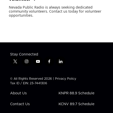
Nevada Public Radio is always seeking dedicated
community volunteers. Contact us today for volunteer
opportunities.
Stay Connected
t
i
y
f
l
w
n
o
a
i
i
s
u
c
n
t
t
t
e
k
© All Rights Reserved 2026 |
Privacy Policy
t
a
u
b
e
Tax ID / EIN: 23-7441306
e
g
b
o
d
r
r
e
o
i
About Us
KNPR 88.9 Schedule
a
k
n
m
Contact Us
KCNV 89.7 Schedule