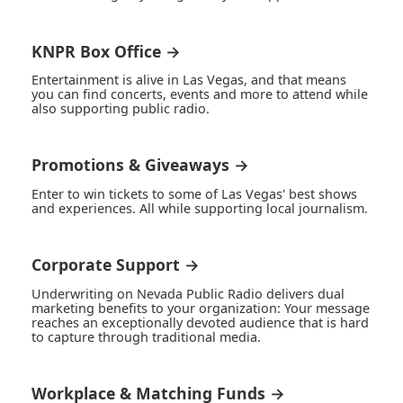
KNPR Box Office →
Entertainment is alive in Las Vegas, and that means
you can find concerts, events and more to attend while
also supporting public radio.
Promotions & Giveaways →
Enter to win tickets to some of Las Vegas' best shows
and experiences. All while supporting local journalism.
Corporate Support →
Underwriting on Nevada Public Radio delivers dual
marketing benefits to your organization: Your message
reaches an exceptionally devoted audience that is hard
to capture through traditional media.
Workplace & Matching Funds →