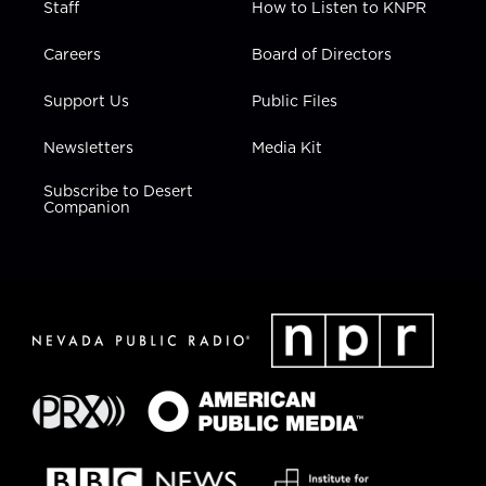
Staff
How to Listen to KNPR
Careers
Board of Directors
Support Us
Public Files
Newsletters
Media Kit
Subscribe to Desert
Companion