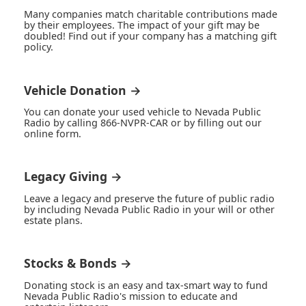
Many companies match charitable contributions made
by their employees. The impact of your gift may be
doubled! Find out if your company has a matching gift
policy.
Vehicle Donation →
You can donate your used vehicle to Nevada Public
Radio by calling 866-NVPR-CAR or by filling out our
online form.
Legacy Giving →
Leave a legacy and preserve the future of public radio
by including Nevada Public Radio in your will or other
estate plans.
Stocks & Bonds →
Donating stock is an easy and tax-smart way to fund
Nevada Public Radio's mission to educate and