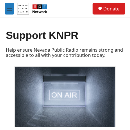
Skip to main content
S
Donate
e
M
a
e
r
n
c
u
h
Support KNPR
u
e
Help ensure Nevada Public Radio remains strong and
r
accessible to all with your contribution today.
y