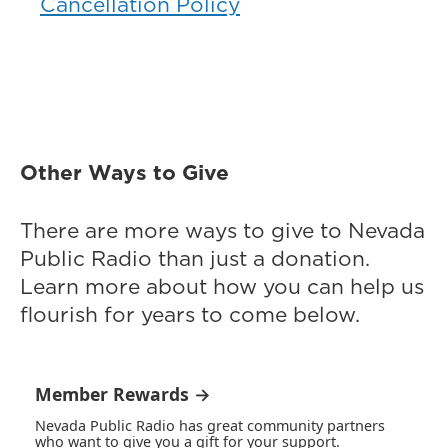
Cancellation Policy
Other Ways to Give
There are more ways to give to Nevada
Public Radio than just a donation.
Learn more about how you can help us
flourish for years to come below.
Member Rewards →
Nevada Public Radio has great community partners
who want to give you a gift for your support.