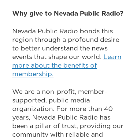
Why give to Nevada Public Radio?
Nevada Public Radio bonds this
region through a profound desire
to better understand the news
events that shape our world.
Learn
more about the benefits of
membership.
We are a non-profit, member-
supported, public media
organization. For more than 40
years, Nevada Public Radio has
been a pillar of trust, providing our
community with reliable and