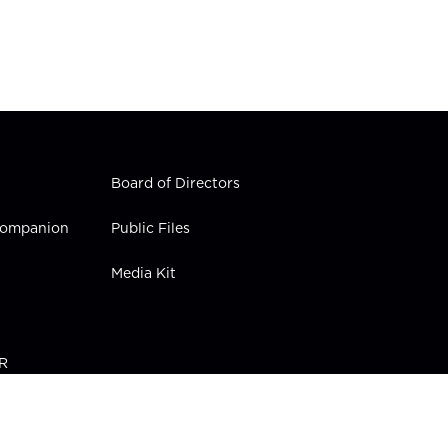
Board of Directors
 Companion
Public Files
Media Kit
PR