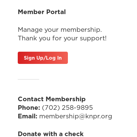
Member Portal
Manage your membership.
Thank you for your support!
Sign Up/Log In
Contact Membership
Phone:
(702) 258-9895
Email:
membership@knpr.org
Donate with a check