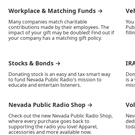
Workplace & Matching Funds →
Ve
Many companies match charitable
You
contributions made by their employees. The
Publ
impact of your gift may be doubled! Find out if
fill
your company has a matching gift policy.
Stocks & Bonds →
IR
Donating stock is an easy and tax-smart way
Don
to fund Nevada Public Radio's mission to
is a
educate and entertain listeners.
miss
Nevada Public Radio Shop →
Vo
Check out the new Nevada Public Radio Shop,
Nev
where every purchase goes back to
ded
supporting the radio you love! Apparel,
toda
accessories and more available now.