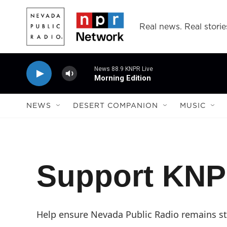
Skip to main content
Real news. Real storie
News 88.9 KNPR Live
Morning Edition
NEWS
DESERT COMPANION
MUSIC
Support KN
Help ensure Nevada Public Radio remains str