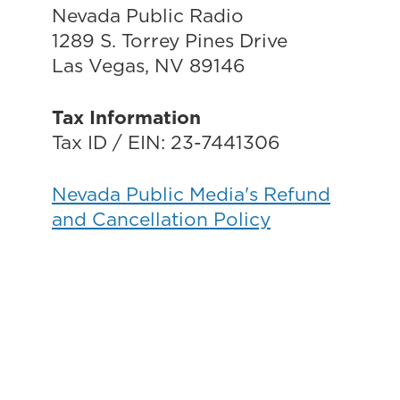
Nevada Public Radio
1289 S. Torrey Pines Drive
Las Vegas, NV 89146
Tax Information
Tax ID / EIN: 23-7441306
Nevada Public Media's Refund
and Cancellation Policy