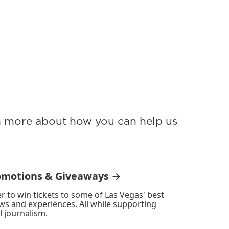
rn more about how you can help us
omotions & Giveaways →
r to win tickets to some of Las Vegas' best
ws and experiences. All while supporting
l journalism.