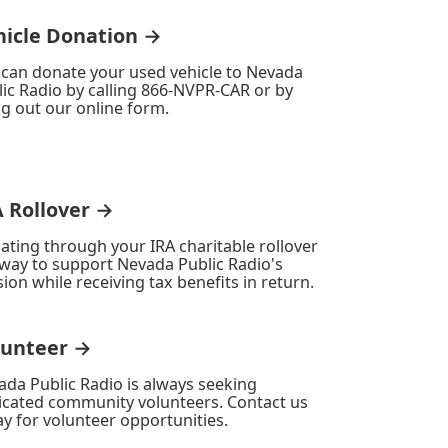
hicle Donation →
 can donate your used vehicle to Nevada
ic Radio by calling 866-NVPR-CAR or by
ing out our online form.
A Rollover →
ating through your IRA charitable rollover
 way to support Nevada Public Radio's
ion while receiving tax benefits in return.
lunteer →
ada Public Radio is always seeking
icated community volunteers. Contact us
y for volunteer opportunities.