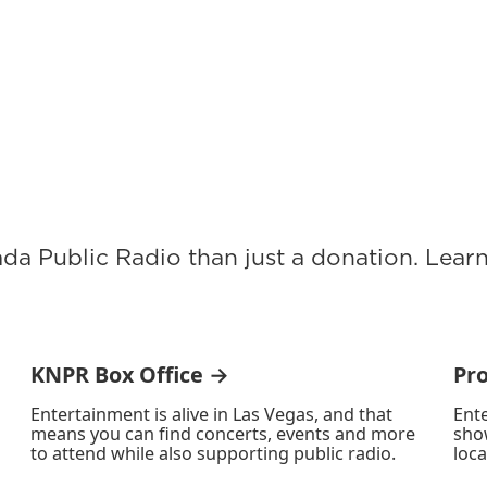
ada Public Radio than just a donation. Lea
KNPR Box Office →
Pr
Entertainment is alive in Las Vegas, and that
Ente
means you can find concerts, events and more
sho
to attend while also supporting public radio.
loca