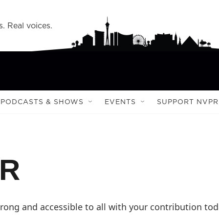
s. Real voices.
PODCASTS & SHOWS
EVENTS
SUPPORT NVPR
PR
ong and accessible to all with your contribution tod