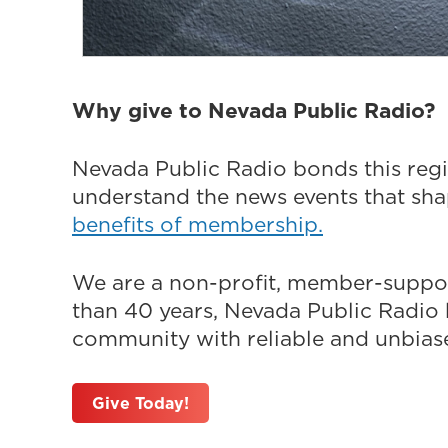
Why give to Nevada Public Radio?
Nevada Public Radio bonds this regi
understand the news events that sh
benefits of membership.
We are a non-profit, member-suppor
than 40 years, Nevada Public Radio h
community with reliable and unbiased
Give Today!