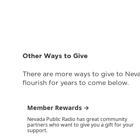
Other Ways to Give
There are more ways to give to Nev
flourish for years to come below.
Member Rewards →
Nevada Public Radio has great community
partners who want to give you a gift for your
support.