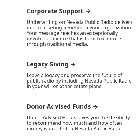
Corporate Support →
Underwriting on Nevada Public Radio delivers
dual marketing benefits to your organization:
Your message reaches an exceptionally
devoted audience that is hard to capture
through traditional media.
Legacy Giving →
Leave a legacy and preserve the future of
public radio by including Nevada Public Radio
in your will or other estate plans.
Donor Advised Funds →
Donor Advised Funds gives you the flexibility
to recommend how much and how often
money is granted to Nevada Public Radio.