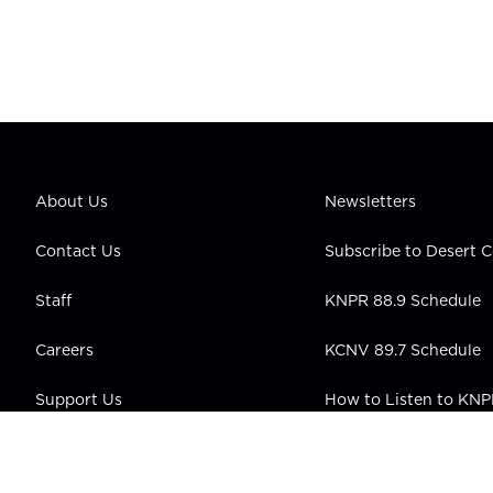
About Us
Newsletters
Contact Us
Subscribe to Desert
Staff
KNPR 88.9 Schedule
Careers
KCNV 89.7 Schedule
Support Us
How to Listen to KN