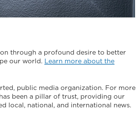
on through a profound desire to better
ape our world.
Learn more about the
ted, public media organization. For more
as been a pillar of trust, providing our
 local, national, and international news.