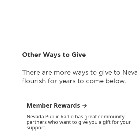
Other Ways to Give
There are more ways to give to Nev
flourish for years to come below.
Member Rewards →
Nevada Public Radio has great community
partners who want to give you a gift for your
support.