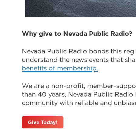
Why give to Nevada Public Radio?
Nevada Public Radio bonds this regi
understand the news events that sh
benefits of membership.
We are a non-profit, member-suppor
than 40 years, Nevada Public Radio h
community with reliable and unbiased
Give Today!