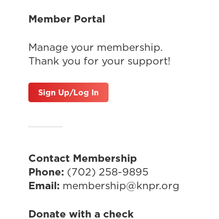
Member Portal
Manage your membership.
Thank you for your support!
Sign Up/Log In
Contact Membership
Phone:
(702) 258-9895
Email:
membership@knpr.org
Donate with a check