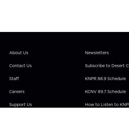
About Us
Newsletters
Contact Us
Subscribe to Desert
Staff
KNPR 88.9 Schedule
Careers
KCNV 89.7 Schedule
Support Us
How to Listen to KN