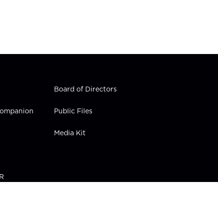
Board of Directors
 Companion
Public Files
Media Kit
PR