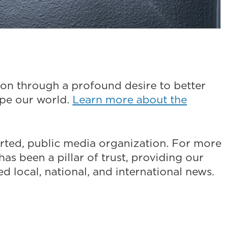
on through a profound desire to better
ape our world.
Learn more about the
ted, public media organization. For more
as been a pillar of trust, providing our
 local, national, and international news.