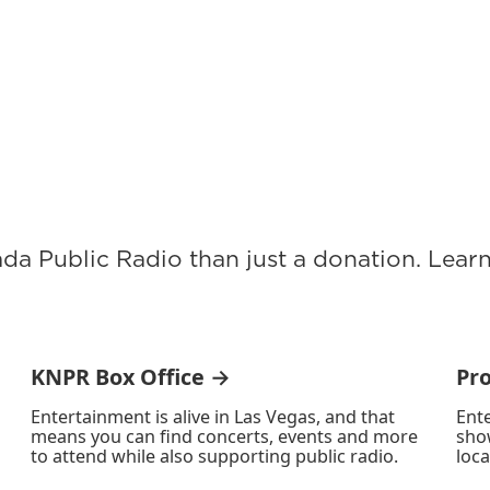
ada Public Radio than just a donation. Lea
KNPR Box Office →
Pr
Entertainment is alive in Las Vegas, and that
Ente
means you can find concerts, events and more
sho
to attend while also supporting public radio.
loca