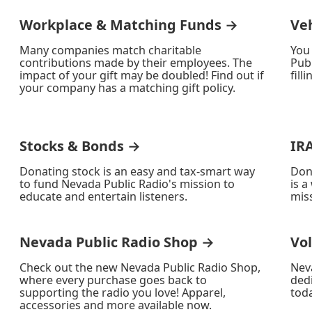
Workplace & Matching Funds →
Ve
Many companies match charitable
You
contributions made by their employees. The
Publ
impact of your gift may be doubled! Find out if
fill
your company has a matching gift policy.
Stocks & Bonds →
IR
Donating stock is an easy and tax-smart way
Don
to fund Nevada Public Radio's mission to
is a
educate and entertain listeners.
miss
Nevada Public Radio Shop →
Vo
Check out the new Nevada Public Radio Shop,
Nev
where every purchase goes back to
ded
supporting the radio you love! Apparel,
toda
accessories and more available now.