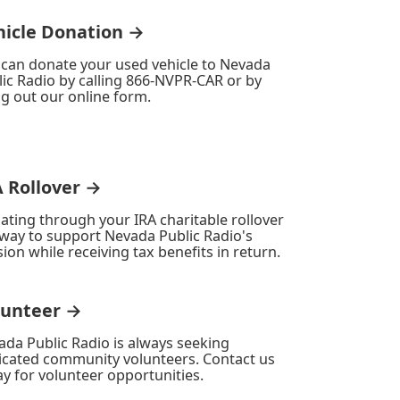
hicle Donation →
 can donate your used vehicle to Nevada
ic Radio by calling 866-NVPR-CAR or by
ing out our online form.
A Rollover →
ating through your IRA charitable rollover
 way to support Nevada Public Radio's
ion while receiving tax benefits in return.
lunteer →
ada Public Radio is always seeking
icated community volunteers. Contact us
y for volunteer opportunities.