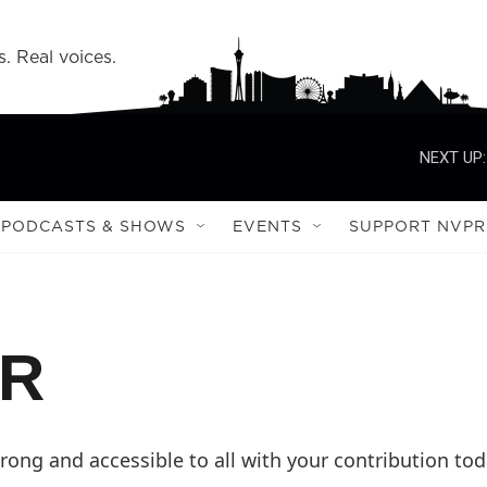
s. Real voices.
NEXT UP:
PODCASTS & SHOWS
EVENTS
SUPPORT NVPR
PR
ong and accessible to all with your contribution tod