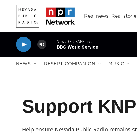
Skip to main content
Real news. Real storie
News 88.9 KNPR Live
BBC World Service
NEWS
DESERT COMPANION
MUSIC
Support KN
Help ensure Nevada Public Radio remains str