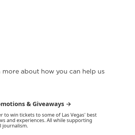
rn more about how you can help us
omotions & Giveaways →
r to win tickets to some of Las Vegas' best
ws and experiences. All while supporting
l journalism.