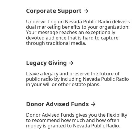
Corporate Support →
Underwriting on Nevada Public Radio delivers
dual marketing benefits to your organization:
Your message reaches an exceptionally
devoted audience that is hard to capture
through traditional media.
Legacy Giving →
Leave a legacy and preserve the future of
public radio by including Nevada Public Radio
in your will or other estate plans.
Donor Advised Funds →
Donor Advised Funds gives you the flexibility
to recommend how much and how often
money is granted to Nevada Public Radio.