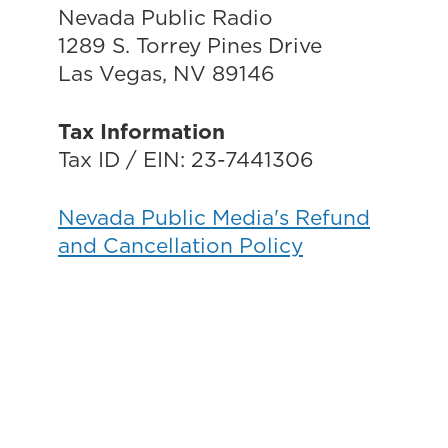
Nevada Public Radio
1289 S. Torrey Pines Drive
Las Vegas, NV 89146
Tax Information
Tax ID / EIN: 23-7441306
Nevada Public Media's Refund
and Cancellation Policy